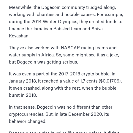
Meanwhile, the Dogecoin community trudged along,
working with charities and notable causes. For example,
during the 2014 Winter Olympics, they created funds to
finance the Jamaican Bobsled team and Shiva
Kevashan.
They've also worked with NASCAR racing teams and
water supply in Africa. So, some might see it as a joke,
but Dogecoin was getting serious.
It was even a part of the 2017-2018 crypto bubble. In
January 2018, it reached a value of 1.7 cents ($0.01709).
It even crashed, along with the rest, when the bubble
burst in 2018.
In that sense, Dogecoin was no different than other
cryptocurrencies. But, in late December 2020, its
behavior changed.