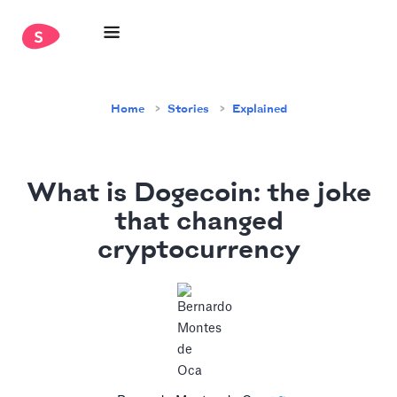
Home
Stories
Explained
What is Dogecoin: the joke
that changed
cryptocurrency