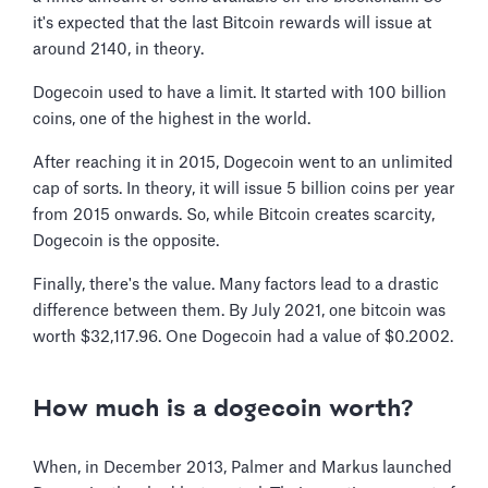
it's expected that the last Bitcoin rewards will issue at
around 2140, in theory.
Dogecoin used to have a limit. It started with 100 billion
coins, one of the highest in the world.
After reaching it in 2015, Dogecoin went to an unlimited
cap of sorts. In theory, it will issue 5 billion coins per year
from 2015 onwards. So, while Bitcoin creates scarcity,
Dogecoin is the opposite.
Finally, there's the value. Many factors lead to a drastic
difference between them. By July 2021, one bitcoin was
worth $32,117.96. One Dogecoin had a value of $0.2002.
How much is a dogecoin worth?
When, in December 2013, Palmer and Markus launched