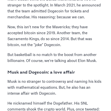
stranger to the spotlight. In March 2021, he announced
that the team admitted Dogecoin for tickets and
merchandise. His reasoning: because we can.
Now, this isn't new for the Mavericks; they have
accepted bitcoin since 2019. Another team, the
Sacramento Kings, do so since 2014. But that was
bitcoin, not the "joke" Dogecoin.
But basketball is no match to the boost from another
billionaire. Of course, we're talking about Elon Musk.
Musk and Dogecoin: a love affair
Musk is no stranger to controversy and naming his kids
with mathematical equations. But, he also has an
intense affair with Dogecoin.
He nicknamed himself the Dogefather. His SNL
comments shook the crypto world. Plus, once tweeted: