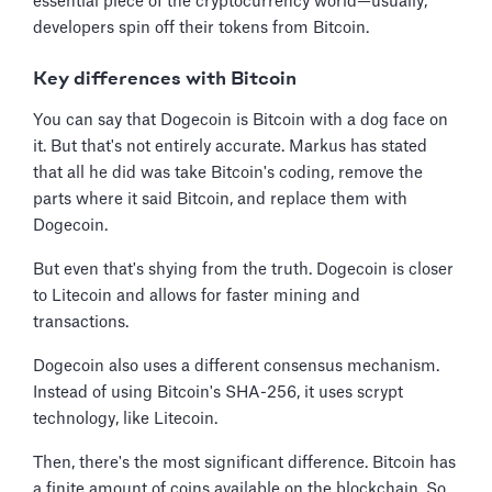
essential piece of the cryptocurrency world—usually,
developers spin off their tokens from Bitcoin.
Key differences with Bitcoin
You can say that Dogecoin is Bitcoin with a dog face on
it. But that's not entirely accurate. Markus has stated
that all he did was take Bitcoin's coding, remove the
parts where it said Bitcoin, and replace them with
Dogecoin.
But even that's shying from the truth. Dogecoin is closer
to Litecoin and allows for faster mining and
transactions.
Dogecoin also uses a different consensus mechanism.
Instead of using Bitcoin's SHA-256, it uses scrypt
technology, like Litecoin.
Then, there's the most significant difference. Bitcoin has
a finite amount of coins available on the blockchain. So