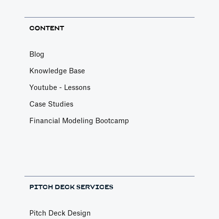
CONTENT
Blog
Knowledge Base
Youtube - Lessons
Case Studies
Financial Modeling Bootcamp
PITCH DECK SERVICES
Pitch Deck Design