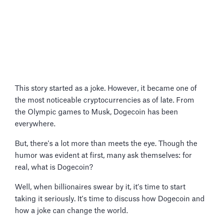
This story started as a joke. However, it became one of
the most noticeable cryptocurrencies as of late. From
the Olympic games to Musk, Dogecoin has been
everywhere.
But, there's a lot more than meets the eye. Though the
humor was evident at first, many ask themselves: for
real, what is Dogecoin?
Well, when billionaires swear by it, it's time to start
taking it seriously. It's time to discuss how Dogecoin and
how a joke can change the world.