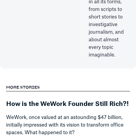
in all its forms,
from scripts to
short stories to
investigative
journalism, and
about almost
every topic
imaginable.
MORE STORIES
How is the WeWork Founder Still Rich?!
WeWork, once valued at an astounding $47 billion,
initially impressed with its vision to transform office
spaces. What happened to it?