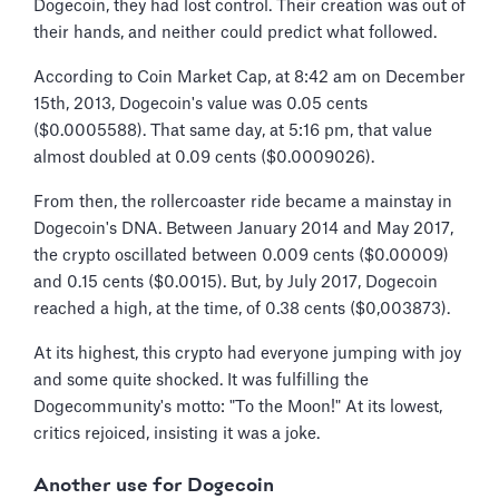
Dogecoin, they had lost control. Their creation was out of
their hands, and neither could predict what followed.
According to Coin Market Cap, at 8:42 am on December
15th, 2013, Dogecoin's value was 0.05 cents
($0.0005588). That same day, at 5:16 pm, that value
almost doubled at 0.09 cents ($0.0009026).
From then, the rollercoaster ride became a mainstay in
Dogecoin's DNA. Between January 2014 and May 2017,
the crypto oscillated between 0.009 cents ($0.00009)
and 0.15 cents ($0.0015). But, by July 2017, Dogecoin
reached a high, at the time, of 0.38 cents ($0,003873).
At its highest, this crypto had everyone jumping with joy
and some quite shocked. It was fulfilling the
Dogecommunity's motto: "To the Moon!" At its lowest,
critics rejoiced, insisting it was a joke.
Another use for Dogecoin