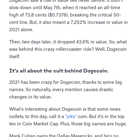
Dogecoin saw a rise in value like never before. It didn't
slow down until May 7th, when it reached an all-time
high of 73.8 cents ($0.7376), breaking the critical 50-
cent line. But, it also meant a 7,252% increase in value in
2021 alone.
Then, two days later, it dropped 43,6% in value. So, what
was behind this crazy rollercoaster ride? Well, Dogecoin
itself.
It's all about the cult behind Dogecoin.
2021 has been crazy for Dogecoin, thanks to some big
names. So naturally, every mention causes drastic
changes in its value.
What's interesting about Dogecoin is that some news
outlets, to this day, call it a
"joke"
coin. But it's in the top
ten in Coin Market Cap. Plus, those big names are huge.
Mark Cuban owns the Dallas Mavericks, and he's no