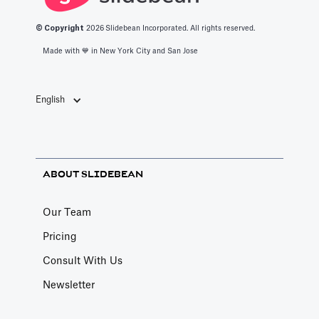
© Copyright
2026
Slidebean Incorporated. All rights reserved.
Made with 💙️ in New York City and San Jose
English
ABOUT SLIDEBEAN
Our Team
Pricing
Consult With Us
Newsletter