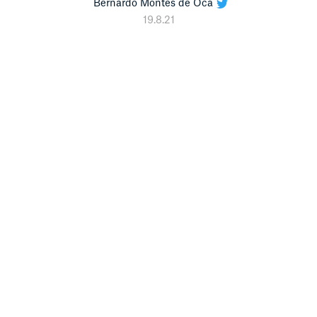
Bernardo Montes de Oca
19.8.21