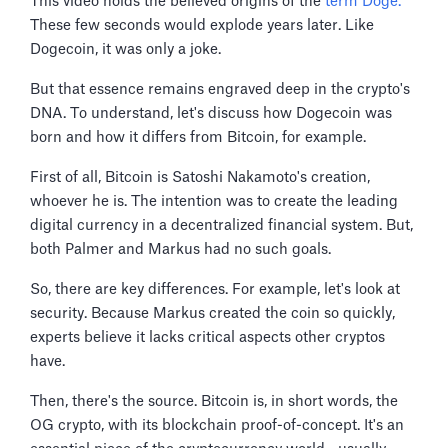
This video holds the believed origins of the
term Doge.
These few seconds would explode years later. Like
Dogecoin, it was only a joke.
But that essence remains engraved deep in the crypto's
DNA. To understand, let's discuss how Dogecoin was
born and how it differs from Bitcoin, for example.
First of all, Bitcoin is Satoshi Nakamoto's creation,
whoever he is. The intention was to create the leading
digital currency in a decentralized financial system. But,
both Palmer and Markus had no such goals.
So, there are key differences. For example, let's look at
security. Because Markus created the coin so quickly,
experts believe it lacks critical aspects other cryptos
have.
Then, there's the source. Bitcoin is, in short words, the
OG crypto, with its blockchain proof-of-concept. It's an