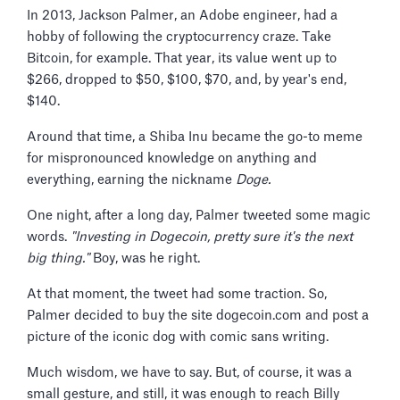
In 2013, Jackson Palmer, an Adobe engineer, had a
hobby of following the cryptocurrency craze. Take
Bitcoin, for example. That year, its value went up to
$266, dropped to $50, $100, $70, and, by year's end,
$140.
Around that time, a Shiba Inu became the go-to meme
for mispronounced knowledge on anything and
everything, earning the nickname
Doge.
One night, after a long day, Palmer tweeted some magic
words.
"Investing in Dogecoin, pretty sure it's the next
big thing."
Boy, was he right.
At that moment, the tweet had some traction. So,
Palmer decided to buy the site dogecoin.com and post a
picture of the iconic dog with comic sans writing.
Much wisdom, we have to say. But, of course, it was a
small gesture, and still, it was enough to reach Billy