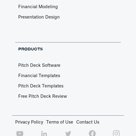
Financial Modeling
Presentation Design
PRODUCTS
Pitch Deck Software
Financial Templates
Pitch Deck Templates
Free Pitch Deck Review
Privacy Policy
Terms of Use
Contact Us