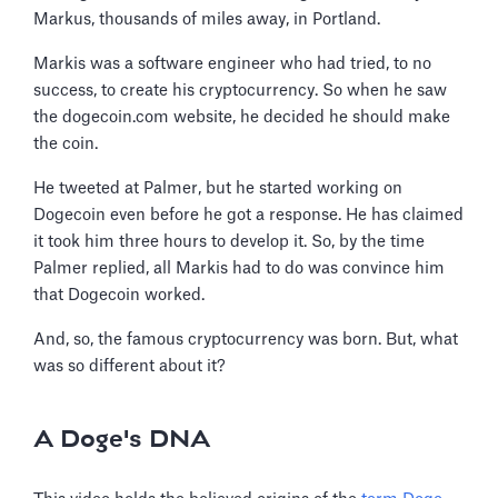
Markus, thousands of miles away, in Portland.
Markis was a software engineer who had tried, to no
success, to create his cryptocurrency. So when he saw
the dogecoin.com website, he decided he should make
the coin.
He tweeted at Palmer, but he started working on
Dogecoin even before he got a response. He has claimed
it took him three hours to develop it. So, by the time
Palmer replied, all Markis had to do was convince him
that Dogecoin worked.
And, so, the famous cryptocurrency was born. But, what
was so different about it?
A Doge's DNA