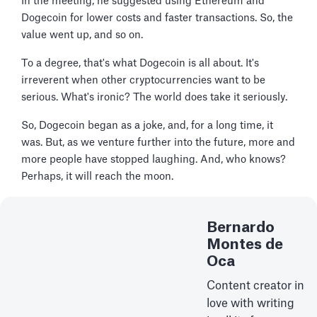
In the meeting, he suggested using Ethereum and
Dogecoin for lower costs and faster transactions. So, the
value went up, and so on.
To a degree, that's what Dogecoin is all about. It's
irreverent when other cryptocurrencies want to be
serious. What's ironic? The world does take it seriously.
So, Dogecoin began as a joke, and, for a long time, it
was. But, as we venture further into the future, more and
more people have stopped laughing. And, who knows?
Perhaps, it will reach the moon.
Bernardo
Montes de
Oca
Content creator in
love with writing