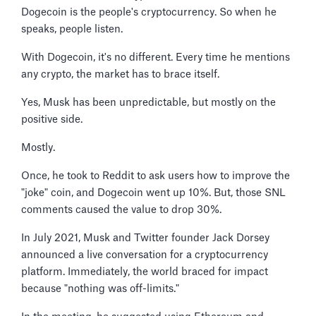
Dogecoin is the people's cryptocurrency. So when he
speaks, people listen.
With Dogecoin, it's no different. Every time he mentions
any crypto, the market has to brace itself.
Yes, Musk has been unpredictable, but mostly on the
positive side.
Mostly.
Once, he took to Reddit to ask users how to improve the
"joke" coin, and Dogecoin went up 10%. But, those SNL
comments caused the value to drop 30%.
In July 2021, Musk and Twitter founder Jack Dorsey
announced a live conversation for a cryptocurrency
platform. Immediately, the world braced for impact
because "nothing was off-limits."