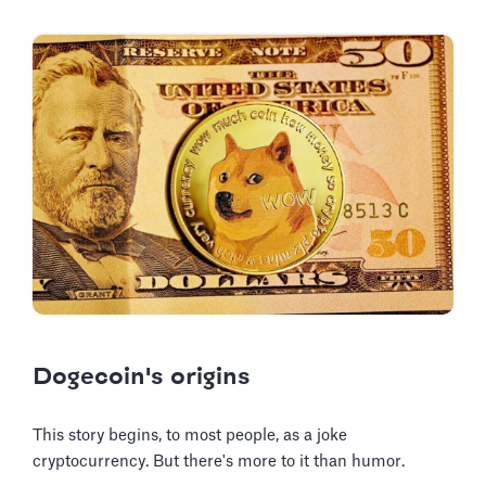
Dogecoin's origins
This story begins, to most people, as a joke
cryptocurrency. But there's more to it than humor.