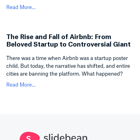
Read More...
The Rise and Fall of Airbnb: From
Beloved Startup to Controversial Giant
There was a time when Airbnb was a startup poster
child. But today, the narrative has shifted, and entire
cities are banning the platform. What happened?
Read More...