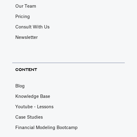
Our Team
Pricing
Consult With Us
Newsletter
CONTENT
Blog
Knowledge Base
Youtube - Lessons
Case Studies
Financial Modeling Bootcamp