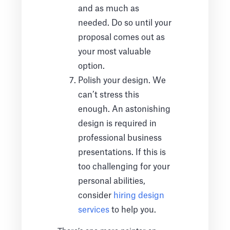
and as much as
needed. Do so until your
proposal comes out as
your most valuable
option.
Polish your design. We
can’t stress this
enough. An astonishing
design is required in
professional business
presentations. If this is
too challenging for your
personal abilities,
consider
hiring design
services
to help you.