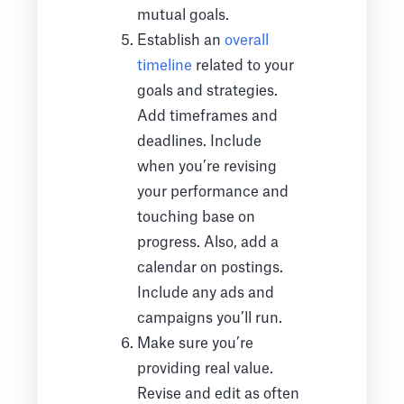
mutual goals.
Establish an
overall
timeline
related to your
goals and strategies.
Add timeframes and
deadlines. Include
when you’re revising
your performance and
touching base on
progress. Also, add a
calendar on postings.
Include any ads and
campaigns you’ll run.
Make sure you’re
providing real value.
Revise and edit as often