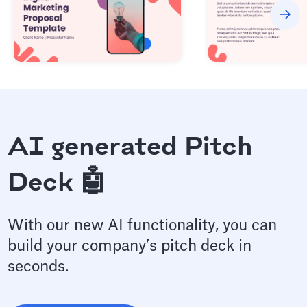
AI generated Pitch
Deck 🤖
With our new AI functionality, you can
build your company’s pitch deck in
seconds.