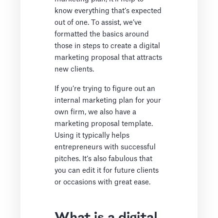
know everything that’s expected
out of one. To assist, we’ve
formatted the basics around
those in steps to create a digital
marketing proposal that attracts
new clients.
If you’re trying to figure out an
internal marketing plan for your
own firm, we also have a
marketing proposal template.
Using it typically helps
entrepreneurs with successful
pitches. It’s also fabulous that
you can edit it for future clients
or occasions with great ease.
What is a digital