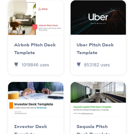
Uber Pitch Deck
Airbnb Pitch Deck
Template
Template
853182
uses
1019846
uses
Investor Deck
Sequoia Pitch