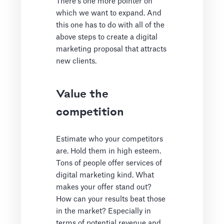
There’s one more pointer on
which we want to expand. And
this one has to do with all of the
above steps to create a digital
marketing proposal that attracts
new clients.
Value the
competition
Estimate who your competitors
are. Hold them in high esteem.
Tons of people offer services of
digital marketing kind. What
makes your offer stand out?
How can your results beat those
in the market? Especially in
terms of potential revenue and