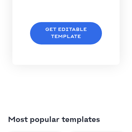
GET EDITABLE
TEMPLATE
Most popular templates