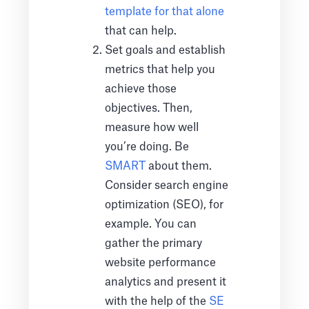
template for that alone
that can help.
Set goals and establish
metrics that help you
achieve those
objectives. Then,
measure how well
you’re doing. Be
SMART
about them.
Consider search engine
optimization (SEO), for
example. You can
gather the primary
website performance
analytics and present it
with the help of the
SE