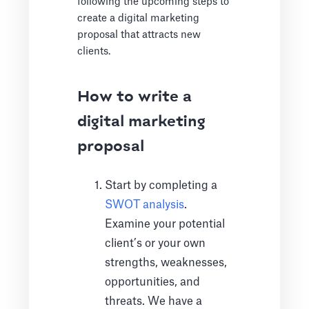
following the upcoming steps to
create a digital marketing
proposal that attracts new
clients.
How to write a
digital marketing
proposal
Start by completing a
SWOT analysis
.
Examine your potential
client’s or your own
strengths, weaknesses,
opportunities, and
threats. We have a