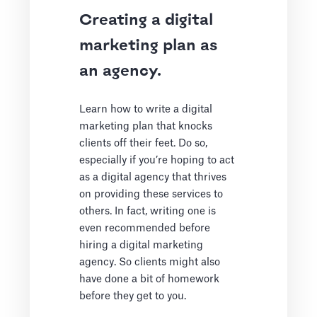
Creating a digital
marketing plan as
an agency.
Learn how to write a digital
marketing plan that knocks
clients off their feet. Do so,
especially if you’re hoping to act
as a digital agency that thrives
on providing these services to
others. In fact, writing one is
even recommended before
hiring a digital marketing
agency. So clients might also
have done a bit of homework
before they get to you.