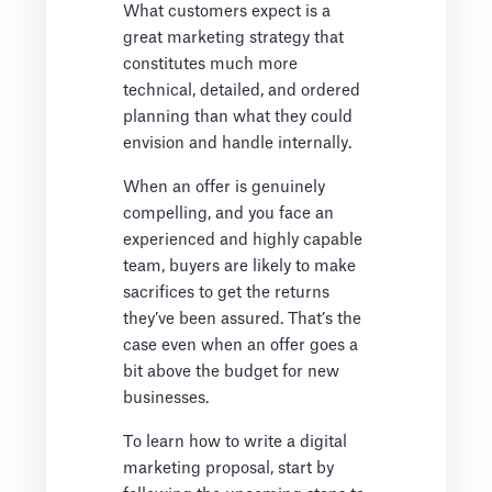
What customers expect is a
great marketing strategy that
constitutes much more
technical, detailed, and ordered
planning than what they could
envision and handle internally.
When an offer is genuinely
compelling, and you face an
experienced and highly capable
team, buyers are likely to make
sacrifices to get the returns
they’ve been assured. That’s the
case even when an offer goes a
bit above the budget for new
businesses.
To learn how to write a digital
marketing proposal, start by