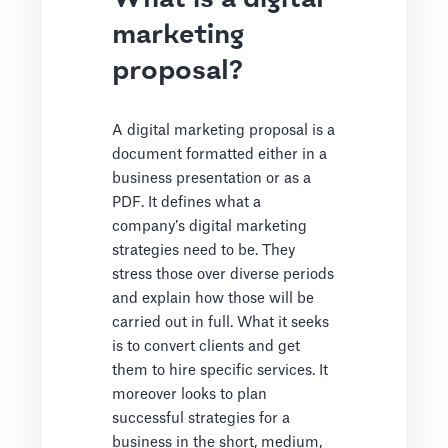
marketing
proposal?
A digital marketing proposal is a
document formatted either in a
business presentation or as a
PDF. It defines what a
company’s digital marketing
strategies need to be. They
stress those over diverse periods
and explain how those will be
carried out in full. What it seeks
is to convert clients and get
them to hire specific services. It
moreover looks to plan
successful strategies for a
business in the short, medium,