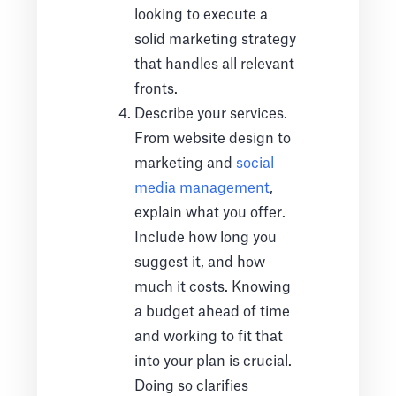
looking to execute a
solid marketing strategy
that handles all relevant
fronts.
Describe your services.
From website design to
marketing and
social
media management
,
explain what you offer.
Include how long you
suggest it, and how
much it costs. Knowing
a budget ahead of time
and working to fit that
into your plan is crucial.
Doing so clarifies