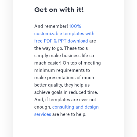
Get on with it!
And remember!
100%
customizable templates with
free PDF & PPT download
are
the way to go. These tools
simply make business life so
much easier! On top of meeting
minimum requirements to
make presentations of much
better quality, they help us
achieve goals in reduced time.
And, if templates are ever not
enough,
consulting and design
services
are here to help.