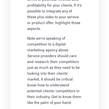
profitability for your clients. If it’s
possible to integrate any of
these plus sides to your service
or product offer, highlight those
aspects.
Note we’re speaking of
competition to a digital
marketing agency above.
Service providers should care
and research their competitors
just as much as they need to be
looking into their clients’
market. It should be critical
know-how to understand
potential clients’ competitors in
their industry. Get to know them
like the palm of your hand.