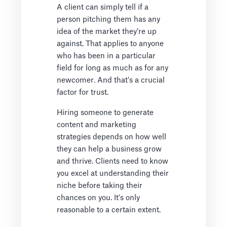
A client can simply tell if a
person pitching them has any
idea of the market they’re up
against. That applies to anyone
who has been in a particular
field for long as much as for any
newcomer. And that’s a crucial
factor for trust.
Hiring someone to generate
content and marketing
strategies depends on how well
they can help a business grow
and thrive. Clients need to know
you excel at understanding their
niche before taking their
chances on you. It’s only
reasonable to a certain extent.