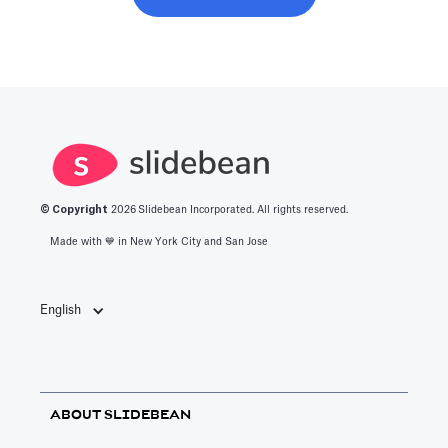
© Copyright
2026
Slidebean Incorporated. All rights reserved.
Made with 💙️ in New York City and San Jose
English
ABOUT SLIDEBEAN