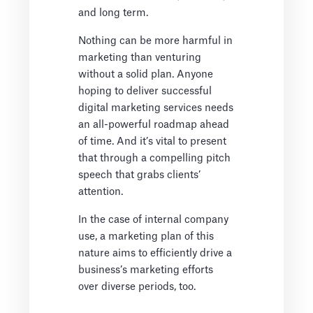
and long term.
Nothing can be more harmful in
marketing than venturing
without a solid plan. Anyone
hoping to deliver successful
digital marketing services needs
an all-powerful roadmap ahead
of time. And it’s vital to present
that through a compelling pitch
speech that grabs clients’
attention.
In the case of internal company
use, a marketing plan of this
nature aims to efficiently drive a
business’s marketing efforts
over diverse periods, too.