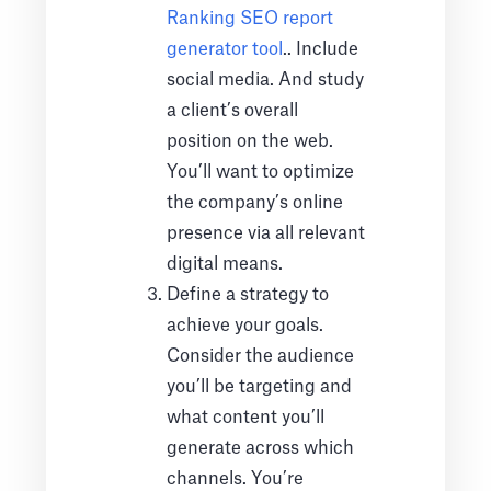
Ranking SEO report
generator tool
.. Include
social media. And study
a client’s overall
position on the web.
You’ll want to optimize
the company’s online
presence via all relevant
digital means.
Define a strategy to
achieve your goals.
Consider the audience
you’ll be targeting and
what content you’ll
generate across which
channels. You’re