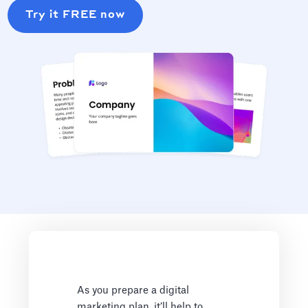
Try it FREE now
As you prepare a digital
marketing plan, it’ll help to