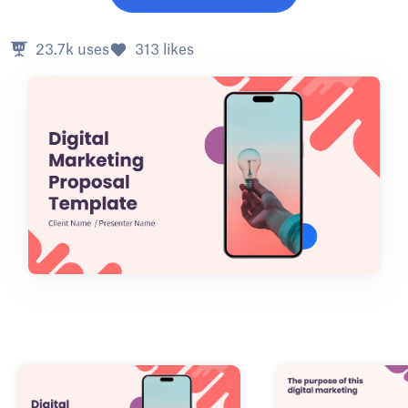
23.7k
uses
313
likes