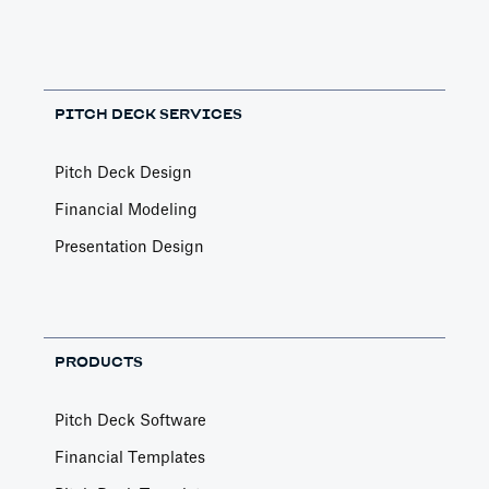
PITCH DECK SERVICES
Pitch Deck Design
Financial Modeling
Presentation Design
PRODUCTS
Pitch Deck Software
Financial Templates