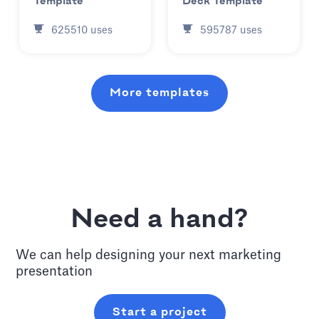
Template
Deck Template
625510
uses
595787
uses
More templates
Need a hand?
We can help designing your next
marketing
presentation
Start a project