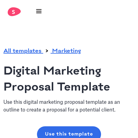
.
All templates
Marketing
Digital Marketing
Proposal Template
Use this digital marketing proposal template as an
outline to create a proposal for a potential client.
Use this template