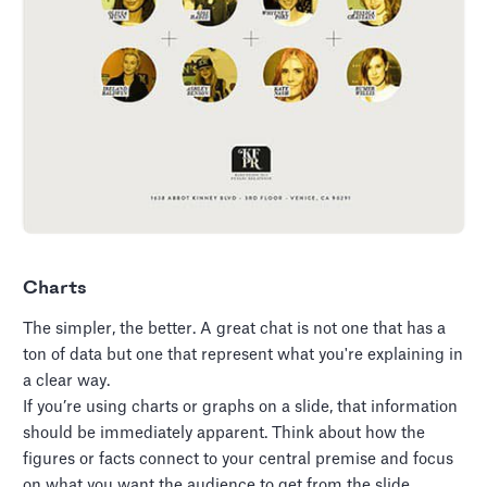
Charts
The simpler, the better. A great chat is not one that has a
ton of data but one that represent what you're explaining in
a clear way.
If you’re using charts or graphs on a slide, that information
should be immediately apparent. Think about how the
figures or facts connect to your central premise and focus
on what you want the audience to get from the slide.