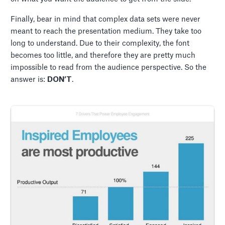
Finally, bear in mind that complex data sets were never
meant to reach the presentation medium. They take too
long to understand. Due to their complexity, the font
becomes too little, and therefore they are pretty much
impossible to read from the audience perspective. So the
answer is:
DON’T
.