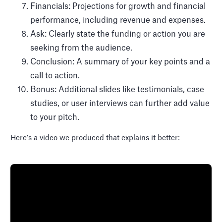
Financials: Projections for growth and financial
performance, including revenue and expenses.
Ask: Clearly state the funding or action you are
seeking from the audience.
Conclusion: A summary of your key points and a
call to action.
Bonus: Additional slides like testimonials, case
studies, or user interviews can further add value
to your pitch.
Here's a video we produced that explains it better: