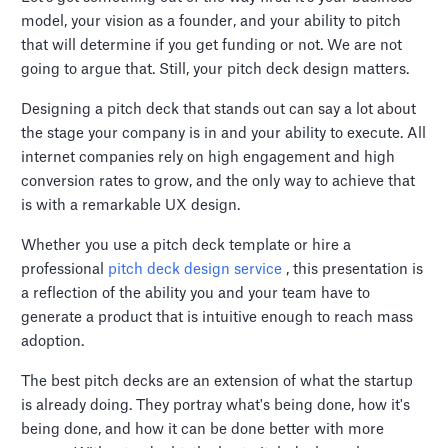
model, your vision as a founder, and your ability to pitch
that will determine if you get funding or not. We are not
going to argue that. Still, your pitch deck design matters.
Designing a pitch deck that stands out can say a lot about
the stage your company is in and your ability to execute. All
internet companies rely on high engagement and high
conversion rates to grow, and the only way to achieve that
is with a remarkable UX design.
Whether you use a pitch deck template or hire a
professional
pitch deck design service
, this presentation is
a reflection of the ability you and your team have to
generate a product that is intuitive enough to reach mass
adoption.
The best pitch decks are an extension of what the startup
is already doing. They portray what's being done, how it's
being done, and how it can be done better with more