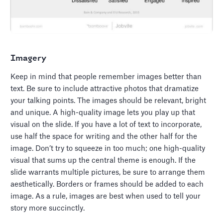
Imagery
Keep in mind that people remember images better than
text. Be sure to include attractive photos that dramatize
your talking points. The images should be relevant, bright
and unique. A high-quality image lets you play up that
visual on the slide. If you have a lot of text to incorporate,
use half the space for writing and the other half for the
image. Don’t try to squeeze in too much; one high-quality
visual that sums up the central theme is enough. If the
slide warrants multiple pictures, be sure to arrange them
aesthetically. Borders or frames should be added to each
image. As a rule, images are best when used to tell your
story more succinctly.