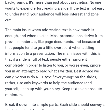
backgrounds. It's more than just about aesthetics. No one
wants to expend effort reading a slide. If the text is not easy
to understand, your audience will lose interest and zone
out.
The main issue when addressing text is how much is
enough, and when to stop. Most presentations derive from
previous materials, like page documents, and because of
that people tend to go a little overboard when adding
information to a presentation. The main issue with this is
that if a slide is full of text, people either ignore it
completely in order to listen to you, or worse even, ignore
you in an attempt to read what’s written. Best advice we
can give you is do NOT type *everything* on the slides,
rather, use only keywords to help the audience (and
yourself) keep up with your story. Keep text to an absolute
minimum.
Break it down into simple parts. Each slide should convey a