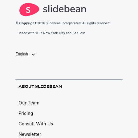
© Copyright
2026
Slidebean Incorporated. All rights reserved.
Made with 💙️ in New York City and San Jose
English
ABOUT SLIDEBEAN
Our Team
Pricing
Consult With Us
Newsletter