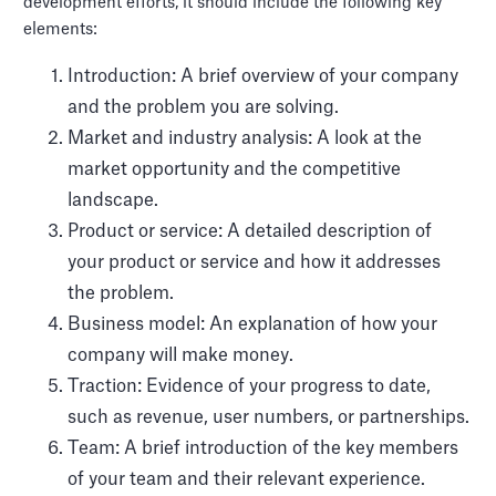
development efforts, it should include the following key
elements:
Introduction: A brief overview of your company
and the problem you are solving.
Market and industry analysis: A look at the
market opportunity and the competitive
landscape.
Product or service: A detailed description of
your product or service and how it addresses
the problem.
Business model: An explanation of how your
company will make money.
Traction: Evidence of your progress to date,
such as revenue, user numbers, or partnerships.
Team: A brief introduction of the key members
of your team and their relevant experience.