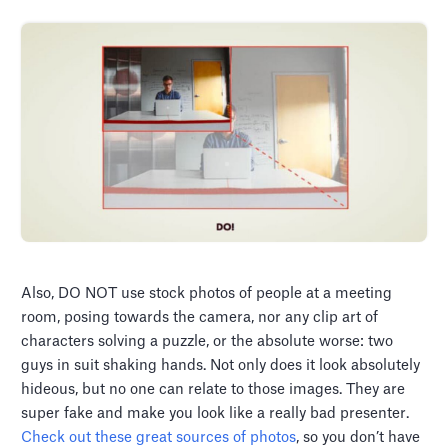
Also, DO NOT use stock photos of people at a meeting
room, posing towards the camera, nor any clip art of
characters solving a puzzle, or the absolute worse: two
guys in suit shaking hands. Not only does it look absolutely
hideous, but no one can relate to those images. They are
super fake and make you look like a really bad presenter.
Check out these great sources of photos
, so you don’t have