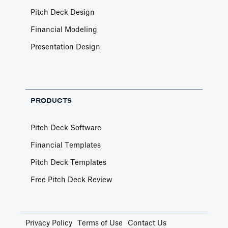
Pitch Deck Design
Financial Modeling
Presentation Design
PRODUCTS
Pitch Deck Software
Financial Templates
Pitch Deck Templates
Free Pitch Deck Review
Privacy Policy
Terms of Use
Contact Us