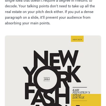
single idea that doesn’t require a degree in rhetoric to
decode. Your talking points don’t need to take up all the
real estate on your pitch deck either. If you put a dense
paragraph on a slide, it’ll prevent your audience from
absorbing your main points.