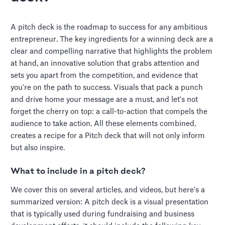
A pitch deck is the roadmap to success for any ambitious
entrepreneur. The key ingredients for a winning deck are a
clear and compelling narrative that highlights the problem
at hand, an innovative solution that grabs attention and
sets you apart from the competition, and evidence that
you're on the path to success. Visuals that pack a punch
and drive home your message are a must, and let's not
forget the cherry on top: a call-to-action that compels the
audience to take action. All these elements combined,
creates a recipe for a Pitch deck that will not only inform
but also inspire.
What to include in a pitch deck?
We cover this on several articles, and videos, but here's a
summarized version: A pitch deck is a visual presentation
that is typically used during fundraising and business