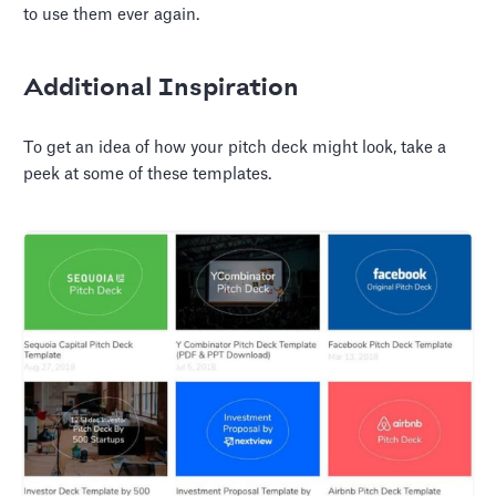
to use them ever again.
Additional Inspiration
To get an idea of how your pitch deck might look, take a
peek at some of these templates.