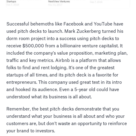
Successful behemoths like Facebook and YouTube have
used pitch decks to launch. Mark Zuckerberg turned his
dorm room project into a success using pitch decks to
receive $500,000 from a billionaire venture capitalist. It
included the company’s value proposition, marketing plan,
traffic and key metrics. Airbnb is a platform that allows
folks to find and rent lodging. It’s one of the greatest
startups of all times, and its pitch deck is a favorite for
entrepreneurs. This company used great text in its intro
and hooked its audience. Even a 5-year old could have
understood what its business is all about.
Remember, the best pitch decks demonstrate that you
understand what your business is all about and who your
customers are, but don’t waste an opportunity to reinforce
your brand to investors.