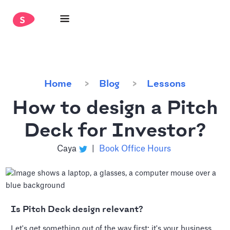
Home
Blog
Lessons
How to design a Pitch
Deck for Investor?
Caya
|
Book Office Hours
Is Pitch Deck design relevant?
Let's get something out of the way first: it's your business