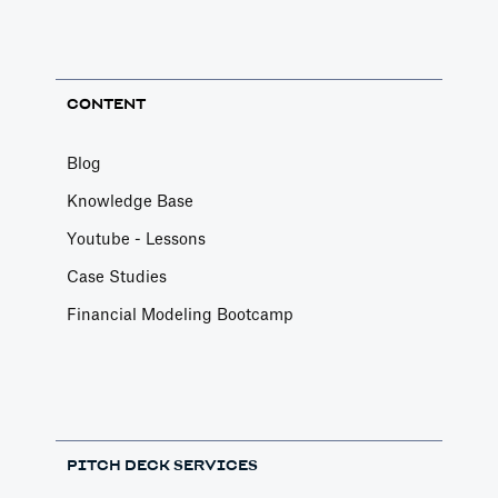
CONTENT
Blog
Knowledge Base
Youtube - Lessons
Case Studies
Financial Modeling Bootcamp
PITCH DECK SERVICES