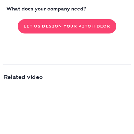
What does your company need?
LET US DESIGN YOUR PITCH DECK
Related video