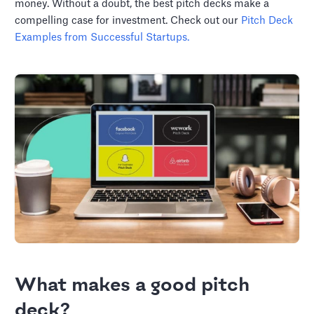
money. Without a doubt, the best pitch decks make a
compelling case for investment. Check out our
Pitch Deck
Examples from Successful Startups.
What makes a good pitch
deck?