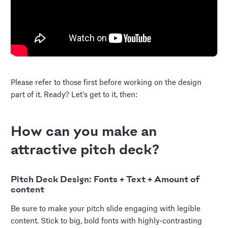
Please refer to those first before working on the design
part of it. Ready? Let’s get to it, then:
How can you make an
attractive pitch deck?
Pitch Deck Design: Fonts + Text + Amount of
content
Be sure to make your pitch slide engaging with legible
content. Stick to big, bold fonts with highly-contrasting