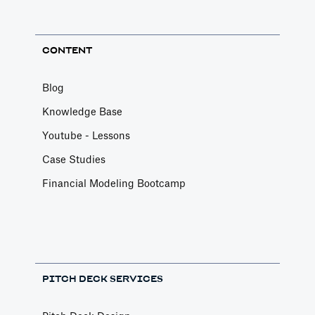
CONTENT
Blog
Knowledge Base
Youtube - Lessons
Case Studies
Financial Modeling Bootcamp
PITCH DECK SERVICES