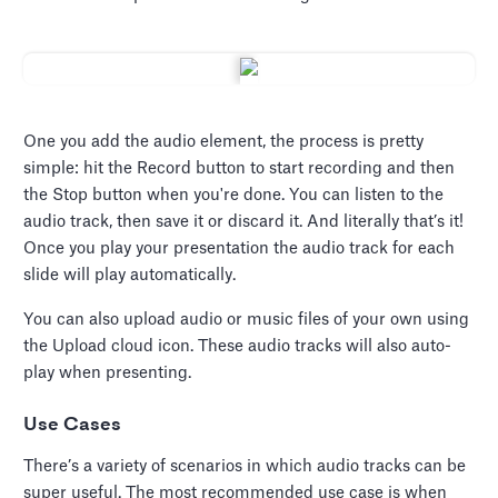
One you add the audio element, the process is pretty
simple: hit the Record button to start recording and then
the Stop button when you're done. You can listen to the
audio track, then save it or discard it. And literally that’s it!
Once you play your presentation the audio track for each
slide will play automatically.
You can also upload audio or music files of your own using
the Upload cloud icon. These audio tracks will also auto-
play when presenting.
Use Cases
There’s a variety of scenarios in which audio tracks can be
super useful. The most recommended use case is when