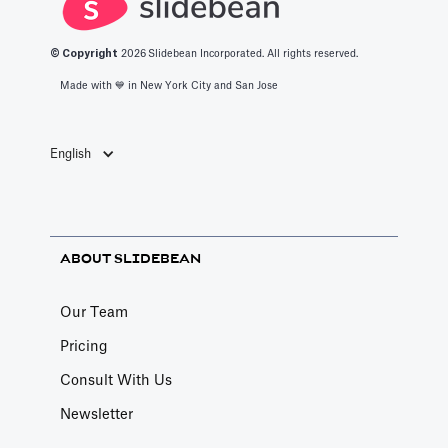
© Copyright
2026
Slidebean Incorporated. All rights reserved.
Made with 💙️ in New York City and San Jose
English
ABOUT SLIDEBEAN
Our Team
Pricing
Consult With Us
Newsletter