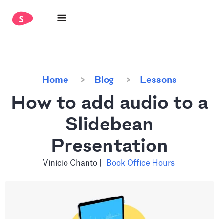
Home
Blog
Lessons
How to add audio to a
Slidebean
Presentation
Vinicio Chanto
|
Book Office Hours