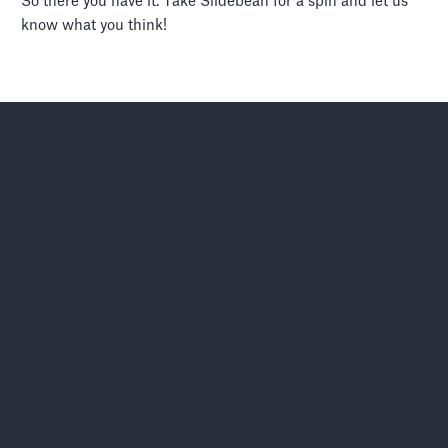
So there you have it. Take Slidebean for a spin and let us
know what you think!
Let’s move your