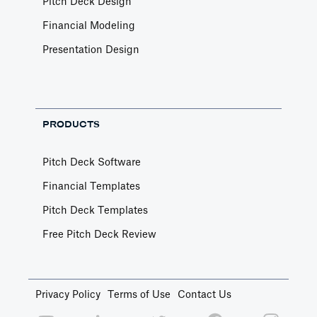
Pitch Deck Design
Financial Modeling
Presentation Design
PRODUCTS
Pitch Deck Software
Financial Templates
Pitch Deck Templates
Free Pitch Deck Review
Privacy Policy
Terms of Use
Contact Us