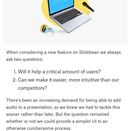
When considering a new feature on Slidebean we always
ask two questions:
Will it help a critical amount of users?
Can we make it easier, more intuitive than our
competitors?
There’s been an increasing demand for being able to add
audio to a presentation, so we knew we had to tackle this
sooner rather than later. But the question remained
whether or not we could provide a simpler UI to an
otherwise cumbersome process.