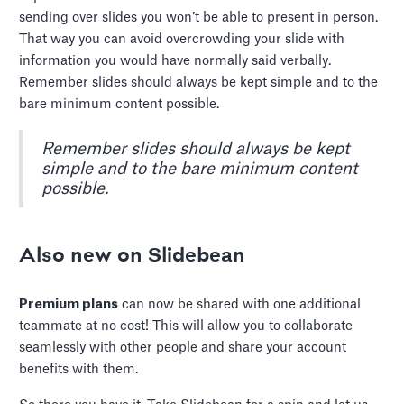
sending over slides you won’t be able to present in person.
That way you can avoid overcrowding your slide with
information you would have normally said verbally.
Remember slides should always be kept simple and to the
bare minimum content possible.
Remember slides should always be kept
simple and to the bare minimum content
possible.
Also new on Slidebean
Premium plans
can now be shared with one additional
teammate at no cost! This will allow you to collaborate
seamlessly with other people and share your account
benefits with them.