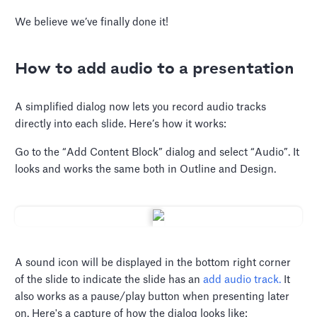
We believe we’ve finally done it!
How to add audio to a presentation
A simplified dialog now lets you record audio tracks
directly into each slide. Here’s how it works:
Go to the “Add Content Block” dialog and select “Audio”. It
looks and works the same both in Outline and Design.
A sound icon will be displayed in the bottom right corner
of the slide to indicate the slide has an
add audio track.
It
also works as a pause/play button when presenting later
on. Here's a capture of how the dialog looks like: