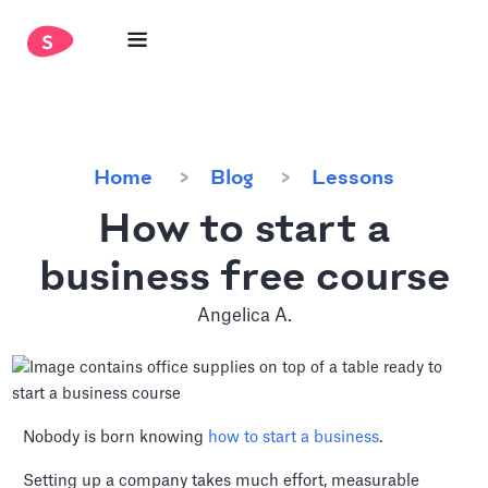
Home
Blog
Lessons
How to start a
business free course
Angelica A.
Nobody is born knowing
how to start a business
.
Setting up a company takes much effort, measurable