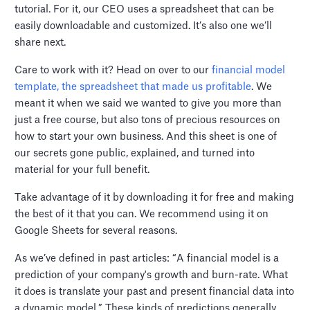
tutorial. For it, our CEO uses a spreadsheet that can be
easily downloadable and customized. It’s also one we’ll
share next.
Care to work with it? Head on over to our
financial model
template, the spreadsheet that made us profitable
. We
meant it when we said we wanted to give you more than
just a free course, but also tons of precious resources on
how to start your own business. And this sheet is one of
our secrets gone public, explained, and turned into
material for your full benefit.
Take advantage of it by downloading it for free and making
the best of it that you can. We recommend using it on
Google Sheets for several reasons.
As we’ve defined in past articles: “A financial model is a
prediction of your company's growth and burn-rate. What
it does is translate your past and present financial data into
a dynamic model.” These kinds of predictions generally