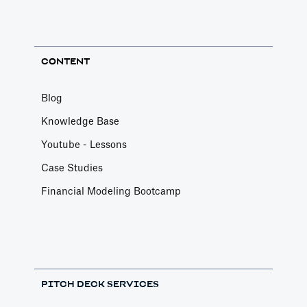
CONTENT
Blog
Knowledge Base
Youtube - Lessons
Case Studies
Financial Modeling Bootcamp
PITCH DECK SERVICES