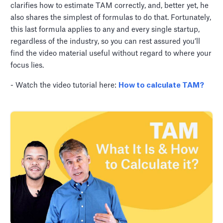
clarifies how to estimate TAM correctly, and, better yet, he
also shares the simplest of formulas to do that. Fortunately,
this last formula applies to any and every single startup,
regardless of the industry, so you can rest assured you’ll
find the video material useful without regard to where your
focus lies.
- Watch the video tutorial here:
How to calculate TAM?