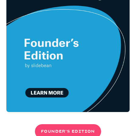
FOUNDER’S EDITION