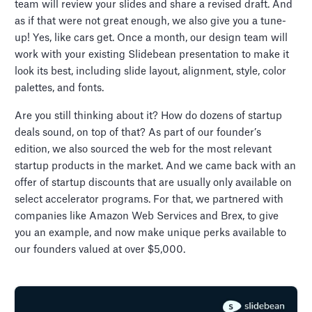
team will review your slides and share a revised draft. And
as if that were not great enough, we also give you a tune-
up! Yes, like cars get. Once a month, our design team will
work with your existing Slidebean presentation to make it
look its best, including slide layout, alignment, style, color
palettes, and fonts.
Are you still thinking about it? How do dozens of startup
deals sound, on top of that? As part of our founder’s
edition, we also sourced the web for the most relevant
startup products in the market. And we came back with an
offer of startup discounts that are usually only available on
select accelerator programs. For that, we partnered with
companies like Amazon Web Services and Brex, to give
you an example, and now make unique perks available to
our founders valued at over $5,000.