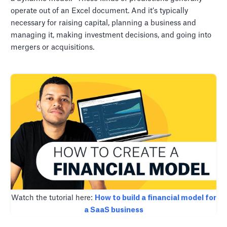
operate out of an Excel document. And it’s typically
necessary for raising capital, planning a business and
managing it, making investment decisions, and going into
mergers or acquisitions.
Watch the tutorial here:
How to build a financial model for
a SaaS business