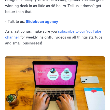
designer-quality type of slide-looking genius. You can get a
winning deck in as little as 48 hours. Tell us it doesn’t get
better than that.
- Talk to us:
Slidebean agency
As a last bonus, make sure you
subscribe to our YouTube
channel
, for weekly insightful videos on all things startups
and small businesses!