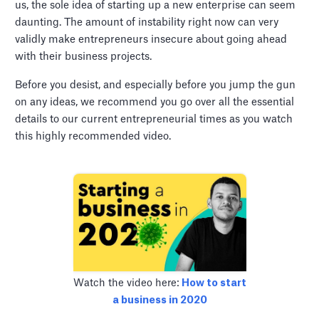
us, the sole idea of starting up a new enterprise can seem
daunting. The amount of instability right now can very
validly make entrepreneurs insecure about going ahead
with their business projects.
Before you desist, and especially before you jump the gun
on any ideas, we recommend you go over all the essential
details to our current entrepreneurial times as you watch
this highly recommended video.
Watch the video here:
How to start
a business in 2020