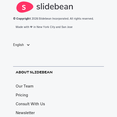
© Copyright
2026
Slidebean Incorporated. All rights reserved.
Made with 💙️ in New York City and San Jose
English
ABOUT SLIDEBEAN
Our Team
Pricing
Consult With Us
Newsletter