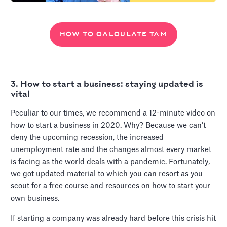
HOW TO CALCULATE TAM
3. How to start a business: staying updated is
vital
Peculiar to our times, we recommend a 12-minute video on
how to start a business in 2020. Why? Because we can’t
deny the upcoming recession, the increased
unemployment rate and the changes almost every market
is facing as the world deals with a pandemic. Fortunately,
we got updated material to which you can resort as you
scout for a free course and resources on how to start your
own business.
If starting a company was already hard before this crisis hit