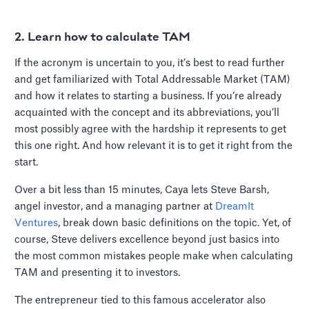
2. Learn how to calculate TAM
If the acronym is uncertain to you, it’s best to read further
and get familiarized with Total Addressable Market (TAM)
and how it relates to starting a business. If you’re already
acquainted with the concept and its abbreviations, you’ll
most possibly agree with the hardship it represents to get
this one right. And how relevant it is to get it right from the
start.
Over a bit less than 15 minutes, Caya lets Steve Barsh,
angel investor, and a managing partner at
DreamIt
Ventures
, break down basic definitions on the topic. Yet, of
course, Steve delivers excellence beyond just basics into
the most common mistakes people make when calculating
TAM and presenting it to investors.
The entrepreneur tied to this famous accelerator also