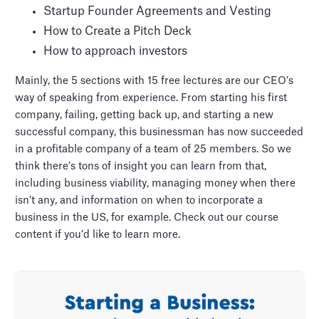
Startup Founder Agreements and Vesting
How to Create a Pitch Deck
How to approach investors
Mainly, the 5 sections with 15 free lectures are our CEO’s
way of speaking from experience. From starting his first
company, failing, getting back up, and starting a new
successful company, this businessman has now succeeded
in a profitable company of a team of 25 members. So we
think there’s tons of insight you can learn from that,
including business viability, managing money when there
isn’t any, and information on when to incorporate a
business in the US, for example. Check out our course
content if you’d like to learn more.