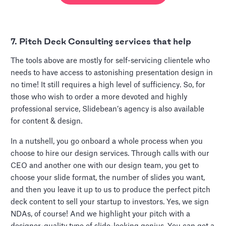
7. Pitch Deck Consulting services that help
The tools above are mostly for self-servicing clientele who
needs to have access to astonishing presentation design in
no time! It still requires a high level of sufficiency. So, for
those who wish to order a more devoted and highly
professional service, Slidebean’s agency is also available
for content & design.
In a nutshell, you go onboard a whole process when you
choose to hire our design services. Through calls with our
CEO and another one with our design team, you get to
choose your slide format, the number of slides you want,
and then you leave it up to us to produce the perfect pitch
deck content to sell your startup to investors. Yes, we sign
NDAs, of course! And we highlight your pitch with a