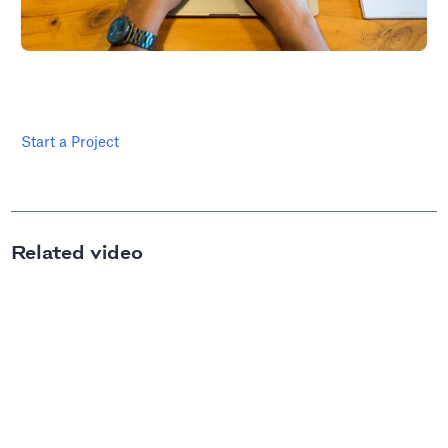
Start a Project
Related video