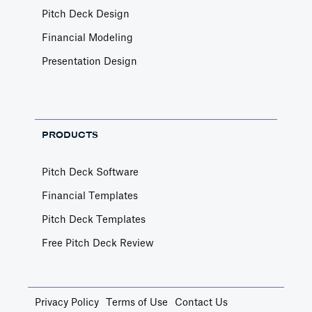
Pitch Deck Design
Financial Modeling
Presentation Design
PRODUCTS
Pitch Deck Software
Financial Templates
Pitch Deck Templates
Free Pitch Deck Review
Privacy Policy
Terms of Use
Contact Us