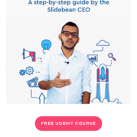
FREE UDEMY COURSE