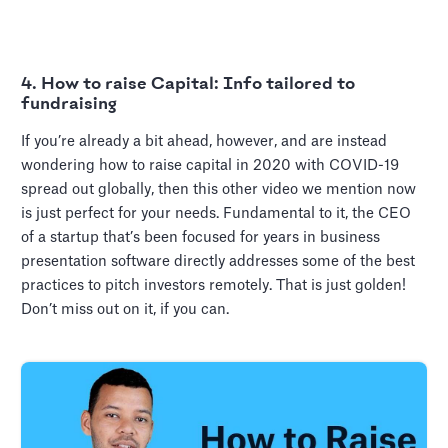
4. How to raise Capital: Info tailored to
fundraising
If you’re already a bit ahead, however, and are instead
wondering how to raise capital in 2020 with COVID-19
spread out globally, then this other video we mention now
is just perfect for your needs. Fundamental to it, the CEO
of a startup that’s been focused for years in business
presentation software directly addresses some of the best
practices to pitch investors remotely. That is just golden!
Don’t miss out on it, if you can.