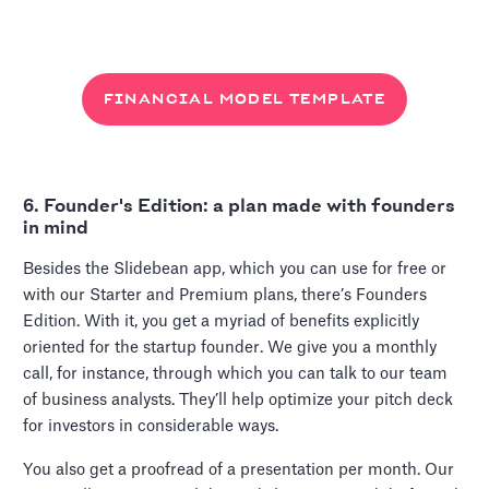
FINANCIAL MODEL TEMPLATE
6. Founder's Edition: a plan made with founders
in mind
Besides the Slidebean app, which you can use for free or
with our Starter and Premium plans, there’s Founders
Edition. With it, you get a myriad of benefits explicitly
oriented for the startup founder. We give you a monthly
call, for instance, through which you can talk to our team
of business analysts. They’ll help optimize your pitch deck
for investors in considerable ways.
You also get a proofread of a presentation per month. Our