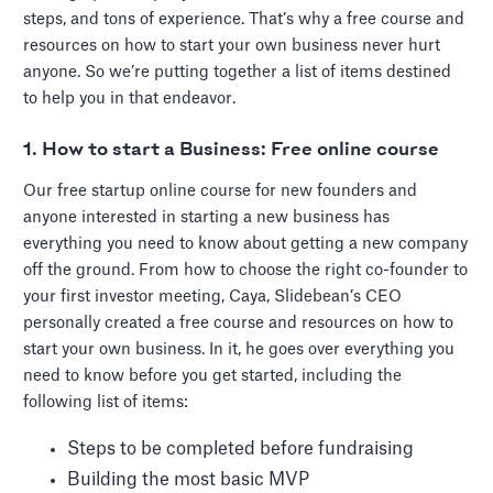
steps, and tons of experience. That’s why a free course and
resources on how to start your own business never hurt
anyone. So we’re putting together a list of items destined
to help you in that endeavor.
1. How to start a Business: Free online course
Our free startup online course for new founders and
anyone interested in starting a new business has
everything you need to know about getting a new company
off the ground. From how to choose the right co-founder to
your first investor meeting, Caya, Slidebean’s CEO
personally created a free course and resources on how to
start your own business. In it, he goes over everything you
need to know before you get started, including the
following list of items:
Steps to be completed before fundraising
Building the most basic MVP