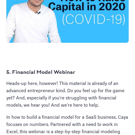
5. Financial Model Webinar
Heads-up here, however! This material is already of an
advanced entrepreneur kind. Do you feel up for the game
yet? And, especially if you’re struggling with financial
models, we hear you! And we’re here to help.
In how to build a financial model for a SaaS business, Caya
focuses on numbers. Partnered with a need to work in
Excel, this webinar is a step-by-step financial modeling