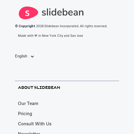
© Copyright
2026
Slidebean Incorporated. All rights reserved.
Made with 💙️ in New York City and San Jose
English
ABOUT SLIDEBEAN
Our Team
Pricing
Consult With Us