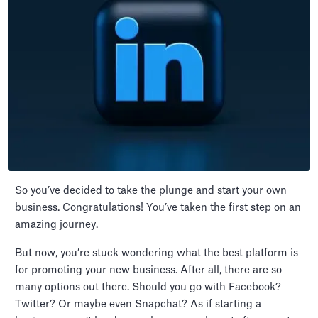
So you’ve decided to take the plunge and start your own
business. Congratulations! You’ve taken the first step on an
amazing journey.
But now, you’re stuck wondering what the best platform is
for promoting your new business. After all, there are so
many options out there. Should you go with Facebook?
Twitter? Or maybe even Snapchat? As if starting a