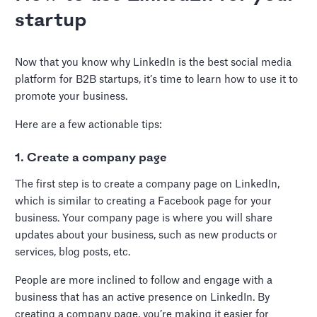
startup
Now that you know why LinkedIn is the best social media
platform for B2B startups, it’s time to learn how to use it to
promote your business.
Here are a few actionable tips:
1. Create a company page
The first step is to create a company page on LinkedIn,
which is similar to creating a Facebook page for your
business. Your company page is where you will share
updates about your business, such as new products or
services, blog posts, etc.
People are more inclined to follow and engage with a
business that has an active presence on LinkedIn. By
creating a company page, you’re making it easier for