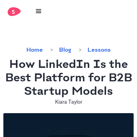
Home
Blog
Lessons
How LinkedIn Is the
Best Platform for B2B
Startup Models
Kiara Taylor