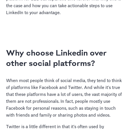
the case and how you can take actionable steps to use
LinkedIn to your advantage.
Why choose Linkedin over
other social platforms?
When most people think of social media, they tend to think
of platforms like Facebook and Twitter. And while it’s true
that these platforms have a lot of users, the vast majority of
them are not professionals. In fact, people mostly use
Facebook for personal reasons, such as staying in touch
with friends and family or sharing photos and videos.
Twitter is a little different in that it’s often used by