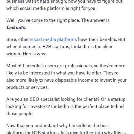
business wasn’t hard enough, now you have to figure out
which social media platform is right for you!
Well, you’ve come to the right place. The answer is
LinkedIn.
Sure, other
social media platforms
have their benefits. But
when it comes to B2B startups, LinkedIn is the clear
winner. Here’s why:
Most of LinkedIn’s users are professionals, so they’re more
likely to be interested in what you have to offer. They’re
also more likely to have disposable income to invest in your
products or services.
Are you an SEO specialist looking for clients? Or a startup
looking for investors? LinkedIn is the perfect place to find
those people!
Now that you understand why LinkedIn is the best
platform for B2B startups, let’s dive further into why this is