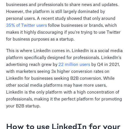
businesses and professionals to share news and updates.
However, the platform is still largely dominated by
personal users. A recent study showed that only around
35% of Twitter users
follow businesses or brands, which
makes it highly discouraging if you’re trying to use Twitter
for business purposes as a startup.
This is where LinkedIn comes in. LinkedIn is a social media
platform specifically designed for professionals. LinkedIn’s
advertising reach grew by
22 million users
by Q4 in 2021,
with marketers seeing 3x higher conversion rates on
LinkedIn for businesses seeking B2B conversion. While
other social media platforms may have more users,
LinkedIn is the only platform with a high concentration of
professionals, making it the perfect platform for promoting
your B2B startup.
How to use LinkedIn for your