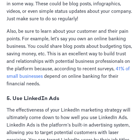
in some way. These could be blog posts, infographics,
videos, or even simple status updates about your company.
Just make sure to do so regularly!
Also, be sure to learn about your customer and their pain
points. For example, let’s say you own an online banking
business. You could share blog posts about budgeting tips,
saving money, etc. This is an excellent way to build trust
and relationships with potential business professionals on
the platform because, according to recent surveys,
41% of
small businesses
depend on online banking for their
financial needs.
5. Use LinkedIn Ads
The effectiveness of your LinkedIn marketing strategy will
ultimately come down to how well you use LinkedIn Ads.
LinkedIn Ads is the platform’s built-in advertising system,
allowing you to target potential customers with laser