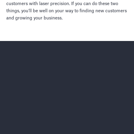
customers with laser precision. If you can do these two
things, you’ll be well on your way to finding new customers
and growing your business.