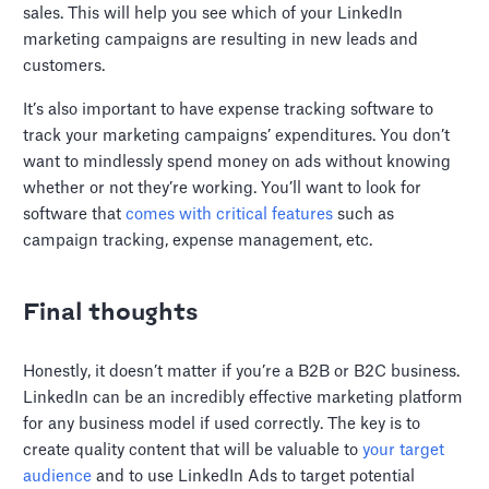
sales. This will help you see which of your LinkedIn
marketing campaigns are resulting in new leads and
customers.
It’s also important to have expense tracking software to
track your marketing campaigns’ expenditures. You don’t
want to mindlessly spend money on ads without knowing
whether or not they’re working. You’ll want to look for
software that
comes with critical features
such as
campaign tracking, expense management, etc.
Final thoughts
Honestly, it doesn’t matter if you’re a B2B or B2C business.
LinkedIn can be an incredibly effective marketing platform
for any business model if used correctly. The key is to
create quality content that will be valuable to
your target
audience
and to use LinkedIn Ads to target potential