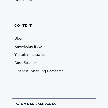
Newsletter
CONTENT
Blog
Knowledge Base
Youtube - Lessons
Case Studies
Financial Modeling Bootcamp
PITCH DECK SERVICES