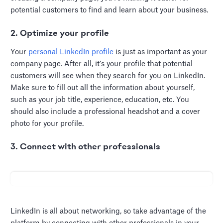
potential customers to find and learn about your business.
2. Optimize your profile
Your
personal LinkedIn profile
is just as important as your
company page. After all, it’s your profile that potential
customers will see when they search for you on LinkedIn.
Make sure to fill out all the information about yourself,
such as your job title, experience, education, etc. You
should also include a professional headshot and a cover
photo for your profile.
3. Connect with other professionals
LinkedIn is all about networking, so take advantage of the