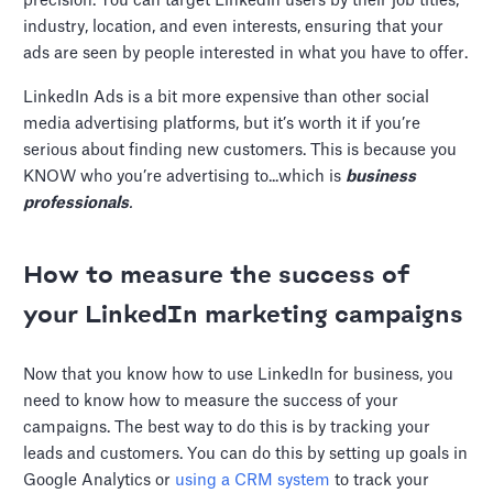
precision. You can target LinkedIn users by their job titles,
industry, location, and even interests, ensuring that your
ads are seen by people interested in what you have to offer.
LinkedIn Ads is a bit more expensive than other social
media advertising platforms, but it’s worth it if you’re
serious about finding new customers. This is because you
KNOW who you’re advertising to...which is
business
professionals
.
How to measure the success of
your LinkedIn marketing campaigns
Now that you know how to use LinkedIn for business, you
need to know how to measure the success of your
campaigns. The best way to do this is by tracking your
leads and customers. You can do this by setting up goals in
Google Analytics or
using a CRM system
to track your