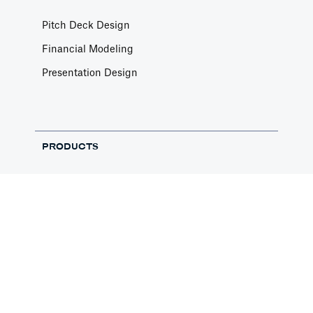
Pitch Deck Design
Financial Modeling
Presentation Design
PRODUCTS
Pitch Deck Software
Financial Templates
Pitch Deck Templates
Free Pitch Deck Review