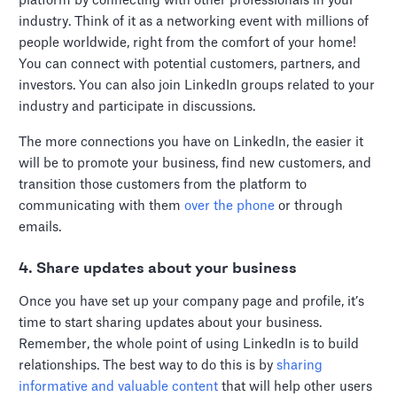
platform by connecting with other professionals in your
industry. Think of it as a networking event with millions of
people worldwide, right from the comfort of your home!
You can connect with potential customers, partners, and
investors. You can also join LinkedIn groups related to your
industry and participate in discussions.
The more connections you have on LinkedIn, the easier it
will be to promote your business, find new customers, and
transition those customers from the platform to
communicating with them
over the phone
or through
emails.
4. Share updates about your business
Once you have set up your company page and profile, it’s
time to start sharing updates about your business.
Remember, the whole point of using LinkedIn is to build
relationships. The best way to do this is by
sharing
informative and valuable content
that will help other users