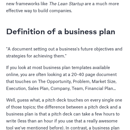
new frameworks like
The Lean Startup
are a much more
effective way to build companies.
Definition of a business plan
"A document setting out a business's future objectives and
strategies for achieving them."
If you look at most business plan templates available
online, you are often looking at a 20-40 page document
that touches on The Opportunity, Problem, Market Size,
Execution, Sales Plan, Company, Team, Financial Plan...
Well, guess what, a pitch deck touches on every single one
of those topics; the difference between a pitch deck and a
business plan is that a pitch deck can take a few hours to
write (less than an hour if you use that a really awesome
tool we've mentioned before). In contrast, a business plan