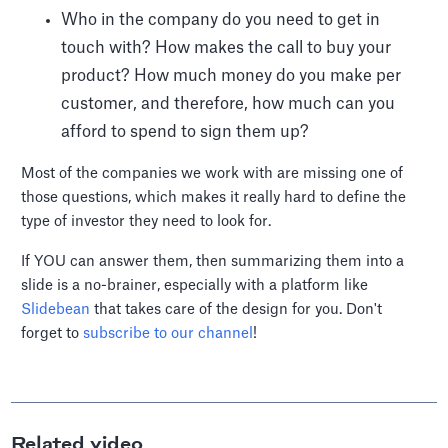
Who in the company do you need to get in
touch with? How makes the call to buy your
product? How much money do you make per
customer, and therefore, how much can you
afford to spend to sign them up?
Most of the companies we work with are missing one of
those questions, which makes it really hard to define the
type of investor they need to look for.
If YOU can answer them, then summarizing them into a
slide is a no-brainer, especially with a platform like
Slidebean
that takes care of the design for you. Don't
forget to
subscribe to our channel
!
Related video