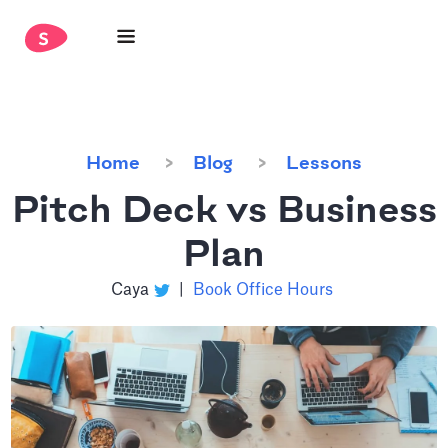
Home
Blog
Lessons
Pitch Deck vs Business
Plan
Caya
|
Book Office Hours