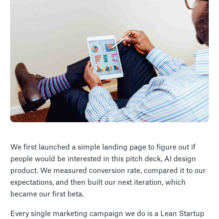
We first launched a simple landing page to figure out if
people would be interested in this pitch deck, AI design
product. We measured conversion rate, compared it to our
expectations, and then built our next iteration, which
became our first beta.
Every single marketing campaign we do is a Lean Startup