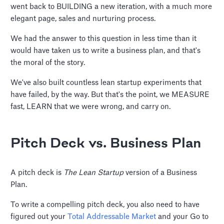
went back to BUILDING a new iteration, with a much more
elegant page, sales and nurturing process.
We had the answer to this question in less time than it
would have taken us to write a business plan, and that's
the moral of the story.
We've also built countless lean startup experiments that
have failed, by the way. But that's the point, we MEASURE
fast, LEARN that we were wrong, and carry on.
Pitch Deck vs. Business Plan
A pitch deck is
The Lean Startup
version of a Business
Plan.
To write a compelling pitch deck, you also need to have
figured out your
Total Addressable Market
and your Go to