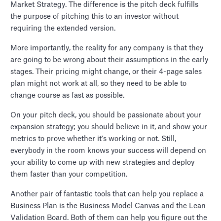
Market Strategy. The difference is the pitch deck fulfills
the purpose of pitching this to an investor without
requiring the extended version.
More importantly, the reality for any company is that they
are going to be wrong about their assumptions in the early
stages. Their pricing might change, or their 4-page sales
plan might not work at all, so they need to be able to
change course as fast as possible.
On your pitch deck, you should be passionate about your
expansion strategy; you should believe in it, and show your
metrics to prove whether it's working or not. Still,
everybody in the room knows your success will depend on
your ability to come up with new strategies and deploy
them faster than your competition.
Another pair of fantastic tools that can help you replace a
Business Plan is the Business Model Canvas and the Lean
Validation Board. Both of them can help you figure out the