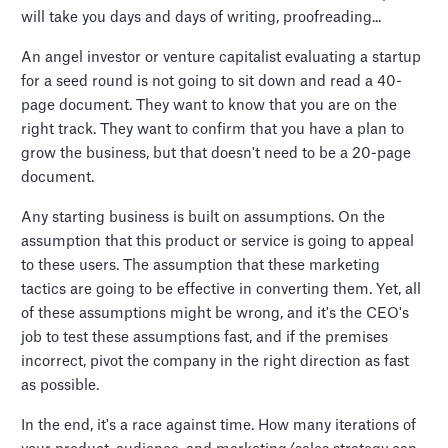
will take you days and days of writing, proofreading...
An angel investor or venture capitalist evaluating a startup
for a seed round is not going to sit down and read a 40-
page document. They want to know that you are on the
right track. They want to confirm that you have a plan to
grow the business, but that doesn't need to be a 20-page
document.
Any starting business is built on assumptions. On the
assumption that this product or service is going to appeal
to these users. The assumption that these marketing
tactics are going to be effective in converting them. Yet, all
of these assumptions might be wrong, and it's the CEO's
job to test these assumptions fast, and if the premises
incorrect, pivot the company in the right direction as fast
as possible.
In the end, it's a race against time. How many iterations of