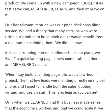
product. We come up with a new campaign, "BUILD" it as
fast as we can, MEASURE it, LEARN, and then improve on
it.
Our last relevant iteration was our pitch deck consulting
service. We had a theory that many startups who were
using our product to build pitch decks would benefit from
a real human assisting them. We didn't know.
Instead of running market studies or business plans, we
BUILT a quick landing page, threw some traffic in there,
and MEASURED results.
When I say build a landing page, this was a few-hour
project. The first few leads were landing directly on my cell
phone, and I used to handle both the sales, quoting,
writing, and design stuff. This is as lean as you can get.
Only when we LEARNED that this business made sense,
that the economics worked, and that we could scale it, we