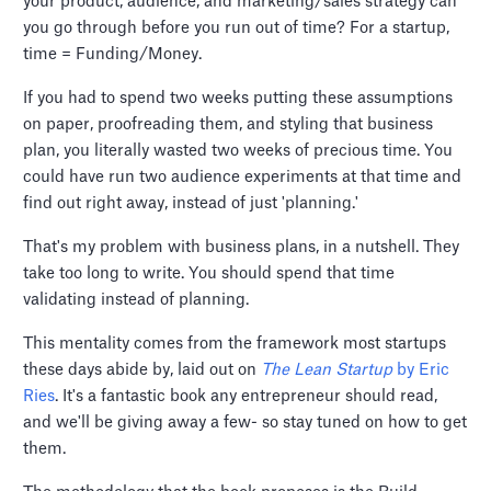
your product, audience, and marketing/sales strategy can
you go through before you run out of time? For a startup,
time = Funding/Money.
If you had to spend two weeks putting these assumptions
on paper, proofreading them, and styling that business
plan, you literally wasted two weeks of precious time. You
could have run two audience experiments at that time and
find out right away, instead of just 'planning.'
That's my problem with business plans, in a nutshell. They
take too long to write. You should spend that time
validating instead of planning.
This mentality comes from the framework most startups
these days abide by, laid out on
The Lean Startup
by Eric
Ries
. It's a fantastic book any entrepreneur should read,
and we'll be giving away a few- so stay tuned on how to get
them.