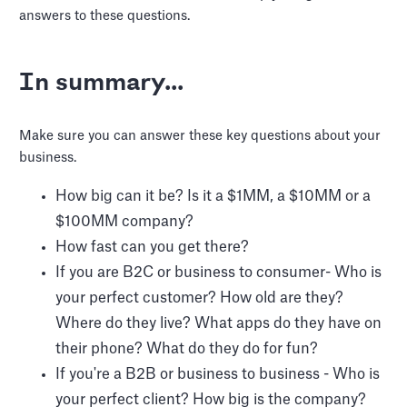
answers to these questions.
In summary...
Make sure you can answer these key questions about your
business.
How big can it be? Is it a $1MM, a $10MM or a
$100MM company?
How fast can you get there?
If you are B2C or business to consumer- Who is
your perfect customer? How old are they?
Where do they live? What apps do they have on
their phone? What do they do for fun?
If you're a B2B or business to business - Who is
your perfect client? How big is the company?