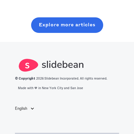
optimized level
resources. In
without wasting
of production
this post, you
six months on
with all you
will learn about
random coffee
Explore more articles
should know
what it takes to
chats.
about the best
get into this
productivity
space.
apps in 2025.
© Copyright
2026
Slidebean Incorporated. All rights reserved.
Made with 💙️ in New York City and San Jose
English