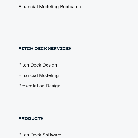
Financial Modeling Bootcamp
PITCH DECK SERVICES
Pitch Deck Design
Financial Modeling
Presentation Design
PRODUCTS
Pitch Deck Software