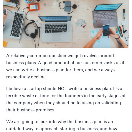
A relatively common question we get revolves around
business plans. A good amount of our customers asks us if
we can write a business plan for them, and we always
respectfully decline.
I believe a startup should NOT write a business plan. It's a
terrible waste of time for the founders in the early stages of
the company when they should be focusing on validating
their business premises.
We are going to look into why the business plan is an
outdated way to approach starting a business, and how