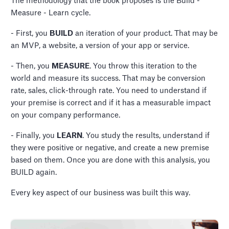
The methodology that the book proposes is the Build -
Measure - Learn cycle.
- First, you
BUILD
an iteration of your product. That may be
an MVP, a website, a version of your app or service.
- Then, you
MEASURE
. You throw this iteration to the
world and measure its success. That may be conversion
rate, sales, click-through rate. You need to understand if
your premise is correct and if it has a measurable impact
on your company performance.
- Finally, you
LEARN
. You study the results, understand if
they were positive or negative, and create a new premise
based on them. Once you are done with this analysis, you
BUILD again.
Every key aspect of our business was built this way.