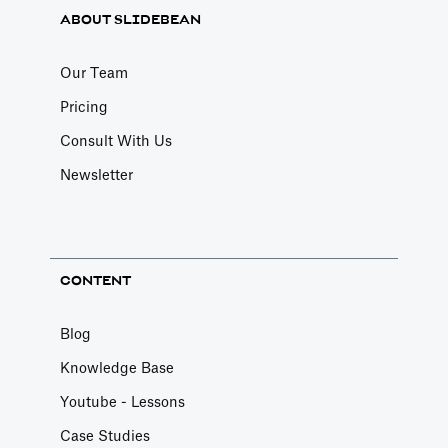
ABOUT SLIDEBEAN
Our Team
Pricing
Consult With Us
Newsletter
CONTENT
Blog
Knowledge Base
Youtube - Lessons
Case Studies