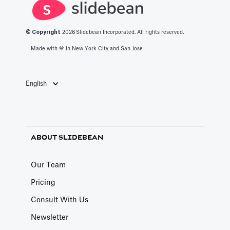
refresh/retire
monthly—so it
regular
numbers on a
becomes the
cadence, and
cadence to
default
turn raw logs
© Copyright
2026
Slidebean Incorporated. All rights reserved.
avoid stale, risky
benchmark
into credible
Made with 💙️ in New York City and San Jose
claims.
people quote.
market insights.
English
ABOUT SLIDEBEAN
Our Team
Pricing
Consult With Us
Newsletter