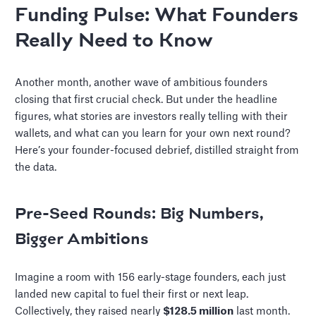
Funding Pulse: What Founders
Really Need to Know
Another month, another wave of ambitious founders
closing that first crucial check. But under the headline
figures, what stories are investors really telling with their
wallets, and what can you learn for your own next round?
Here’s your founder-focused debrief, distilled straight from
the data.
Pre-Seed Rounds: Big Numbers,
Bigger Ambitions
Imagine a room with 156 early-stage founders, each just
landed new capital to fuel their first or next leap.
Collectively, they raised nearly
$128.5 million
last month.