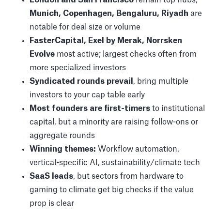
Munich, Copenhagen, Bengaluru, Riyadh
are
notable for deal size or volume
FasterCapital, Exel by Merak, Norrsken
Evolve
most active; largest checks often from
more specialized investors
Syndicated rounds prevail
, bring multiple
investors to your cap table early
Most founders are first-timers
to institutional
capital, but a minority are raising follow-ons or
aggregate rounds
Winning themes:
Workflow automation,
vertical-specific AI, sustainability/climate tech
SaaS leads
, but sectors from hardware to
gaming to climate get big checks if the value
prop is clear