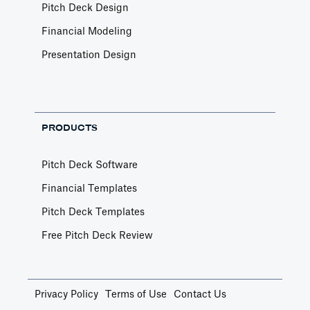
Pitch Deck Design
Financial Modeling
Presentation Design
PRODUCTS
Pitch Deck Software
Financial Templates
Pitch Deck Templates
Free Pitch Deck Review
Privacy Policy
Terms of Use
Contact Us