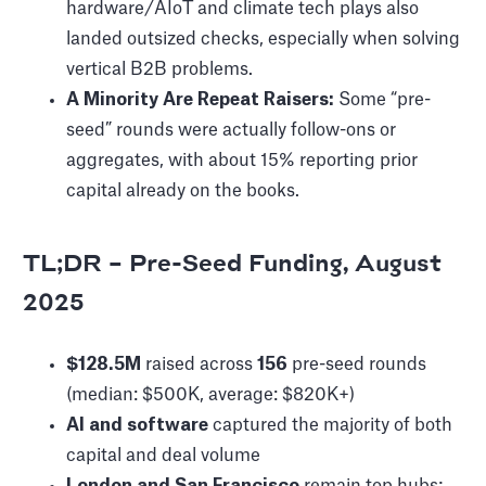
hardware/AIoT and climate tech plays also
landed outsized checks, especially when solving
vertical B2B problems.
A Minority Are Repeat Raisers:
Some “pre-
seed” rounds were actually follow-ons or
aggregates, with about 15% reporting prior
capital already on the books.
TL;DR – Pre-Seed Funding, August
2025
$128.5M
raised across
156
pre-seed rounds
(median: $500K, average: $820K+)
AI and software
captured the majority of both
capital and deal volume
London and San Francisco
remain top hubs;