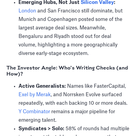
Emerging Hubs, Not Just
Silicon Valley
:
London
and San Francisco still dominate, but
Munich and Copenhagen posted some of the
largest average deal sizes. Meanwhile,
Bengaluru and Riyadh stood out for deal
volume, highlighting a more geographically
diverse early-stage ecosystem.
The Investor Angle: Who’s Writing Checks (and
How)?
Active Generalists:
Names like FasterCapital,
Exel by Merak
, and Norrsken Evolve surfaced
repeatedly, with each backing 10 or more deals.
Y Combinator
remains a major pipeline for
emerging talent.
Syndicates > Solo:
58% of rounds had multiple