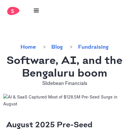
Home
Blog
Fundraising
Software, AI, and the
Bengaluru boom
Slidebean Financials
August 2025 Pre-Seed