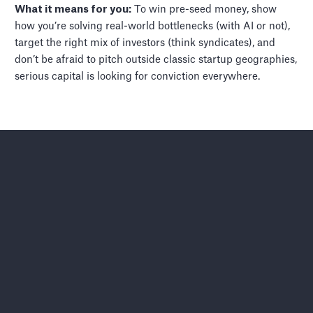
What it means for you:
To win pre-seed money, show
how you’re solving real-world bottlenecks (with AI or not),
target the right mix of investors (think syndicates), and
don’t be afraid to pitch outside classic startup geographies,
serious capital is looking for conviction everywhere.