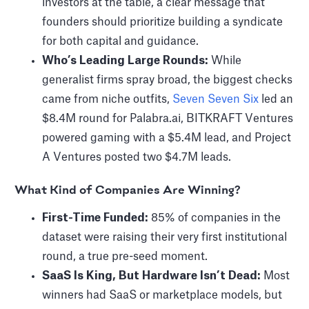
investors at the table, a clear message that
founders should prioritize building a syndicate
for both capital and guidance.
Who’s Leading Large Rounds:
While
generalist firms spray broad, the biggest checks
came from niche outfits,
Seven Seven Six
led an
$8.4M round for Palabra.ai, BITKRAFT Ventures
powered gaming with a $5.4M lead, and Project
A Ventures posted two $4.7M leads.
What Kind of Companies Are Winning?
First-Time Funded:
85% of companies in the
dataset were raising their very first institutional
round, a true pre-seed moment.
SaaS Is King, But Hardware Isn’t Dead:
Most
winners had SaaS or marketplace models, but