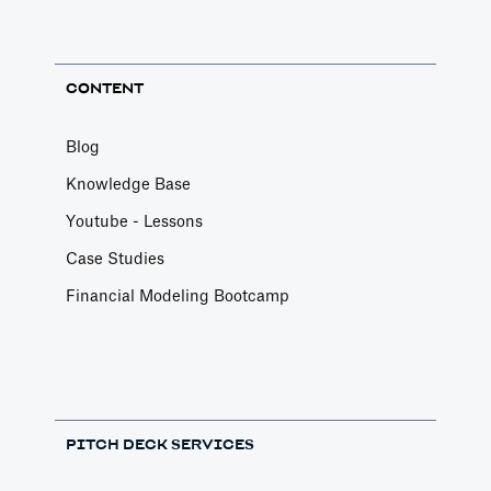
CONTENT
Blog
Knowledge Base
Youtube - Lessons
Case Studies
Financial Modeling Bootcamp
PITCH DECK SERVICES