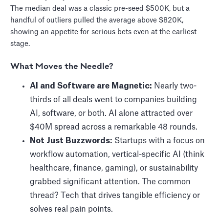
The median deal was a classic pre-seed $500K, but a
handful of outliers pulled the average above $820K,
showing an appetite for serious bets even at the earliest
stage.
What Moves the Needle?
AI and Software are Magnetic:
Nearly two-
thirds of all deals went to companies building
AI, software, or both. AI alone attracted over
$40M spread across a remarkable 48 rounds.
Not Just Buzzwords:
Startups with a focus on
workflow automation, vertical-specific AI (think
healthcare, finance, gaming), or sustainability
grabbed significant attention. The common
thread? Tech that drives tangible efficiency or
solves real pain points.