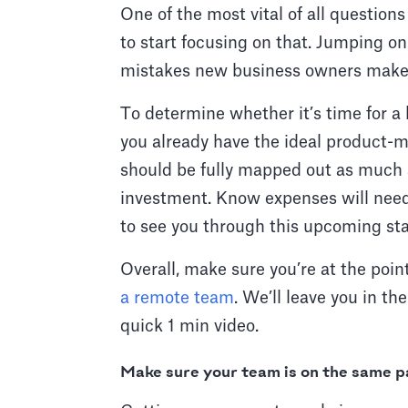
One of the most vital of all question
to start focusing on that. Jumping o
mistakes new business owners mak
To determine whether it’s time for a b
you already have the ideal product-mar
should be fully mapped out as much a
investment. Know expenses will need
to see you through this upcoming st
Overall, make sure you’re at the poi
a remote team
. We’ll leave you in t
quick 1 min video.
Make sure your team is on the same p