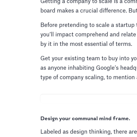
Getting a company to scale is a comm
board makes a crucial difference. B
Before pretending to scale a startup
you’ll impact comprehend and relate
by it in the most essential of terms.
Get your existing team to buy into y
as anyone inhabiting Google’s headqu
type of company scaling, to mention
Design your communal mind frame.
Labeled as design thinking, there are