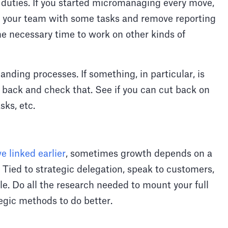
 duties. If you started micromanaging every move,
ust your team with some tasks and remove reporting
e necessary time to work on other kinds of
nding processes. If something, in particular, is
o back and check that. See if you can cut back on
sks, etc.
e linked earlier
, sometimes growth depends on a
 Tied to strategic delegation, speak to customers,
. Do all the research needed to mount your full
tegic methods to do better.