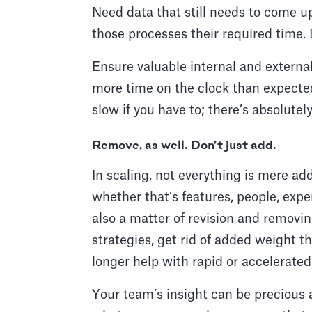
Need data that still needs to come u
those processes their required time.
Ensure valuable internal and external
more time on the clock than expected,
slow if you have to; there’s absolutel
Remove, as well. Don’t just add
.
In scaling, not everything is mere ad
whether that’s features, people, ex
also a matter of revision and removin
strategies, get rid of added weight th
longer help with rapid or accelerate
Your team’s insight can be precious at