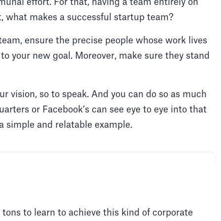
unal effort. For that, having a team entirely on
ut, what makes a successful startup team?
 team, ensure the precise people whose work lives
 to your new goal. Moreover, make sure they stand
our vision, so to speak. And you can do so as much
arters or Facebook’s can see eye to eye into that
 a simple and relatable example.
 tons to learn to achieve this kind of corporate