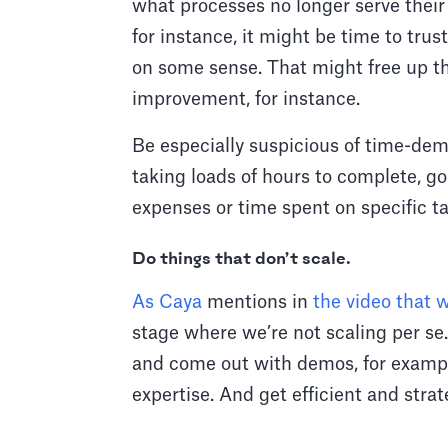
what processes no longer serve their
for instance, it might be time to tr
on some sense. That might free up th
improvement, for instance.
Be especially suspicious of time-dema
taking loads of hours to complete, g
expenses or time spent on specific ta
Do things that don’t scale.
As Caya
mentions in
the video that w
stage where we’re not scaling per se.
and come out with demos, for example
expertise. And get efficient and stra