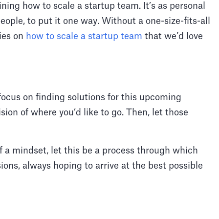
ining how to scale a startup team. It’s as personal
ople, to put it one way. Without a one-size-fits-all
gies on
how to scale a startup team
that we’d love
 focus on finding solutions for this upcoming
sion of where you’d like to go. Then, let those
 a mindset, let this be a process through which
ions, always hoping to arrive at the best possible