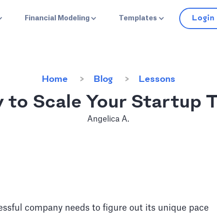
Login
Financial Modeling
Templates
Home
Blog
Lessons
 to Scale Your Startup 
Angelica A.
essful company needs to figure out its unique pace