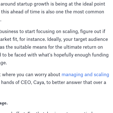
s around startup growth is being at the ideal point
n this ahead of time is also one the most common
e.
usiness to start focusing on scaling, figure out if
ket fit, for instance. Ideally, your target audience
s the suitable means for the ultimate return on
 to be faced with what’s hopefully enough funding
age.
nt where you can worry about
managing and scaling
he hands of CEO, Caya, to better answer that over a
age
.