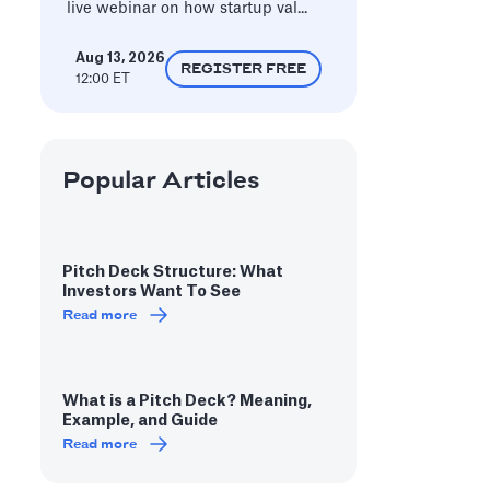
live webinar on how startup val...
Aug 13, 2026
REGISTER FREE
12:00 ET
Popular Articles
Pitch Deck Structure: What
Investors Want To See
Read more
What is a Pitch Deck? Meaning,
Example, and Guide
Read more