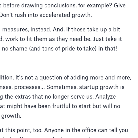
p before drawing conclusions, for example? Give
 Don’t rush into accelerated growth.
 measures, instead. And, if those take up a bit
 work to fit them as they need be. Just take it
y no shame (and tons of pride to take) in that!
dition. It’s not a question of adding more and more,
penses, processes… Sometimes, startup growth is
g the extras that no longer serve us. Analyze
at might have been fruitful to start but will no
d growth.
 this point, too. Anyone in the office can tell you