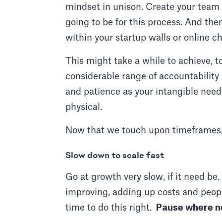
mindset in unison. Create your team m
going to be for this process. And th
within your startup walls or online c
This might take a while to achieve, to
considerable range of accountability
and patience as your intangible needs
physical.
Now that we touch upon timeframes, he
Slow down to scale fast
Go at growth very slow, if it need be
improving, adding up costs and peopl
time to do this right.
Pause where n