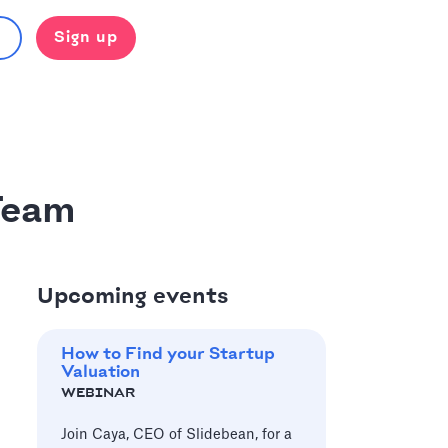
Sign up
Team
Upcoming events
How to Find your Startup
Valuation
WEBINAR
Join Caya, CEO of Slidebean, for a