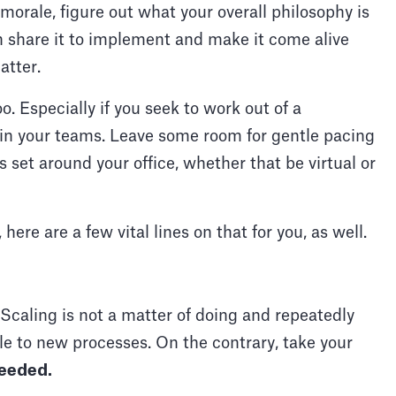
orale, figure out what your overall philosophy is
en share it to implement and make it come alive
hatter.
o. Especially if you seek to work out of a
 in your teams. Leave some room for gentle pacing
 set around your office, whether that be virtual or
re are a few vital lines on that for you, as well.
. Scaling is not a matter of doing and repeatedly
e to new processes. On the contrary, take your
eeded.