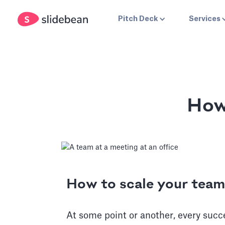
Pitch Deck
Services
How
How to scale your team
At some point or another, every succ