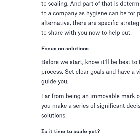
to scaling. And part of that is determ
to a company as hygiene can be for pe
alternative, there are specific strate
to share with you now to help out.
Focus on solutions
Before we start, know it’ll be best to
process. Set clear goals and have a vi
guide you.
Far from being an immovable mark of
you make a series of significant decis
solutions.
Is it time to scale yet?