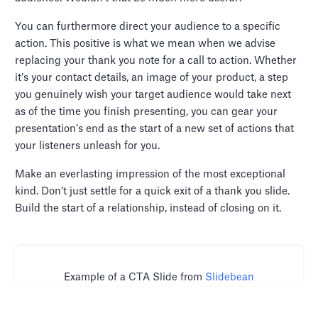
You can furthermore direct your audience to a specific
action. This positive is what we mean when we advise
replacing your thank you note for a call to action. Whether
it’s your contact details, an image of your product, a step
you genuinely wish your target audience would take next
as of the time you finish presenting, you can gear your
presentation’s end as the start of a new set of actions that
your listeners unleash for you.
Make an everlasting impression of the most exceptional
kind. Don’t just settle for a quick exit of a thank you slide.
Build the start of a relationship, instead of closing on it.
Example of a CTA Slide from
Slidebean