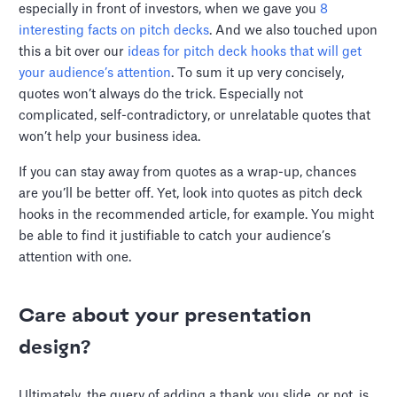
especially in front of investors, when we gave you
8
interesting facts on pitch decks
. And we also touched upon
this a bit over our
ideas for pitch deck hooks that will get
your audience’s attention
. To sum it up very concisely,
quotes won’t always do the trick. Especially not
complicated, self-contradictory, or unrelatable quotes that
won’t help your business idea.
If you can stay away from quotes as a wrap-up, chances
are you’ll be better off. Yet, look into quotes as pitch deck
hooks in the recommended article, for example. You might
be able to find it justifiable to catch your audience’s
attention with one.
Care about your presentation
design?
Ultimately, the query of adding a thank you slide, or not, is