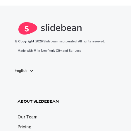
productivity
space.
apps in 2025.
© Copyright
2026
Slidebean Incorporated. All rights reserved.
Made with 💙️ in New York City and San Jose
English
ABOUT SLIDEBEAN
Our Team
Pricing