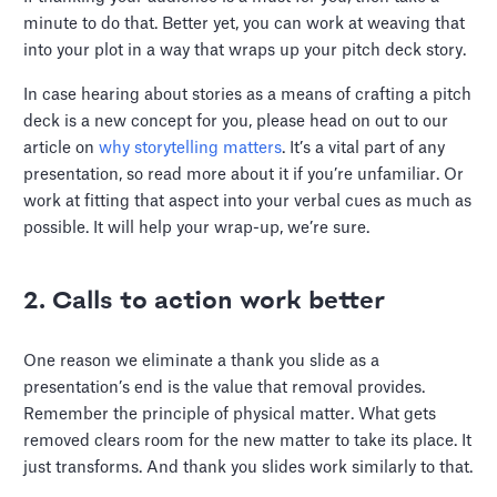
minute to do that. Better yet, you can work at weaving that
into your plot in a way that wraps up your pitch deck story.
In case hearing about stories as a means of crafting a pitch
deck is a new concept for you, please head on out to our
article on
why storytelling matters
. It’s a vital part of any
presentation, so read more about it if you’re unfamiliar. Or
work at fitting that aspect into your verbal cues as much as
possible. It will help your wrap-up, we’re sure.
2. Calls to action work better
One reason we eliminate a thank you slide as a
presentation’s end is the value that removal provides.
Remember the principle of physical matter. What gets
removed clears room for the new matter to take its place. It
just transforms. And thank you slides work similarly to that.