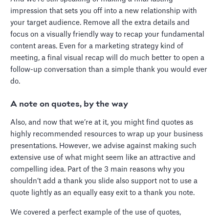
impression that sets you off into a new relationship with
your target audience. Remove all the extra details and
focus on a visually friendly way to recap your fundamental
content areas. Even for a marketing strategy kind of
meeting, a final visual recap will do much better to open a
follow-up conversation than a simple thank you would ever
do.
A note on quotes, by the way
Also, and now that we’re at it, you might find quotes as
highly recommended resources to wrap up your business
presentations. However, we advise against making such
extensive use of what might seem like an attractive and
compelling idea. Part of the 3 main reasons why you
shouldn’t add a thank you slide also support not to use a
quote lightly as an equally easy exit to a thank you note.
We covered a perfect example of the use of quotes,