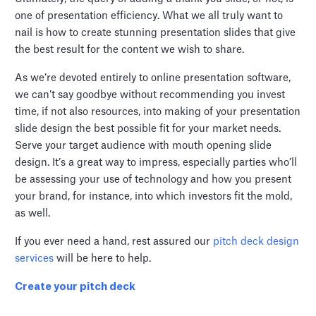
one of presentation efficiency. What we all truly want to
nail is how to create stunning presentation slides that give
the best result for the content we wish to share.
As we’re devoted entirely to online presentation software,
we can’t say goodbye without recommending you invest
time, if not also resources, into making of your presentation
slide design the best possible fit for your market needs.
Serve your target audience with mouth opening slide
design. It’s a great way to impress, especially parties who’ll
be assessing your use of technology and how you present
your brand, for instance, into which investors fit the mold,
as well.
If you ever need a hand, rest assured our
pitch deck design
services
will be here to help.
Create your pitch deck