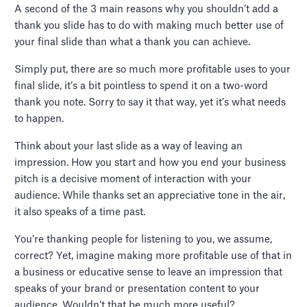
A second of the 3 main reasons why you shouldn’t add a
thank you slide has to do with making much better use of
your final slide than what a thank you can achieve.
Simply put, there are so much more profitable uses to your
final slide, it’s a bit pointless to spend it on a two-word
thank you note. Sorry to say it that way, yet it’s what needs
to happen.
Think about your last slide as a way of leaving an
impression. How you start and how you end your business
pitch is a decisive moment of interaction with your
audience. While thanks set an appreciative tone in the air,
it also speaks of a time past.
You’re thanking people for listening to you, we assume,
correct? Yet, imagine making more profitable use of that in
a business or educative sense to leave an impression that
speaks of your brand or presentation content to your
audience. Wouldn’t that be much more useful?