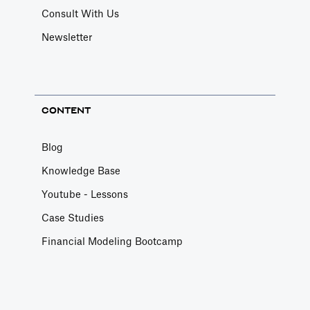
Consult With Us
Newsletter
CONTENT
Blog
Knowledge Base
Youtube - Lessons
Case Studies
Financial Modeling Bootcamp