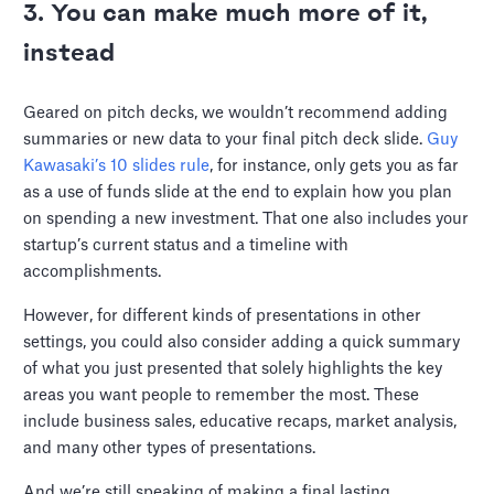
3. You can make much more of it,
instead
Geared on pitch decks, we wouldn’t recommend adding
summaries or new data to your final pitch deck slide.
Guy
Kawasaki’s 10 slides rule
, for instance, only gets you as far
as a use of funds slide at the end to explain how you plan
on spending a new investment. That one also includes your
startup’s current status and a timeline with
accomplishments.
However, for different kinds of presentations in other
settings, you could also consider adding a quick summary
of what you just presented that solely highlights the key
areas you want people to remember the most. These
include business sales, educative recaps, market analysis,
and many other types of presentations.
And we’re still speaking of making a final lasting