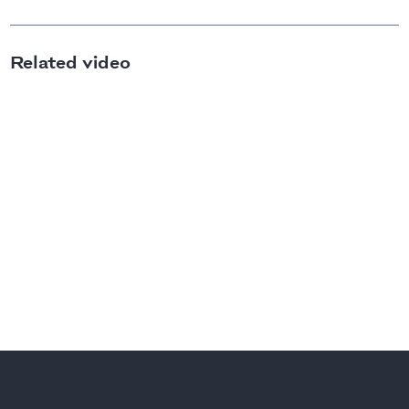
Related video