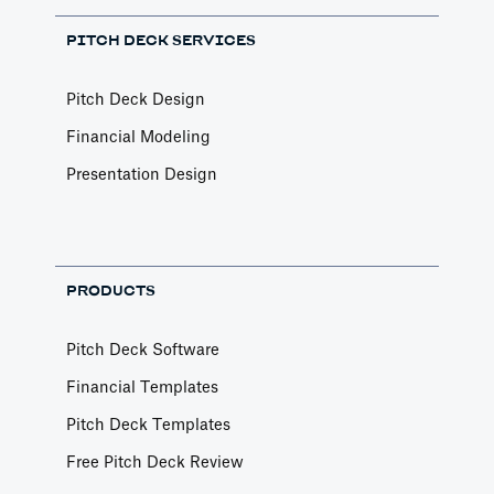
PITCH DECK SERVICES
Pitch Deck Design
Financial Modeling
Presentation Design
PRODUCTS
Pitch Deck Software
Financial Templates
Pitch Deck Templates
Free Pitch Deck Review