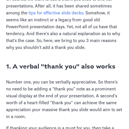
presentations. After all, it has been shared sometimes
among the
tips for effective slide decks
. Somehow, it
seems like an instinct or a legacy from good old
PowerPoint presentation days. Yet, not all of us have that
tendency. And there’s also a natural explanation as to why
that’s the case. So, here, we bring to you 3 main reasons
why you shouldn’t add a thank you slide.
1. A verbal "thank you" also works
Number one, you can be verbally appreciative. So there’s
no need to be adding a “thank you” note as a prominent
visual display at the end of your presentation. A second’s
worth of a heart-filled “thank you” can achieve the same
appreciation your massive thank you slide would aim to set
in a room.
If thanking your audience is a must for you, then take a