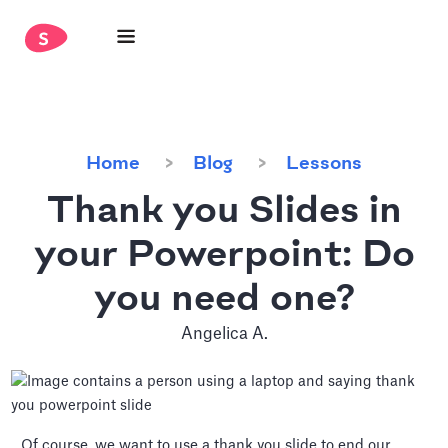
Home
Blog
Lessons
Thank you Slides in
your Powerpoint: Do
you need one?
Angelica A.
Of course, we want to use a thank you slide to end our