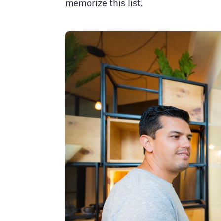
memorize this list.