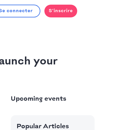
Se connecter
S’inscrire
aunch your
Upcoming events
Popular Articles