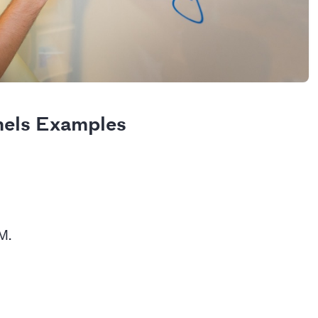
nels Examples
EM.