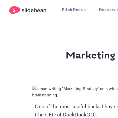
Pitch Deck
Des servi
Marketing
One of the most useful books I have 
(the CEO of DuckDuckGO).