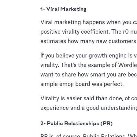
1- Viral Marketing
Viral marketing happens when you can
positive virality coefficient. The r0 
estimates how many new customers c
If you believe your growth engine is v
virality. That's the example of Word
want to share how smart you are becau
simple emoji board was perfect.
Virality is easier said than done, of 
experience and a good understanding
2- Public Relationships (PR)
PR is, of course, Public Relations. Wh