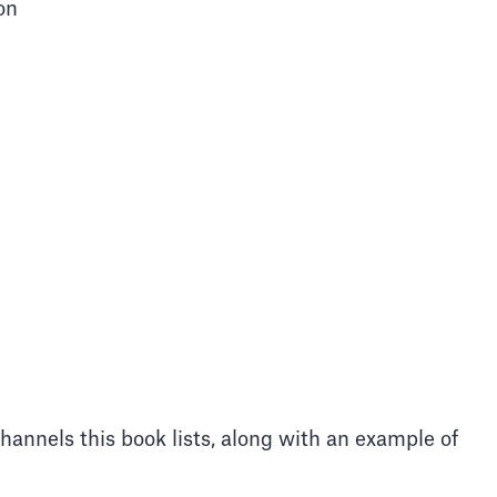
on
channels this book lists, along with an example of