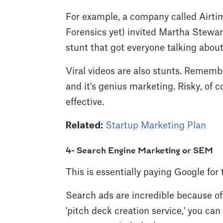
For example, a company called Airtim
Forensics yet) invited Martha Stewar
stunt that got everyone talking abou
Viral videos are also stunts. Remember
and it's genius marketing. Risky, of c
effective.
Related:
Startup Marketing Plan
4- Search Engine Marketing or SEM
This is essentially paying Google fo
Search ads are incredible because of 
'pitch deck creation service,' you can