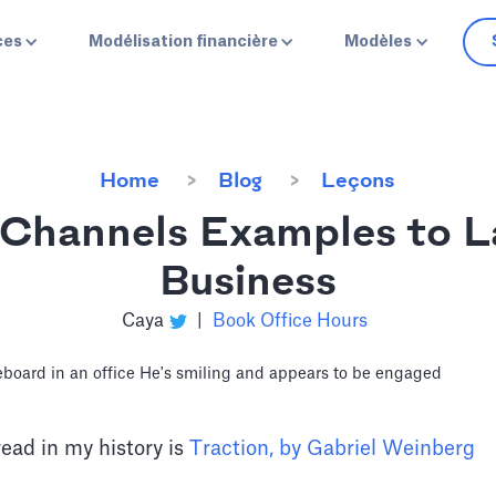
ces
Modélisation financière
Modèles
Home
Blog
Leçons
 Channels Examples to L
Business
Caya
|
Book Office Hours
read in my history is
Traction, by Gabriel Weinberg