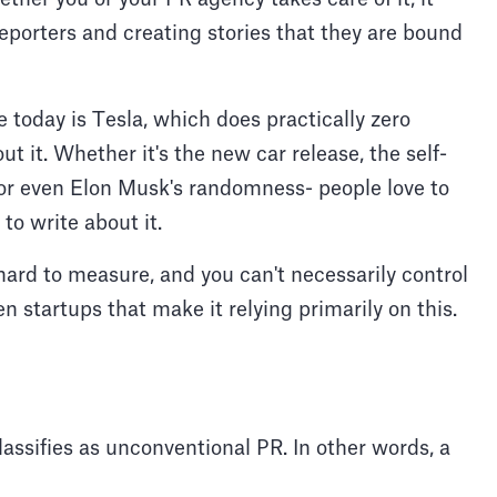
reporters and creating stories that they are bound
today is Tesla, which does practically zero
it. Whether it's the new car release, the self-
, or even Elon Musk's randomness- people love to
 to write about it.
hard to measure, and you can't necessarily control
n startups that make it relying primarily on this.
lassifies as unconventional PR. In other words, a