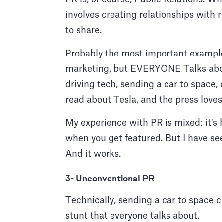
involves creating relationships with 
to share.
Probably the most important example 
marketing, but EVERYONE Talks about 
driving tech, sending a car to space
read about Tesla, and the press loves
My experience with PR is mixed: it's 
when you get featured. But I have see
And it works.
3- Unconventional PR
Technically, sending a car to space c
stunt that everyone talks about.