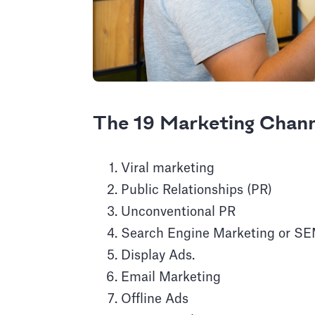
The 19 Marketing Chan
Viral marketing
Public Relationships (PR)
Unconventional PR
Search Engine Marketing or S
Display Ads.
Email Marketing
Offline Ads