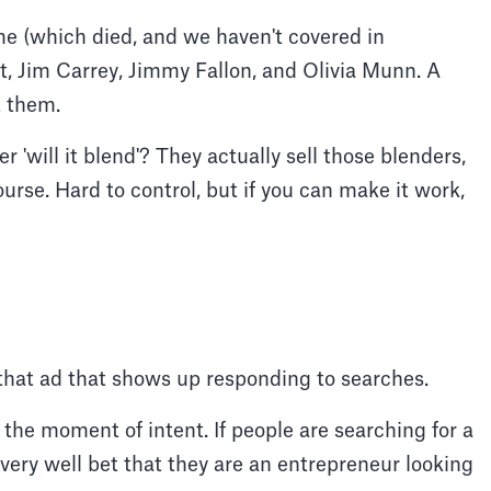
e (which died, and we haven't covered in
t, Jim Carrey, Jimmy Fallon, and Olivia Munn. A
t them.
 'will it blend'? They actually sell those blenders,
ourse. Hard to control, but if you can make it work,
r that ad that shows up responding to searches.
the moment of intent. If people are searching for a
 very well bet that they are an entrepreneur looking