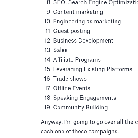
SEO. Search Engine Optimizati
Content marketing
Engineering as marketing
Guest posting
Business Development
Sales
Affiliate Programs
Leveraging Existing Platforms
Trade shows
Offline Events
Speaking Engagements
Community Building
Anyway, I'm going to go over all the 
each one of these campaigns.