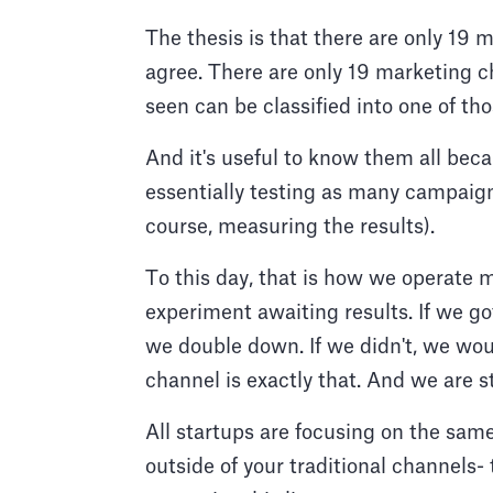
The thesis is that there are only 19 
agree. There are only 19 marketing c
seen can be classified into one of th
And it's useful to know them all bec
essentially testing as many campaign
course, measuring the results).
To this day, that is how we operate 
experiment awaiting results. If we go
we double down. If we didn't, we wou
channel is exactly that. And we are s
All startups are focusing on the same
outside of your traditional channels- 