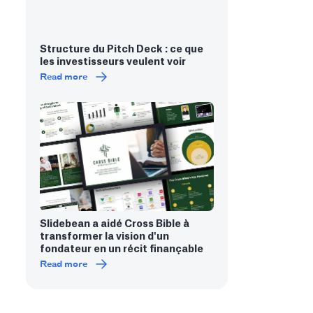
Structure du Pitch Deck : ce que
les investisseurs veulent voir
Read more
Slidebean a aidé Cross Bible à
transformer la vision d'un
fondateur en un récit finançable
Read more