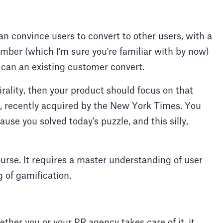
 convince users to convert to other users, with a
number (which I'm sure you're familiar with by now)
an an existing customer convert.
irality, then your product should focus on that
le, recently acquired by the New York Times. You
se you solved today's puzzle, and this silly,
course. It requires a master understanding of user
 of gamification.
ether you or your PR agency takes care of it, it