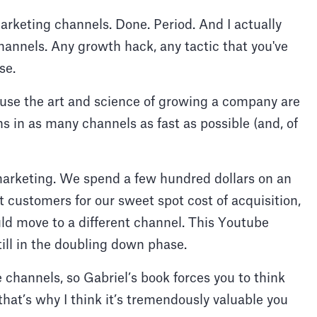
marketing channels. Done. Period. And I actually
hannels. Any growth hack, any tactic that you've
ose.
ause the art and science of growing a company are
s in as many channels as fast as possible (and, of
marketing. We spend a few hundred dollars on an
t customers for our sweet spot cost of acquisition,
ld move to a different channel. This Youtube
till in the doubling down phase.
 channels, so Gabriel’s book forces you to think
that’s why I think it’s tremendously valuable you