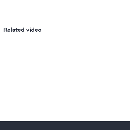
Related video