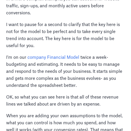
traffic, sign-ups, and monthly active users before
conversions.
I want to pause for a second to clarify that the key here is
not for the model to be perfect and to take every single
trend into account. The key here is for the model to be
useful for you.
I’m on our
company Financial Model
twice a week-
budgeting and estimating. It needs to be easy to manage
and respond to the needs of your business. It starts simple
and gets more complex as the business evolves- as you
understand the spreadsheet better.
OK, so what you can see here is that all of these revenue
lines we talked about are driven by an expense.
When you are adding your own assumptions to the model,
what you can control is how much you spend, and how
well it works (with your conversion rates). That means that