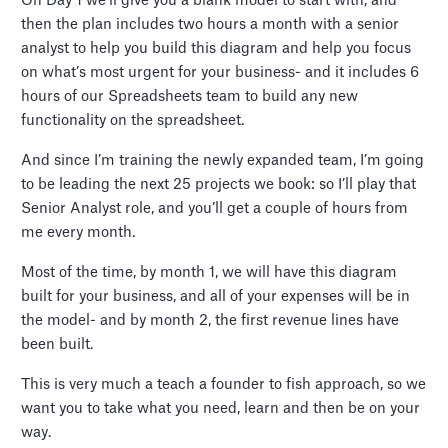
On Day 1 we’ll give you a blank model to start with, and
then the plan includes two hours a month with a senior
analyst to help you build this diagram and help you focus
on what’s most urgent for your business- and it includes 6
hours of our Spreadsheets team to build any new
functionality on the spreadsheet.
And since I’m training the newly expanded team, I’m going
to be leading the next 25 projects we book: so I’ll play that
Senior Analyst role, and you’ll get a couple of hours from
me every month.
Most of the time, by month 1, we will have this diagram
built for your business, and all of your expenses will be in
the model- and by month 2, the first revenue lines have
been built.
This is very much a teach a founder to fish approach, so we
want you to take what you need, learn and then be on your
way.