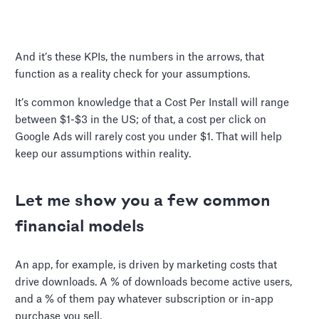
And it’s these KPIs, the numbers in the arrows, that
function as a reality check for your assumptions.
It’s common knowledge that a Cost Per Install will range
between $1-$3 in the US; of that, a cost per click on
Google Ads will rarely cost you under $1. That will help
keep our assumptions within reality.
Let me show you a few common
financial models
An app, for example, is driven by marketing costs that
drive downloads. A % of downloads become active users,
and a % of them pay whatever subscription or in-app
purchase you sell.