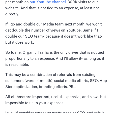
per month on
our Youtube channel
, 300K visits to our
website. And that is not tied to an expense, at least not
directly.
If I go and double our Media team next month, we won’t
get double the number of views on Youtube. Same if I
double our SEO team- because it doesn’t work like that-
but it does work.
So to me, Organic Traffic is the only driver that is not tied
proportionally to an expense. And I’ll allow it- as long as it
is reasonable.
This may be a combination of referrals from existing
customers (word of mouth), social media efforts, SEO, App
Store optimization, branding efforts, PR…
All of those are important, useful, expensive, and slow- but
impossible to tie to your expenses.