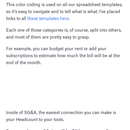
This color coding is used on all our spreadsheet templates,
so it’s easy to navigate and to tell what is what. I’ve placed
links to all
these templates here.
Each one of those categories is, of course, split into others,
and most of them are pretty easy to grasp.
For example, you can budget your rent or add your
subscriptions to estimate how much the bill will be at the
end of the month.
Inside of SG&A, the easiest connection you can make is
your Headcount to your tools.