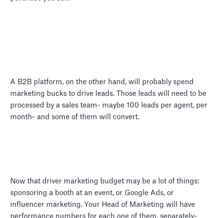
A B2B platform, on the other hand, will probably spend
marketing bucks to drive leads. Those leads will need to be
processed by a sales team- maybe 100 leads per agent, per
month- and some of them will convert.
Now that driver marketing budget may be a lot of things:
sponsoring a booth at an event, or Google Ads, or
influencer marketing. Your Head of Marketing will have
performance numbers for each one of them, separately-