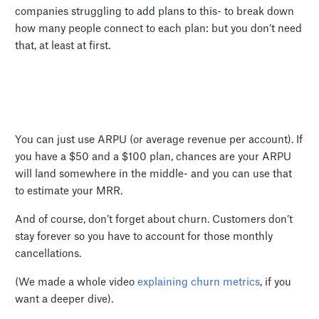
companies struggling to add plans to this- to break down
how many people connect to each plan: but you don’t need
that, at least at first.
You can just use ARPU (or average revenue per account). If
you have a $50 and a $100 plan, chances are your ARPU
will land somewhere in the middle- and you can use that
to estimate your MRR.
And of course, don’t forget about churn. Customers don’t
stay forever so you have to account for those monthly
cancellations.
(We made a whole video
explaining churn metrics
, if you
want a deeper dive).