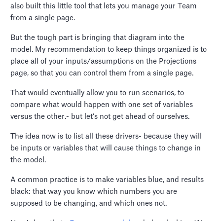
also built this little tool that lets you manage your Team
from a single page.
But the tough part is bringing that diagram into the
model. My recommendation to keep things organized is to
place all of your inputs/assumptions on the Projections
page, so that you can control them from a single page.
That would eventually allow you to run scenarios, to
compare what would happen with one set of variables
versus the other.- but let’s not get ahead of ourselves.
The idea now is to list all these drivers- because they will
be inputs or variables that will cause things to change in
the model.
A common practice is to make variables blue, and results
black: that way you know which numbers you are
supposed to be changing, and which ones not.