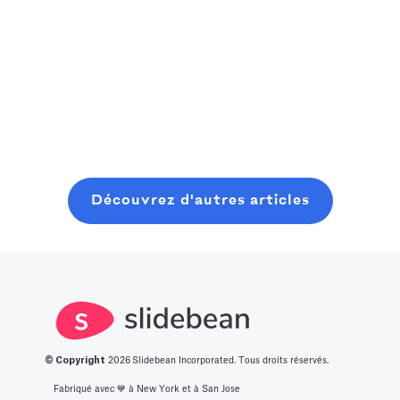
consider
la prochaine
pratique et
Read more
starting where
grande
Read more
convivial pour
you are, even
innovation.
les fondateurs
with minimal
Nous avons
pour planifier,
Read more
resources. In
dressé pour
lancer et
this post, you
vous une liste
clôturer une
will learn about
des 14
ronde de
what it takes to
meilleures idées
graines
Découvrez d'autres articles
get into this
de start-up
moderne, sans
space.
innovantes.
perdre six mois
à bavarder sur
un café au
hasard.
© Copyright
2026
Slidebean Incorporated. Tous droits réservés.
Fabriqué avec 💙️ à New York et à San Jose