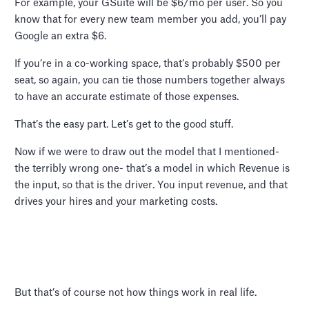
For example, your GSuite will be $6/mo per user. So you
know that for every new team member you add, you’ll pay
Google an extra $6.
If you’re in a co-working space, that’s probably $500 per
seat, so again, you can tie those numbers together always
to have an accurate estimate of those expenses.
That’s the easy part. Let’s get to the good stuff.
Now if we were to draw out the model that I mentioned-
the terribly wrong one- that’s a model in which Revenue is
the input, so that is the driver. You input revenue, and that
drives your hires and your marketing costs.
But that’s of course not how things work in real life.