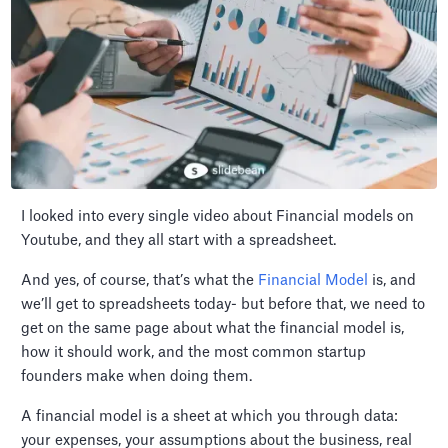
I looked into every single video about Financial models on
Youtube, and they all start with a spreadsheet.
And yes, of course, that’s what the
Financial Model
is, and
we’ll get to spreadsheets today- but before that, we need to
get on the same page about what the financial model is,
how it should work, and the most common startup
founders make when doing them.
A financial model is a sheet at which you through data:
your expenses, your assumptions about the business, real