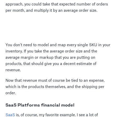
approach, you could take that expected number of orders
per month, and multiply it by an average order size.
You don’t need to model and map every single SKU in your
inventory. If you take the average order size and the
average margin or markup that you are putting on
products, that should give you a decent estimate of
revenue.
Now that revenue must of course be tied to an expense,
which is the products themselves, and the shipping per
order.
SaaS Platforms financial model
SaaS
is, of course, my favorite example. I see a lot of