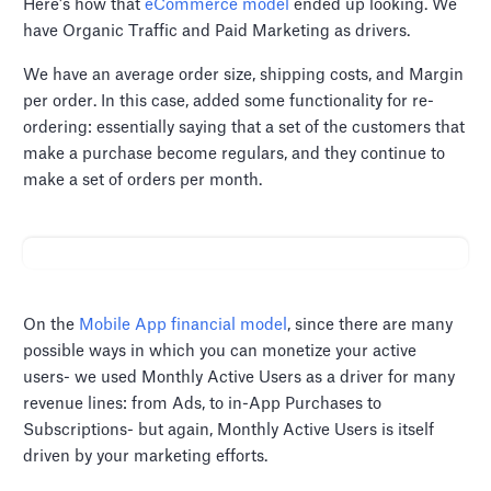
Here’s how that
eCommerce model
ended up looking. We
have Organic Traffic and Paid Marketing as drivers.
We have an average order size, shipping costs, and Margin
per order. In this case, added some functionality for re-
ordering: essentially saying that a set of the customers that
make a purchase become regulars, and they continue to
make a set of orders per month.
On the
Mobile App financial model
, since there are many
possible ways in which you can monetize your active
users- we used Monthly Active Users as a driver for many
revenue lines: from Ads, to in-App Purchases to
Subscriptions- but again, Monthly Active Users is itself
driven by your marketing efforts.