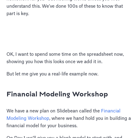
understand this. We’ve done 100s of these to know that
part is key.
OK, I want to spend some time on the spreadsheet now,
showing you how this looks once we add it in.
But let me give you a real-life example now.
Financial Modeling Workshop
We have a new plan on Slidebean called the
Financial
Modeling Workshop
, where we hand hold you in building a
financial model for your business.