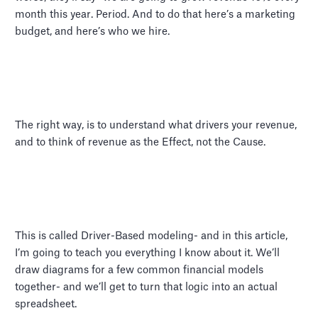
month this year. Period. And to do that here’s a marketing
budget, and here’s who we hire.
The right way, is to understand what drivers your revenue,
and to think of revenue as the Effect, not the Cause.
This is called Driver-Based modeling- and in this article,
I’m going to teach you everything I know about it. We’ll
draw diagrams for a few common financial models
together- and we’ll get to turn that logic into an actual
spreadsheet.