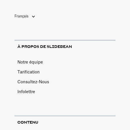
Français
À PROPOS DE SLIDEBEAN
Notre équipe
Tarification
Consultez-Nous
Infolettre
CONTENU