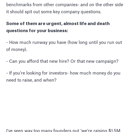
benchmarks from other companies- and on the other side
it should spit out some key company questions.
Some of them are urgent, almost life and death
questions for your business:
- How much runway you have (how long until you run out
of money).
- Can you afford that new hire? Or that new campaign?
- If you’re looking for investors- how much money do you
need to raise, and when?
I’ve seen way too many founders put ‘we’re raising $1.5M