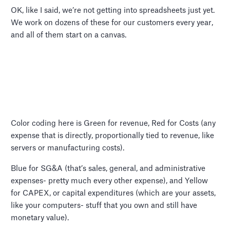
OK, like I said, we’re not getting into spreadsheets just yet.
We work on dozens of these for our customers every year,
and all of them start on a canvas.
Color coding here is Green for revenue, Red for Costs (any
expense that is directly, proportionally tied to revenue, like
servers or manufacturing costs).
Blue for SG&A (that’s sales, general, and administrative
expenses- pretty much every other expense), and Yellow
for CAPEX, or capital expenditures (which are your assets,
like your computers- stuff that you own and still have
monetary value).