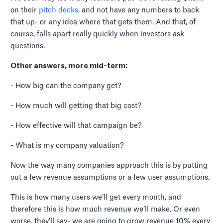
on their
pitch decks
, and not have any numbers to back
that up- or any idea where that gets them. And that, of
course, falls apart really quickly when investors ask
questions.
Other answers, more mid-term:
- How big can the company get?
- How much will getting that big cost?
- How effective will that campaign be?
- What is my company valuation?
Now the way many companies approach this is by putting
out a few revenue assumptions or a few user assumptions.
This is how many users we’ll get every month, and
therefore this is how much revenue we’ll make. Or even
worse, they’ll say- we are going to grow revenue 10% every