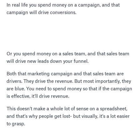
In real life you spend money on a campaign, and that
campaign will drive conversions.
Or you spend money on a sales team, and that sales team
will drive new leads down your funnel.
Both that marketing campaign and that sales team are
drivers. They drive the revenue. But most importantly, they
are blue. You need to spend money so that if the campaign
is effective, it’ll drive revenue.
This doesn’t make a whole lot of sense on a spreadsheet,
and that’s why people get lost- but visually, it’s a lot easier
to grasp.