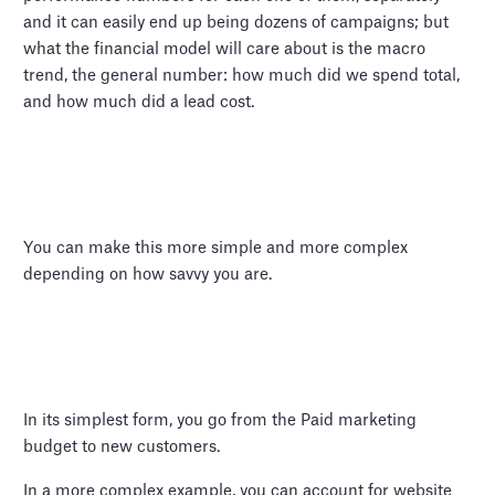
and it can easily end up being dozens of campaigns; but
what the financial model will care about is the macro
trend, the general number: how much did we spend total,
and how much did a lead cost.
You can make this more simple and more complex
depending on how savvy you are.
In its simplest form, you go from the Paid marketing
budget to new customers.
In a more complex example, you can account for website