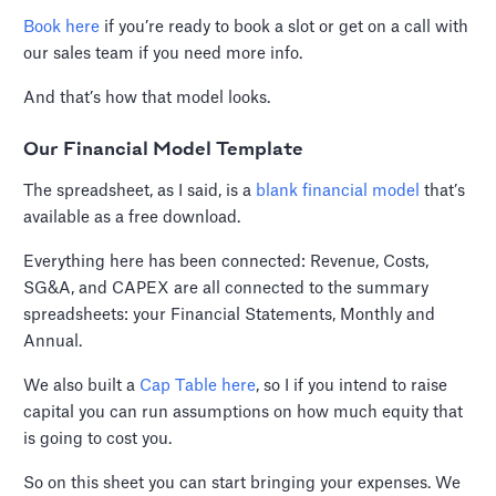
Book here
if you’re ready to book a slot or get on a call with
our sales team if you need more info.
And that’s how that model looks.
Our Financial Model Template
The spreadsheet, as I said, is a
blank financial model
that’s
available as a free download.
Everything here has been connected: Revenue, Costs,
SG&A, and CAPEX are all connected to the summary
spreadsheets: your Financial Statements, Monthly and
Annual.
We also built a
Cap Table here
, so I if you intend to raise
capital you can run assumptions on how much equity that
is going to cost you.
So on this sheet you can start bringing your expenses. We