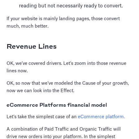
reading but not necessarily ready to convert.
If your website is mainly landing pages, those convert
much, much better.
Revenue Lines
OK, we’ve covered drivers. Let’s zoom into those revenue
lines now.
OK, so now that we’ve modeled the Cause of your growth,
now we can look into the Effect.
eCommerce Platforms financial model
Let’s take the simplest case of an
eCommerce platform.
A combination of Paid Traffic and Organic Traffic will
drive new orders into your platform. In the simplest