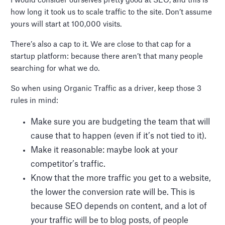
I would consider ourselves pretty good at SEO, and this is
how long it took us to scale traffic to the site. Don’t assume
yours will start at 100,000 visits.
There’s also a cap to it. We are close to that cap for a
startup platform: because there aren’t that many people
searching for what we do.
So when using Organic Traffic as a driver, keep those 3
rules in mind:
Make sure you are budgeting the team that will
cause that to happen (even if it’s not tied to it).
Make it reasonable: maybe look at your
competitor’s traffic.
Know that the more traffic you get to a website,
the lower the conversion rate will be. This is
because SEO depends on content, and a lot of
your traffic will be to blog posts, of people