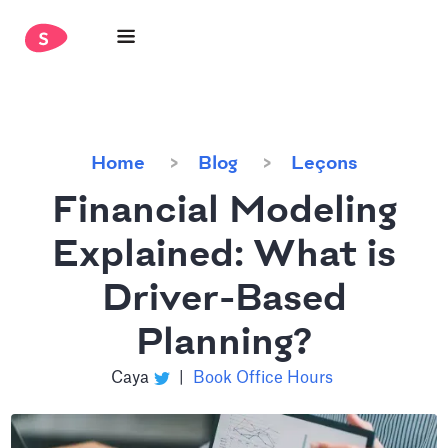
Home
Blog
Leçons
Financial Modeling
Explained: What is
Driver-Based
Planning?
Caya
|
Book Office Hours