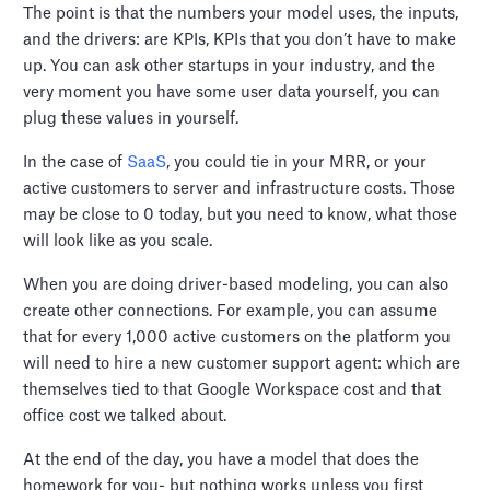
The point is that the numbers your model uses, the inputs,
and the drivers: are KPIs, KPIs that you don’t have to make
up. You can ask other startups in your industry, and the
very moment you have some user data yourself, you can
plug these values in yourself.
In the case of
SaaS
, you could tie in your MRR, or your
active customers to server and infrastructure costs. Those
may be close to 0 today, but you need to know, what those
will look like as you scale.
When you are doing driver-based modeling, you can also
create other connections. For example, you can assume
that for every 1,000 active customers on the platform you
will need to hire a new customer support agent: which are
themselves tied to that Google Workspace cost and that
office cost we talked about.
At the end of the day, you have a model that does the
homework for you- but nothing works unless you first