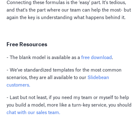
Connecting these formulas is the ‘easy’ part. It’s tedious,
and that’s the part where our team can help the most- but
again the key is understanding what happens behind it.
Free Resources
- The blank model is available as a
free download
.
- We’ve standardized templates for the most common
scenarios, they are all available to our
Slidebean
customers.
- Last but not least, if you need my team or myself to help
you build a model, more like a turn-key service, you should
chat with our sales team.