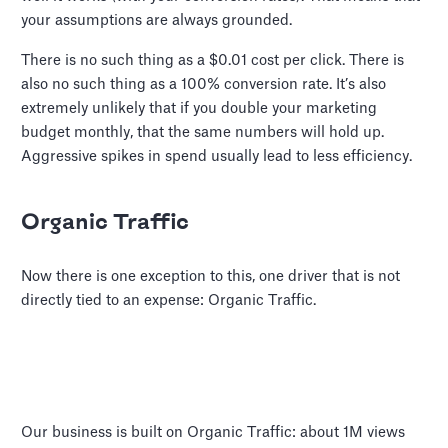
your assumptions are always grounded.
There is no such thing as a $0.01 cost per click. There is
also no such thing as a 100% conversion rate. It’s also
extremely unlikely that if you double your marketing
budget monthly, that the same numbers will hold up.
Aggressive spikes in spend usually lead to less efficiency.
Organic Traffic
Now there is one exception to this, one driver that is not
directly tied to an expense: Organic Traffic.
Our business is built on Organic Traffic: about 1M views