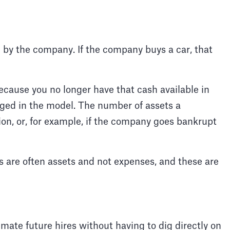
 by the company. If the company buys a car, that
because you no longer have that cash available in
gged in the model. The number of assets a
on, or, for example, if the company goes bankrupt
 are often assets and not expenses, and these are
imate future hires without having to dig directly on