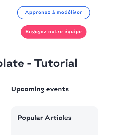
Apprenez à modéliser
Engagez notre équipe
late - Tutorial
Upcoming events
Popular Articles