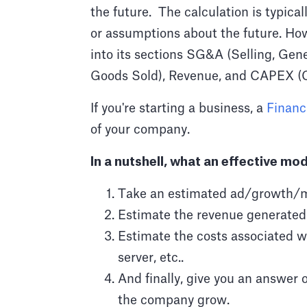
the future. The calculation is typica
or assumptions about the future. How
into its sections SG&A (Selling, Gen
Goods Sold), Revenue, and CAPEX (C
If you're starting a business, a
Financ
of your company.
In a nutshell, what an effective mod
Take an estimated ad/growth/m
Estimate the revenue generated 
Estimate the costs associated wi
server, etc..
And finally, give you an answer 
the company grow.