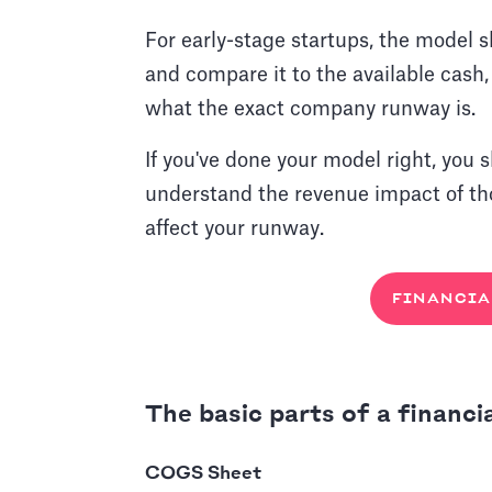
For early-stage startups, the model s
and compare it to the available cash
what the exact company runway is.
If you've done your model right, you 
understand the revenue impact of t
affect your runway.
FINANCIA
The basic parts of a financi
COGS Sheet