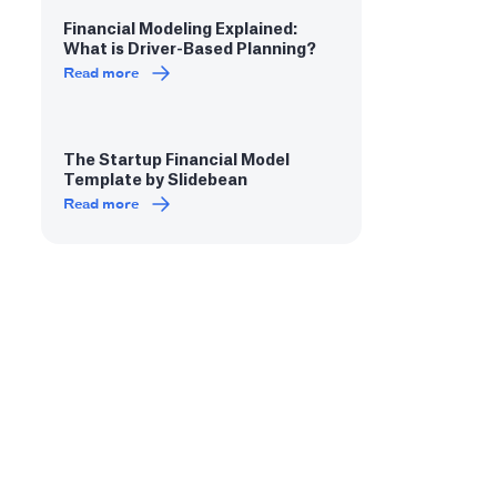
Financial Modeling Explained:
What is Driver-Based Planning?
Read more
The Startup Financial Model
Template by Slidebean
Read more