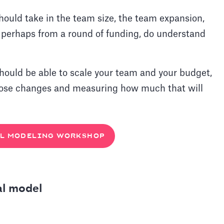
hould take in the team size, the team expansion,
, perhaps from a round of funding, do understand
should be able to scale your team and your budget,
hose changes and measuring how much that will
L MODELING WORKSHOP
al model