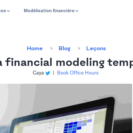
ces
Modélisation financière
Home
Blog
Leçons
 financial modeling temp
Caya
|
Book Office Hours