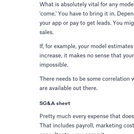
What is absolutely vital for any mode
'come.' You have to bring it in. Depe
your app or pay to get leads. You mig
sales.
If, for example, your model estimat
increase, it makes no sense that you
impossible.
There needs to be some correlation 
are available out there.
SG&A sheet
Pretty much every expense that does
That includes payroll, marketing costs