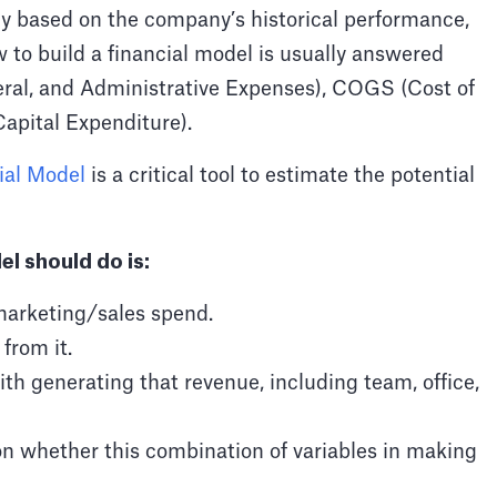
lly based on the company’s historical performance,
 to build a financial model is usually answered
eral, and Administrative Expenses), COGS (Cost of
apital Expenditure).
ial Model
is a critical tool to estimate the potential
el should do is:
arketing/sales spend.
from it.
th generating that revenue, including team, office,
on whether this combination of variables in making