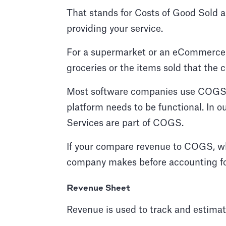
That stands for Costs of Good Sold an
providing your service.
For a supermarket or an eCommerce st
groceries or the items sold that the
Most software companies use COGS fo
platform needs to be functional. In 
Services are part of COGS.
If your compare revenue to COGS, wh
company makes before accounting fo
Revenue Sheet
Revenue is used to track and estimat