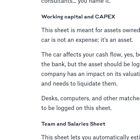
consultants... you name it.
Working capital and CAPEX
This sheet is meant for assets owned
car is not an expense; it's an asset.
The car affects your cash flow, yes, 
the bank, but the asset should be lo
company has an impact on its valuati
and needs to liquidate them.
Desks, computers, and other matches
to be logged on this sheet.
Team and Salaries Sheet
This sheet lets you automatically est