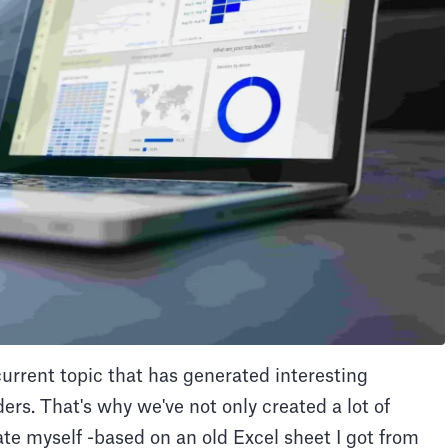
rrent topic that has generated interesting
rs. That's why we've not only created a lot of
late myself -based on an old Excel sheet I got from