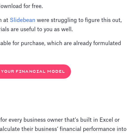
ownload for free.
h at
Slidebean
were struggling to figure this out,
als are useful to you as well.
lable for purchase, which are already formulated
YOUR FINANCIAL MODEL
 for every business owner that’s built in Excel or
lculate their business’ financial performance into