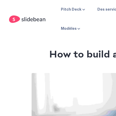
Pitch Deck
Des servi
Modèles
How to build a