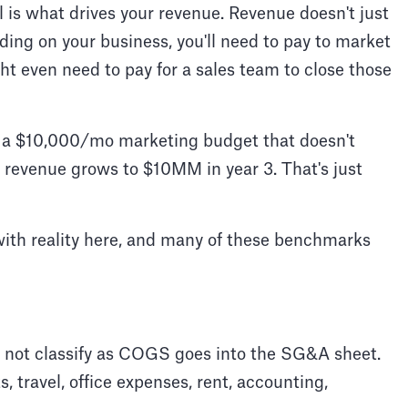
l is what drives your revenue. Revenue doesn't just
nding on your business, you'll need to pay to market
ht even need to pay for a sales team to close those
es a $10,000/mo marketing budget that doesn't
r revenue grows to $10MM in year 3. That's just
with reality here, and many of these benchmarks
 not classify as COGS goes into the SG&A sheet.
, travel, office expenses, rent, accounting,