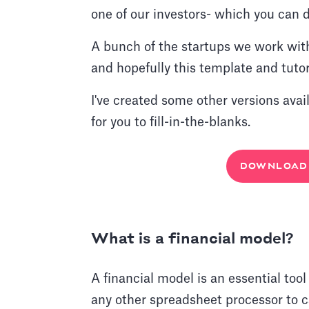
one of our investors- which you can d
A bunch of the startups we work wit
and hopefully this template and tutori
I've created some other versions avai
for you to fill-in-the-blanks.
DOWNLOAD 
What is a financial model?
A financial model is an essential tool
any other spreadsheet processor to ca