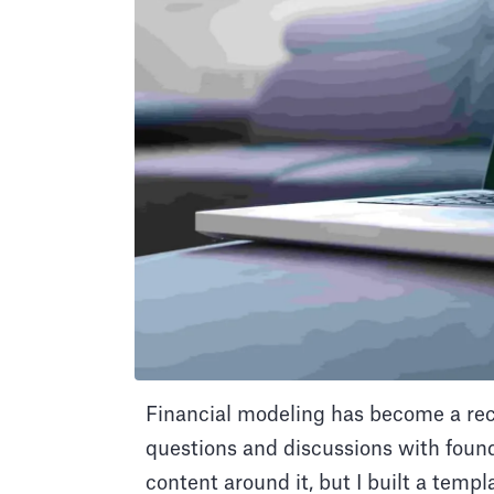
Financial modeling has become a recu
questions and discussions with founde
content around it, but I built a temp