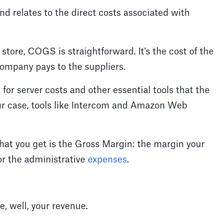
d relates to the direct costs associated with
ore, COGS is straightforward. It's the cost of the
 company pays to the suppliers.
r server costs and other essential tools that the
our case, tools like Intercom and Amazon Web
at you get is the Gross Margin: the margin your
r the administrative
expenses
.
e, well, your revenue.