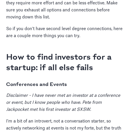
they require more effort and can be less effective. Make
sure you exhaust all options and connections before
moving down this list.
So if you don’t have second level degree connections, here
are a couple more things you can try.
How to find investors for a
startup: if all else fails
Conferences and Events
Disclaimer - I have never met an investor at a conference
or event, but I know people who have. Pete from
Jackpocket met his first investor at SXSW.
I’m a bit of an introvert, not a conversation starter, so
actively networking at events is not my forte, but the truth