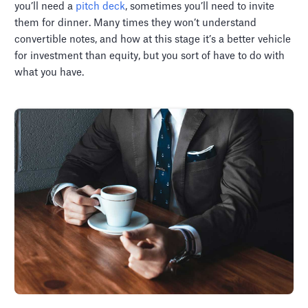
you’ll need a
pitch deck
, sometimes you’ll need to invite
them for dinner. Many times they won’t understand
convertible notes, and how at this stage it’s a better vehicle
for investment than equity, but you sort of have to do with
what you have.