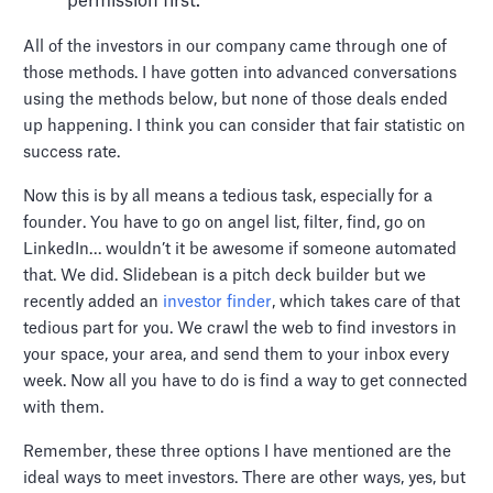
permission first.
All of the investors in our company came through one of
those methods. I have gotten into advanced conversations
using the methods below, but none of those deals ended
up happening. I think you can consider that fair statistic on
success rate.
Now this is by all means a tedious task, especially for a
founder. You have to go on angel list, filter, find, go on
LinkedIn… wouldn’t it be awesome if someone automated
that. We did. Slidebean is a pitch deck builder but we
recently added an
investor finder
, which takes care of that
tedious part for you. We crawl the web to find investors in
your space, your area, and send them to your inbox every
week. Now all you have to do is find a way to get connected
with them.
Remember, these three options I have mentioned are the
ideal ways to meet investors. There are other ways, yes, but