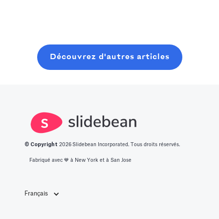
Read more
resources. In
dressé pour
lancer et
this post, you
vous une liste
clôturer une
will learn about
des 14
ronde de
what it takes to
meilleures idées
graines
Découvrez d'autres articles
get into this
de start-up
moderne, sans
space.
innovantes.
perdre six mois
à bavarder sur
un café au
hasard.
© Copyright
2026
Slidebean Incorporated. Tous droits réservés.
Fabriqué avec 💙️ à New York et à San Jose
Français