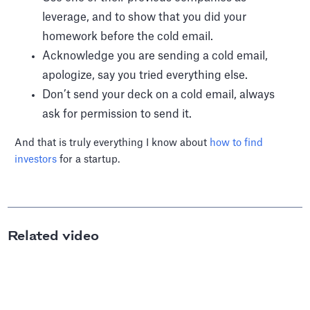
leverage, and to show that you did your
homework before the cold email.
Acknowledge you are sending a cold email,
apologize, say you tried everything else.
Don’t send your deck on a cold email, always
ask for permission to send it.
And that is truly everything I know about
how to find
investors
for a startup.
Related video