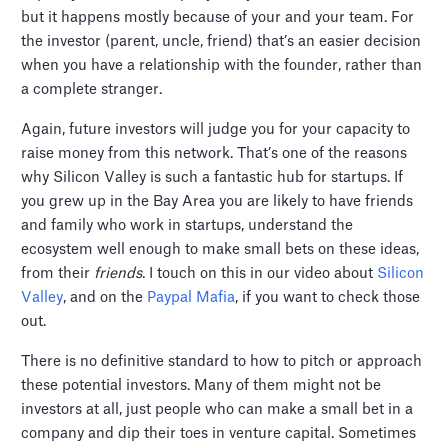
but it happens mostly because of your and your team. For
the investor (parent, uncle, friend) that’s an easier decision
when you have a relationship with the founder, rather than
a complete stranger.
Again, future investors will judge you for your capacity to
raise money from this network. That’s one of the reasons
why Silicon Valley is such a fantastic hub for startups. If
you grew up in the Bay Area you are likely to have friends
and family who work in startups, understand the
ecosystem well enough to make small bets on these ideas,
from their
friends
. I touch on this in our video about
Silicon
Valley
, and on the
Paypal Mafia
, if you want to check those
out.
There is no definitive standard to how to pitch or approach
these potential investors. Many of them might not be
investors at all, just people who can make a small bet in a
company and dip their toes in venture capital. Sometimes