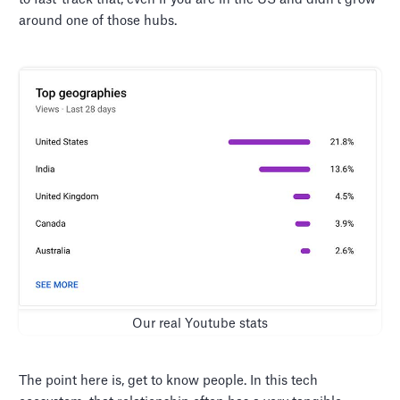
around one of those hubs.
Our real Youtube stats
The point here is, get to know people. In this tech