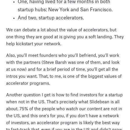
One, having lived for a few months in both
startup hubs: New York and San Francisco.
And two, startup accelerators.
We can debate a lot about the value of accelerators, but
one thing they are good at is giving you a soft landing. They
help kickstart your network.
Also, you’ll meet founders who you’ll befriend, you’ll work
with the partners (Steve Barsh was one of them, and look
at us now) and for a brief period of time, you’ll get all the
intros you want. That, to me, is one of the biggest values of
accelerator programs.
Another question I get is how to find investors for a startup
when not in the US. That's precisely what Slidebean is all
about. 75% of the people who watch our content are not in
the US, and this one's for you, if you don’t have a network
of investors, an accelerator program is likely the best way
to fast-track that, even if you are in the US and didn’t grow