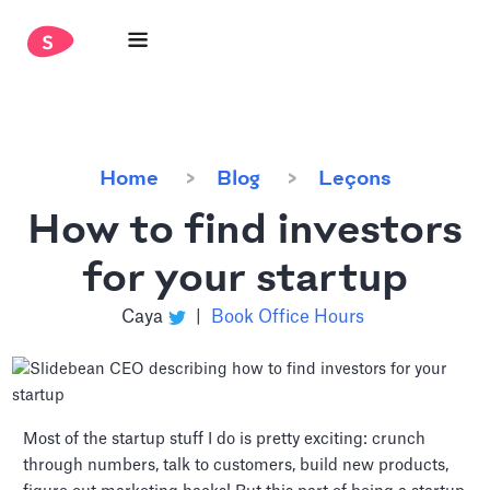
Home
Blog
Leçons
How to find investors
for your startup
Caya
|
Book Office Hours
Most of the startup stuff I do is pretty exciting: crunch
through numbers, talk to customers, build new products,