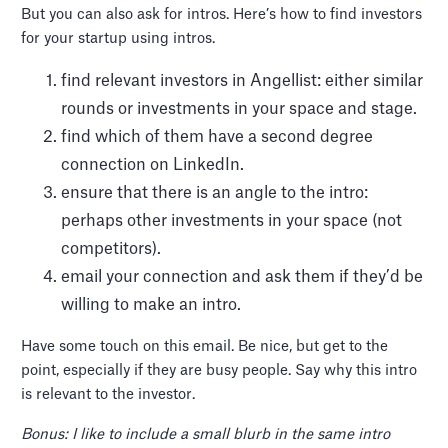
But you can also ask for intros. Here’s how to find investors
for your startup using intros.
find relevant investors in Angellist: either similar
rounds or investments in your space and stage.
find which of them have a second degree
connection on LinkedIn.
ensure that there is an angle to the intro:
perhaps other investments in your space (not
competitors).
email your connection and ask them if they’d be
willing to make an intro.
Have some touch on this email. Be nice, but get to the
point, especially if they are busy people. Say why this intro
is relevant to the investor.
Bonus: I like to include a small blurb in the same intro