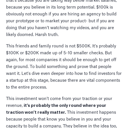
that's because you are taking way below market salaries,
because you believe in its long term potential. $100k is
obviously not enough if you are hiring an agency to build
your prototype or to market your product- but if you are
doing that you haven’t watching my videos, and you are
likely doomed. Harsh truth.
This friends and family round is not $500K. It’s probably
$100K or $200K made up of 5-10 smaller checks. But
again, for most companies it should be enough to get off
the ground. To build something and prove that people
want it. Let's dive even deeper into how to find investors for
a startup at this stage, because there are vital components
to the entire process.
This investment won’t come from your traction or your
revenue,
it’s probably the only round where your
traction won’t really matter.
This investment happens
because people that know you believe in you and your
capacity to build a company. They believe in the idea too,