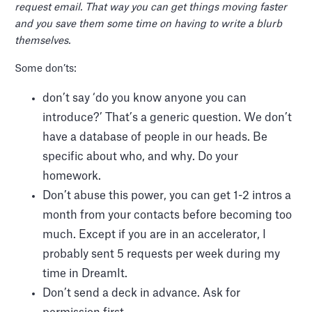
request email. That way you can get things moving faster
and you save them some time on having to write a blurb
themselves.
Some don’ts:
don’t say ‘do you know anyone you can
introduce?’ That’s a generic question. We don’t
have a database of people in our heads. Be
specific about who, and why. Do your
homework.
Don’t abuse this power, you can get 1-2 intros a
month from your contacts before becoming too
much. Except if you are in an accelerator, I
probably sent 5 requests per week during my
time in DreamIt.
Don’t send a deck in advance. Ask for