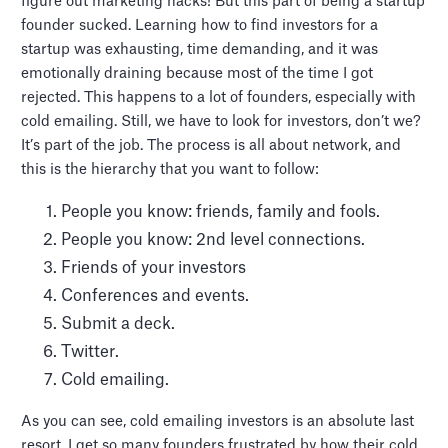
figure out marketing hacks! But this part of being a startup
founder sucked. Learning how to find investors for a
startup was exhausting, time demanding, and it was
emotionally draining because most of the time I got
rejected. This happens to a lot of founders, especially with
cold emailing. Still, we have to look for investors, don’t we?
It’s part of the job. The process is all about network, and
this is the hierarchy that you want to follow:
People you know: friends, family and fools.
People you know: 2nd level connections.
Friends of your investors
Conferences and events.
Submit a deck.
Twitter.
Cold emailing.
As you can see, cold emailing investors is an absolute last
resort. I get so many founders frustrated by how their cold