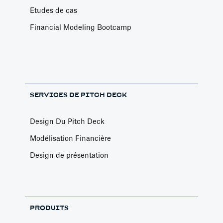
Etudes de cas
Financial Modeling Bootcamp
SERVICES DE PITCH DECK
Design Du Pitch Deck
Modélisation Financière
Design de présentation
PRODUITS