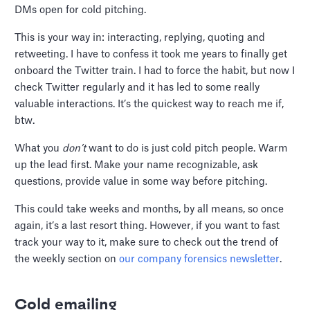
DMs open for cold pitching.
This is your way in: interacting, replying, quoting and
retweeting. I have to confess it took me years to finally get
onboard the Twitter train. I had to force the habit, but now I
check Twitter regularly and it has led to some really
valuable interactions. It’s the quickest way to reach me if,
btw.
What you
don’t
want to do is just cold pitch people. Warm
up the lead first. Make your name recognizable, ask
questions, provide value in some way before pitching.
This could take weeks and months, by all means, so once
again, it’s a last resort thing. However, if you want to fast
track your way to it, make sure to check out the trend of
the weekly section on
our company forensics newsletter
.
Cold emailing