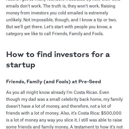
emails don't work. The truth is, they won’t work. Raising
money from investors you cold emailed is extremely
unlikely. Not impossible, though, and I know a tip or two.
But we’ll get there. Let’s start with people you know, a
category we like to call Friends, Family and Fools.
How to find investors for a
startup
Friends, Family (and Fools) at Pre-Seed
As you all might know already I’m Costa Rican. Even
though my dad was a small celebrity back home, my family
doesn’t have a lot of money, and therefore, not a lot of
friends with a lot of money. Also, it’s Costa Rica: $500,000
is a lot of money any way you slice it. I still was able to raise
some friends and family money. A testament to how it’s not