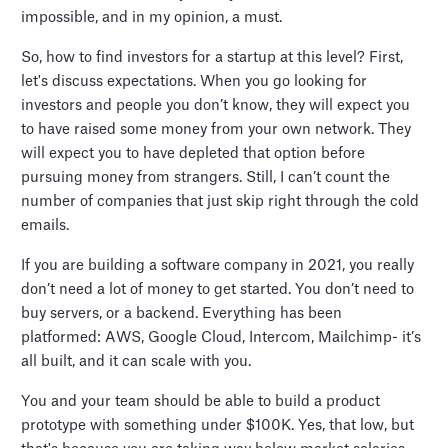
impossible, and in my opinion, a must.
So, how to find investors for a startup at this level? First,
let's discuss expectations. When you go looking for
investors and people you don’t know, they will expect you
to have raised some money from your own network. They
will expect you to have depleted that option before
pursuing money from strangers. Still, I can’t count the
number of companies that just skip right through the cold
emails.
If you are building a software company in 2021, you really
don’t need a lot of money to get started. You don’t need to
buy servers, or a backend. Everything has been
platformed: AWS, Google Cloud, Intercom, Mailchimp- it’s
all built, and it can scale with you.
You and your team should be able to build a product
prototype with something under $100K. Yes, that low, but