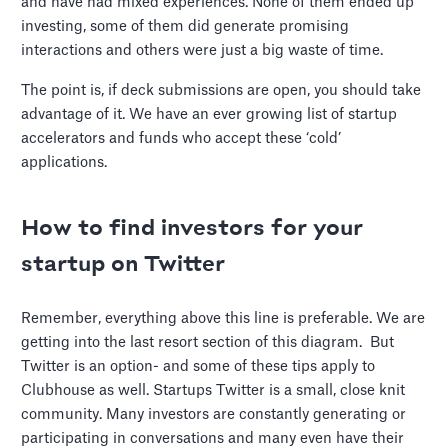
and have had mixed experiences. None of them ended up
investing, some of them did generate promising
interactions and others were just a big waste of time.
The point is, if deck submissions are open, you should take
advantage of it. We have an ever growing list of startup
accelerators and funds who accept these ‘cold’
applications.
How to find investors for your
startup on Twitter
Remember, everything above this line is preferable. We are
getting into the last resort section of this diagram. But
Twitter is an option- and some of these tips apply to
Clubhouse as well. Startups Twitter is a small, close knit
community. Many investors are constantly generating or
participating in conversations and many even have their