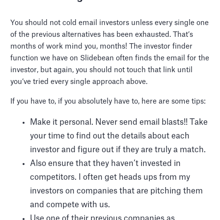
You should not cold email investors unless every single one
of the previous alternatives has been exhausted. That’s
months of work mind you, months! The investor finder
function we have on Slidebean often finds the email for the
investor, but again, you should not touch that link until
you’ve tried every single approach above.
If you have to, if you absolutely have to, here are some tips:
Make it personal. Never send email blasts!! Take
your time to find out the details about each
investor and figure out if they are truly a match.
Also ensure that they haven’t invested in
competitors. I often get heads ups from my
investors on companies that are pitching them
and compete with us.
Use one of their previous companies as