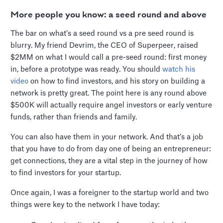
More people you know: a seed round and above
The bar on what’s a seed round vs a pre seed round is
blurry. My friend Devrim, the CEO of Superpeer, raised
$2MM on what I would call a pre-seed round: first money
in, before a prototype was ready. You should
watch his
video
on how to find investors, and his story on building a
network is pretty great. The point here is any round above
$500K will actually require angel investors or early venture
funds, rather than friends and family.
You can also have them in your network. And that’s a job
that you have to do from day one of being an entrepreneur:
get connections, they are a vital step in the journey of how
to find investors for your startup.
Once again, I was a foreigner to the startup world and two
things were key to the network I have today: