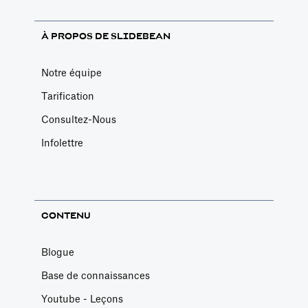
À PROPOS DE SLIDEBEAN
Notre équipe
Tarification
Consultez-Nous
Infolettre
CONTENU
Blogue
Base de connaissances
Youtube - Leçons