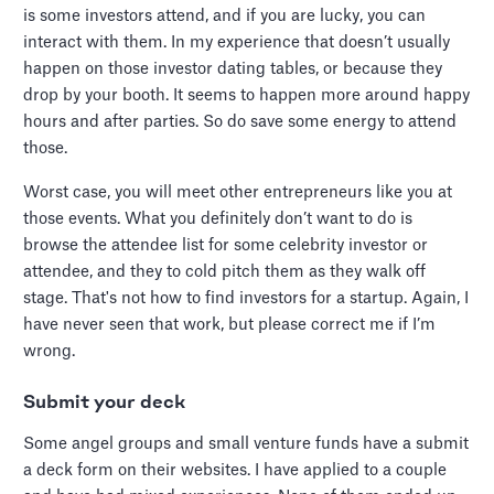
is some investors attend, and if you are lucky, you can
interact with them. In my experience that doesn’t usually
happen on those investor dating tables, or because they
drop by your booth. It seems to happen more around happy
hours and after parties. So do save some energy to attend
those.
Worst case, you will meet other entrepreneurs like you at
those events. What you definitely don’t want to do is
browse the attendee list for some celebrity investor or
attendee, and they to cold pitch them as they walk off
stage. That's not how to find investors for a startup. Again, I
have never seen that work, but please correct me if I’m
wrong.
Submit your deck
Some angel groups and small venture funds have a submit
a deck form on their websites. I have applied to a couple