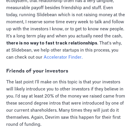
ecosystem, that relationship often has a very tangible,
measurable payoff besides friendship and stuff. Even
today, running Slidebean which is not raising money at the
moment, I reserve some time every week to talk and follow
up with the investors I know, or to get to know new people.
It’s a long term play and when you actually need the cash,
there is no way to fast track relationships
. That's why,
at Slidebean, we help other startups in this process, you
can check out our
Accelerator Finder.
F
riends of your investors
The last point I’ll make on this topic is that your investors
will likely introduce you to other investors if they believe in
you. I’d say at least 20% of the money we raised came from
these second degree intros that were introduced by one of
our current shareholders. Many times they will just do it
themselves. Again, Devrim saw this happen for their first
round of funding.