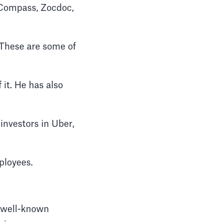
 Compass, Zocdoc,
. These are some of
it. He has also
investors in Uber,
ployees.
t well-known