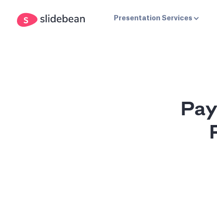
Presentation Services
Pay