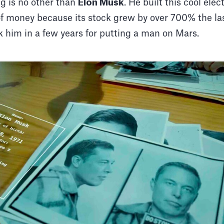
g is no other than
Elon Musk
. He built this cool ele
of money because its stock grew by over 700% the la
k him in a few years for putting a man on Mars.