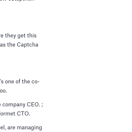
e they get this
h as the Captcha
s one of the co-
oo.
the company CEO. ;
e formet CTO.
iel, are managing