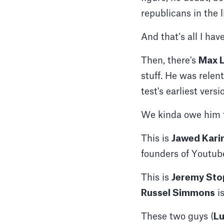
republicans in the 
And that’s all I have
Then, there's
Max L
stuff. He was relen
test's earliest versi
We kinda owe him t
This is
Jawed Kari
founders of Youtube
This is
Jeremy St
Russel Simmons
is
These two guys (
Lu