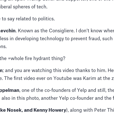
liberal spheres of tech.
 to say related to politics.
evchin
. Known as the Consigliere. I don’t know wher
tless in developing technology to prevent fraud, suc
ons.
he =whole fire hydrant thing?
m
; and you are watching this video thanks to him. He’
. The first video ever on Youtube was Karim at the z
oppelman
, one of the co-founders of Yelp and still, 
 also in this photo, another Yelp co-founder and th
ke Nosek, and Kenny Howery
), along with Peter Th