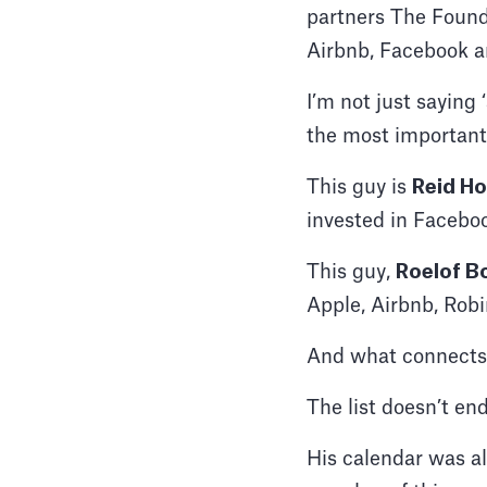
partners The Found
Airbnb, Facebook a
I’m not just saying
the most important
This guy is
Reid H
invested in Faceboo
This guy,
Roelof B
Apple, Airbnb, Ro
And what connects 
The list doesn’t end
His calendar was al