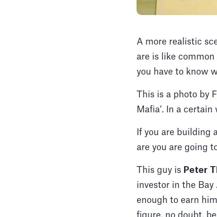
A more realistic sc
are is like common 
you have to know w
This is a photo by 
Mafia’. In a certain
If you are building
are you are going 
This guy is
Peter T
investor in the Bay
enough to earn him 
figure, no doubt, 