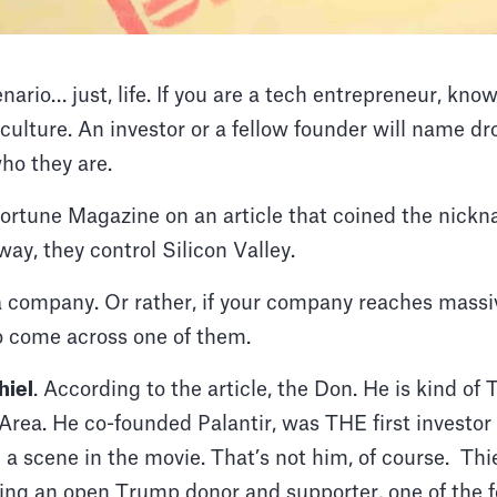
enario… just, life. If you are a tech entrepreneur, kn
culture. An investor or a fellow founder will name d
ho they are.
Fortune Magazine on an article that coined the nick
 way, they control Silicon Valley.
 a company. Or rather, if your company reaches massi
to come across one of them.
hiel
. According to the article, the Don. He is kind o
 Area. He co-founded Palantir, was THE first investo
a scene in the movie. That’s not him, of course. Thiel
being an open Trump donor and supporter, one of the