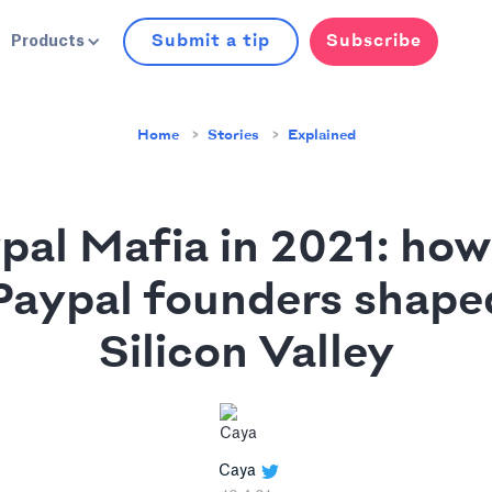
Submit a tip
Subscribe
Products
Home
Stories
Explained
pal Mafia in 2021: how
Paypal founders shape
Silicon Valley
Caya