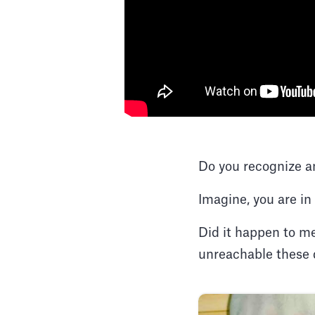
Do you recognize a
Imagine, you are in
Did it happen to me
unreachable these 