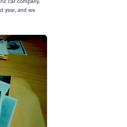
ctric car company.
st year, and we