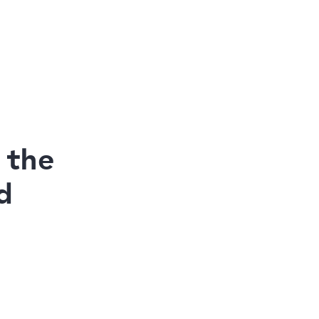
 the
d