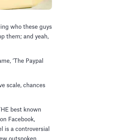
owing who these guys
rop them; and yeah,
name, ‘The Paypal
ve scale, chances
f THE best known
r on Facebook,
 is a controversial
 few outspoken