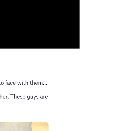
e to face with them…
ther. These guys are