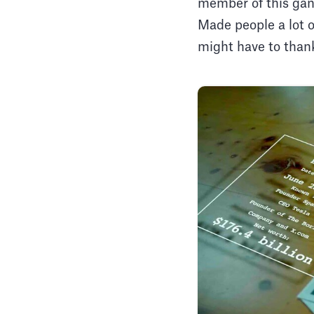
member of this gan
Made people a lot 
might have to than