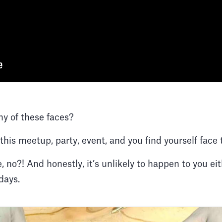
ny of these faces?
 this meetup, party, event, and you find yourself fac
, no?! And honestly, it’s unlikely to happen to you ei
days.