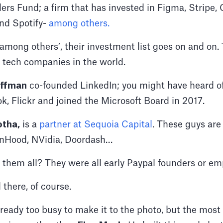
ers Fund; a firm that has invested in Figma, Stripe,
nd Spotify-
among others.
 ‘among others’, their investment list goes on and on
 tech companies in the world.
offman
co-founded LinkedIn; you might have heard of 
k, Flickr and joined the Microsoft Board in 2017.
otha,
is a
partner at Sequoia Capital
. These guys are 
binHood, NVidia, Doordash…
them all? They were all early Paypal founders or em
 there, of course.
ready too busy to make it to the photo, but the mos