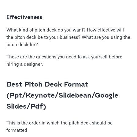
Effectiveness
What kind of pitch deck do you want? How effective will
the pitch deck be to your business? What are you using the
pitch deck for?
These are the questions you need to ask yourself before
hiring a designer.
Best Pitch Deck Format
(Ppt/Keynote/Slidebean/Google
Slides/Pdf)
This is the order in which the pitch deck should be
formatted