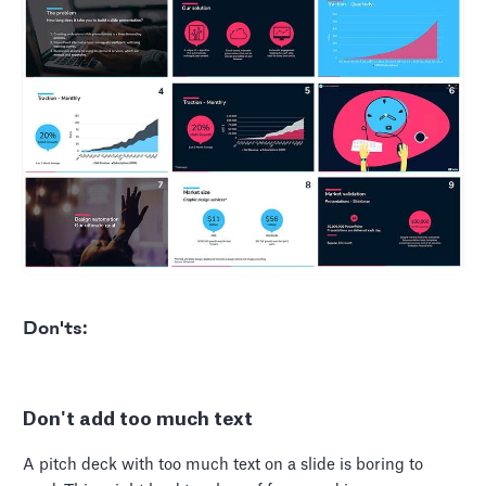
Don'ts:
Don't add too much text
A pitch deck with too much text on a slide is boring to