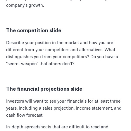
company's growth.
The competition slide
Describe your position in the market and how you are
different from your competitors and alternatives. What
distinguishes you from your competitors? Do you have a
"secret weapon" that others don't?
The financial projections slide
Investors will want to see your financials for at least three
years, including a sales projection, income statement, and
cash flow forecast.
In-depth spreadsheets that are difficult to read and