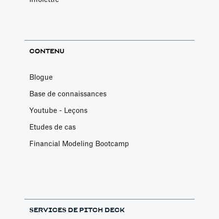
CONTENU
Blogue
Base de connaissances
Youtube - Leçons
Etudes de cas
Financial Modeling Bootcamp
SERVICES DE PITCH DECK