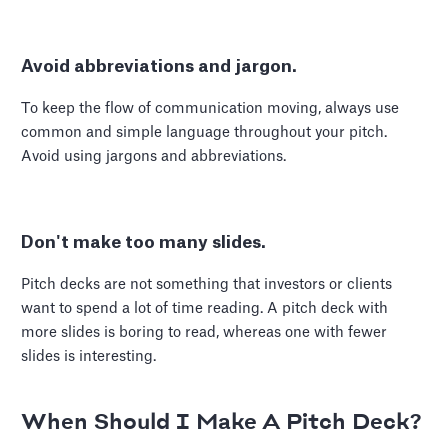
Avoid abbreviations and jargon.
To keep the flow of communication moving, always use
common and simple language throughout your pitch.
Avoid using jargons and abbreviations.
Don't make too many slides.
Pitch decks are not something that investors or clients
want to spend a lot of time reading. A pitch deck with
more slides is boring to read, whereas one with fewer
slides is interesting.
When Should I Make A Pitch Deck?