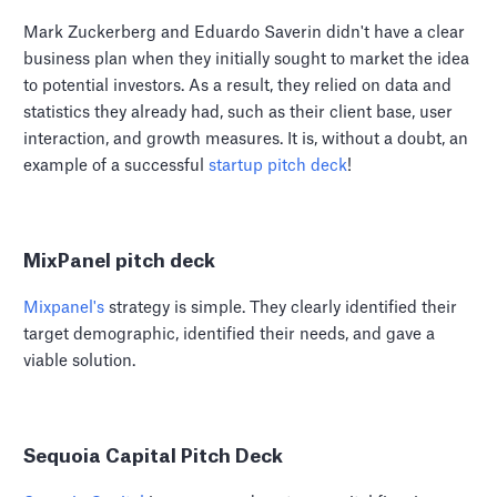
Mark Zuckerberg and Eduardo Saverin didn't have a clear
business plan when they initially sought to market the idea
to potential investors. As a result, they relied on data and
statistics they already had, such as their client base, user
interaction, and growth measures. It is, without a doubt, an
example of a successful
startup pitch deck
!
MixPanel pitch deck
Mixpanel's
strategy is simple. They clearly identified their
target demographic, identified their needs, and gave a
viable solution.
Sequoia Capital Pitch Deck