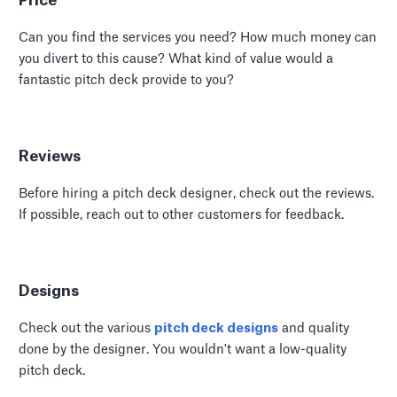
Price
Can you find the services you need? How much money can
you divert to this cause? What kind of value would a
fantastic pitch deck provide to you?
Reviews
Before hiring a pitch deck designer, check out the reviews.
If possible, reach out to other customers for feedback.
Designs
Check out the various
pitch deck designs
and quality
done by the designer. You wouldn't want a low-quality
pitch deck.