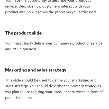
You have the opportunity to describe your product or
service. Describe how customers interact with your
product and how it solves the problems you addressed.
The product slide
You must clearly define your company's product or service
and its uniqueness.
Marketing and sales strategy
This slide should be used to define your marketing and
sales strategy. You should describe the primary strategies
you plan to use to bring your product or services in front of
potential clients.