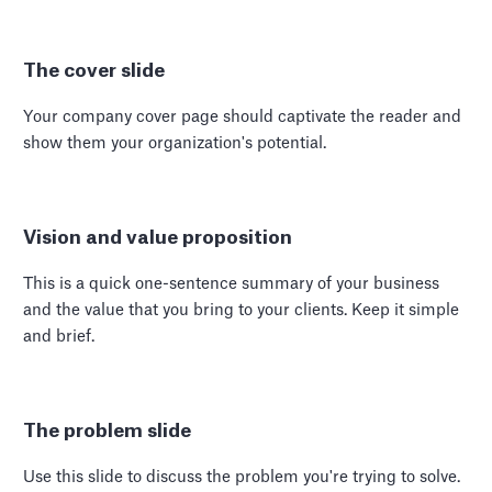
The cover slide
Your company cover page should captivate the reader and
show them your organization's potential.
Vision and value proposition
This is a quick one-sentence summary of your business
and the value that you bring to your clients. Keep it simple
and brief.
The problem slide
Use this slide to discuss the problem you're trying to solve.