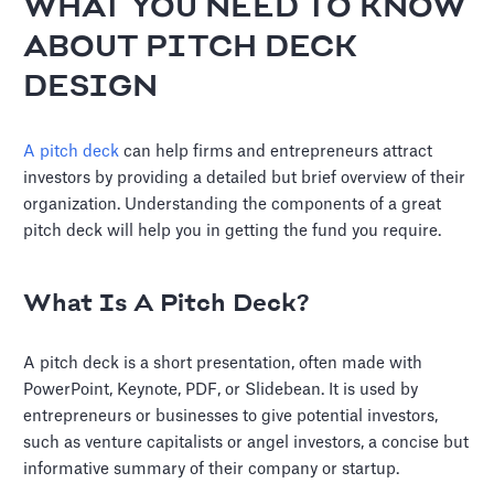
WHAT YOU NEED TO KNOW
ABOUT PITCH DECK
DESIGN
A pitch deck
can help firms and entrepreneurs attract
investors by providing a detailed but brief overview of their
organization. Understanding the components of a great
pitch deck will help you in getting the fund you require.
What Is A Pitch Deck?
A pitch deck is a short presentation, often made with
PowerPoint, Keynote, PDF, or Slidebean. It is used by
entrepreneurs or businesses to give potential investors,
such as venture capitalists or angel investors, a concise but
informative summary of their company or startup.