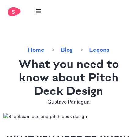
Home
Blog
Leçons
What you need to
know about Pitch
Deck Design
Gustavo Paniagua