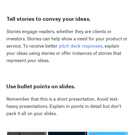
Tell stories to convey your ideas.
Stories engage readers, whether they are clients or
investors. Stories can help show a need for your product or
service. To receive better
pitch deck responses
, explain
your ideas using stories or offer instances of stories that
represent your ideas.
Use bullet points on slides.
Remember that this is a short presentation. Avoid text-
heavy presentations. Explain in points in detail but don't
pack it all on your slides.