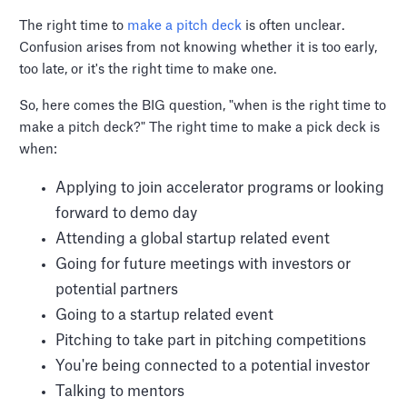
The right time to
make a pitch deck
is often unclear.
Confusion arises from not knowing whether it is too early,
too late, or it's the right time to make one.
So, here comes the BIG question, "when is the right time to
make a pitch deck?" The right time to make a pick deck is
when:
Applying to join accelerator programs or looking
forward to demo day
Attending a global startup related event
Going for future meetings with investors or
potential partners
Going to a startup related event
Pitching to take part in pitching competitions
You're being connected to a potential investor
Talking to mentors