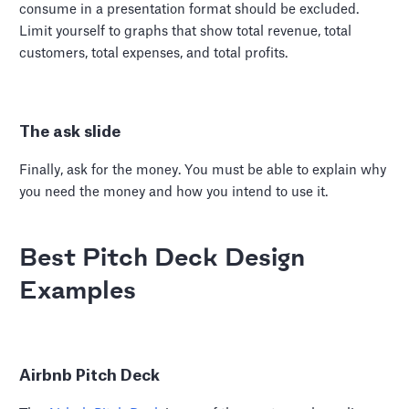
consume in a presentation format should be excluded.
Limit yourself to graphs that show total revenue, total
customers, total expenses, and total profits.
The ask slide
Finally, ask for the money. You must be able to explain why
you need the money and how you intend to use it.
Best Pitch Deck Design
Examples
Airbnb Pitch Deck