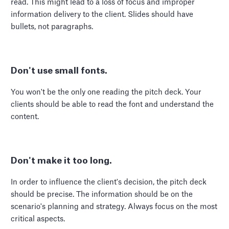
read. This might lead to a loss of focus and improper
information delivery to the client. Slides should have
bullets, not paragraphs.
Don't use small fonts.
You won't be the only one reading the pitch deck. Your
clients should be able to read the font and understand the
content.
Don't make it too long.
In order to influence the client's decision, the pitch deck
should be precise. The information should be on the
scenario's planning and strategy. Always focus on the most
critical aspects.