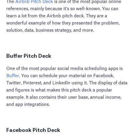
The
Airbnb Pitch Deck
is one of the most popular online
references, mainly because it's so well-known. You can
learn a lot from the Airbnb pitch deck. They are a
wonderful example of how they presented the problem,
solution, data, business strategy, and more.
Buffer Pitch Deck
One of the most popular social media scheduling apps is
Buffer
. You can schedule your material on Facebook,
Twitter, Pinterest, and LinkedIn using it. The display of data
and figures is what makes this pitch deck a popular
example. It also contains their user base, annual income,
and app integrations.
Facebook Pitch Deck