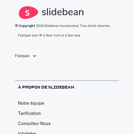
un café au
hasard.
© Copyright
2026
Slidebean Incorporated. Tous droits réservés.
Fabriqué avec 💙️ à New York et à San Jose
Français
À PROPOS DE SLIDEBEAN
Notre équipe
Tarification
Consultez-Nous
Infolettre