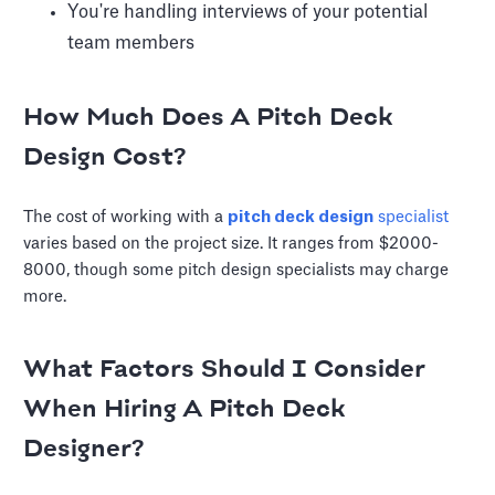
You're handling interviews of your potential
team members
How Much Does A Pitch Deck
Design Cost?
The cost of working with a
pitch deck design
specialist
varies based on the project size. It ranges from $2000-
8000, though some pitch design specialists may charge
more.
What Factors Should I Consider
When Hiring A Pitch Deck
Designer?