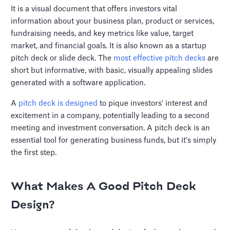
It is a visual document that offers investors vital
information about your business plan, product or services,
fundraising needs, and key metrics like value, target
market, and financial goals. It is also known as a startup
pitch deck or slide deck. The
most effective pitch decks
are
short but informative, with basic, visually appealing slides
generated with a software application.
A
pitch deck is designed
to pique investors' interest and
excitement in a company, potentially leading to a second
meeting and investment conversation. A pitch deck is an
essential tool for generating business funds, but it's simply
the first step.
What Makes A Good Pitch Deck
Design?