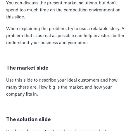
You can discuss the present market solutions, but don't
spend too much time on the competition environment on
this slide.
When explaining the problem, try to use a relatable story. A
problem that is as real as possible can help investors better
understand your business and your aims.
The market slide
Use this slide to describe your ideal customers and how
many there are. How big is the market, and how your
company fits in.
The solution slide