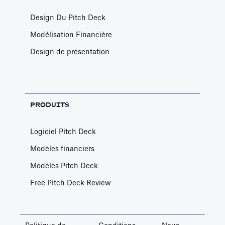
Design Du Pitch Deck
Modélisation Financière
Design de présentation
PRODUITS
Logiciel Pitch Deck
Modèles financiers
Modèles Pitch Deck
Free Pitch Deck Review