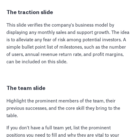
The traction slide
This slide verifies the company's business model by
displaying any monthly sales and support growth. The idea
is to alleviate any fear of risk among potential investors. A
simple bullet point list of milestones, such as the number
of users, annual revenue return rate, and profit margins,
can be included on this slide.
The team slide
Highlight the prominent members of the team, their
previous successes, and the core skill they bring to the
table.
If you don't have a full team yet, list the prominent
positions you need to fill and why they are vital to your