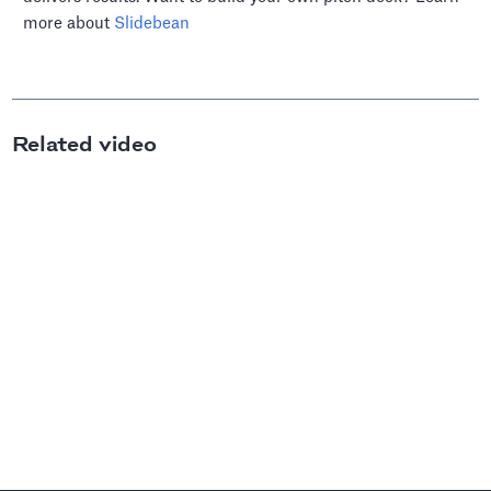
more about
Slidebean
Related video