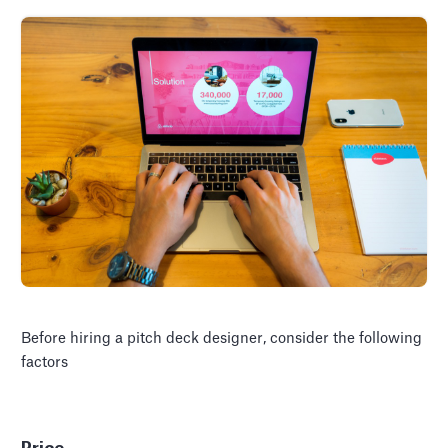
Before hiring a pitch deck designer, consider the following
factors