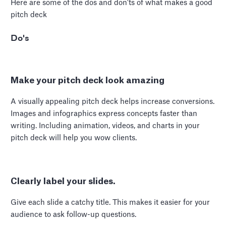
Here are some of the dos and don'ts of what makes a good
pitch deck
Do's
Make your pitch deck look amazing
A visually appealing pitch deck helps increase conversions.
Images and infographics express concepts faster than
writing. Including animation, videos, and charts in your
pitch deck will help you wow clients.
Clearly label your slides.
Give each slide a catchy title. This makes it easier for your
audience to ask follow-up questions.