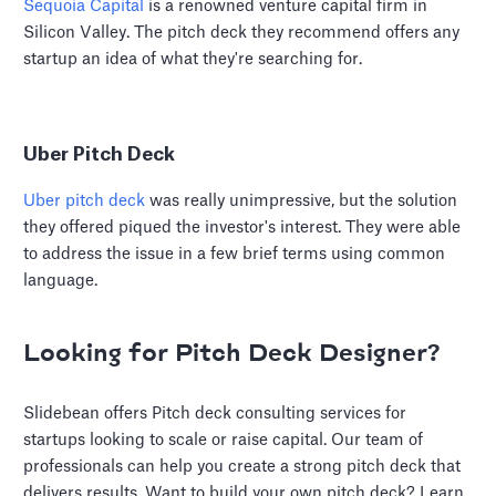
Sequoia Capital
is a renowned venture capital firm in
Silicon Valley. The pitch deck they recommend offers any
startup an idea of what they're searching for.
Uber Pitch Deck
Uber pitch deck
was really unimpressive, but the solution
they offered piqued the investor's interest. They were able
to address the issue in a few brief terms using common
language.
Looking for Pitch Deck Designer?
Slidebean offers Pitch deck consulting services for
startups looking to scale or raise capital. Our team of
professionals can help you create a strong pitch deck that
delivers results. Want to build your own pitch deck? Learn