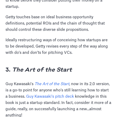
to know before they consider putting their money on a
startup.
Getty touches base on ideal business opportunity
definitions, potential ROIs and the chain of thought that
should control these diverse slide propositions.
Ideally restructuring ways of conceiving how startups are
to be developed, Getty revises every step of the way along
with do’s and don’ts for pitching VCs.
3.
The Art of the Start
Guy Kawasaki's
The Art of the Start
,
now in its 2.0 version,
is a go-to point for anyone who’s still learning how to start
a business.
Guy Kawasaki’s pitch deck
knowledge in this
book is just a startup standard. In fact, consider it more of a
guide, really, on successfully launching a new...almost
anything!