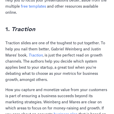
help you to focus your presentations better, aside from the
multiple
free templates
and other resources available
online.
1.
Traction
Traction slides are one of the toughest to put together. To
help you nail them better, Gabriel Weinberg and Justin
Mares’ book,
Traction
,
is just the perfect read on growth
channels. The authors help you decide which system
applies best to your startup, a great tool when you’re
debating what to choose as your metrics for business
growth, amongst others.
How you capture and monetize value from your customers
is part of ensuring a business succeeds beyond its
marketing strategies. Weinberg and Mares are clear on
which areas to focus on for money-raising and growth. If