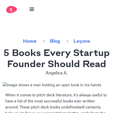
Home
Blog
Leçons
5 Books Every Startup
Founder Should Read
Angelica A.
When it comes to pitch deck literature, it’s always useful to
have a list of the most successful books ever written
around. These pitch deck books undefinedwill certainly