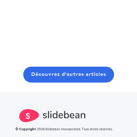
capitalist,
rapidement vers
Un manuel
consider
la prochaine
pratique et
Read more
starting where
grande
Read more
convivial pour
you are, even
innovation.
les fondateurs
with minimal
Nous avons
pour planifier,
Read more
resources. In
dressé pour
lancer et
this post, you
vous une liste
clôturer une
will learn about
des 14
ronde de
what it takes to
meilleures idées
graines
Découvrez d'autres articles
get into this
de start-up
moderne, sans
space.
innovantes.
perdre six mois
à bavarder sur
un café au
hasard.
© Copyright
2026
Slidebean Incorporated. Tous droits réservés.