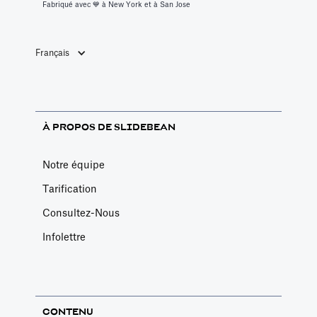
Fabriqué avec 💙️ à New York et à San Jose
Français
À PROPOS DE SLIDEBEAN
Notre équipe
Tarification
Consultez-Nous
Infolettre
CONTENU