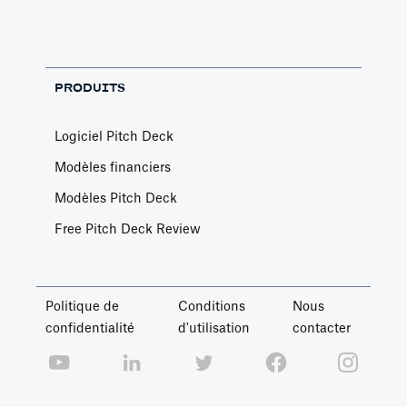
PRODUITS
Logiciel Pitch Deck
Modèles financiers
Modèles Pitch Deck
Free Pitch Deck Review
Politique de
Conditions
Nous
confidentialité
d'utilisation
contacter