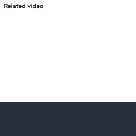
Related video