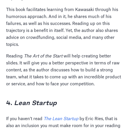
This book facilitates learning from Kawasaki through his
humorous approach. And in it, he shares much of his
failures, as well as his successes. Reading up on this
trajectory is a benefit in itself. Yet, the author also shares
advice on crowdfunding, social media, and many other
topics.
Reading
The Art of the Start
will help creating better
slides. It will give you a better perspective in terms of raw
content, as the author discusses how to build a strong
team, what it takes to come up with an incredible product
or service, and how to face your competition.
4.
Lean Startup
If you haven’t read
The
Lean Startup
by Eric Ries, that is
also an inclusion you must make room for in your reading