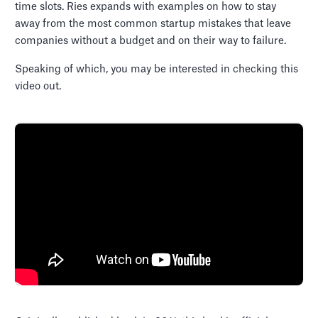
time slots. Ries expands with examples on how to stay
away from the most common startup mistakes that leave
companies without a budget and on their way to failure.
Speaking of which, you may be interested in checking this
video out.