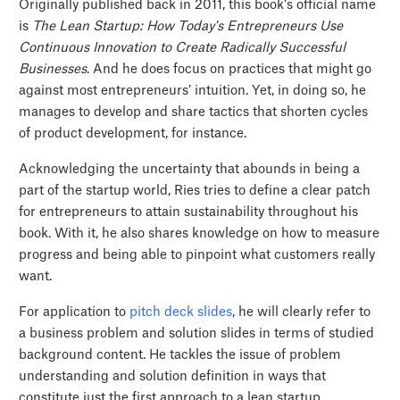
Originally published back in 2011, this book’s official name
is
The Lean Startup: How Today's Entrepreneurs Use
Continuous Innovation to Create Radically Successful
Businesses
. And he does focus on practices that might go
against most entrepreneurs’ intuition. Yet, in doing so, he
manages to develop and share tactics that shorten cycles
of product development, for instance.
Acknowledging the uncertainty that abounds in being a
part of the startup world, Ries tries to define a clear patch
for entrepreneurs to attain sustainability throughout his
book. With it, he also shares knowledge on how to measure
progress and being able to pinpoint what customers really
want.
For application to
pitch deck slides
, he will clearly refer to
a business problem and solution slides in terms of studied
background content. He tackles the issue of problem
understanding and solution definition in ways that
constitute just the first approach to a lean startup.