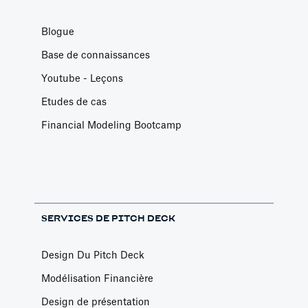
Blogue
Base de connaissances
Youtube - Leçons
Etudes de cas
Financial Modeling Bootcamp
SERVICES DE PITCH DECK
Design Du Pitch Deck
Modélisation Financière
Design de présentation