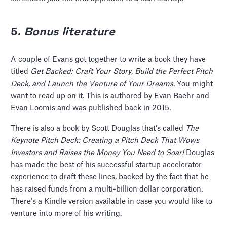
5.
Bonus literature
A couple of Evans got together to write a book they have
titled
Get Backed: Craft Your Story, Build the Perfect Pitch
Deck, and
Launch the Venture of Your Dreams
. You might
want to read up on it. This is authored by Evan Baehr and
Evan Loomis and was published back in 2015.
There is also a book by Scott Douglas that’s called
The
Keynote Pitch Deck: Creating a Pitch Deck That Wows
Investors and Raises the Money You Need to Soar!
Douglas
has made the best of his successful startup accelerator
experience to draft these lines, backed by the fact that he
has raised funds from a multi-billion dollar corporation.
There’s a Kindle version available in case you would like to
venture into more of his writing.