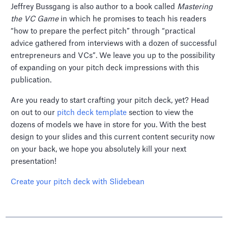
Jeffrey Bussgang is also author to a book called
Mastering
the VC Game
in which he promises to teach his readers
“how to prepare the perfect pitch” through “practical
advice gathered from interviews with a dozen of successful
entrepreneurs and VCs”. We leave you up to the possibility
of expanding on your pitch deck impressions with this
publication.
Are you ready to start crafting your pitch deck, yet? Head
on out to our
pitch deck template
section to view the
dozens of models we have in store for you. With the best
design to your slides and this current content security now
on your back, we hope you absolutely kill your next
presentation!
Create your pitch deck with Slidebean