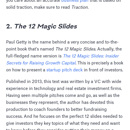
you care about an accurate
business plan
that is based on
solid traction, make sure to read
Traction
.
2.
The 12 Magic Slides
Paul Getty is the name behind a very concise and to-the-
point book that’s named
The 12 Magic Slides
. Actually, the
full-fledged name version is
The 12 Magic Slides: Insider
Secrets for Raising Growth Capital
. This is precisely a book
on how to present a
startup pitch deck
in front of investors.
Published in 2013, this text was written by a VC with wide
experience in technology and real estate investment firms.
Having seen multiple pitches come and go, as well as the
businesses they represent, the author has devoted this
production to coach founders to better fundraising
success. And he focuses on the perfect 12 slides needed to
give investors they key topics of what they need and want