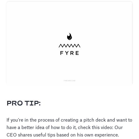
PRO TIP:
If you’re in the process of creating a pitch deck and want to
have a better idea of how to do it, check this video: Our
CEO shares useful tips based on his own experience.