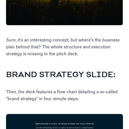
Sure, it's an interesting concept, but where's the business
plan behind that? The whole structure and execution
strategy is missing in the pitch deck.
BRAND STRATEGY SLIDE:
Then, the deck features a flow chart detailing a so-called
"brand strategy" in four simple steps.