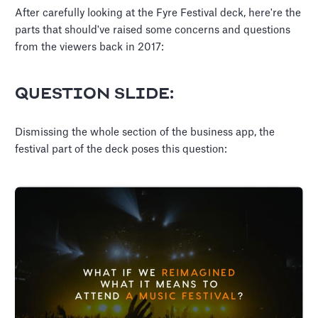
After carefully looking at the Fyre Festival deck, here're the
parts that should've raised some concerns and questions
from the viewers back in 2017:
QUESTION SLIDE:
Dismissing the whole section of the business app, the
festival part of the deck poses this question: