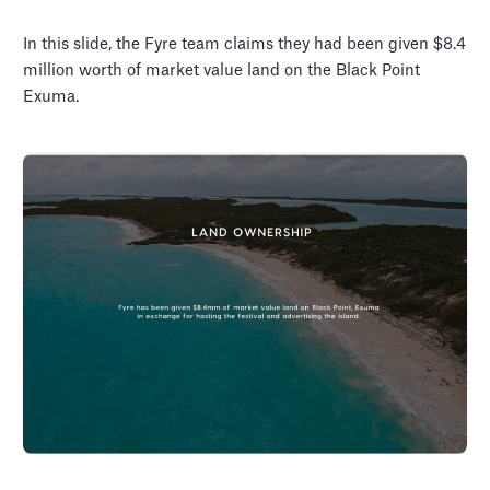
In this slide, the Fyre team claims they had been given $8.4
million worth of market value land on the Black Point
Exuma.