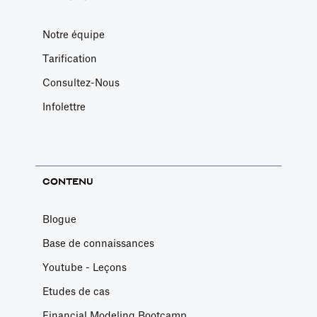
Notre équipe
Tarification
Consultez-Nous
Infolettre
CONTENU
Blogue
Base de connaissances
Youtube - Leçons
Etudes de cas
Financial Modeling Bootcamp