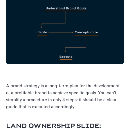
A brand strategy is a long-term plan for the development
of a profitable brand to achieve specific goals. You can't
simplify a procedure in only 4 steps; it should be a clear
guide that is executed accordingly.
LAND OWNERSHIP SLIDE: