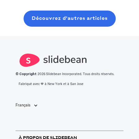
will learn about
des 14
ronde de
what it takes to
meilleures idées
graines
Découvrez d'autres articles
get into this
de start-up
moderne, sans
space.
innovantes.
perdre six mois
à bavarder sur
un café au
hasard.
© Copyright
2026
Slidebean Incorporated. Tous droits réservés.
Fabriqué avec 💙️ à New York et à San Jose
Français
À PROPOS DE SLIDEBEAN