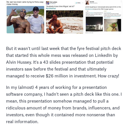
But it wasn't until last week that the fyre festival pitch deck
that started this whole mess was released on LinkedIn by
Alvin Hussey. It's a 43 slides presentation that potential
investors saw before the festival and that ultimately
managed to receive $26 million in investment. How crazy!
In my (almost) 4 years of working for a presentation
software company, I hadn't seen a pitch deck like this one. I
mean, this presentation somehow managed to pull a
ridiculous amount of money from brands, influencers, and
investors, even though it contained more nonsense than
real information.