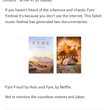
If you haven't heard of the infamous and chaotic Fyre
Festival it’s because you don't use the internet. This failed
music festival has generated two documentaries:
Fyre Fraud by Hulu and Fyre, by Netflix.
Not to mention the countless memes and jokes: