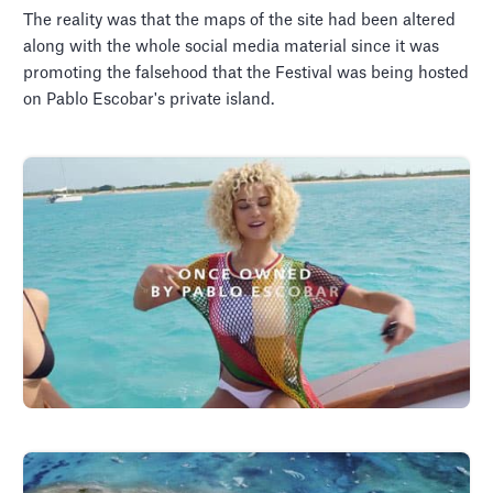
The reality was that the maps of the site had been altered
along with the whole social media material since it was
promoting the falsehood that the Festival was being hosted
on Pablo Escobar's private island.