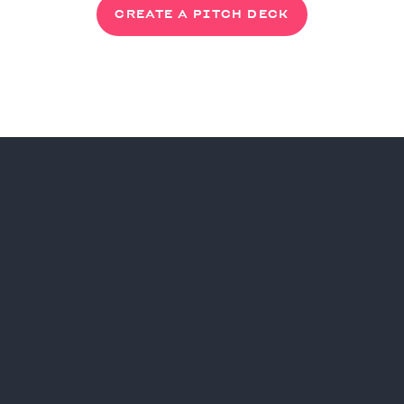
CREATE A PITCH DECK