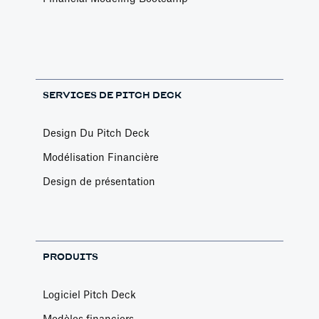
SERVICES DE PITCH DECK
Design Du Pitch Deck
Modélisation Financière
Design de présentation
PRODUITS
Logiciel Pitch Deck