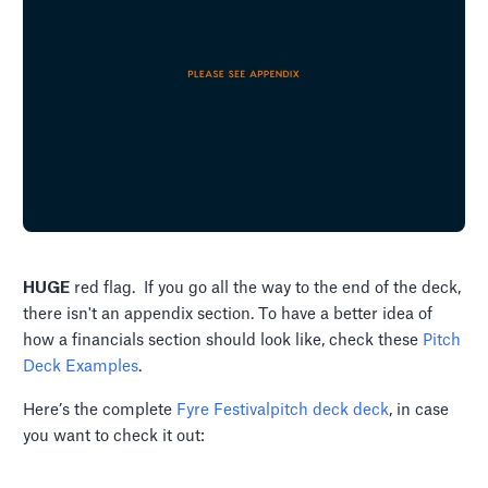
HUGE
red flag. If you go all the way to the end of the deck,
there isn't an appendix section. To have a better idea of
how a financials section should look like, check these
Pitch
Deck Examples
.
Here’s the complete
Fyre Festivalpitch deck deck
, in case
you want to check it out: