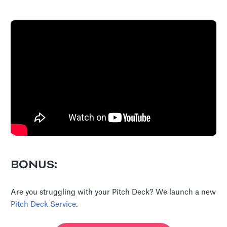
BONUS:
Are you struggling with your Pitch Deck? We launch a new
Pitch Deck Service
.