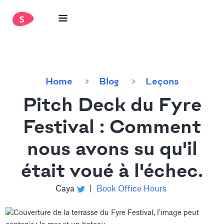
Home
Blog
Leçons
Pitch Deck du Fyre
Festival : Comment
nous avons su qu'il
était voué à l'échec.
Caya
|
Book Office Hours