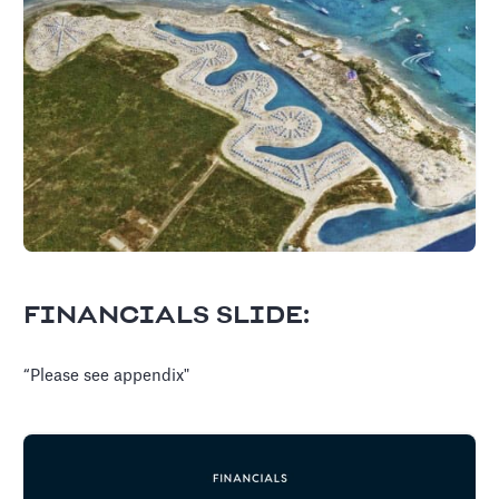
FINANCIALS SLIDE:
“Please see appendix"