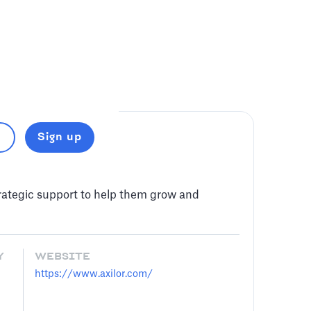
Sign up
trategic support to help them grow and
Y
WEBSITE
https://www.axilor.com/