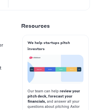
Resources
We help startups pitch
er
investors
t
Our team can help
review your
pitch deck, forecast your
financials,
and answer all your
questions about pitching Axilor