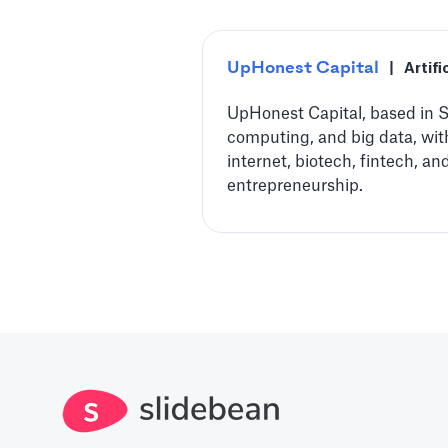
UpHonest Capital
|
Artifi
UpHonest Capital, based in Sa
computing, and big data, wit
internet, biotech, fintech, 
entrepreneurship.