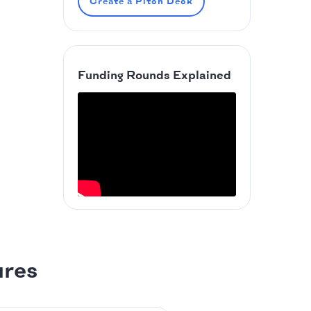
Create a Pitch Deck
Funding Rounds Explained
ures