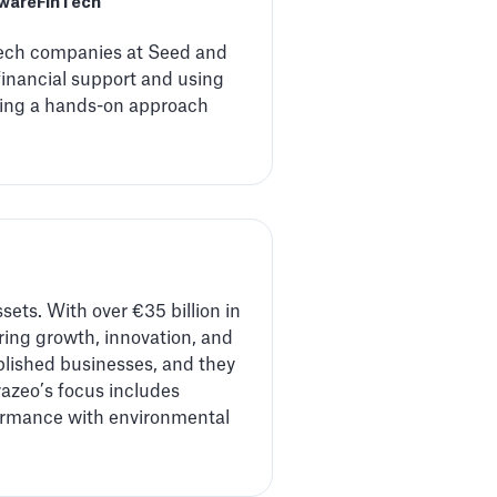
tware
FinTech
 tech companies at Seed and
financial support and using
cting a hands-on approach
ssets. With over €35 billion in
ing growth, innovation, and
ablished businesses, and they
razeo’s focus includes
rformance with environmental