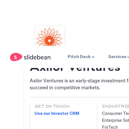
Pitch Deck
Services
Axilor Ventures
Axilor Ventures is an early-stage investment 
succeed in competitive markets.
GET IN TOUCH
INDUSTRI
Use our Investor CRM
Consumer Te
Enterprise So
FinTech