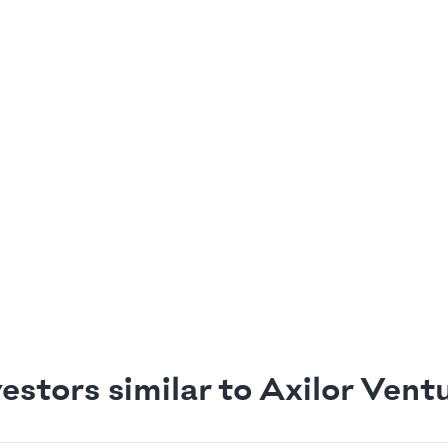
estors similar to Axilor Vent