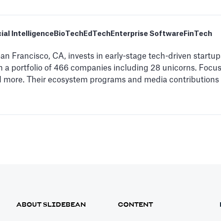
cial Intelligence
BioTech
EdTech
Enterprise Software
FinTech
n Francisco, CA, invests in early-stage tech-driven startups
h a portfolio of 466 companies including 28 unicorns. Focus
and more. Their ecosystem programs and media contributions 
ABOUT SLIDEBEAN
CONTENT