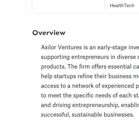
HealthTech
Overview
Axilor Ventures is an early-stage inv
supporting entrepreneurs in diverse 
products. The firm offers essential c
help startups refine their business 
access to a network of experienced pr
to meet the specific needs of each st
and driving entrepreneurship, enabli
successful, sustainable businesses.