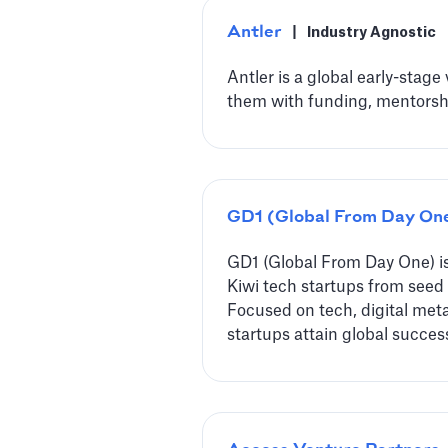
Antler
|
Industry Agnostic
Antler is a global early-stage
them with funding, mentorshi
GD1 (Global From Day On
GD1 (Global From Day One) i
Kiwi tech startups from seed t
Focused on tech, digital meta
startups attain global succes