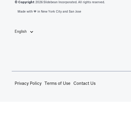
© Copyright
2026
Slidebean Incorporated. All rights reserved.
Made with 💙️ in New York City and San Jose
English
Privacy Policy
Terms of Use
Contact Us