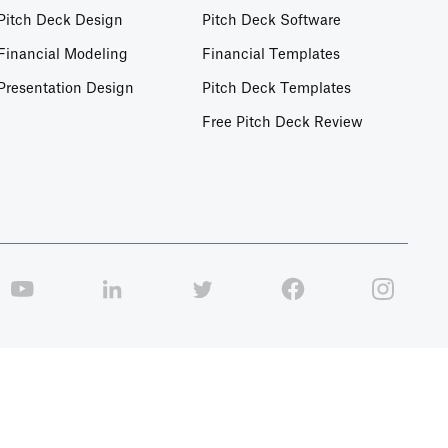
Pitch Deck Design
Pitch Deck Software
Financial Modeling
Financial Templates
Presentation Design
Pitch Deck Templates
Free Pitch Deck Review