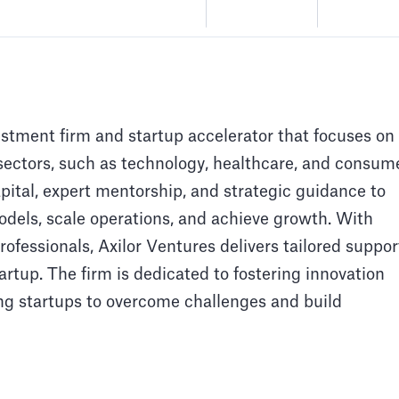
estment firm and startup accelerator that focuses on
sectors, such as technology, healthcare, and consum
apital, expert mentorship, and strategic guidance to
models, scale operations, and achieve growth. With
ofessionals, Axilor Ventures delivers tailored suppor
artup. The firm is dedicated to fostering innovation
ng startups to overcome challenges and build