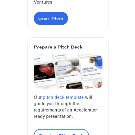
Ventures
Learn More
Prepare a Pitch Deck
Our
pitch deck template
will
guide you through the
requirements of an Accelerator-
ready presentation.