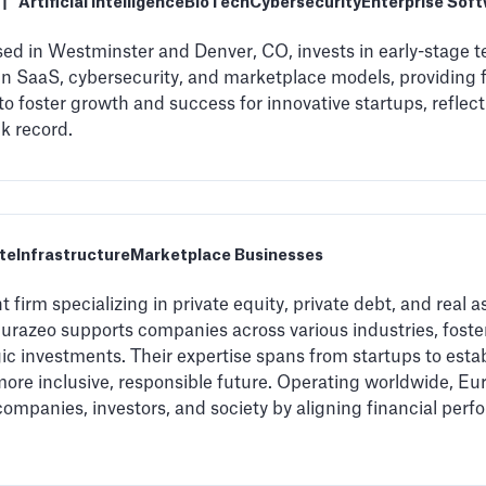
|
Artificial Intelligence
BioTech
Cybersecurity
Enterprise Sof
ed in Westminster and Denver, CO, invests in early-stage
 in SaaS, cybersecurity, and marketplace models, providing 
to foster growth and success for innovative startups, refle
k record.
te
Infrastructure
Marketplace Businesses
 firm specializing in private equity, private debt, and real a
azeo supports companies across various industries, foster
gic investments. Their expertise spans from startups to est
more inclusive, responsible future. Operating worldwide, Eu
companies, investors, and society by aligning financial pe