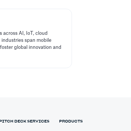
 across AI, IoT, cloud
 industries span mobile
foster global innovation and
PITCH DECK SERVICES
PRODUCTS