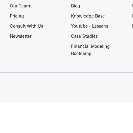
Our Team
Blog
Pricing
Knowledge Base
Consult With Us
Youtube - Lessons
Newsletter
Case Studies
Financial Modeling
Bootcamp