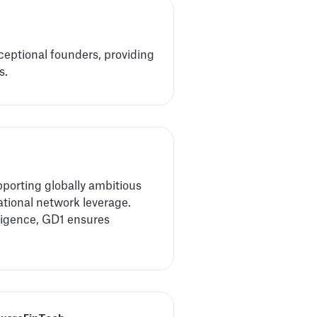
xceptional founders, providing
s.
porting globally ambitious
national network leverage.
lligence, GD1 ensures