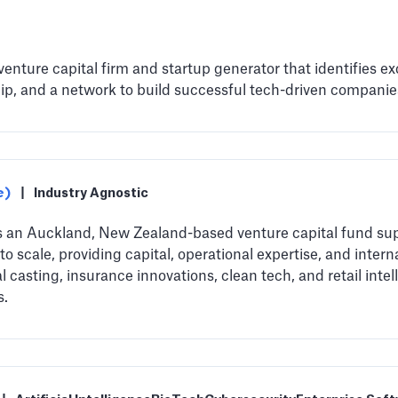
 venture capital firm and startup generator that identifies e
p, and a network to build successful tech-driven companie
e)
|
Industry Agnostic
s an Auckland, New Zealand-based venture capital fund sup
o scale, providing capital, operational expertise, and inter
l casting, insurance innovations, clean tech, and retail inte
s.