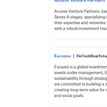
Access Venture Partners
Access Venture Partners, bas
Series A stages, specializing
their expertise and networks 
with a robust investment trac
Eurazeo
|
FinTech
Real Esta
Eurazeo is a global investment
assets under management, Eur
sustainability through strate
are committed to building a 
creating long-term value for 
and social goals.