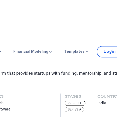
Login
Financial Modeling
Templates
firm that provides startups with funding, mentorship, and s
ES
STAGES
COUNTR
ch
India
PRE-SEED
ftware
SERIES A