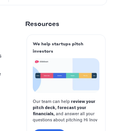
Resources
We help startups pitch
investors
s
e
Our team can help
review your
pitch deck, forecast your
financials,
and answer all your
questions about pitching Hi Inov