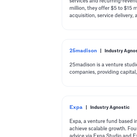
services and recurring-reve
million, they offer $5 to $15
acquisition, service delivery, 
25madison
|
Industry Agno
25madison is a venture studio
companies, providing capital,
Expa
|
Industry Agnostic
Expa, a venture fund based in
achieve scalable growth. Fou
advice via Expa Studio and E