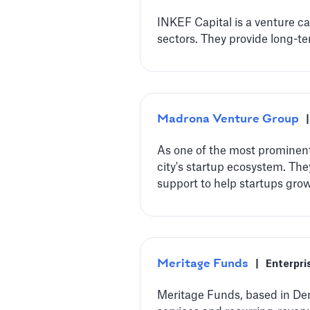
INKEF Capital is a venture c
sectors. They provide long-te
Madrona Venture Group
|
‍As one of the most prominent
city's startup ecosystem. Th
support to help startups gro
Meritage Funds
|
Enterpri
Meritage Funds, based in Den