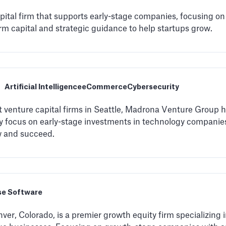
apital firm that supports early-stage companies, focusing o
rm capital and strategic guidance to help startups grow.
Artificial Intelligence
eCommerce
Cybersecurity
 venture capital firms in Seattle, Madrona Venture Group has
ey focus on early-stage investments in technology companies
w and succeed.
se Software
ver, Colorado, is a premier growth equity firm specializing