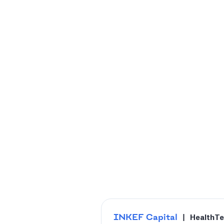
INKEF Capital
|
HealthT