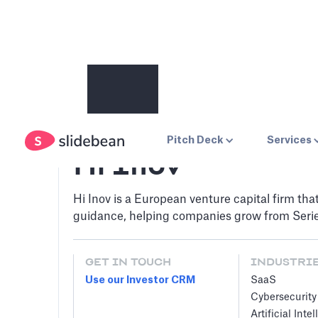
Pitch Deck
Services
Hi Inov
Hi Inov is a European venture capital firm tha
guidance, helping companies grow from Serie
GET IN TOUCH
INDUSTRI
Use our Investor CRM
SaaS
Cybersecurity
Artificial Inte