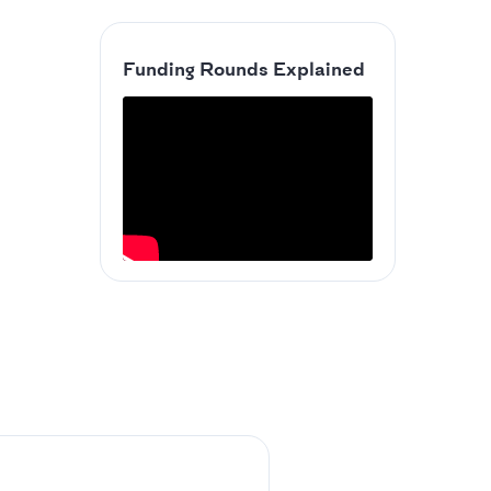
Funding Rounds Explained