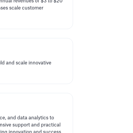
nnual revenues of $3 to $20
esses scale customer
ld and scale innovative
ce, and data analytics to
sive support and practical
ring innovation and success