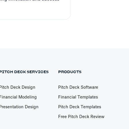
PITCH DECK SERVICES
PRODUCTS
Pitch Deck Design
Pitch Deck Software
Financial Modeling
Financial Templates
Presentation Design
Pitch Deck Templates
Free Pitch Deck Review