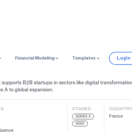
Login
Financial Modeling
Templates
t supports B2B startups in sectors like digital transformati
s A to global expansion.
ES
STAGES
COUNTR
France
SERIES A
SEED
lligence