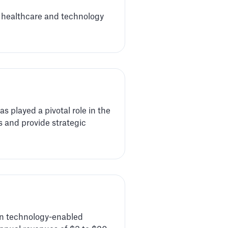
n healthcare and technology
 played a pivotal role in the
 and provide strategic
 in technology-enabled