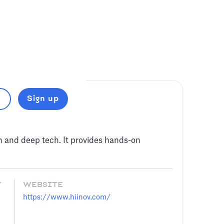
Sign up
on and deep tech. It provides hands-on
Y
WEBSITE
https://www.hiinov.com/