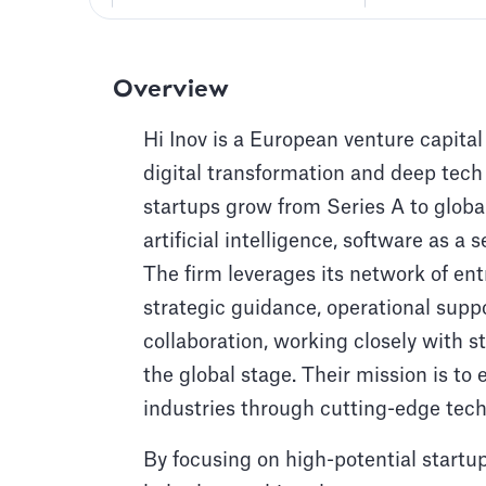
Overview
Hi Inov is a European venture capital
digital transformation and deep tech
startups grow from Series A to globa
artificial intelligence, software as 
The firm leverages its network of ent
strategic guidance, operational supp
collaboration, working closely with s
the global stage. Their mission is t
industries through cutting-edge tech
By focusing on high-potential startu