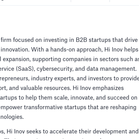
 firm focused on investing in B2B startups that drive
 innovation. With a hands-on approach, Hi Inov helps
l expansion, supporting companies in sectors such a
a service (SaaS), cybersecurity, and data management.
repreneurs, industry experts, and investors to provid
ort, and valuable resources. Hi Inov emphasizes
tartups to help them scale, innovate, and succeed on
o empower transformative startups that are reshaping
nologies.
ps, Hi Inov seeks to accelerate their development and