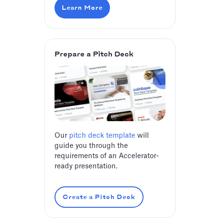
Learn More
Prepare a Pitch Deck
Our
pitch deck template
will
guide you through the
requirements of an Accelerator-
ready presentation.
Create a Pitch Deck