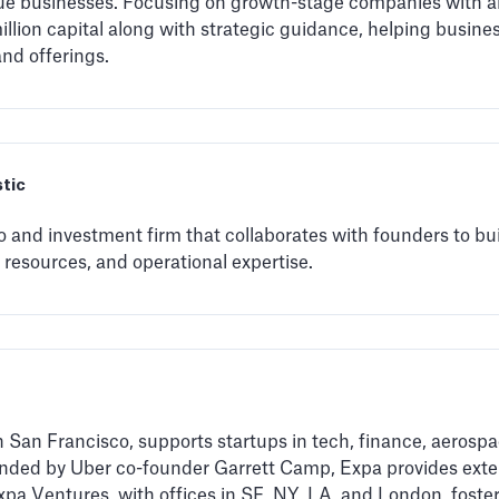
nue businesses. Focusing on growth-stage companies with a
 million capital along with strategic guidance, helping busin
and offerings.
stic
 and investment firm that collaborates with founders to bui
 resources, and operational expertise.
 San Francisco, supports startups in tech, finance, aerospa
nded by Uber co-founder Garrett Camp, Expa provides exten
xpa Ventures, with offices in SF, NY, LA, and London, foste