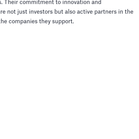
s. Their commitment to innovation and
e not just investors but also active partners in the
 the companies they support.