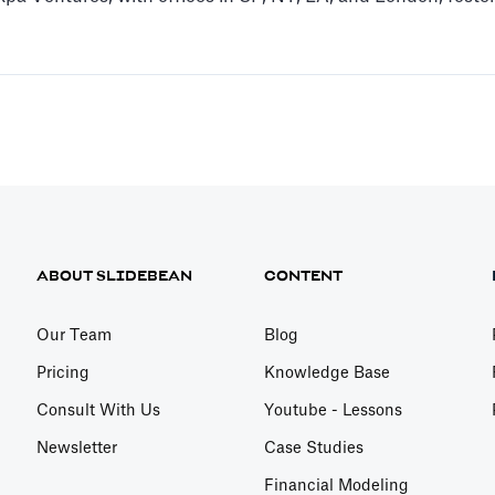
ABOUT SLIDEBEAN
CONTENT
Our Team
Blog
Pricing
Knowledge Base
Consult With Us
Youtube - Lessons
Newsletter
Case Studies
Financial Modeling