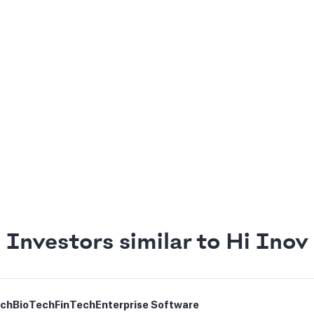
Investors similar to Hi Inov
ech
BioTech
FinTech
Enterprise Software