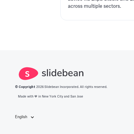
across multiple sectors.
© Copyright
2026
Slidebean Incorporated. All rights reserved.
Made with 💙️ in New York City and San Jose
English