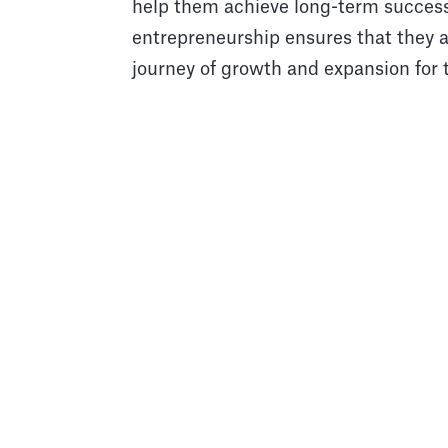
help them achieve long-term succes
entrepreneurship ensures that they ar
journey of growth and expansion for