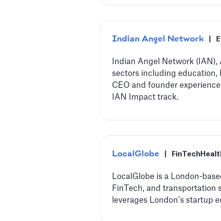
Indian Angel Network
|
E
Indian Angel Network (IAN), A
sectors including education,
CEO and founder experience t
IAN Impact track.
LocalGlobe
|
FinTech
Heal
LocalGlobe is a London-based 
FinTech, and transportation 
leverages London’s startup e