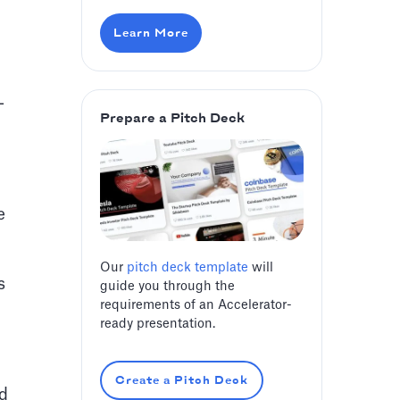
Learn More
-
Prepare a Pitch Deck
e
Our
pitch deck template
will
s
guide you through the
requirements of an Accelerator-
ready presentation.
Create a Pitch Deck
ed