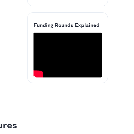
Funding Rounds Explained
ures