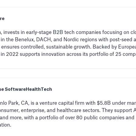
re
invests in early-stage B2B tech companies focusing on clo
 in the Benelux, DACH, and Nordic regions with post-seed 
ensures controlled, sustainable growth. Backed by Europ
n 2022 supports innovation across its portfolio of 25 comp
se Software
HealthTech
lo Park, CA, is a venture capital firm with $5.8B under ma
nsumer, enterprise, and healthcare sectors. They support A
 and more, with a portfolio of over 80 public companies an
tion.