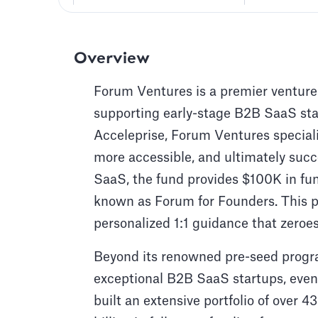
Overview
Forum Ventures is a premier venture
supporting early-stage B2B SaaS sta
Acceleprise, Forum Ventures special
more accessible, and ultimately succ
SaaS, the fund provides $100K in fu
known as Forum for Founders. This p
personalized 1:1 guidance that zeroes
Beyond its renowned pre-seed progr
exceptional B2B SaaS startups, even 
built an extensive portfolio of over 