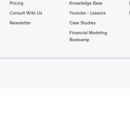
Pricing
Knowledge Base
Consult With Us
Youtube - Lessons
Newsletter
Case Studies
Financial Modeling
Bootcamp