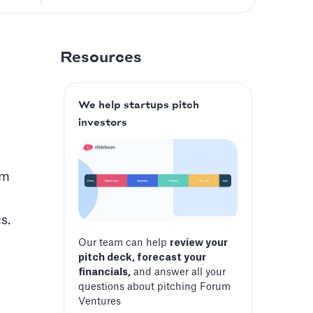
Resources
We help startups pitch
investors
am
s.
Our team can help
review your
pitch deck, forecast your
financials,
and answer all your
questions about pitching Forum
Ventures