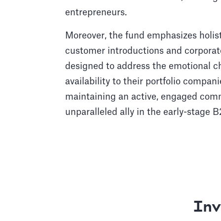
entrepreneurs.
Moreover, the fund emphasizes holist
customer introductions and corpora
designed to address the emotional ch
availability to their portfolio compa
maintaining an active, engaged commu
unparalleled ally in the early-stage
Inv