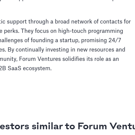
ic support through a broad network of contacts for
te perks. They focus on high-touch programming
allenges of founding a startup, promising 24/7
nies. By continually investing in new resources and
nity, Forum Ventures solidifies its role as an
 B2B SaaS ecosystem.
estors similar to Forum Vent