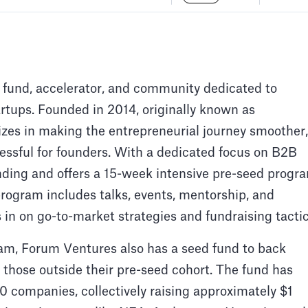
 fund, accelerator, and community dedicated to
rtups. Founded in 2014, originally known as
izes in making the entrepreneurial journey smoother,
essful for founders. With a dedicated focus on B2B
nding and offers a 15-week intensive pre-seed progr
rogram includes talks, events, mentorship, and
 in on go-to-market strategies and fundraising tactic
am, Forum Ventures also has a seed fund to back
those outside their pre-seed cohort. The fund has
430 companies, collectively raising approximately $1