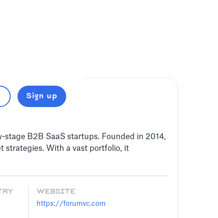
Sign up
ly-stage B2B SaaS startups. Founded in 2014,
trategies. With a vast portfolio, it
TRY
WEBSITE
https://forumvc.com