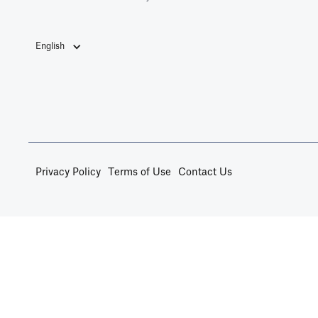
English
Privacy Policy
Terms of Use
Contact Us