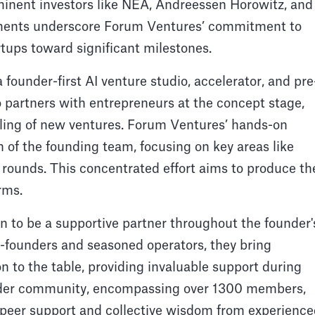
ominent investors like NEA, Andreessen Horowitz, and
ements underscore Forum Ventures’ commitment to
tups toward significant milestones.
 founder-first AI venture studio, accelerator, and pre
o partners with entrepreneurs at the concept stage,
caling of new ventures. Forum Ventures’ hands-on
 of the founding team, focusing on key areas like
g rounds. This concentrated effort aims to produce th
rms.
n to be a supportive partner throughout the founder'
-founders and seasoned operators, they bring
n to the table, providing invaluable support during
under community, encompassing over 1300 members,
ng peer support and collective wisdom from experienc