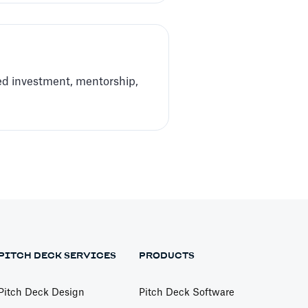
ed investment, mentorship,
PITCH DECK SERVICES
PRODUCTS
Pitch Deck Design
Pitch Deck Software