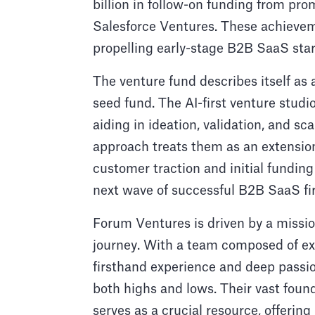
billion in follow-on funding from pr
Salesforce Ventures. These achiev
propelling early-stage B2B SaaS star
The venture fund describes itself as a
seed fund. The AI-first venture studi
aiding in ideation, validation, and s
approach treats them as an extension
customer traction and initial fundin
next wave of successful B2B SaaS fi
Forum Ventures is driven by a missio
journey. With a team composed of ex
firsthand experience and deep passio
both highs and lows. Their vast fo
serves as a crucial resource, offeri