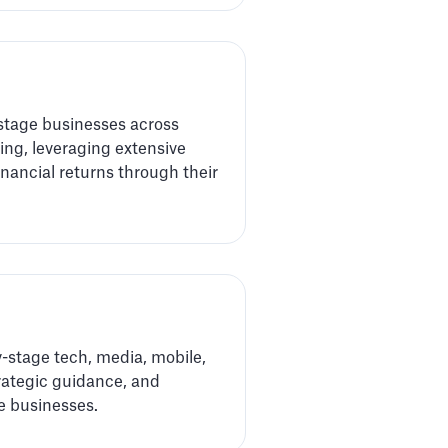
-stage businesses across
ng, leveraging extensive
nancial returns through their
y-stage tech, media, mobile,
rategic guidance, and
e businesses.