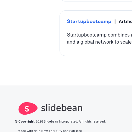
Startupbootcamp
|
Artifi
Startupbootcamp combines ac
and a global network to scale
© Copyright
2026
Slidebean Incorporated. All rights reserved.
Made with 💙️ in New York City and San Jose