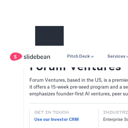
Pitch Deck
Services
Forum Ventures
Forum Ventures, based in the US, is a premie
it offers a 15-week pre-seed program and a se
emphasizes founder-first AI ventures, peer sup
GET IN TOUCH
INDUSTRI
Use our Investor CRM
Enterprise S