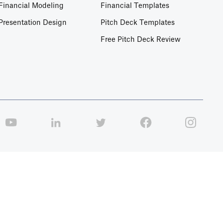
Financial Modeling
Financial Templates
Presentation Design
Pitch Deck Templates
Free Pitch Deck Review