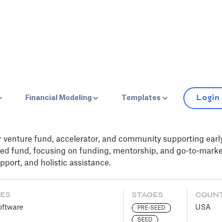
Login
Financial Modeling
Templates
r venture fund, accelerator, and community supporting ear
ed fund, focusing on funding, mentorship, and go-to-market s
port, and holistic assistance.
ES
STAGES
COUN
oftware
USA
PRE-SEED
SEED