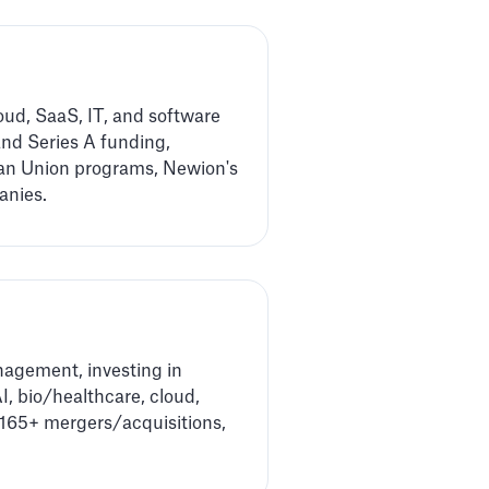
ud, SaaS, IT, and software
and Series A funding,
ean Union programs, Newion's
anies.
nagement, investing in
I, bio/healthcare, cloud,
d 165+ mergers/acquisitions,