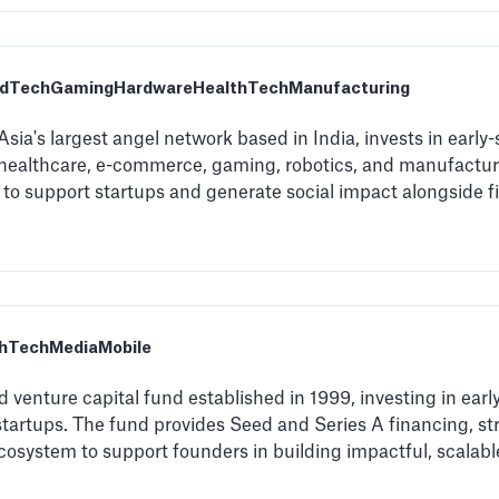
dTech
Gaming
Hardware
HealthTech
Manufacturing
sia's largest angel network based in India, invests in early
 healthcare, e-commerce, gaming, robotics, and manufacturi
o support startups and generate social impact alongside fi
thTech
Media
Mobile
venture capital fund established in 1999, investing in earl
startups. The fund provides Seed and Series A financing, st
cosystem to support founders in building impactful, scalabl