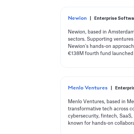
Newion
|
Enterprise Softwa
Newion, based in Amsterdam, 
sectors. Supporting ventures
Newion's hands-on approach 
€138M fourth fund launched i
Menlo Ventures
|
Enterpri
Menlo Ventures, based in Men
transformative tech across co
cybersecurity, fintech, SaaS,
known for hands-on collabora