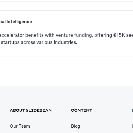
cial Intelligence
celerator benefits with venture funding, offering €15K se
 startups across various industries.
ABOUT SLIDEBEAN
CONTENT
Our Team
Blog