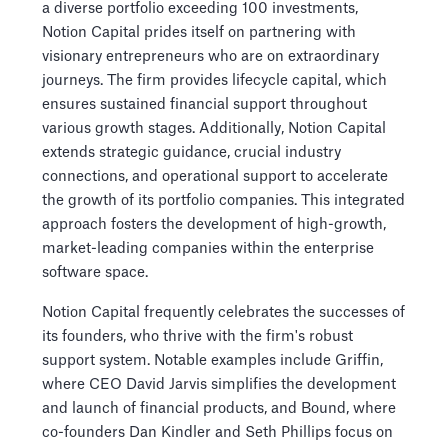
a diverse portfolio exceeding 100 investments,
Notion Capital prides itself on partnering with
visionary entrepreneurs who are on extraordinary
journeys. The firm provides lifecycle capital, which
ensures sustained financial support throughout
various growth stages. Additionally, Notion Capital
extends strategic guidance, crucial industry
connections, and operational support to accelerate
the growth of its portfolio companies. This integrated
approach fosters the development of high-growth,
market-leading companies within the enterprise
software space.
Notion Capital frequently celebrates the successes of
its founders, who thrive with the firm's robust
support system. Notable examples include Griffin,
where CEO David Jarvis simplifies the development
and launch of financial products, and Bound, where
co-founders Dan Kindler and Seth Phillips focus on