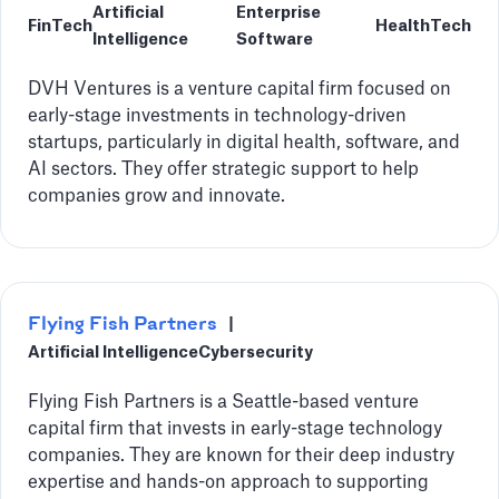
Artificial
Enterprise
FinTech
HealthTech
Intelligence
Software
DVH Ventures is a venture capital firm focused on
early-stage investments in technology-driven
startups, particularly in digital health, software, and
AI sectors. They offer strategic support to help
companies grow and innovate.
Flying Fish Partners
|
Artificial Intelligence
Cybersecurity
Flying Fish Partners is a Seattle-based venture
capital firm that invests in early-stage technology
companies. They are known for their deep industry
expertise and hands-on approach to supporting