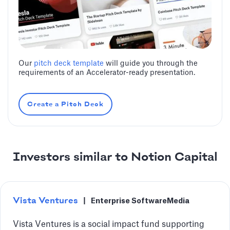
Our
pitch deck template
will guide you through the
requirements of an Accelerator-ready presentation.
Create a Pitch Deck
Investors similar to Notion Capital
Vista Ventures
|
Enterprise Software
Media
Vista Ventures is a social impact fund supporting