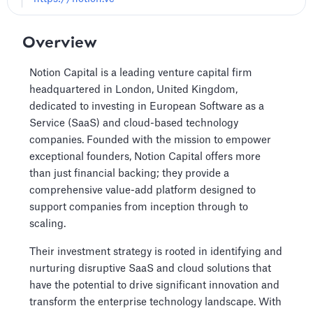
Overview
Notion Capital is a leading venture capital firm
headquartered in London, United Kingdom,
dedicated to investing in European Software as a
Service (SaaS) and cloud-based technology
companies. Founded with the mission to empower
exceptional founders, Notion Capital offers more
than just financial backing; they provide a
comprehensive value-add platform designed to
support companies from inception through to
scaling.
Their investment strategy is rooted in identifying and
nurturing disruptive SaaS and cloud solutions that
have the potential to drive significant innovation and
transform the enterprise technology landscape. With