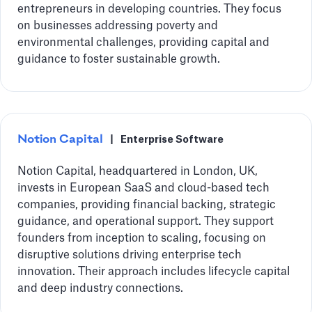
entrepreneurs in developing countries. They focus
on businesses addressing poverty and
environmental challenges, providing capital and
guidance to foster sustainable growth.
Notion Capital
|
Enterprise Software
Notion Capital, headquartered in London, UK,
invests in European SaaS and cloud-based tech
companies, providing financial backing, strategic
guidance, and operational support. They support
founders from inception to scaling, focusing on
disruptive solutions driving enterprise tech
innovation. Their approach includes lifecycle capital
and deep industry connections.