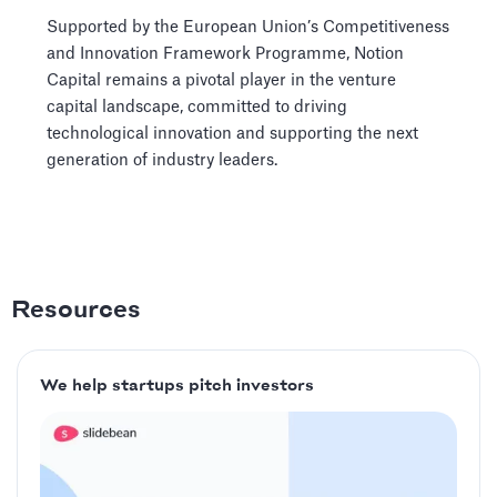
Supported by the European Union’s Competitiveness
and Innovation Framework Programme, Notion
Capital remains a pivotal player in the venture
capital landscape, committed to driving
technological innovation and supporting the next
generation of industry leaders.
Resources
We help startups pitch investors