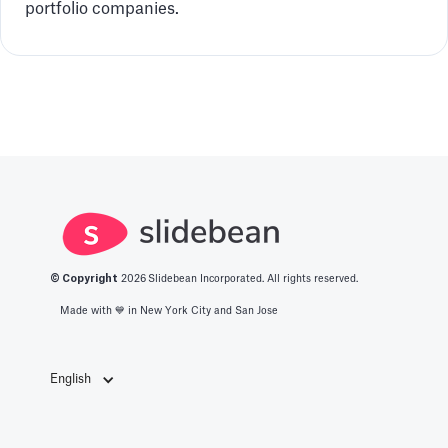
portfolio companies.
© Copyright
2026
Slidebean Incorporated. All rights reserved.
Made with 💙️ in New York City and San Jose
English