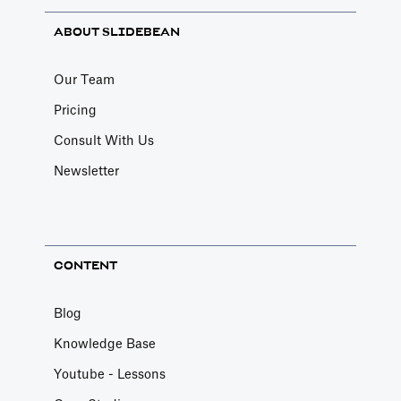
ABOUT SLIDEBEAN
Our Team
Pricing
Consult With Us
Newsletter
CONTENT
Blog
Knowledge Base
Youtube - Lessons