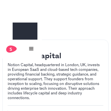
Notion Capital
Notion Capital, headquartered in London, UK, invests
in European SaaS and cloud-based tech companies,
providing financial backing, strategic guidance, and
operational support. They support founders from
inception to scaling, focusing on disruptive solutions
driving enterprise tech innovation. Their approach
includes lifecycle capital and deep industry
connections.