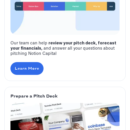
Our team can help
review your pitch deck, forecast
your financials,
and answer all your questions about
pitching Notion Capital
Learn More
Prepare a Pitch Deck