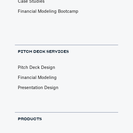
Case Studies
Financial Modeling Bootcamp
PITCH DECK SERVICES
Pitch Deck Design
Financial Modeling
Presentation Design
PRODUCTS