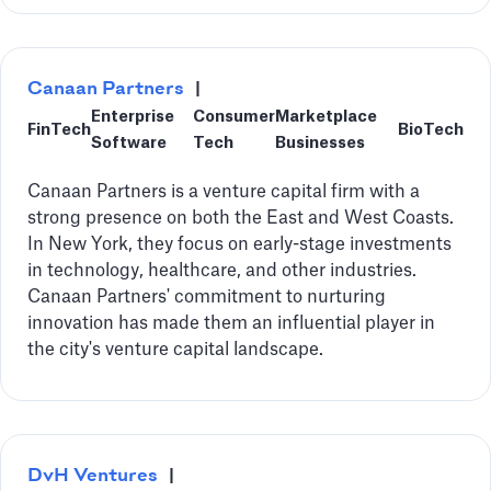
Canaan Partners
|
Enterprise
Consumer
Marketplace
FinTech
BioTech
Software
Tech
Businesses
Canaan Partners is a venture capital firm with a
strong presence on both the East and West Coasts.
In New York, they focus on early-stage investments
in technology, healthcare, and other industries.
Canaan Partners' commitment to nurturing
innovation has made them an influential player in
the city's venture capital landscape.
DvH Ventures
|