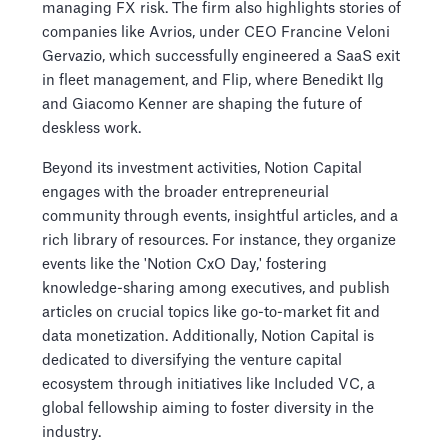
managing FX risk. The firm also highlights stories of
companies like Avrios, under CEO Francine Veloni
Gervazio, which successfully engineered a SaaS exit
in fleet management, and Flip, where Benedikt Ilg
and Giacomo Kenner are shaping the future of
deskless work.
Beyond its investment activities, Notion Capital
engages with the broader entrepreneurial
community through events, insightful articles, and a
rich library of resources. For instance, they organize
events like the 'Notion CxO Day,' fostering
knowledge-sharing among executives, and publish
articles on crucial topics like go-to-market fit and
data monetization. Additionally, Notion Capital is
dedicated to diversifying the venture capital
ecosystem through initiatives like Included VC, a
global fellowship aiming to foster diversity in the
industry.