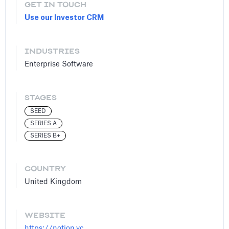
GET IN TOUCH
Use our Investor CRM
INDUSTRIES
Enterprise Software
STAGES
SEED
SERIES A
SERIES B+
COUNTRY
United Kingdom
WEBSITE
https://notion.vc