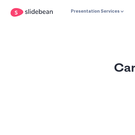
Presentation Services
Can