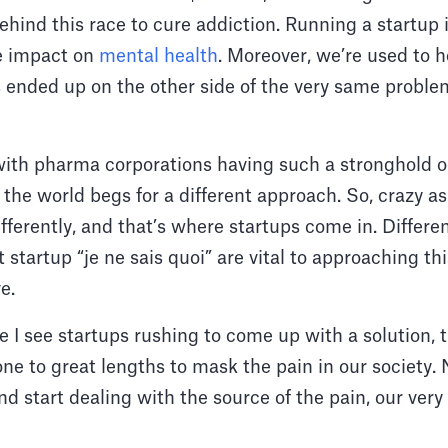
hind this race to cure addiction. Running a startup is
e impact on
mental health
. Moreover, we’re used to h
ended up on the other side of the very same probl
with pharma corporations having such a stronghold o
the world begs for a different approach. So, crazy as 
ifferently, and that’s where startups come in. Differ
t startup “je ne sais quoi” are vital to approaching t
ve.
 I see startups rushing to come up with a solution, th
ne to great lengths to mask the pain in our society. N
nd start dealing with the source of the pain, our ver