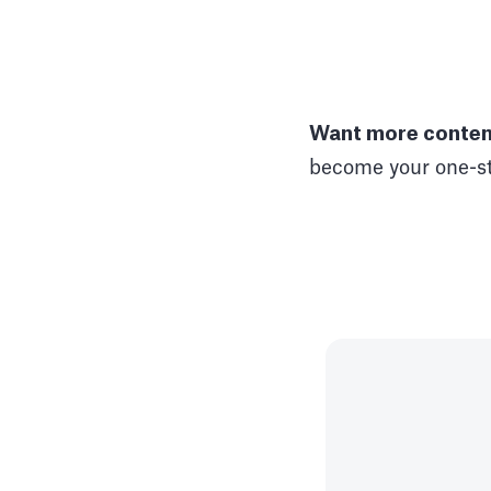
Want more content
become your one-st