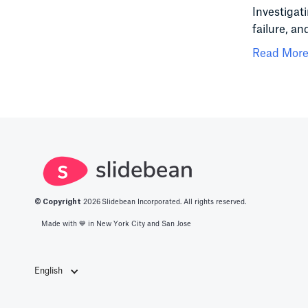
Investigat
failure, an
Read More.
© Copyright
2026
Slidebean Incorporated. All rights reserved.
Made with 💙️ in New York City and San Jose
English