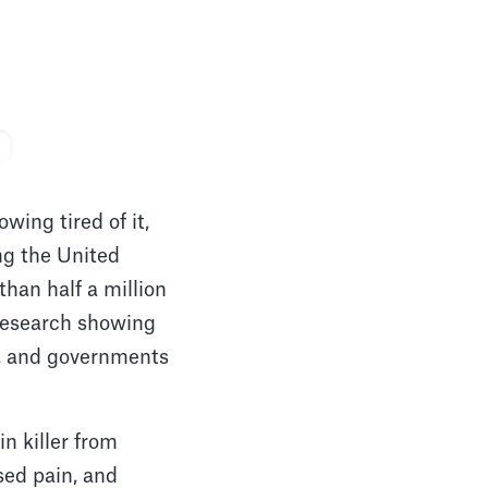
ing tired of it,
ng the United
than half a million
 research showing
ns, and governments
n killer from
sed pain, and