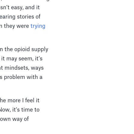
n’t easy, and it
earing stories of
em they were
trying
n the opioid supply
it may seem, it’s
ent mindsets, ways
his problem with a
e more I feel it
ow, it’s time to
y own way of