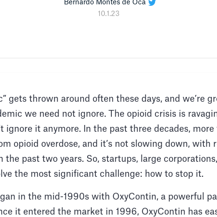
Bernardo Montes de Oca
10.1.23
 gets thrown around often these days, and we’re grow
demic we need not ignore. The opioid crisis is ravagi
t ignore it anymore. In the past three decades, more 
om opioid overdose, and it’s not slowing down, with
n the past two years. So, startups, large corporatio
solve the most significant challenge: how to stop it.
egan in the mid-1990s with OxyContin, a powerful pai
ce it entered the market in 1996, OxyContin has ea