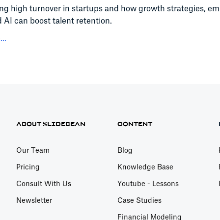
ing high turnover in startups and how growth strategies, e
d AI can boost talent retention.
..
ABOUT SLIDEBEAN
CONTENT
Our Team
Blog
Pricing
Knowledge Base
Consult With Us
Youtube - Lessons
Newsletter
Case Studies
Financial Modeling