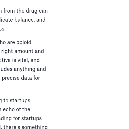
m from the drug can
licate balance, and
ss.
ho are opioid
e right amount and
ive is vital, and
ncludes anything and
 precise data for
g to startups
n echo of the
nding for startups
ll, there’s something