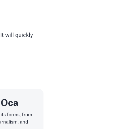
t will quickly
 Oca
 its forms, from
ournalism, and