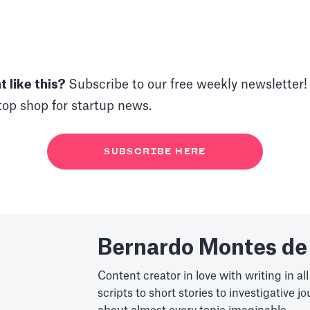
 like this?
Subscribe to our free weekly newsletter! I
op shop for startup news.
SUBSCRIBE HERE
Bernardo Montes de
Content creator in love with writing in all
scripts to short stories to investigative j