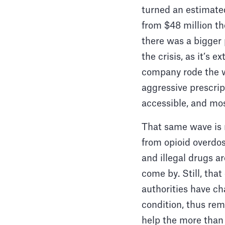
turned an estimated
from $48 million the
there was a bigger 
the crisis, as it’s 
company rode the wa
aggressive prescri
accessible, and mo
That same wave is 
from opioid overdose
and illegal drugs a
come by. Still, tha
authorities have ch
condition, thus rem
help the more than