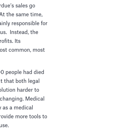
rdue’s sales go
. At the same time,
inly responsible for
us. Instead, the
fits. Its
 most common, most
00 people had died
t that both legal
olution harder to
e changing. Medical
y as a medical
rovide more tools to
buse.