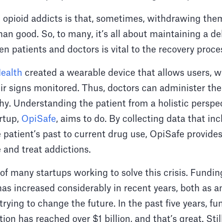
 opioid addicts is that, sometimes, withdrawing the
n good. So, to many, it’s all about maintaining a de
 patients and doctors is vital to the recovery proce
ealth
created a wearable device that allows users, w
eir signs monitored. Thus, doctors can administer th
hy. Understanding the patient from a holistic perspect
artup,
OpiSafe
, aims to do. By collecting data that i
 patient’s past to current drug use, OpiSafe provides
 and treat addictions.
of many startups working to solve this crisis. Fundin
has increased considerably in recent years, both as a
trying to change the future. In the past five years, fu
ion has reached over $1 billion, and that’s great. Sti