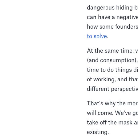
dangerous hiding be
can have a negativ
how some founders 
to solve
.
At the same time, 
(and consumption), 
time to do things d
of working, and tha
different perspecti
That’s why the more
will come. We’ve go
take off the mask a
existing.