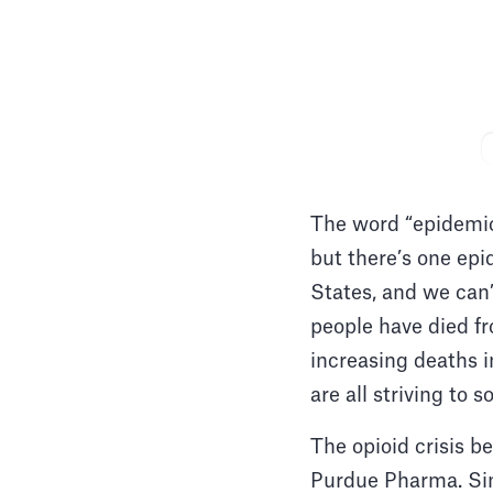
The word “epidemic”
but there’s one epi
States, and we can’
people have died fr
increasing deaths i
are all striving to 
The opioid crisis b
Purdue Pharma. Sin