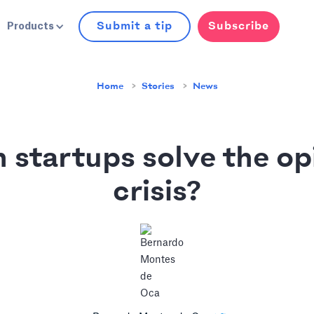
Submit a tip
Subscribe
Products
Home
Stories
News
 startups solve the op
crisis?