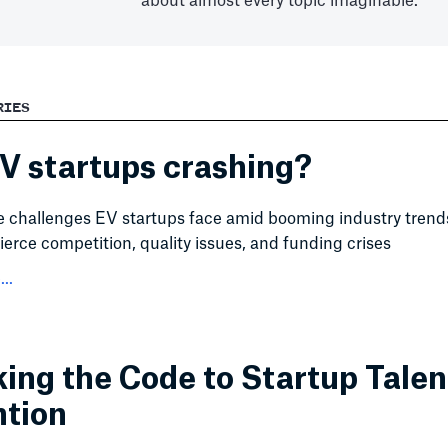
about almost every topic imaginable.
RIES
V startups crashing?
e challenges EV startups face amid booming industry trend
fierce competition, quality issues, and funding crises
..
ing the Code to Startup Talen
ntion