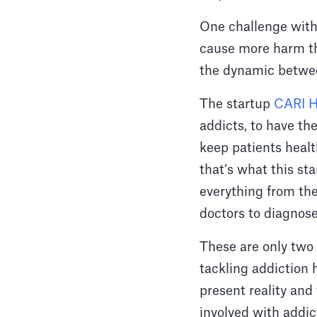
One challenge with
cause more harm tha
the dynamic between
The startup
CARI H
addicts, to have th
keep patients healt
that’s what this st
everything from the
doctors to diagnose
These are only two 
tackling addiction 
present reality and 
involved with addict