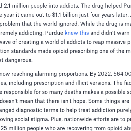
 2.1 million people into addicts. The drug helped Pu
 year it came out to $1.1 billion just four years later
problem that the world ignored. While the drug is ma
extremely addicting, Purdue
knew this
and didn’t warn 
ve of creating a world of addicts to reap massive pro
ption standards made opioid prescribing one of the
st dangerous.
now reaching alarming proportions. By 2022, 564,0
s, including prescription and illicit versions. The fac
re responsible for so many deaths makes a possible s
t doesn’t mean that there isn’t hope. Some things ar
anged diagnostic terms to help treat addiction purel
oving social stigma. Plus, nationwide efforts are to p
 25 million people who are recovering from opioid a