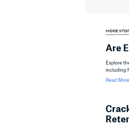
MORE STO
Are E
Explore th
including 
Read More.
Crack
Rete