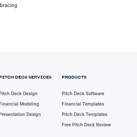
mbracing
PITCH DECK SERVICES
PRODUCTS
Pitch Deck Design
Pitch Deck Software
Financial Modeling
Financial Templates
Presentation Design
Pitch Deck Templates
Free Pitch Deck Review