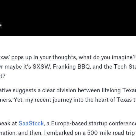
as' pops up in your thoughts, what do you imagine
 maybe it’s SXSW, Franking BBQ, and the Tech Star
st?
ative suggests a clear division between lifelong Tex
rs. Yet, my recent journey into the heart of Texas te
speak at
SaaStock
, a Europe-based startup conferenc
tination, and then, I embarked on a 500-mile road tri