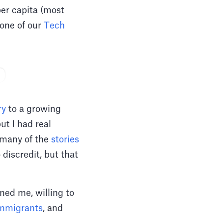
per capita (most
 one of our
Tech
ry
to a growing
ut I had real
 many of the
stories
 discredit, but that
ed me, willing to
mmigrants
, and