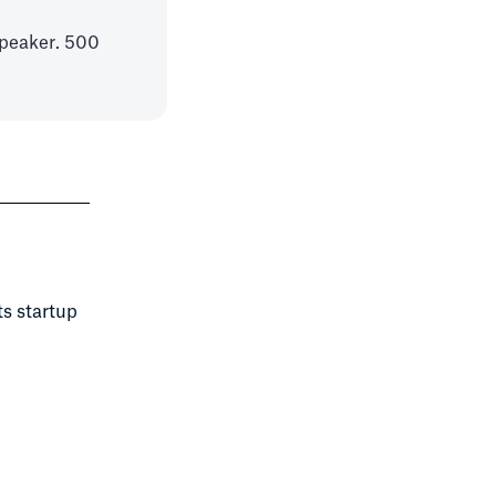
peaker. 500
ts startup