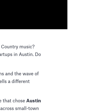
? Country music?
tups in Austin. Do
ans and the wave of
lls a different
e that chose
Austin
p across small-town