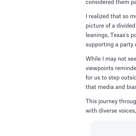
considered them pa
I realized that so
picture of a divide
leanings, Texas's p
supporting a party 
While I may not see
viewpoints reminde
for us to step outs
that media and bias
This journey throu
with diverse voices