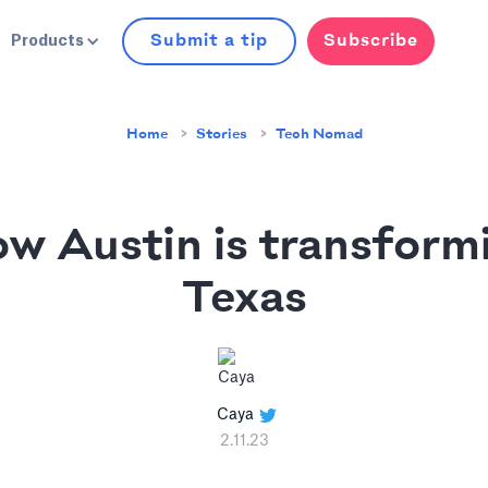
Submit a tip
Subscribe
Products
Home
Stories
Tech Nomad
w Austin is transform
Texas
Caya
2.11.23