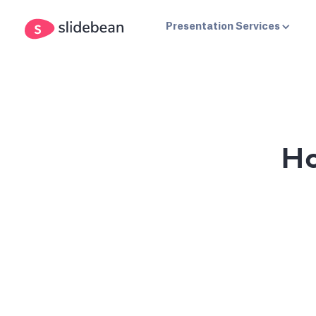
Presentation Services
Ho