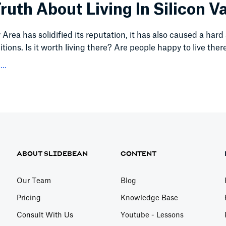
ruth About Living In Silicon Va
Area has solidified its reputation, it has also caused a hard 
itions. Is it worth living there? Are people happy to live ther
..
ABOUT SLIDEBEAN
CONTENT
Our Team
Blog
Pricing
Knowledge Base
Consult With Us
Youtube - Lessons