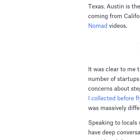
Texas. Austin is th
coming from Califor
Nomad
videos.
It was clear to me 
number of startups 
concerns about st
I collected before fl
was massively diff
Speaking to locals
have deep conversa