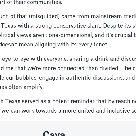
rt of their communities.
 much of that (misguided) came from mainstream medi
d Texas with a strong conservative slant. Despite its
olitical views aren't one-dimensional, and it's crucia
doesn't mean aligning with its every tenet.
 eye-to-eye with everyone, sharing a drink and discus
d me that we're more connected than divided. The ch
ide our bubbles, engage in authentic discussions, and
es often amplify.
gh Texas served as a potent reminder that by reachi
, we can work towards a more united and inclusive so
Caya