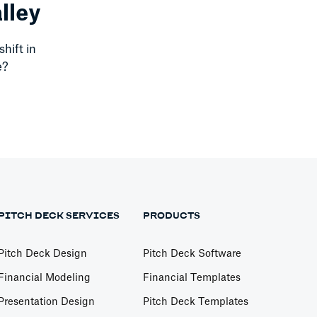
lley
shift in
e?
PITCH DECK SERVICES
PRODUCTS
Pitch Deck Design
Pitch Deck Software
Financial Modeling
Financial Templates
Presentation Design
Pitch Deck Templates