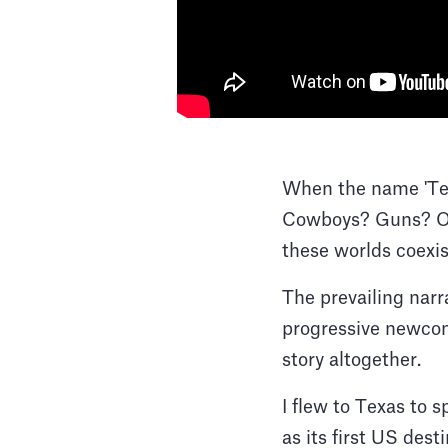
When the name 'Tex
Cowboys? Guns? Or
these worlds coexi
The prevailing narr
progressive newcome
story altogether.
I flew to Texas to 
as its first US des