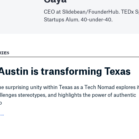
CEO at Slidebean/FounderHub. TEDx S
Startups Alum. 40-under-40.
RIES
ustin is transforming Texas
he surprising unity within Texas as a Tech Nomad explores i
llenges stereotypes, and highlights the power of authentic
o
..