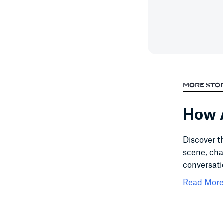
MORE STO
How A
Discover t
scene, cha
conversati
Read More.