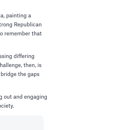
a, painting a
 strong Republican
l to remember that
sing differing
allenge, then, is
 bridge the gaps
ng out and engaging
ciety.