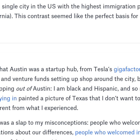
e single city in the US with the highest immigration 
nia). This contrast seemed like the perfect basis for
that Austin was a startup hub, from Tesla’s
gigafacto
and venture funds setting up shop around the city, b
epping
out of
Austin: I am black and Hispanic, and so
ying in
painted a picture of Texas that I don’t want to
erent from what I experienced.
 was a slap to my misconceptions: people who welcom
tions about our differences,
people who welcomed i