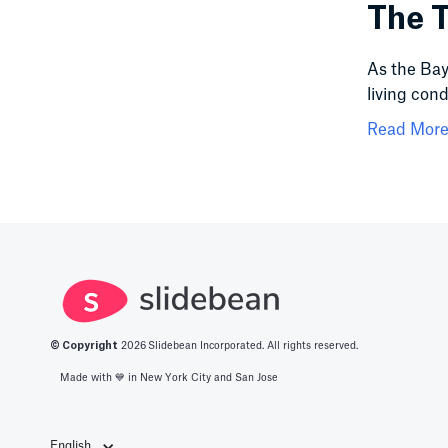
The T
As the Bay 
living cond
Read More.
© Copyright
2026
Slidebean Incorporated. All rights reserved.
Made with 💙️ in New York City and San Jose
English