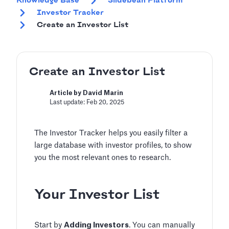
Knowledge Base
Slidebean Platform
Investor Tracker
Create an Investor List
Create an Investor List
Article by David Marin
Last update: Feb 20, 2025
The Investor Tracker helps you easily filter a
large database with investor profiles, to show
you the most relevant ones to research.
Your Investor List
Start by
Adding Investors
. You can manually