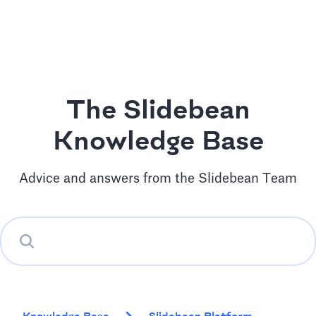
The Slidebean
Knowledge Base
Advice and answers from the Slidebean Team