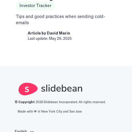
Investor Tracker
Learn to get the correct Vimeo URL for your
video
Tips and good practices when sending cold-
emails
Article by
David Marin
Last update: Feb 11, 2025
Article by
David Marin
Last update: May 29, 2025
A Financial Model Map for
Driver-Based Assumptions
Templates
---
Article by
Caya
Last update: Feb 18, 2025
© Copyright
2026
Slidebean Incorporated. All rights reserved.
Made with 💙️ in New York City and San Jose
AI Pitch Deck Generator
Pitch Deck Software
English