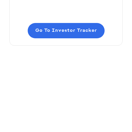
Go To Investor Tracker
Add and Edit Content
Pitch Deck Software
How to add and edit elements in your slides
Article by
David Marin
Last update: Feb 11, 2025