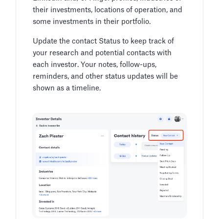
their investments, locations of operation, and
some investments in their portfolio.
Update the contact Status to keep track of
your research and potential contacts with
each investor. Your notes, follow-ups,
reminders, and other status updates will be
shown as a timeline.