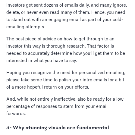
Investors get sent dozens of emails daily, and many ignore,
delete, or never even read many of them. Hence, you need
to stand out with an engaging email as part of your cold-
emailing attempts.
The best piece of advice on how to get through to an
investor this way is thorough research. That factor is
needed to accurately determine how you’ll get them to be
interested in what you have to say.
Hoping you recognize the need for personalized emailing,
please take some time to polish your intro emails for a bit
of a more hopeful return on your efforts.
And, while not entirely ineffective, also be ready for a low
percentage of responses to stem from your email
forwards.
3- Why stunning visuals are fundamental