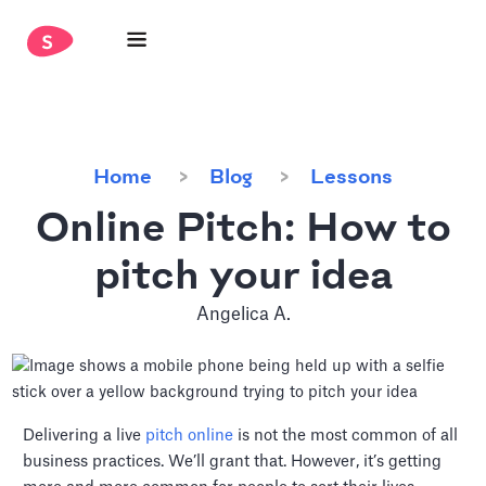
Home
Blog
Lessons
Online Pitch: How to
pitch your idea
Angelica A.
Delivering a live
pitch online
is not the most common of all
business practices. We’ll grant that. However, it’s getting