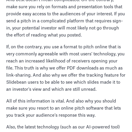
make sure you rely on formats and presentation tools that
provide easy access to the audiences of your interest. If you
send a pitch in a complicated platform that requires sign-
in, your potential investor will most likely not go through
the effort of reading what you posted.
If, on the contrary, you use a format to pitch online that is
very commonly agreeable with most users’ technology, you
reach an increased likelihood of receivers opening your
file. This truth is why we offer PDF downloads as much as
link-sharing. And also why we offer the tracking feature for
Slidebean users to be able to see which slides made it to
an investor’s view and which are still unread.
All of this information is vital. And also why you should
make sure you resort to an online pitch software that lets
you track your audience’s response this way.
Also, the latest technology (such as our AI-powered tool)