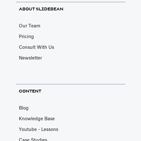
ABOUT SLIDEBEAN
Our Team
Pricing
Consult With Us
Newsletter
CONTENT
Blog
Knowledge Base
Youtube - Lessons
Case Studies