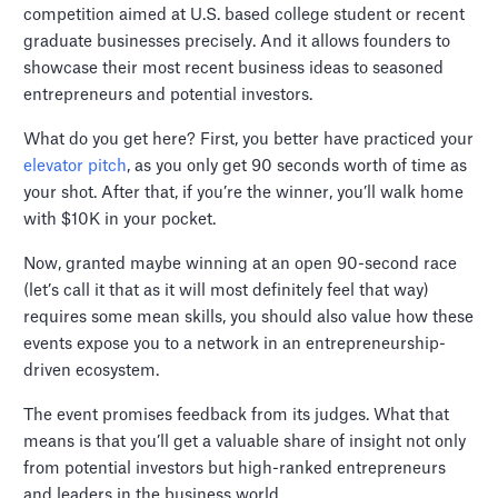
competition aimed at U.S. based college student or recent
graduate businesses precisely. And it allows founders to
showcase their most recent business ideas to seasoned
entrepreneurs and potential investors.
What do you get here? First, you better have practiced your
elevator pitch
, as you only get 90 seconds worth of time as
your shot. After that, if you’re the winner, you’ll walk home
with $10K in your pocket.
Now, granted maybe winning at an open 90-second race
(let’s call it that as it will most definitely feel that way)
requires some mean skills, you should also value how these
events expose you to a network in an entrepreneurship-
driven ecosystem.
The event promises feedback from its judges. What that
means is that you’ll get a valuable share of insight not only
from potential investors but high-ranked entrepreneurs
and leaders in the business world.