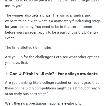
activities to do some pitch training, their event might be of
use to you!
The winner also gets a prize! The win is a fundraising
website to help with what is a mandatory fundraising stage
for your company. You need to be in that sort of scene
before you can even apply to be a part of this 6 EUR entry
event.
The time allotted? 5 minutes.
Are you up for the challenge? Let’s see what other options
you have, first.
1- Can U.Pitch in 1.5 min? - for college students
Are you thinking like a college student or recent grad that
these online pitch competitions might be a bit out of reach
at an early business stage?
Well, there’s a prestigious national elevator pitch