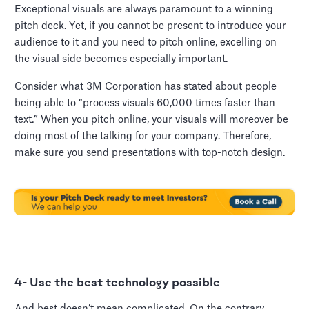
Exceptional visuals are always paramount to a winning
pitch deck. Yet, if you cannot be present to introduce your
audience to it and you need to pitch online, excelling on
the visual side becomes especially important.
Consider what 3M Corporation has stated about people
being able to “process visuals 60,000 times faster than
text.” When you pitch online, your visuals will moreover be
doing most of the talking for your company. Therefore,
make sure you send presentations with top-notch design.
4- Use the best technology possible
And best doesn’t mean complicated. On the contrary,