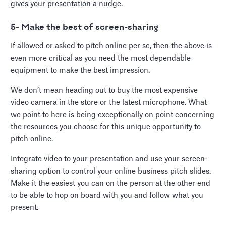
gives your presentation a nudge.
5- Make the best of screen-sharing
If allowed or asked to pitch online per se, then the above is
even more critical as you need the most dependable
equipment to make the best impression.
We don’t mean heading out to buy the most expensive
video camera in the store or the latest microphone. What
we point to here is being exceptionally on point concerning
the resources you choose for this unique opportunity to
pitch online.
Integrate video to your presentation and use your screen-
sharing option to control your online business pitch slides.
Make it the easiest you can on the person at the other end
to be able to hop on board with you and follow what you
present.