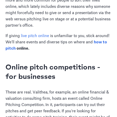
more and more common for people to sort their lives
online, which lately includes diverse reasons why someone
might forcefully need to give or send a presentation via the
web versus pitching live on stage or at a potential business
partner’s office.
If giving
live pitch online
is unfamiliar to you, stick around!
We’ll share events and diverse tips on where and
how to
pitch
online.
Online pitch competitions -
for businesses
These are real. Valithea, for example, an online financial &
valuation consulting firm, hosts an event called Online
Pitching Competition. In it, participants can try out their
pitches and get peer feedback. If you’re looking for