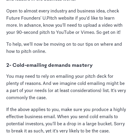
Open to almost every industry and business idea, check
Future Founders’ U.Pitch website if you’d like to learn
more. In advance, know you’ll need to upload a video with
your 90-second pitch to YouTube or Vimeo. So get on it!
To help, we’ll now be moving on to our tips on where and
how to pitch online.
2- Cold-emailing demands mastery
You may need to rely on emailing your pitch deck for
plenty of reasons. And we imagine cold emailing might be
a part of your needs (or at least considerations) list. It’s very
commonly the case.
If the above applies to you, make sure you produce a highly
effective business email. When you send cold emails to
potential investors, you’ll be a drop in a large bucket. Sorry
to break it as such, yet it’s very likely to be the case.