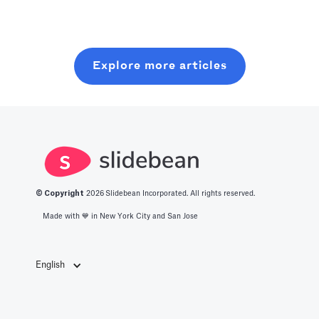
optimized level
resources. In
without wasting
of production
this post, you
six months on
with all you
will learn about
random coffee
Explore more articles
should know
what it takes to
chats.
about the best
get into this
productivity
space.
apps in 2025.
© Copyright
2026
Slidebean Incorporated. All rights reserved.
Made with 💙️ in New York City and San Jose
English