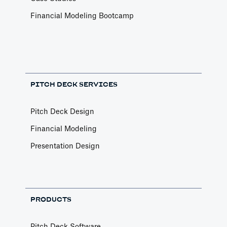
Financial Modeling Bootcamp
PITCH DECK SERVICES
Pitch Deck Design
Financial Modeling
Presentation Design
PRODUCTS