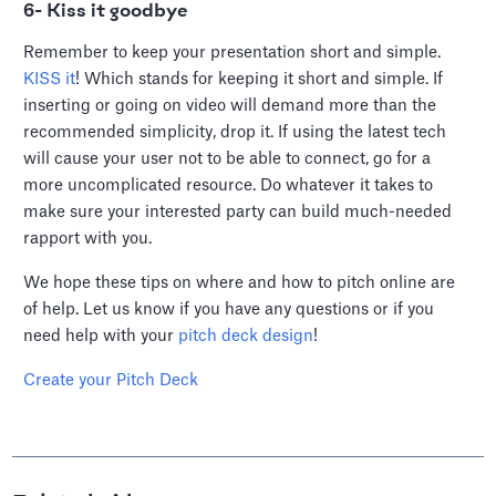
6- Kiss it goodbye
Remember to keep your presentation short and simple.
KISS it
! Which stands for keeping it short and simple. If
inserting or going on video will demand more than the
recommended simplicity, drop it. If using the latest tech
will cause your user not to be able to connect, go for a
more uncomplicated resource. Do whatever it takes to
make sure your interested party can build much-needed
rapport with you.
We hope these tips on where and how to pitch online are
of help. Let us know if you have any questions or if you
need help with your
pitch deck design
!
Create your Pitch Deck