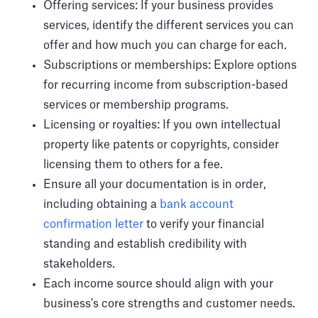
Offering services: If your business provides
services, identify the different services you can
offer and how much you can charge for each.
Subscriptions or memberships: Explore options
for recurring income from subscription-based
services or membership programs.
Licensing or royalties: If you own intellectual
property like patents or copyrights, consider
licensing them to others for a fee.
Ensure all your documentation is in order,
including obtaining a
bank account
confirmation letter
to verify your financial
standing and establish credibility with
stakeholders.
Each income source should align with your
business's core strengths and customer needs.