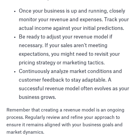
Once your business is up and running, closely
monitor your revenue and expenses. Track your
actual income against your initial predictions.
Be ready to adjust your revenue model if
necessary. If your sales aren't meeting
expectations, you might need to revisit your
pricing strategy or marketing tactics.
Continuously analyze market conditions and
customer feedback to stay adaptable. A
successful revenue model often evolves as your
business grows.
Remember that creating a revenue model is an ongoing
process. Regularly review and refine your approach to
ensure it remains aligned with your business goals and
market dynamics.