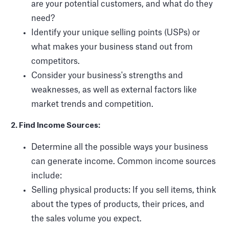
are your potential customers, and what do they
need?
Identify your unique selling points (USPs) or
what makes your business stand out from
competitors.
Consider your business's strengths and
weaknesses, as well as external factors like
market trends and competition.
2. Find Income Sources:
Determine all the possible ways your business
can generate income. Common income sources
include:
Selling physical products: If you sell items, think
about the types of products, their prices, and
the sales volume you expect.