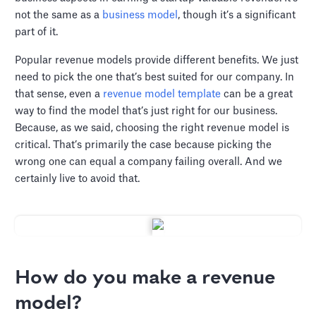
not the same as a
business model
, though it’s a significant
part of it.
Popular revenue models provide different benefits. We just
need to pick the one that’s best suited for our company. In
that sense, even a
revenue model template
can be a great
way to find the model that’s just right for our business.
Because, as we said, choosing the right revenue model is
critical. That’s primarily the case because picking the
wrong one can equal a company failing overall. And we
certainly live to avoid that.
How do you make a revenue
model?