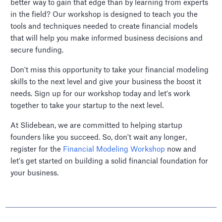
better way to gain that edge than by learning from experts
in the field? Our workshop is designed to teach you the
tools and techniques needed to create financial models
that will help you make informed business decisions and
secure funding.
Don't miss this opportunity to take your financial modeling
skills to the next level and give your business the boost it
needs. Sign up for our workshop today and let's work
together to take your startup to the next level.
At Slidebean, we are committed to helping startup
founders like you succeed. So, don't wait any longer,
register for the
Financial Modeling Workshop
now and
let's get started on building a solid financial foundation for
your business.