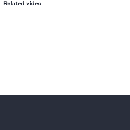
Related video