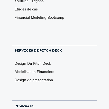
Youtube - Leçons
Etudes de cas
Financial Modeling Bootcamp
SERVICES DE PITCH DECK
Design Du Pitch Deck
Modélisation Financière
Design de présentation
PRODUITS