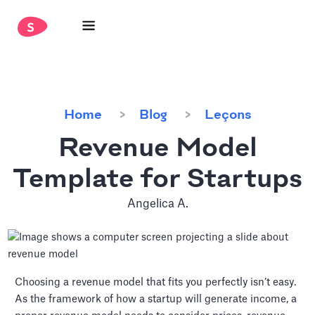
Home
Blog
Leçons
Revenue Model
Template for Startups
Angelica A.
Choosing a revenue model that fits you perfectly isn’t easy.
As the framework of how a startup will generate income, a