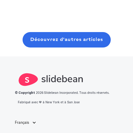
with minimal
Nous avons
pour planifier,
Read more
resources. In
dressé pour
lancer et
this post, you
vous une liste
clôturer une
will learn about
des 14
ronde de
what it takes to
meilleures idées
graines
Découvrez d'autres articles
get into this
de start-up
moderne, sans
space.
innovantes.
perdre six mois
à bavarder sur
un café au
hasard.
© Copyright
2026
Slidebean Incorporated. Tous droits réservés.
Fabriqué avec 💙️ à New York et à San Jose
Français