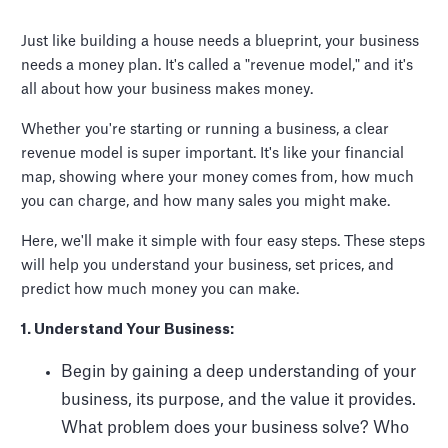
Just like building a house needs a blueprint, your business
needs a money plan. It's called a "revenue model," and it's
all about how your business makes money.
Whether you're starting or running a business, a clear
revenue model is super important. It's like your financial
map, showing where your money comes from, how much
you can charge, and how many sales you might make.
Here, we'll make it simple with four easy steps. These steps
will help you understand your business, set prices, and
predict how much money you can make.
1. Understand Your Business:
Begin by gaining a deep understanding of your
business, its purpose, and the value it provides.
What problem does your business solve? Who