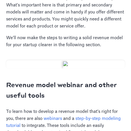
What’s important here is that primary and secondary
models will matter and come in handy if you offer different
services and products. You might quickly need a different
model for each product or service offer.
We’ll now make the steps to writing a solid revenue model
for your startup clearer in the following section.
Revenue model webinar and other
useful tools
To learn how to develop a revenue model that’s right for
you, there are also
webinars
and a
step-by-step modeling
tutorial
to integrate. These tools include an easily