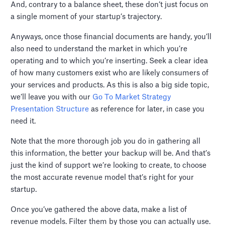
And, contrary to a balance sheet, these don’t just focus on
a single moment of your startup’s trajectory.
Anyways, once those financial documents are handy, you’ll
also need to understand the market in which you’re
operating and to which you’re inserting. Seek a clear idea
of how many customers exist who are likely consumers of
your services and products. As this is also a big side topic,
we’ll leave you with our
Go To Market Strategy
Presentation Structure
as reference for later, in case you
need it.
Note that the more thorough job you do in gathering all
this information, the better your backup will be. And that’s
just the kind of support we’re looking to create, to choose
the most accurate revenue model that’s right for your
startup.
Once you’ve gathered the above data, make a list of
revenue models. Filter them by those you can actually use.