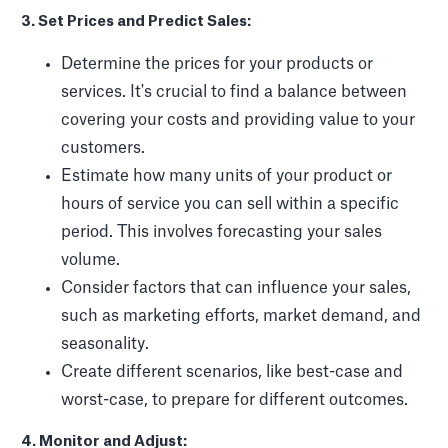
3. Set Prices and Predict Sales:
Determine the prices for your products or
services. It's crucial to find a balance between
covering your costs and providing value to your
customers.
Estimate how many units of your product or
hours of service you can sell within a specific
period. This involves forecasting your sales
volume.
Consider factors that can influence your sales,
such as marketing efforts, market demand, and
seasonality.
Create different scenarios, like best-case and
worst-case, to prepare for different outcomes.
4. Monitor and Adjust: