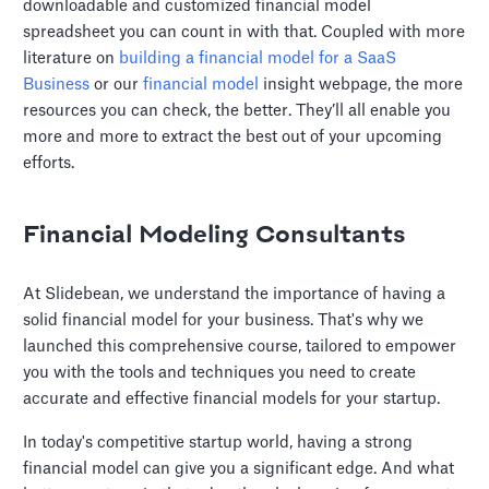
downloadable and customized financial model
spreadsheet you can count in with that. Coupled with more
literature on
building a financial model for a SaaS
Business
or our
financial model
insight webpage, the more
resources you can check, the better. They’ll all enable you
more and more to extract the best out of your upcoming
efforts.
Financial Modeling Consultants
At Slidebean, we understand the importance of having a
solid financial model for your business. That's why we
launched this comprehensive course, tailored to empower
you with the tools and techniques you need to create
accurate and effective financial models for your startup.
In today's competitive startup world, having a strong
financial model can give you a significant edge. And what