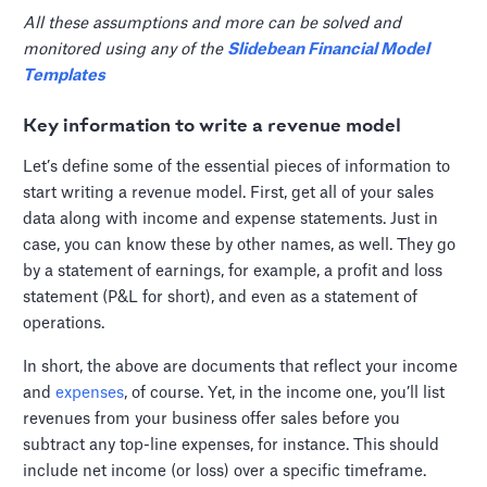
All these assumptions and more can be solved and
monitored using any of the
Slidebean Financial Model
Templates
Key information to write a revenue model
Let’s define some of the essential pieces of information to
start writing a revenue model. First, get all of your sales
data along with income and expense statements. Just in
case, you can know these by other names, as well. They go
by a statement of earnings, for example, a profit and loss
statement (P&L for short), and even as a statement of
operations.
In short, the above are documents that reflect your income
and
expenses
, of course. Yet, in the income one, you’ll list
revenues from your business offer sales before you
subtract any top-line expenses, for instance. This should
include net income (or loss) over a specific timeframe.