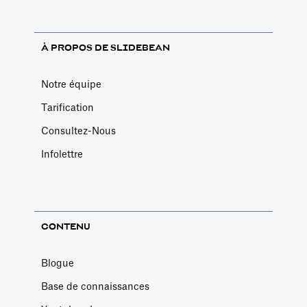
À PROPOS DE SLIDEBEAN
Notre équipe
Tarification
Consultez-Nous
Infolettre
CONTENU
Blogue
Base de connaissances