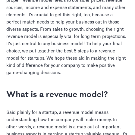
proper revenue model needs to consider prices, revenue
sources, income and expense statements, and many other
elements. It’s crucial to get this right, too, because a
perfect match needs to help your business out in those
diverse aspects. From sales to growth, choosing the right
revenue model is especially vital for long term projections.
It’s just central to any business model! To help your final
choice, we put together the best 5 steps to a revenue
model for startups. We hope these aid in making the right
kind of difference for your company to make positive
game-changing decisions.
What is a revenue model?
Said plainly for a startup, a revenue model means
understanding how the company will make money. In
other words, a revenue model is a map out of important
business aspects in earning a startup valuable revenue. It’s