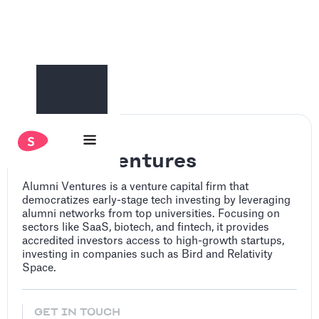
Alumni Ventures
Alumni Ventures is a venture capital firm that
democratizes early-stage tech investing by leveraging
alumni networks from top universities. Focusing on
sectors like SaaS, biotech, and fintech, it provides
accredited investors access to high-growth startups,
investing in companies such as Bird and Relativity
Space.
GET IN TOUCH