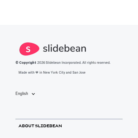
© Copyright
2026
Slidebean Incorporated. All rights reserved.
Made with 💙️ in New York City and San Jose
English
ABOUT SLIDEBEAN