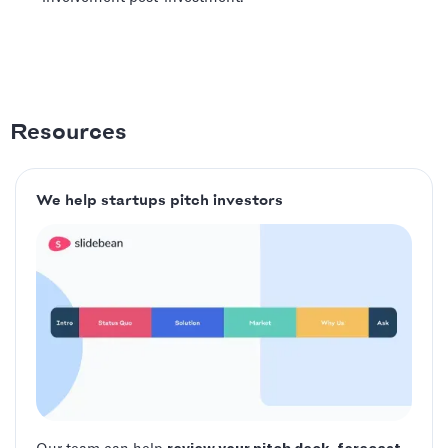
Resources
We help startups pitch investors