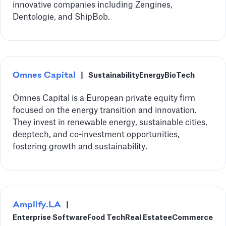
innovative companies including Zengines,
Dentologie, and ShipBob.
Omnes Capital
|
Sustainability
Energy
BioTech
Omnes Capital is a European private equity firm
focused on the energy transition and innovation.
They invest in renewable energy, sustainable cities,
deeptech, and co-investment opportunities,
fostering growth and sustainability.
Amplify.LA
|
Enterprise Software
Food Tech
Real Estate
eCommerce