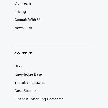
Our Team
Pricing
Consult With Us
Newsletter
CONTENT
Blog
Knowledge Base
Youtube - Lessons
Case Studies
Financial Modeling Bootcamp