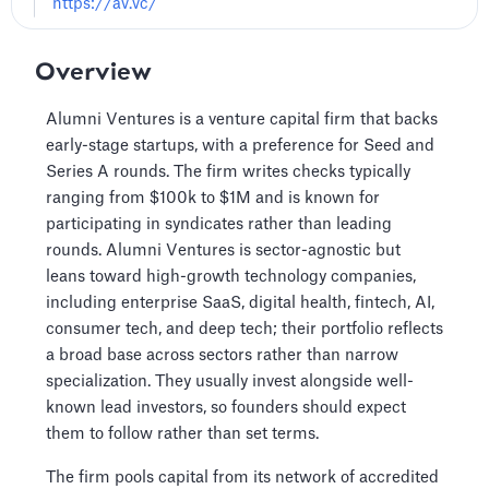
https://av.vc/
Overview
Alumni Ventures is a venture capital firm that backs
early-stage startups, with a preference for Seed and
Series A rounds. The firm writes checks typically
ranging from $100k to $1M and is known for
participating in syndicates rather than leading
rounds. Alumni Ventures is sector-agnostic but
leans toward high-growth technology companies,
including enterprise SaaS, digital health, fintech, AI,
consumer tech, and deep tech; their portfolio reflects
a broad base across sectors rather than narrow
specialization. They usually invest alongside well-
known lead investors, so founders should expect
them to follow rather than set terms.
The firm pools capital from its network of accredited