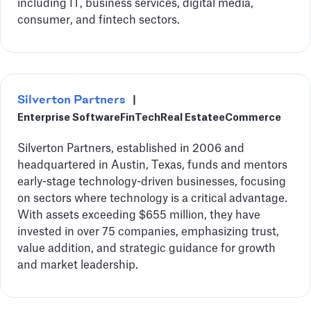
including IT, business services, digital media,
consumer, and fintech sectors.
Silverton Partners
|
Enterprise Software
FinTech
Real Estate
eCommerce
Silverton Partners, established in 2006 and
headquartered in Austin, Texas, funds and mentors
early-stage technology-driven businesses, focusing
on sectors where technology is a critical advantage.
With assets exceeding $655 million, they have
invested in over 75 companies, emphasizing trust,
value addition, and strategic guidance for growth
and market leadership.