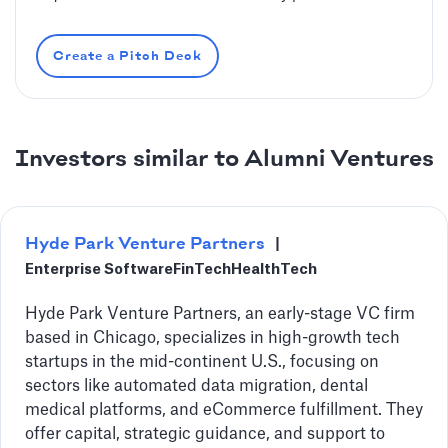
Create a Pitch Deck
Investors similar to Alumni Ventures
Hyde Park Venture Partners
|
Enterprise Software
FinTech
HealthTech
Hyde Park Venture Partners, an early-stage VC firm
based in Chicago, specializes in high-growth tech
startups in the mid-continent U.S., focusing on
sectors like automated data migration, dental
medical platforms, and eCommerce fulfillment. They
offer capital, strategic guidance, and support to