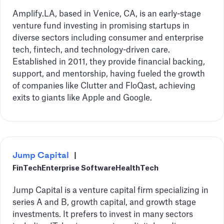
Amplify.LA, based in Venice, CA, is an early-stage
venture fund investing in promising startups in
diverse sectors including consumer and enterprise
tech, fintech, and technology-driven care.
Established in 2011, they provide financial backing,
support, and mentorship, having fueled the growth
of companies like Clutter and FloQast, achieving
exits to giants like Apple and Google.
Jump Capital
|
FinTech
Enterprise Software
HealthTech
Jump Capital is a venture capital firm specializing in
series A and B, growth capital, and growth stage
investments. It prefers to invest in many sectors