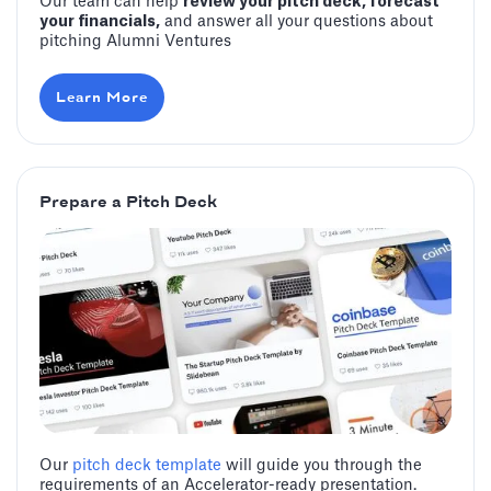
Our team can help
review your pitch deck, forecast
your financials,
and answer all your questions about
pitching Alumni Ventures
Learn More
Prepare a Pitch Deck
Our
pitch deck template
will guide you through the
requirements of an Accelerator-ready presentation.