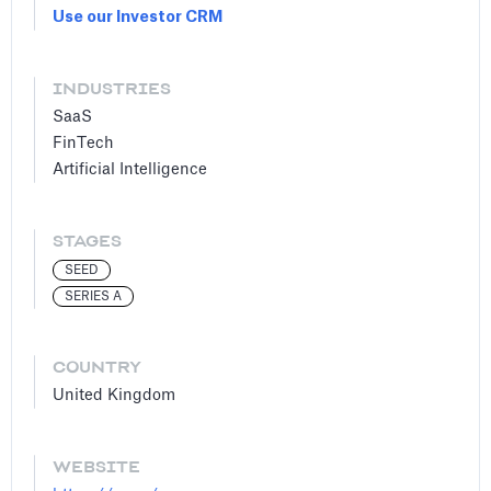
Use our Investor CRM
INDUSTRIES
SaaS
FinTech
Artificial Intelligence
STAGES
SEED
SERIES A
COUNTRY
United Kingdom
WEBSITE