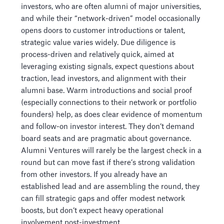
investors, who are often alumni of major universities,
and while their “network-driven” model occasionally
opens doors to customer introductions or talent,
strategic value varies widely. Due diligence is
process-driven and relatively quick, aimed at
leveraging existing signals, expect questions about
traction, lead investors, and alignment with their
alumni base. Warm introductions and social proof
(especially connections to their network or portfolio
founders) help, as does clear evidence of momentum
and follow-on investor interest. They don’t demand
board seats and are pragmatic about governance.
Alumni Ventures will rarely be the largest check in a
round but can move fast if there’s strong validation
from other investors. If you already have an
established lead and are assembling the round, they
can fill strategic gaps and offer modest network
boosts, but don’t expect heavy operational
involvement post-investment.