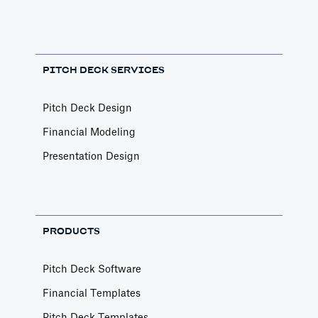
PITCH DECK SERVICES
Pitch Deck Design
Financial Modeling
Presentation Design
PRODUCTS
Pitch Deck Software
Financial Templates