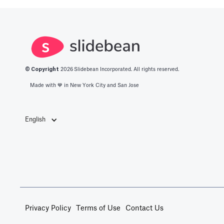
© Copyright
2026
Slidebean Incorporated. All rights reserved.
Made with 💙️ in New York City and San Jose
English
Privacy Policy
Terms of Use
Contact Us