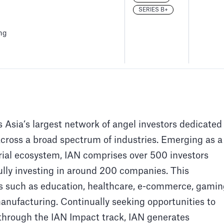
SERIES B+
ng
 Asia’s largest network of angel investors dedicated
across a broad spectrum of industries. Emerging as a
rial ecosystem, IAN comprises over 500 investors
ully investing in around 200 companies. This
s such as education, healthcare, e-commerce, gamin
anufacturing. Continually seeking opportunities to
hrough the IAN Impact track, IAN generates