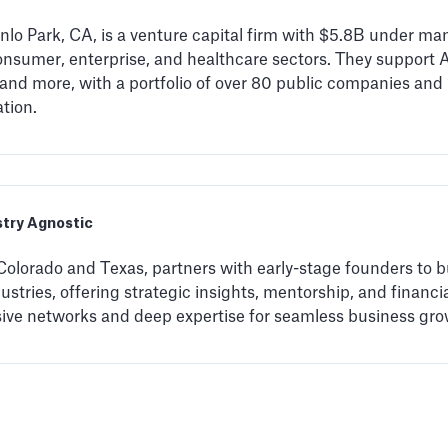
lo Park, CA, is a venture capital firm with $5.8B under ma
nsumer, enterprise, and healthcare sectors. They support A
 and more, with a portfolio of over 80 public companies an
tion.
stry Agnostic
Colorado and Texas, partners with early-stage founders to b
stries, offering strategic insights, mentorship, and financi
sive networks and deep expertise for seamless business gro