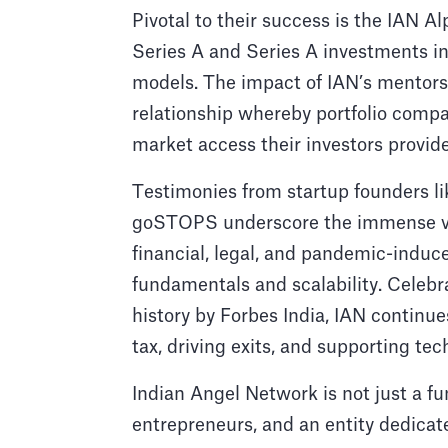
Pivotal to their success is the IAN Al
Series A and Series A investments in
models. The impact of IAN’s mentorsh
relationship whereby portfolio compa
market access their investors provide
Testimonies from startup founders l
goSTOPS underscore the immense valu
financial, legal, and pandemic-induc
fundamentals and scalability. Celebra
history by Forbes India, IAN continues
tax, driving exits, and supporting te
Indian Angel Network is not just a fun
entrepreneurs, and an entity dedicat