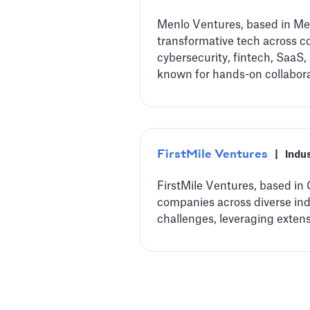
Menlo Ventures, based in Men
transformative tech across co
cybersecurity, fintech, SaaS,
known for hands-on collabora
FirstMile Ventures
|
Indu
FirstMile Ventures, based in 
companies across diverse indu
challenges, leveraging exten