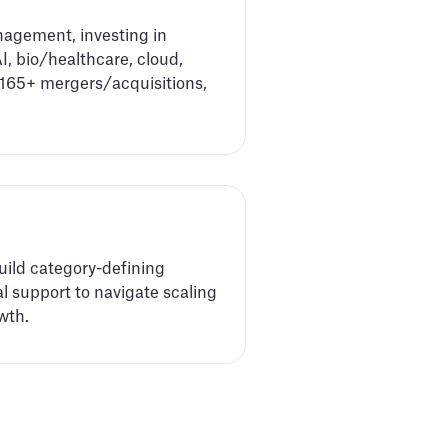
nagement, investing in
I, bio/healthcare, cloud,
d 165+ mergers/acquisitions,
uild category-defining
al support to navigate scaling
wth.