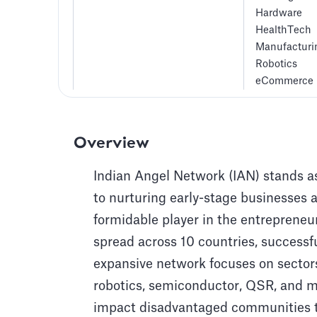
Hardware
HealthTech
Manufacturi
Robotics
eCommerce
Overview
Indian Angel Network (IAN) stands as
to nurturing early-stage businesses 
formidable player in the entrepreneu
spread across 10 countries, successf
expansive network focuses on sector
robotics, semiconductor, QSR, and m
impact disadvantaged communities t