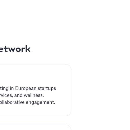
Network
sting in European startups
rvices, and wellness,
collaborative engagement.