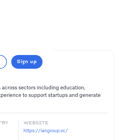
Sign up
s across sectors including education,
perience to support startups and generate
TRY
WEBSITE
https://iangroup.vc/