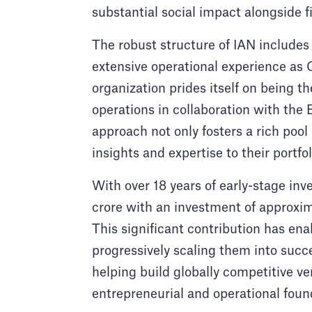
substantial social impact alongside f
The robust structure of IAN include
extensive operational experience as 
organization prides itself on being th
operations in collaboration with the
approach not only fosters a rich pool
insights and expertise to their portf
With over 18 years of early-stage inv
crore with an investment of approxima
This significant contribution has ena
progressively scaling them into succ
helping build globally competitive ve
entrepreneurial and operational foun