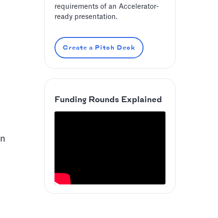
requirements of an Accelerator-
ready presentation.
Create a Pitch Deck
Funding Rounds Explained
an