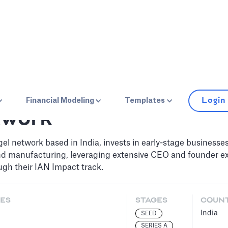
Login
Financial Modeling
Templates
twork
gel network based in India, invests in early-stage businesse
nd manufacturing, leveraging extensive CEO and founder ex
ough their IAN Impact track.
ES
STAGES
COUN
India
SEED
SERIES A