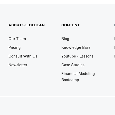
ABOUT SLIDEBEAN
CONTENT
Our Team
Blog
Pricing
Knowledge Base
Consult With Us
Youtube - Lessons
Newsletter
Case Studies
Financial Modeling
Bootcamp