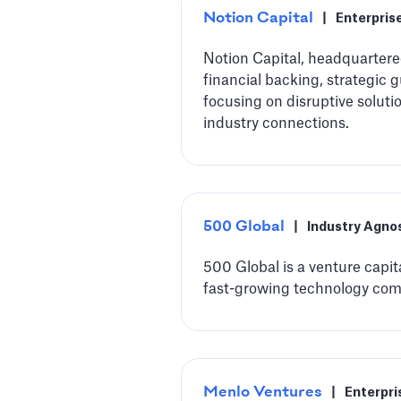
Notion Capital
|
Enterpris
Notion Capital, headquarter
financial backing, strategic 
focusing on disruptive soluti
industry connections.
500 Global
|
Industry Agno
500 Global is a venture capit
fast-growing technology com
Menlo Ventures
|
Enterpri