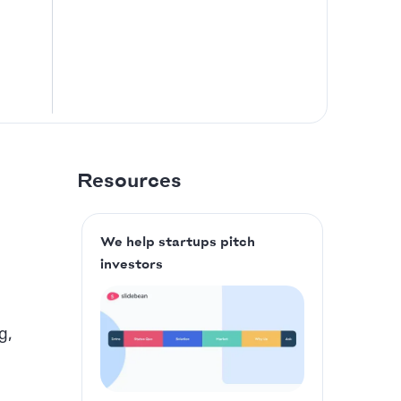
Resources
We help startups pitch
investors
g,