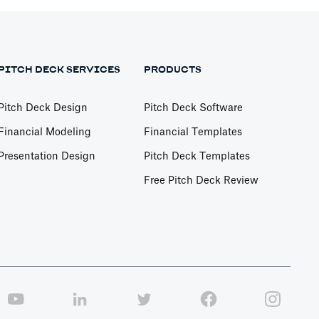
PITCH DECK SERVICES
PRODUCTS
Pitch Deck Design
Pitch Deck Software
Financial Modeling
Financial Templates
Presentation Design
Pitch Deck Templates
Free Pitch Deck Review