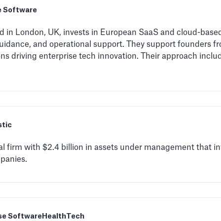
e Software
ed in London, UK, invests in European SaaS and cloud-base
guidance, and operational support. They support founders fr
ons driving enterprise tech innovation. Their approach inclu
stic
al firm with $2.4 billion in assets under management that in
panies.
se Software
HealthTech