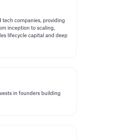
d tech companies, providing
om inception to scaling,
des lifecycle capital and deep
vests in founders building