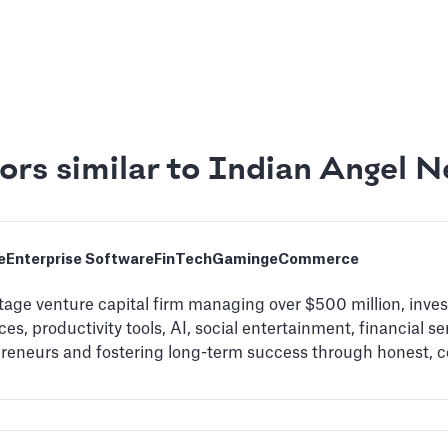
ors similar to Indian Angel 
e
Enterprise Software
FinTech
Gaming
eCommerce
stage venture capital firm managing over $500 million, inve
es, productivity tools, AI, social entertainment, financial se
preneurs and fostering long-term success through honest, 