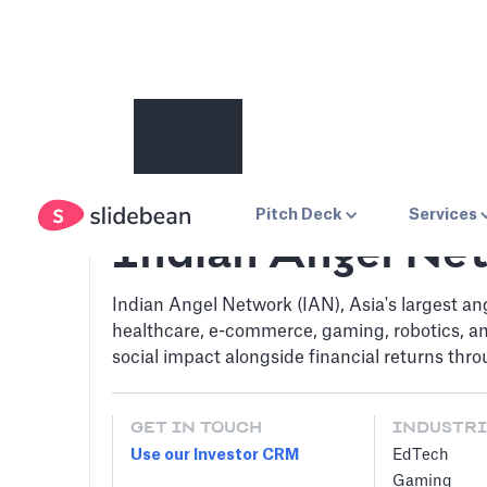
Pitch Deck
Services
Indian Angel Ne
Indian Angel Network (IAN), Asia's largest an
healthcare, e-commerce, gaming, robotics, a
social impact alongside financial returns thr
GET IN TOUCH
INDUSTRI
Use our Investor CRM
EdTech
Gaming