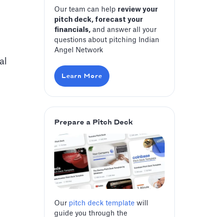
Our team can help
review your
pitch deck, forecast your
financials,
and answer all your
questions about pitching Indian
Angel Network
al
Learn More
Prepare a Pitch Deck
Our
pitch deck template
will
guide you through the