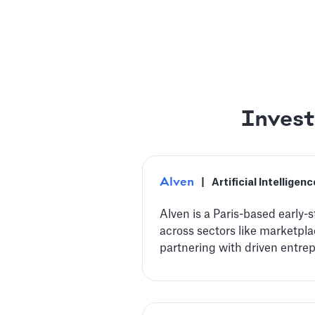
Invest
Alven
|
Artificial Intelligenc
Alven is a Paris-based early-
across sectors like marketplac
partnering with driven entre