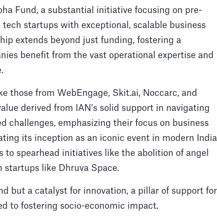
pha Fund, a substantial initiative focusing on pre-
 tech startups with exceptional, scalable business
ip extends beyond just funding, fostering a
nies benefit from the vast operational expertise and
.
ike those from WebEngage, Skit.ai, Noccarc, and
e derived from IAN’s solid support in navigating
ed challenges, emphasizing their focus on business
ting its inception as an iconic event in modern Indi
 to spearhead initiatives like the abolition of angel
ch startups like Dhruva Space.
d but a catalyst for innovation, a pillar of support for
ed to fostering socio-economic impact.