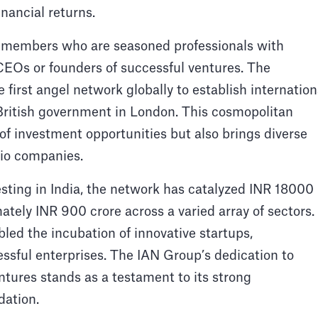
inancial returns.
s members who are seasoned professionals with
CEOs or founders of successful ventures. The
e first angel network globally to establish internation
 British government in London. This cosmopolitan
 of investment opportunities but also brings diverse
olio companies.
esting in India, the network has catalyzed INR 18000
tely INR 900 crore across a varied array of sectors.
bled the incubation of innovative startups,
essful enterprises. The IAN Group’s dedication to
ntures stands as a testament to its strong
dation.