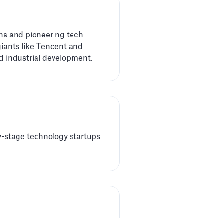
rns and pioneering tech
giants like Tencent and
nd industrial development.
ly-stage technology startups