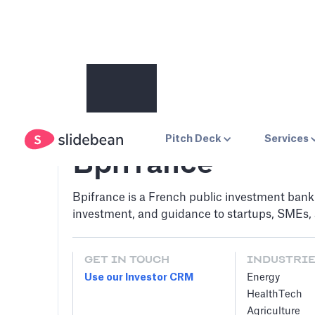
Pitch Deck
Services
Bpifrance
Bpifrance is a French public investment bank 
investment, and guidance to startups, SMEs, 
GET IN TOUCH
INDUSTRI
Use our Investor CRM
Energy
HealthTech
Agriculture