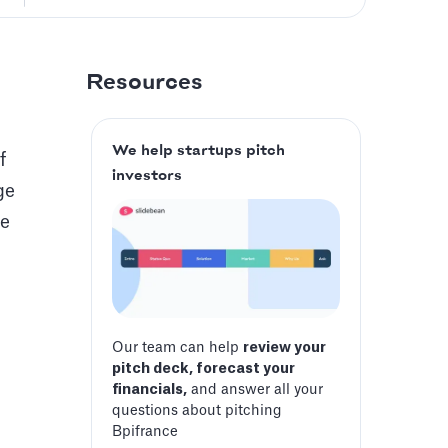
Resources
We help startups pitch
f
investors
ge
le
Our team can help
review your
pitch deck, forecast your
financials,
and answer all your
questions about pitching
Bpifrance