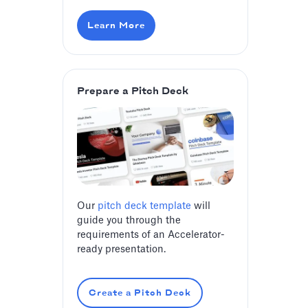
Learn More
Prepare a Pitch Deck
Our
pitch deck template
will
guide you through the
requirements of an Accelerator-
ready presentation.
Create a Pitch Deck