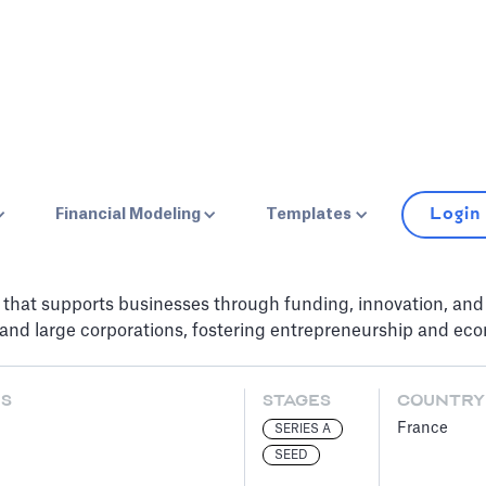
Login
Financial Modeling
Templates
that supports businesses through funding, innovation, and d
and large corporations, fostering entrepreneurship and eco
ES
STAGES
COUNTRY
France
SERIES A
SEED