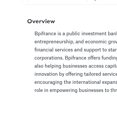
Overview
Bpifrance is a public investment bank
entrepreneurship, and economic growt
financial services and support to st
corporations. Bpifrance offers fundin
also helping businesses access capit
innovation by offering tailored servi
encouraging the international expans
role in empowering businesses to thr