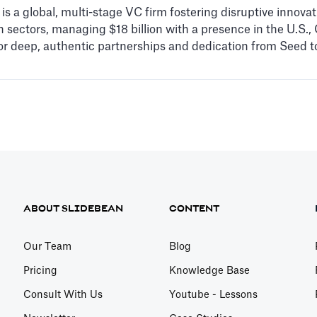
s a global, multi-stage VC firm fostering disruptive innovati
 sectors, managing $18 billion with a presence in the U.S., C
r deep, authentic partnerships and dedication from Seed to
ABOUT SLIDEBEAN
CONTENT
Our Team
Blog
Pricing
Knowledge Base
Consult With Us
Youtube - Lessons