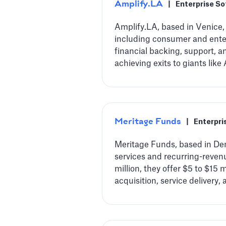
Amplify.LA
|
Enterprise S
Amplify.LA, based in Venice, 
including consumer and enterp
financial backing, support, 
achieving exits to giants lik
Meritage Funds
|
Enterpri
Meritage Funds, based in Den
services and recurring-reve
million, they offer $5 to $15
acquisition, service delivery, 