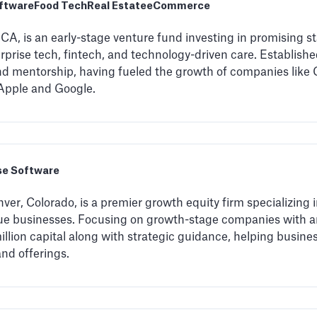
oftware
Food Tech
Real Estate
eCommerce
CA, is an early-stage venture fund investing in promising st
rise tech, fintech, and technology-driven care. Established
and mentorship, having fueled the growth of companies like 
e Apple and Google.
se Software
ver, Colorado, is a premier growth equity firm specializing
nue businesses. Focusing on growth-stage companies with a
 million capital along with strategic guidance, helping busin
and offerings.