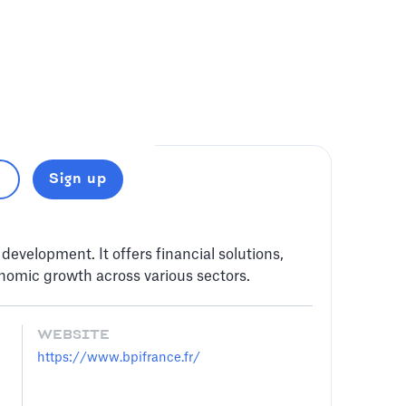
Sign up
evelopment. It offers financial solutions,
nomic growth across various sectors.
WEBSITE
https://www.bpifrance.fr/