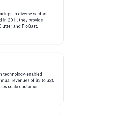
artups in diverse sectors
 in 2011, they provide
Clutter and FloQast,
 in technology-enabled
nnual revenues of $3 to $20
esses scale customer