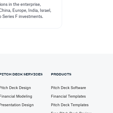
ons in the enterprise,
hina, Europe, India, Israel,
 Series F investments.
PITCH DECK SERVICES
PRODUCTS
Pitch Deck Design
Pitch Deck Software
Financial Modeling
Financial Templates
Presentation Design
Pitch Deck Templates