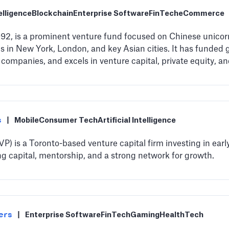
telligence
Blockchain
Enterprise Software
FinTech
eCommerce
1992, is a prominent venture fund focused on Chinese unico
ns in New York, London, and key Asian cities. It has funded 
 companies, and excels in venture capital, private equity, a
s
|
Mobile
Consumer Tech
Artificial Intelligence
) is a Toronto-based venture capital firm investing in ear
ing capital, mentorship, and a strong network for growth.
ers
|
Enterprise Software
FinTech
Gaming
HealthTech