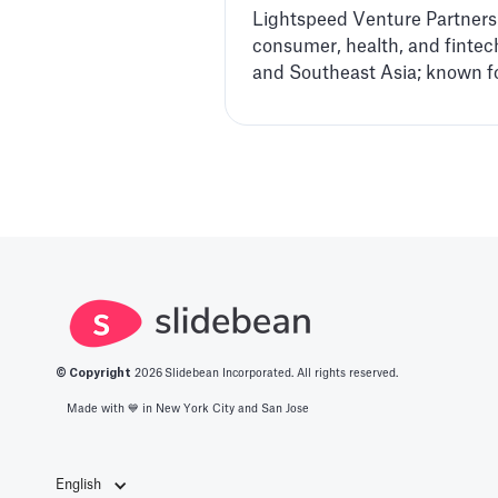
Lightspeed Venture Partners i
consumer, health, and fintech
and Southeast Asia; known fo
© Copyright
2026
Slidebean Incorporated. All rights reserved.
Made with 💙️ in New York City and San Jose
English