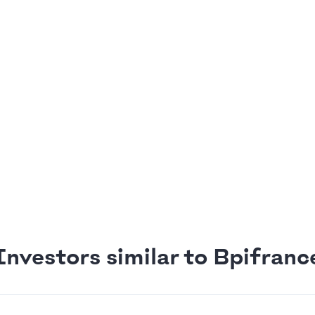
Investors similar to Bpifranc