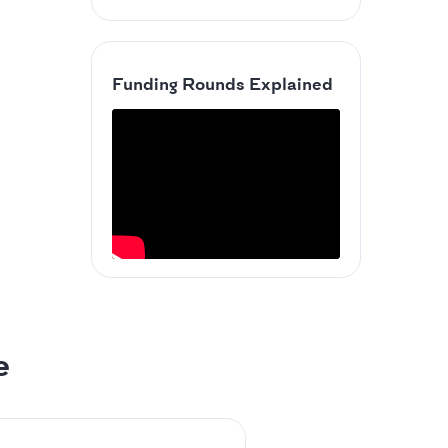
Funding Rounds Explained
e