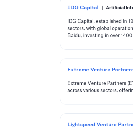
IDG Capital
|
Artificial In
IDG Capital, established in 
sectors, with global operatio
Baidu, investing in over 1400
Extreme Venture Partner
Extreme Venture Partners (EVP
across various sectors, offer
Lightspeed Venture Partn