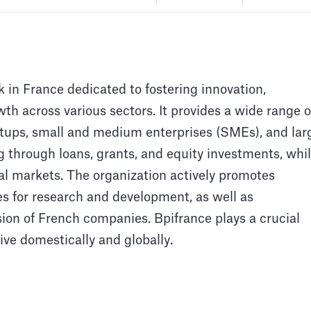
 in France dedicated to fostering innovation,
h across various sectors. It provides a wide range o
artups, small and medium enterprises (SMEs), and lar
g through loans, grants, and equity investments, whi
al markets. The organization actively promotes
ces for research and development, as well as
ion of French companies. Bpifrance plays a crucial
ive domestically and globally.