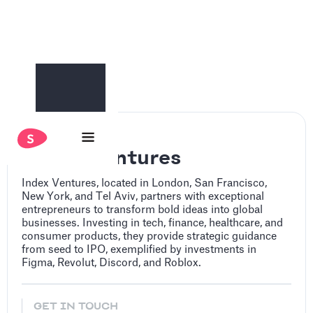
Index Ventures
Index Ventures, located in London, San Francisco,
New York, and Tel Aviv, partners with exceptional
entrepreneurs to transform bold ideas into global
businesses. Investing in tech, finance, healthcare, and
consumer products, they provide strategic guidance
from seed to IPO, exemplified by investments in
Figma, Revolut, Discord, and Roblox.
GET IN TOUCH