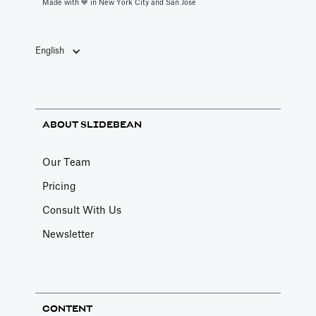
Made with 💙️ in New York City and San Jose
English
ABOUT SLIDEBEAN
Our Team
Pricing
Consult With Us
Newsletter
CONTENT