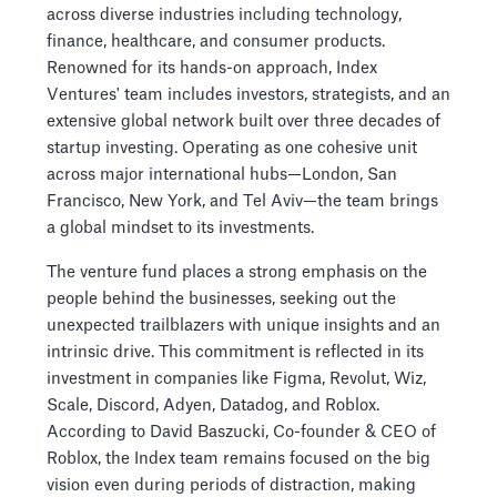
across diverse industries including technology,
finance, healthcare, and consumer products.
Renowned for its hands-on approach, Index
Ventures' team includes investors, strategists, and an
extensive global network built over three decades of
startup investing. Operating as one cohesive unit
across major international hubs—London, San
Francisco, New York, and Tel Aviv—the team brings
a global mindset to its investments.
The venture fund places a strong emphasis on the
people behind the businesses, seeking out the
unexpected trailblazers with unique insights and an
intrinsic drive. This commitment is reflected in its
investment in companies like Figma, Revolut, Wiz,
Scale, Discord, Adyen, Datadog, and Roblox.
According to David Baszucki, Co-founder & CEO of
Roblox, the Index team remains focused on the big
vision even during periods of distraction, making