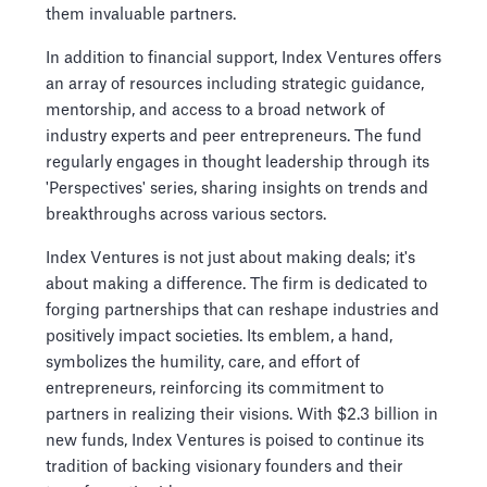
them invaluable partners.
In addition to financial support, Index Ventures offers
an array of resources including strategic guidance,
mentorship, and access to a broad network of
industry experts and peer entrepreneurs. The fund
regularly engages in thought leadership through its
'Perspectives' series, sharing insights on trends and
breakthroughs across various sectors.
Index Ventures is not just about making deals; it's
about making a difference. The firm is dedicated to
forging partnerships that can reshape industries and
positively impact societies. Its emblem, a hand,
symbolizes the humility, care, and effort of
entrepreneurs, reinforcing its commitment to
partners in realizing their visions. With $2.3 billion in
new funds, Index Ventures is poised to continue its
tradition of backing visionary founders and their