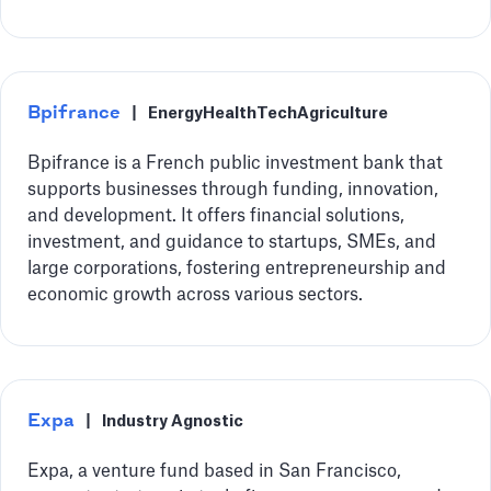
Bpifrance
|
Energy
HealthTech
Agriculture
Bpifrance is a French public investment bank that
supports businesses through funding, innovation,
and development. It offers financial solutions,
investment, and guidance to startups, SMEs, and
large corporations, fostering entrepreneurship and
economic growth across various sectors.
Expa
|
Industry Agnostic
Expa, a venture fund based in San Francisco,