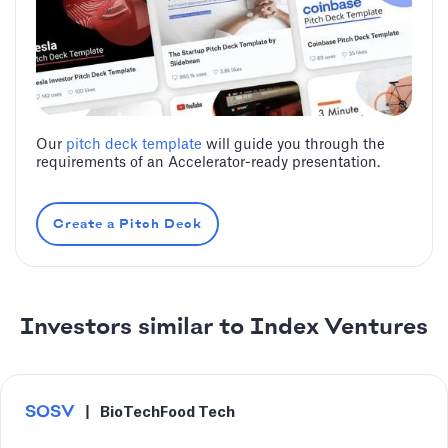
Our
pitch deck template
will guide you through the
requirements of an Accelerator-ready presentation.
Create a Pitch Deck
Investors similar to Index Ventures
SOSV
|
BioTech
Food Tech