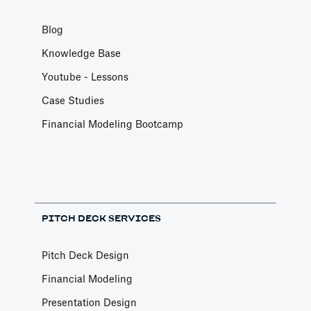
Blog
Knowledge Base
Youtube - Lessons
Case Studies
Financial Modeling Bootcamp
PITCH DECK SERVICES
Pitch Deck Design
Financial Modeling
Presentation Design