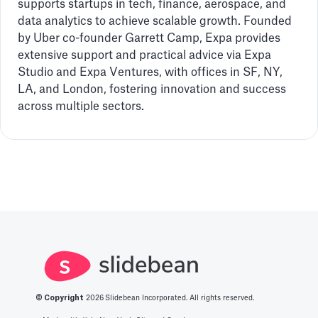
supports startups in tech, finance, aerospace, and
data analytics to achieve scalable growth. Founded
by Uber co-founder Garrett Camp, Expa provides
extensive support and practical advice via Expa
Studio and Expa Ventures, with offices in SF, NY,
LA, and London, fostering innovation and success
across multiple sectors.
© Copyright
2026
Slidebean Incorporated. All rights reserved.