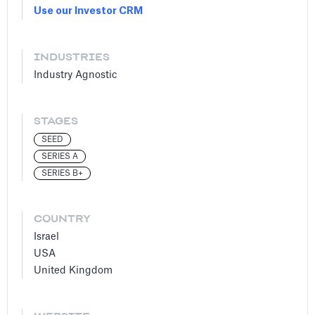
Use our Investor CRM
INDUSTRIES
Industry Agnostic
STAGES
SEED
SERIES A
SERIES B+
COUNTRY
Israel
USA
United Kingdom