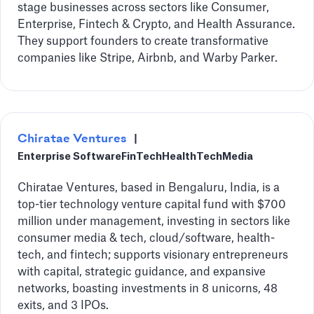
stage businesses across sectors like Consumer,
Enterprise, Fintech & Crypto, and Health Assurance.
They support founders to create transformative
companies like Stripe, Airbnb, and Warby Parker.
Chiratae Ventures
|
Enterprise Software
FinTech
HealthTech
Media
Chiratae Ventures, based in Bengaluru, India, is a
top-tier technology venture capital fund with $700
million under management, investing in sectors like
consumer media & tech, cloud/software, health-
tech, and fintech; supports visionary entrepreneurs
with capital, strategic guidance, and expansive
networks, boasting investments in 8 unicorns, 48
exits, and 3 IPOs.