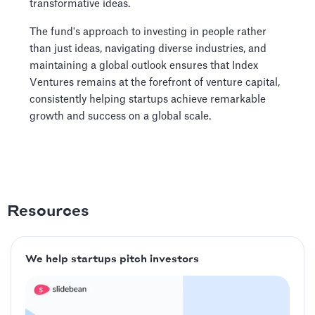
transformative ideas.
The fund's approach to investing in people rather
than just ideas, navigating diverse industries, and
maintaining a global outlook ensures that Index
Ventures remains at the forefront of venture capital,
consistently helping startups achieve remarkable
growth and success on a global scale.
Resources
We help startups pitch investors