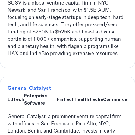
SOSV is a global venture capital firm in NYC,
Newark, and San Francisco, with $1.5B AUM,
focusing on early-stage startups in deep tech, hard
tech, and life sciences. They offer pre-seed/seed
funding of $250K to $525K and boast a diverse
portfolio of 1,000+ companies, supporting human
and planetary health, with flagship programs like
HAX and IndieBio providing extensive resources.
General Catalyst
|
Enterprise
EdTech
FinTech
HealthTech
eCommerce
Software
General Catalyst, a prominent venture capital firm
with offices in San Francisco, Palo Alto, NYC,
London, Berlin, and Cambridge, invests in early-