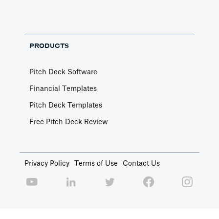
PRODUCTS
Pitch Deck Software
Financial Templates
Pitch Deck Templates
Free Pitch Deck Review
Privacy Policy
Terms of Use
Contact Us