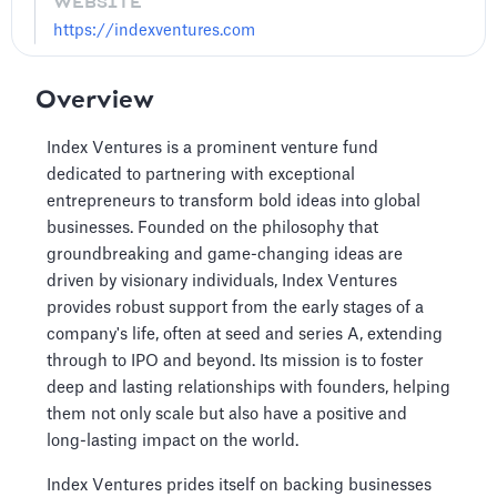
WEBSITE
https://indexventures.com
Overview
Index Ventures is a prominent venture fund
dedicated to partnering with exceptional
entrepreneurs to transform bold ideas into global
businesses. Founded on the philosophy that
groundbreaking and game-changing ideas are
driven by visionary individuals, Index Ventures
provides robust support from the early stages of a
company's life, often at seed and series A, extending
through to IPO and beyond. Its mission is to foster
deep and lasting relationships with founders, helping
them not only scale but also have a positive and
long-lasting impact on the world.
Index Ventures prides itself on backing businesses