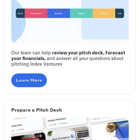
Our team can help
review your pitch deck, forecast
your financials,
and answer all your questions about
pitching Index Ventures
Learn More
Prepare a Pitch Deck