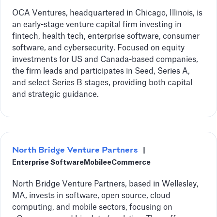
OCA Ventures, headquartered in Chicago, Illinois, is
an early-stage venture capital firm investing in
fintech, health tech, enterprise software, consumer
software, and cybersecurity. Focused on equity
investments for US and Canada-based companies,
the firm leads and participates in Seed, Series A,
and select Series B stages, providing both capital
and strategic guidance.
North Bridge Venture Partners
|
Enterprise Software
Mobile
eCommerce
North Bridge Venture Partners, based in Wellesley,
MA, invests in software, open source, cloud
computing, and mobile sectors, focusing on