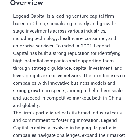
Overview
Legend Capital is a leading venture capital firm
based in China, specializing in early and growth-
stage investments across various industries,
including technology, healthcare, consumer, and
enterprise services. Founded in 2001, Legend
Capital has built a strong reputation for identifying
high-potential companies and supporting them
through strategic guidance, capital investment, and
leveraging its extensive network. The firm focuses on
companies with innovative business models and
strong growth prospects, aiming to help them scale
and succeed in competitive markets, both in China
and globally.
The firm’s portfolio reflects its broad industry focus
and commitment to fostering innovation. Legend
Capital is actively involved in helping its portfolio
companies navigate challenges, expand their market