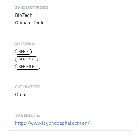
INDUSTRIES
BioTech
Climate Tech
STAGES
SEED
SERIES A
SERIES B+
COUNTRY
China
WEBSITE
http://www.legendcapital.com.cn/