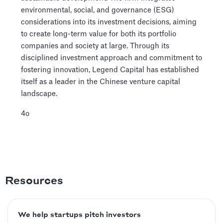
environmental, social, and governance (ESG)
considerations into its investment decisions, aiming
to create long-term value for both its portfolio
companies and society at large. Through its
disciplined investment approach and commitment to
fostering innovation, Legend Capital has established
itself as a leader in the Chinese venture capital
landscape.
4o
Resources
We help startups pitch investors