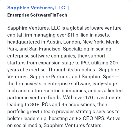
Sapphire Ventures, LLC
|
Enterprise Software
FinTech
Sapphire Ventures, LLC is a global software venture
capital firm managing over $11 billion in assets,
headquartered in Austin, London, New York, Menlo
Park, and San Francisco. Specializing in scaling
enterprise software companies, they support
startups from expansion stage to IPO, utilizing 20+
years of expertise. Through its branches—Sapphire
Ventures, Sapphire Partners, and Sapphire Sport—
the firm invests in enterprise software, early-stage
tech and culture-centric companies, and as a limited
partner in venture funds. With over 170 investments
leading to 30+ IPOs and 45 acquisitions, their
portfolio growth team provides strategic services to
bolster leadership, boasting an 82 CEO NPS. Active
on social media, Sapphire Ventures fosters