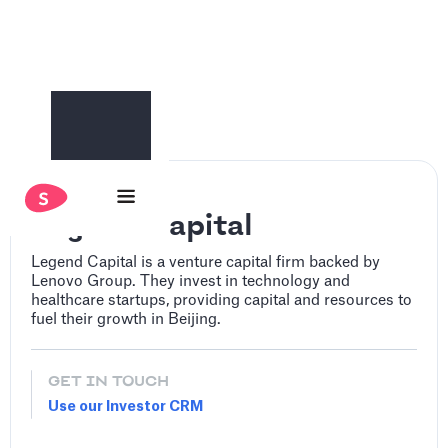
‍Legend Capital
‍Legend Capital is a venture capital firm backed by
Lenovo Group. They invest in technology and
healthcare startups, providing capital and resources to
fuel their growth in Beijing.
GET IN TOUCH
Use our Investor CRM