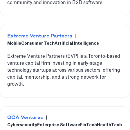
community and innovation in B2B software.
Extreme Venture Partners
|
Mobile
Consumer Tech
Artificial Intelligence
Extreme Venture Partners (EVP) is a Toronto-based
venture capital firm investing in early-stage
technology startups across various sectors, offering
capital, mentorship, and a strong network for
growth.
OCA Ventures
|
Cybersecurity
Enterprise Software
FinTech
HealthTech