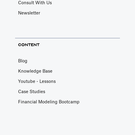
Consult With Us
Newsletter
CONTENT
Blog
Knowledge Base
Youtube - Lessons
Case Studies
Financial Modeling Bootcamp