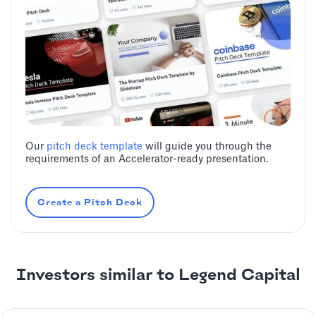
Our
pitch deck template
will guide you through the
requirements of an Accelerator-ready presentation.
Create a Pitch Deck
Investors similar to ‍Legend Capital