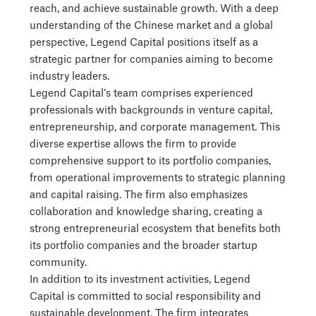
reach, and achieve sustainable growth. With a deep
understanding of the Chinese market and a global
perspective, Legend Capital positions itself as a
strategic partner for companies aiming to become
industry leaders.
Legend Capital’s team comprises experienced
professionals with backgrounds in venture capital,
entrepreneurship, and corporate management. This
diverse expertise allows the firm to provide
comprehensive support to its portfolio companies,
from operational improvements to strategic planning
and capital raising. The firm also emphasizes
collaboration and knowledge sharing, creating a
strong entrepreneurial ecosystem that benefits both
its portfolio companies and the broader startup
community.
In addition to its investment activities, Legend
Capital is committed to social responsibility and
sustainable development. The firm integrates