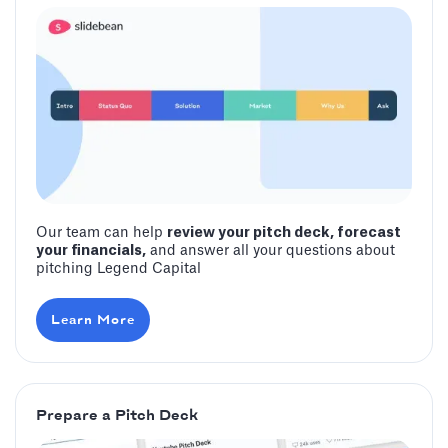
Our team can help
review your pitch deck, forecast
your financials,
and answer all your questions about
pitching ‍Legend Capital
Learn More
Prepare a Pitch Deck