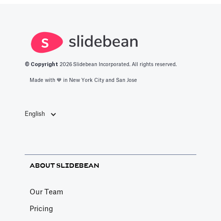
© Copyright
2026
Slidebean Incorporated. All rights reserved.
Made with 💙️ in New York City and San Jose
English
ABOUT SLIDEBEAN
Our Team
Pricing