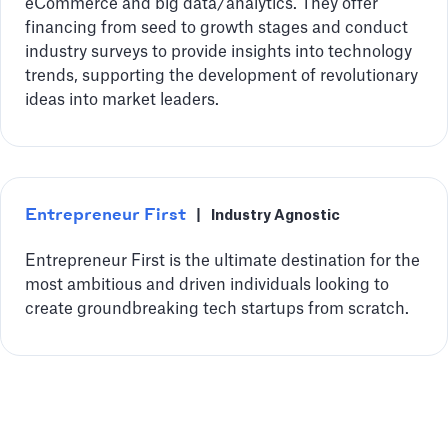
eCommerce and big data/analytics. They offer
financing from seed to growth stages and conduct
industry surveys to provide insights into technology
trends, supporting the development of revolutionary
ideas into market leaders.
Entrepreneur First
|
Industry Agnostic
Entrepreneur First is the ultimate destination for the
most ambitious and driven individuals looking to
create groundbreaking tech startups from scratch.