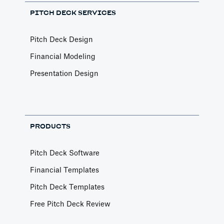
PITCH DECK SERVICES
Pitch Deck Design
Financial Modeling
Presentation Design
PRODUCTS
Pitch Deck Software
Financial Templates
Pitch Deck Templates
Free Pitch Deck Review