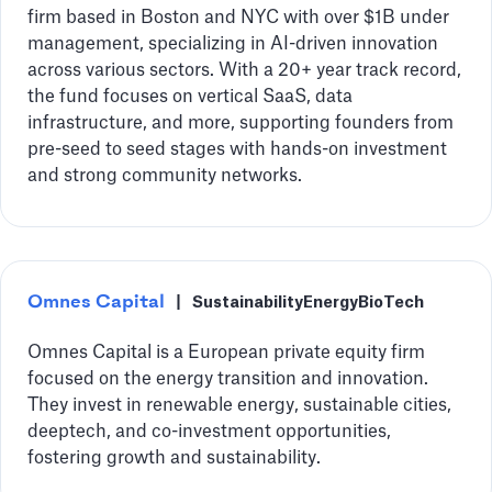
firm based in Boston and NYC with over $1B under
management, specializing in AI-driven innovation
across various sectors. With a 20+ year track record,
the fund focuses on vertical SaaS, data
infrastructure, and more, supporting founders from
pre-seed to seed stages with hands-on investment
and strong community networks.
Omnes Capital
|
Sustainability
Energy
BioTech
Omnes Capital is a European private equity firm
focused on the energy transition and innovation.
They invest in renewable energy, sustainable cities,
deeptech, and co-investment opportunities,
fostering growth and sustainability.