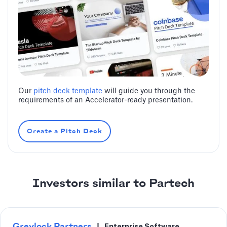
Our
pitch deck template
will guide you through the
requirements of an Accelerator-ready presentation.
Create a Pitch Deck
Investors similar to Partech
Greylock Partners
|
Enterprise Software