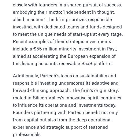
closely with founders in a shared pursuit of success,
embodying their motto: 'Independent in thought,
allied in action.' The firm prioritizes responsible
investing, with dedicated teams and funds designed
to meet the unique needs of start-ups at every stage.
Recent examples of their strategic investments
include a €55 million minority investment in Payt,
aimed at accelerating the European expansion of
this leading accounts receivable SaaS platform.
Additionally, Partech's focus on sustainability and
responsible investing underscores its adaptive and
forward-thinking approach. The firm's origin story,
rooted in Silicon Valley's innovative spirit, continues
to influence its operations and investments today.
Founders partnering with Partech benefit not only
from capital but also from the deep operational
experience and strategic support of seasoned
professionals.