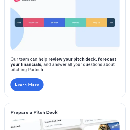
Our team can help
review your pitch deck, forecast
your financials,
and answer all your questions about
pitching Partech
Learn More
Prepare a Pitch Deck