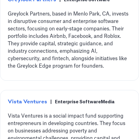
Greylock Partners, based in Menlo Park, CA, invests
in disruptive consumer and enterprise software
sectors, focusing on early-stage companies. Their
portfolio includes Airbnb, Facebook, and Roblox.
They provide capital, strategic guidance, and
industry connections, emphasizing AI,
cybersecurity, and fintech, alongside initiatives like
the Greylock Edge program for founders.
Vista Ventures
|
Enterprise Software
Media
Vista Ventures is a social impact fund supporting
entrepreneurs in developing countries. They focus
on businesses addressing poverty and
environmental challenges, providing capital and