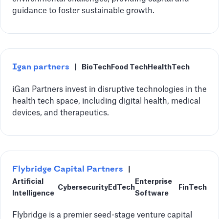
guidance to foster sustainable growth.
Igan partners
|
BioTech
Food Tech
HealthTech
iGan Partners invest in disruptive technologies in the
health tech space, including digital health, medical
devices, and therapeutics.
‍Flybridge Capital Partners
|
Artificial
Enterprise
Cybersecurity
EdTech
FinTech
Intelligence
Software
Flybridge is a premier seed-stage venture capital