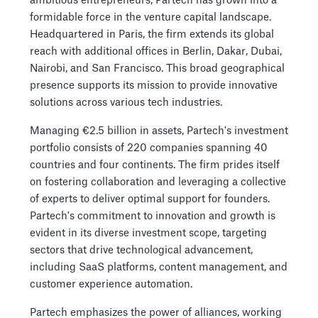
ambitious entrepreneurs, Partech has grown into a
formidable force in the venture capital landscape.
Headquartered in Paris, the firm extends its global
reach with additional offices in Berlin, Dakar, Dubai,
Nairobi, and San Francisco. This broad geographical
presence supports its mission to provide innovative
solutions across various tech industries.
Managing €2.5 billion in assets, Partech's investment
portfolio consists of 220 companies spanning 40
countries and four continents. The firm prides itself
on fostering collaboration and leveraging a collective
of experts to deliver optimal support for founders.
Partech's commitment to innovation and growth is
evident in its diverse investment scope, targeting
sectors that drive technological advancement,
including SaaS platforms, content management, and
customer experience automation.
Partech emphasizes the power of alliances, working