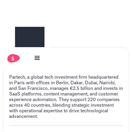
Partech
Partech, a global tech investment firm headquartered
in Paris with offices in Berlin, Dakar, Dubai, Nairobi,
and San Francisco, manages €2.5 billion and invests in
SaaS platforms, content management, and customer
experience automation. They support 220 companies
across 40 countries, blending strategic investment
with operational expertise to drive technological
advancement.