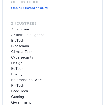
GET IN TOUCH
Use our Investor CRM
INDUSTRIES
Agriculture
Artificial Intelligence
BioTech
Blockchain
Climate Tech
Cybersecurity
Design
EdTech
Energy
Enterprise Software
FinTech
Food Tech
Gaming
Government