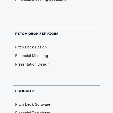
PITCH DECK SERVICES
Pitch Deck Design
Financial Modeling
Presentation Design
PRODUCTS
Pitch Deck Software