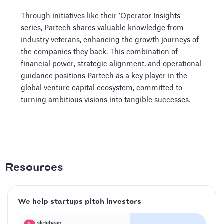
Through initiatives like their 'Operator Insights'
series, Partech shares valuable knowledge from
industry veterans, enhancing the growth journeys of
the companies they back. This combination of
financial power, strategic alignment, and operational
guidance positions Partech as a key player in the
global venture capital ecosystem, committed to
turning ambitious visions into tangible successes.
Resources
We help startups pitch investors