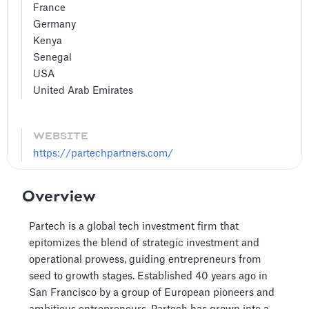
France
Germany
Kenya
Senegal
USA
United Arab Emirates
WEBSITE
https://partechpartners.com/
Overview
Partech is a global tech investment firm that
epitomizes the blend of strategic investment and
operational prowess, guiding entrepreneurs from
seed to growth stages. Established 40 years ago in
San Francisco by a group of European pioneers and