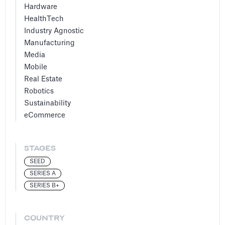
Hardware
HealthTech
Industry Agnostic
Manufacturing
Media
Mobile
Real Estate
Robotics
Sustainability
eCommerce
STAGES
SEED
SERIES A
SERIES B+
COUNTRY