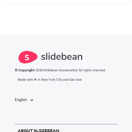
© Copyright
2026
Slidebean Incorporated. All rights reserved.
Made with 💙️ in New York City and San Jose
English
ABOUT SLIDEBEAN