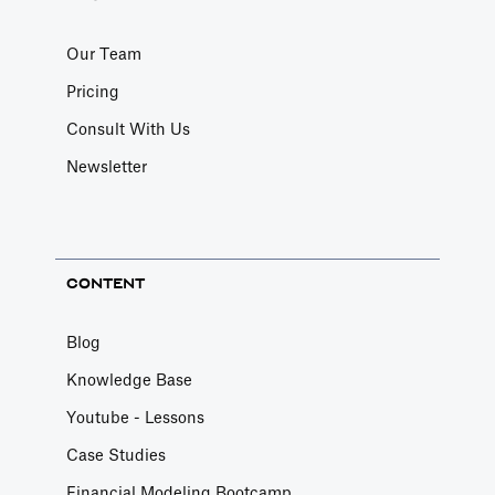
Our Team
Pricing
Consult With Us
Newsletter
CONTENT
Blog
Knowledge Base
Youtube - Lessons
Case Studies
Financial Modeling Bootcamp