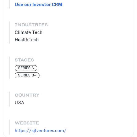
Use our Investor CRM
INDUSTRIES
Climate Tech
HealthTech
STAGES
SERIES A
SERIES B+
COUNTRY
USA
WEBSITE
https://sjfventures.com/