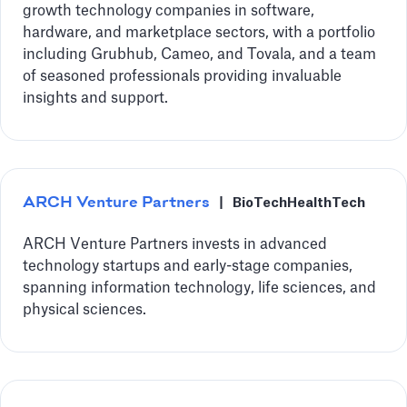
growth technology companies in software,
hardware, and marketplace sectors, with a portfolio
including Grubhub, Cameo, and Tovala, and a team
of seasoned professionals providing invaluable
insights and support.
ARCH Venture Partners
|
BioTech
HealthTech
ARCH Venture Partners invests in advanced
technology startups and early-stage companies,
spanning information technology, life sciences, and
physical sciences.