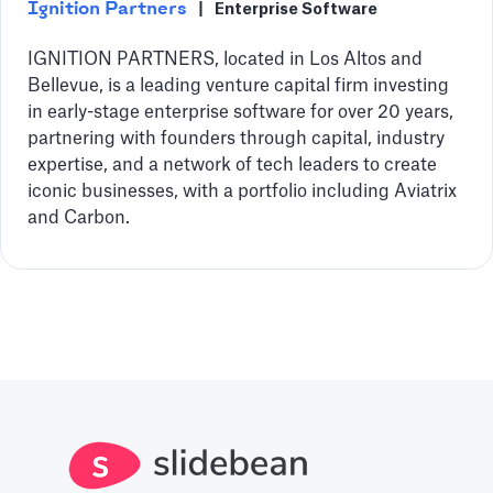
Ignition Partners
|
Enterprise Software
IGNITION PARTNERS, located in Los Altos and
Bellevue, is a leading venture capital firm investing
in early-stage enterprise software for over 20 years,
partnering with founders through capital, industry
expertise, and a network of tech leaders to create
iconic businesses, with a portfolio including Aviatrix
and Carbon.