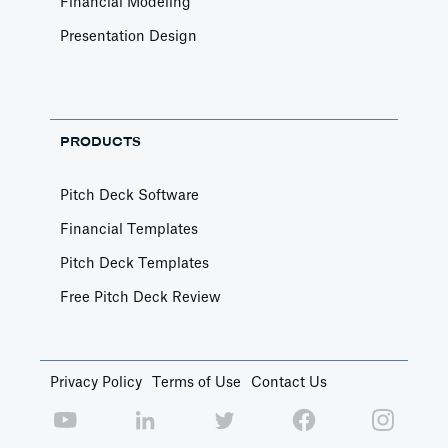
Financial Modeling
Presentation Design
PRODUCTS
Pitch Deck Software
Financial Templates
Pitch Deck Templates
Free Pitch Deck Review
Privacy Policy
Terms of Use
Contact Us