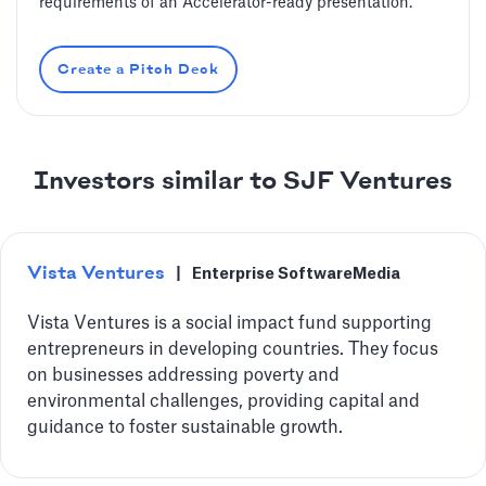
requirements of an Accelerator-ready presentation.
Create a Pitch Deck
Investors similar to SJF Ventures
Vista Ventures
|
Enterprise Software
Media
Vista Ventures is a social impact fund supporting
entrepreneurs in developing countries. They focus
on businesses addressing poverty and
environmental challenges, providing capital and
guidance to foster sustainable growth.