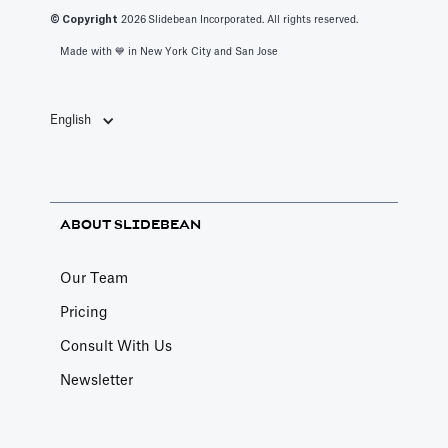
© Copyright
2026
Slidebean Incorporated. All rights reserved.
Made with 💙️ in New York City and San Jose
English
ABOUT SLIDEBEAN
Our Team
Pricing
Consult With Us
Newsletter