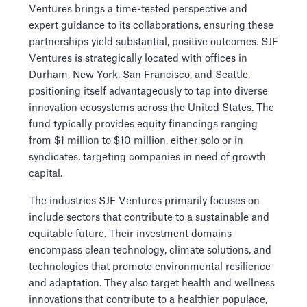
Ventures brings a time-tested perspective and
expert guidance to its collaborations, ensuring these
partnerships yield substantial, positive outcomes. SJF
Ventures is strategically located with offices in
Durham, New York, San Francisco, and Seattle,
positioning itself advantageously to tap into diverse
innovation ecosystems across the United States. The
fund typically provides equity financings ranging
from $1 million to $10 million, either solo or in
syndicates, targeting companies in need of growth
capital.
The industries SJF Ventures primarily focuses on
include sectors that contribute to a sustainable and
equitable future. Their investment domains
encompass clean technology, climate solutions, and
technologies that promote environmental resilience
and adaptation. They also target health and wellness
innovations that contribute to a healthier populace,