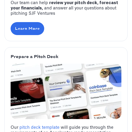
Our team can help
review your pitch deck, forecast
your financials,
and answer all your questions about
pitching SJF Ventures
Learn More
Prepare a Pitch Deck
Our
pitch deck template
will guide you through the