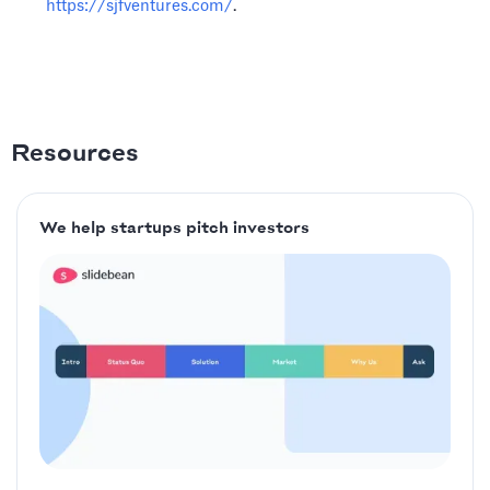
https://sjfventures.com/
.
Resources
We help startups pitch investors