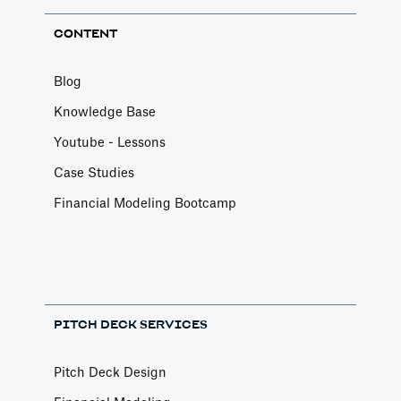
CONTENT
Blog
Knowledge Base
Youtube - Lessons
Case Studies
Financial Modeling Bootcamp
PITCH DECK SERVICES
Pitch Deck Design