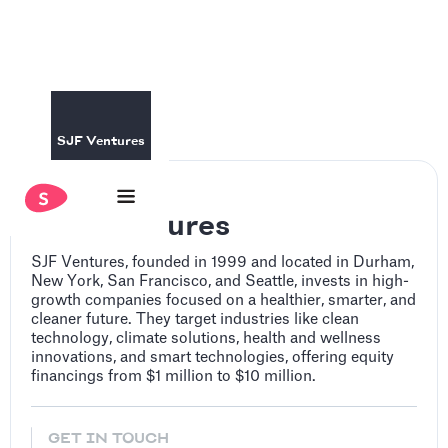
SJF Ventures
SJF Ventures
SJF Ventures, founded in 1999 and located in Durham,
New York, San Francisco, and Seattle, invests in high-
growth companies focused on a healthier, smarter, and
cleaner future. They target industries like clean
technology, climate solutions, health and wellness
innovations, and smart technologies, offering equity
financings from $1 million to $10 million.
GET IN TOUCH