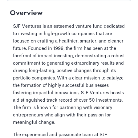
Overview
SJF Ventures is an esteemed venture fund dedicated
to investing in high-growth companies that are
focused on crafting a healthier, smarter, and cleaner
future. Founded in 1999, the firm has been at the
forefront of impact investing, demonstrating a robust
commitment to generating extraordinary results and
driving long-lasting, positive changes through its
portfolio companies. With a clear mission to catalyze
the formation of highly successful businesses
fostering impactful innovations, SJF Ventures boasts
a distinguished track record of over 50 investments.
The firm is known for partnering with visionary
entrepreneurs who align with their passion for
meaningful change.
The experienced and passionate team at SJF