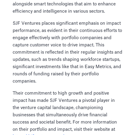
alongside smart technologies that aim to enhance
efficiency and intelligence in various sectors.
SJF Ventures places significant emphasis on impact
performance, as evident in their continuous efforts to
engage effectively with portfolio companies and
capture customer voice to drive impact. This
commitment is reflected in their regular insights and
updates, such as trends shaping workforce startups,
significant investments like that in Easy Metrics, and
rounds of funding raised by their portfolio
companies.
Their commitment to high growth and positive
impact has made SJF Ventures a pivotal player in
the venture capital landscape, championing
businesses that simultaneously drive financial
success and societal benefit. For more information
on their portfolio and impact, visit their website at