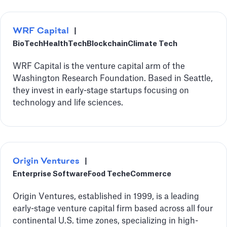
WRF Capital
|
BioTech
HealthTech
Blockchain
Climate Tech
‍WRF Capital is the venture capital arm of the
Washington Research Foundation. Based in Seattle,
they invest in early-stage startups focusing on
technology and life sciences.
Origin Ventures
|
Enterprise Software
Food Tech
eCommerce
Origin Ventures, established in 1999, is a leading
early-stage venture capital firm based across all four
continental U.S. time zones, specializing in high-