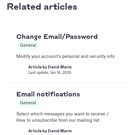
Last update: Feb 18, 2025
Related articles
AI Pitch Deck Generator
Pitch Deck Software
Change Email/Password
Generate a full Pitch Deck from your company
General
website
Modify your account's personal and security info
Article by
David Marin
Last update: May 29, 2025
Article by
David Marin
Last update: Jan 16, 2025
An Introduction to Costs
Email notifications
and Expenses
General
Costs and Expenses
Select which messages you want to receive /
Two major categories for these expenditures
How to unsubscribe from our mailing list
are the Cost of Goods Sold (COGS) and
Selling, General & Administrative (SG&A)
Article by
David Marin