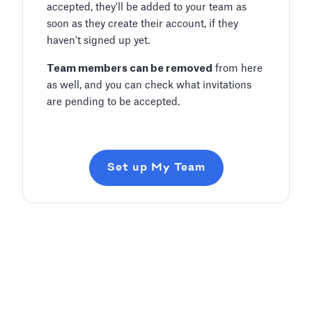
accepted, they'll be added to your team as
soon as they create their account, if they
haven't signed up yet.
Team members can be removed
from here
as well, and you can check what invitations
are pending to be accepted.
Set up My Team
Add and Edit Content
Pitch Deck Software