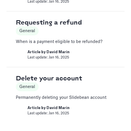
expenses. Accurately tracking these helps
Last update: Jan 16, 2025
paint a clear picture of your company's
profitability and operational efficiency.
Requesting a refund
Article by
Caya
Last update: Oct 15, 2025
General
When is a payment eligible to be refunded?
Automatic slide transition
Article by
David Marin
Last update: Jan 16, 2025
Pitch Deck Software
Set a timer to present your slides automatically
Delete your account
Article by
David Marin
Last update: Jan 15, 2025
General
Permanently deleting your Slidebean account
Bar Chart
Article by
David Marin
Last update: Jan 16, 2025
Pitch Deck Software
Adding a bar chart to your slides