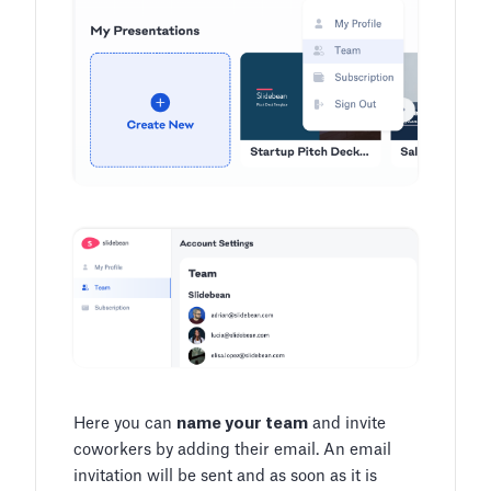
Here you can
name your team
and invite
coworkers by adding their email. An email
invitation will be sent and as soon as it is