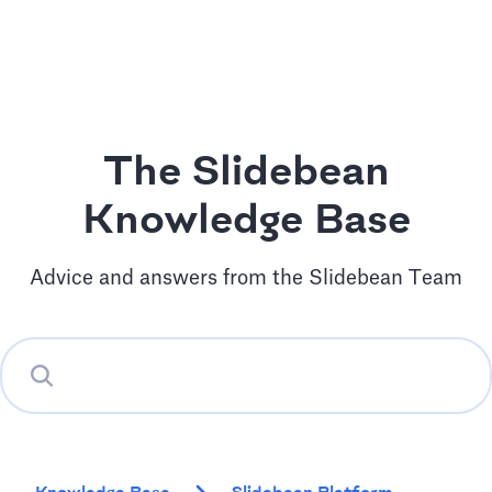
The Slidebean
Knowledge Base
Advice and answers from the Slidebean Team