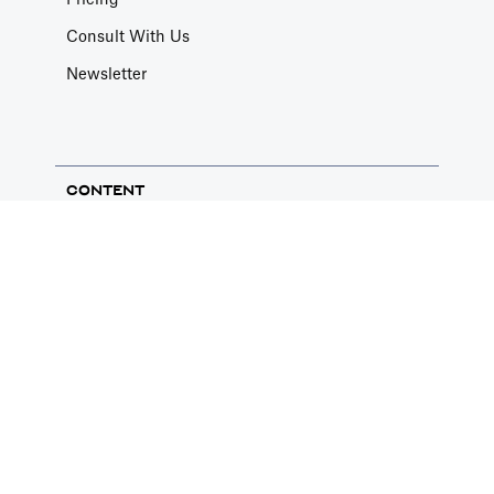
Pricing
Article by
Caya
Consult With Us
Last update: Feb 19, 2025
Newsletter
Book a Fractional CFO Call
Services
CONTENT
Book a call with a CFO-level financial analyst
Article by
Caya
Blog
Last update: Feb 19, 2025
Knowledge Base
Youtube - Lessons
Change Email/Password
Case Studies
General
Financial Modeling Bootcamp
Modify your account's personal and security
info
Article by
David Marin