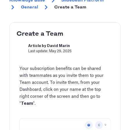
Knowledge Base
Slidebean Platform
General
Create a Team
Create a Team
Article by David Marin
Last update: May 29, 2025
Your subscription benefits can be shared
with teammates as you invite them to your
Team account. To invite them, from your
Dashboard, click on your name at the top
right corner of the screen and then go to
"
Team
".