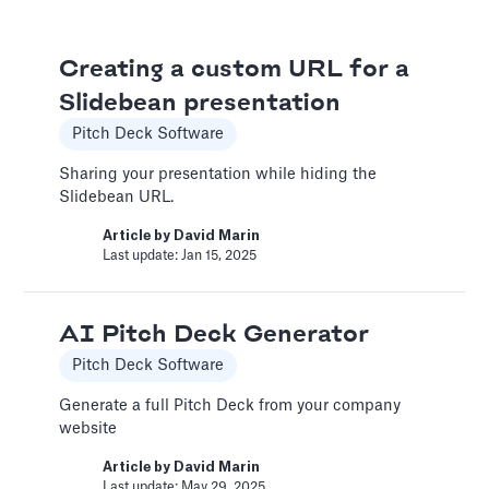
An Introduction to Costs
Creating a custom URL for a
and Expenses
Slidebean presentation
Costs and Expenses
Pitch Deck Software
Two major categories for these expenditures
are the Cost of Goods Sold (COGS) and
Sharing your presentation while hiding the
Selling, General & Administrative (SG&A)
Slidebean URL.
expenses. Accurately tracking these helps
Article by
David Marin
paint a clear picture of your company's
Last update: Jan 15, 2025
profitability and operational efficiency.
Article by
Caya
Last update: Oct 15, 2025
AI Pitch Deck Generator
Pitch Deck Software
Automatic slide transition
Generate a full Pitch Deck from your company
website
Pitch Deck Software
Article by
David Marin
Set a timer to present your slides automatically
Last update: May 29, 2025