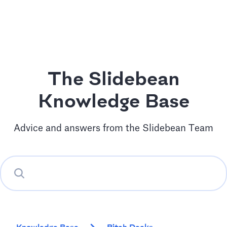
The Slidebean
Knowledge Base
Advice and answers from the Slidebean Team