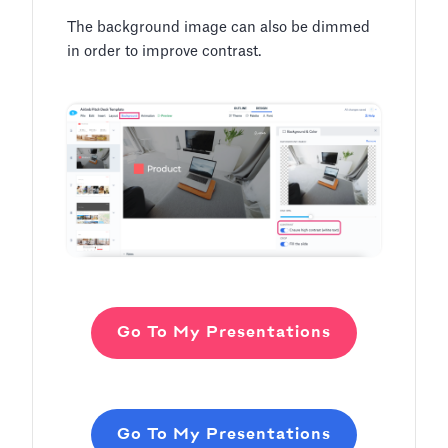
The background image can also be dimmed
in order to improve contrast.
Go To My Presentations
Go To My Presentations