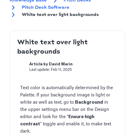
Knowledge Base
Pitch Decks
Pitch Deck Software
White text over light backgrounds
White text over light
backgrounds
Article by David Marin
Last update: Feb 11, 2025
Text color is automatically determined by the
Palette. If your background image is light or
white as well as text, go to
Background
in
the upper settings menu bar on the Design
editor and look for the "
Ensure high
contrast
" toggle and enable it, to make text
dark.