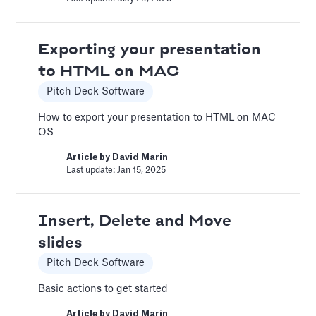
Article by
David Marin
Last update: Jan 15, 2025
Exporting your presentation
to HTML on MAC
Bar Chart
Pitch Deck Software
Pitch Deck Software
How to export your presentation to HTML on MAC
Adding a bar chart to your slides
OS
Article by
David Marin
Article by
David Marin
Last update: Feb 11, 2025
Last update: Jan 15, 2025
Best Practices
Insert, Delete and Move
Templates
slides
This article summarizes good practices and
Pitch Deck Software
recommendations for your financial model.
Basic actions to get started
Article by
Caya
Last update: Feb 18, 2025
Article by
David Marin