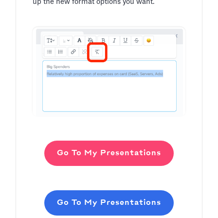
up the new format options you want.
Go To My Presentations
Go To My Presentations