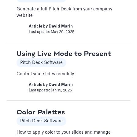
An Introduction to Costs
Generate a full Pitch Deck from your company
and Expenses
website
Costs and Expenses
Article by
David Marin
Last update: May 29, 2025
Two major categories for these expenditures
are the Cost of Goods Sold (COGS) and
Selling, General & Administrative (SG&A)
Using Live Mode to Present
expenses. Accurately tracking these helps
paint a clear picture of your company's
Pitch Deck Software
profitability and operational efficiency.
Control your slides remotely
Article by
Caya
Last update: Oct 15, 2025
Article by
David Marin
Last update: Jan 15, 2025
Automatic slide transition
Color Palettes
Pitch Deck Software
Pitch Deck Software
Set a timer to present your slides automatically
How to apply color to your slides and manage
Article by
David Marin