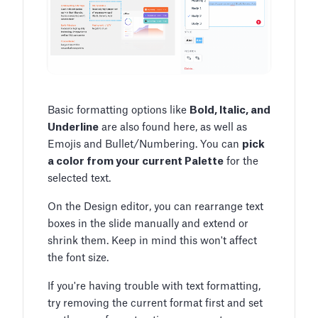
Basic formatting options like
Bold, Italic, and
Underline
are also found here, as well as
Emojis and Bullet/Numbering. You can
pick
a color from your current Palette
for the
selected text.
On the Design editor, you can rearrange text
boxes in the slide manually and extend or
shrink them. Keep in mind this won't affect
the font size.
If you're having trouble with text formatting,
try removing the current format first and set