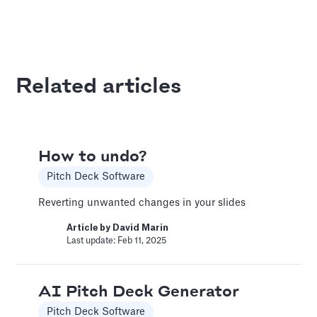
A Financial Model Map for
Driver-Based Assumptions
Templates
Related articles
---
Article by
Caya
Last update: Feb 18, 2025
How to undo?
Pitch Deck Software
AI Pitch Deck Generator
Pitch Deck Software
Reverting unwanted changes in your slides
Generate a full Pitch Deck from your company
Article by
David Marin
Last update: Feb 11, 2025
website
Article by
David Marin
Last update: May 29, 2025
AI Pitch Deck Generator
Pitch Deck Software