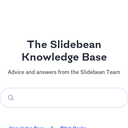
The Slidebean
Knowledge Base
Advice and answers from the Slidebean Team