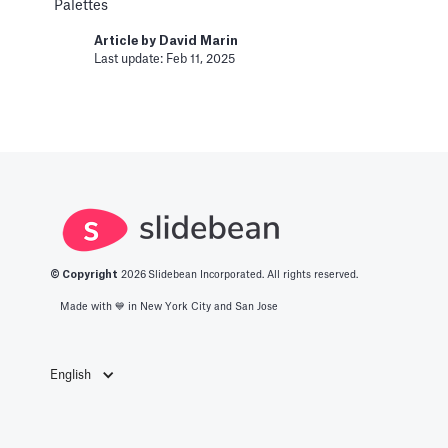
Palettes
Last update: Jan 15, 2025
Article by
David Marin
Last update: Feb 11, 2025
Bar Chart
Pitch Deck Software
Adding a bar chart to your slides
Article by
David Marin
Last update: Feb 11, 2025
Best Practices
© Copyright
2026
Slidebean Incorporated. All rights reserved.
Made with 💙️ in New York City and San Jose
Templates
This article summarizes good practices and
recommendations for your financial model.
English
Article by
Caya
Last update: Feb 18, 2025