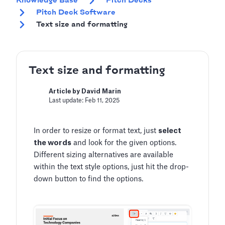
Knowledge Base
Pitch Decks
Pitch Deck Software
Text size and formatting
Text size and formatting
Article by David Marin
Last update: Feb 11, 2025
In order to resize or format text, just
select
the words
and look for the given options.
Different sizing alternatives are available
within the text style options, just hit the drop-
down button to find the options.