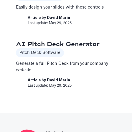
Article by
David Marin
Easily design your slides with these controls
Last update: Feb 11, 2025
Article by
David Marin
Last update: May 29, 2025
A Financial Model Map for
Driver-Based Assumptions
AI Pitch Deck Generator
Templates
Pitch Deck Software
---
Generate a full Pitch Deck from your company
website
Article by
Caya
Last update: Feb 18, 2025
Article by
David Marin
Last update: May 29, 2025
AI Pitch Deck Generator
Pitch Deck Software
Generate a full Pitch Deck from your company
website