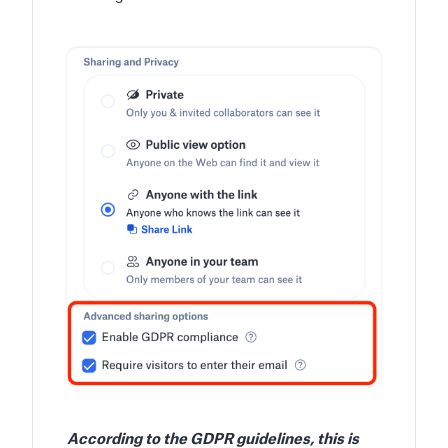
According to the GDPR guidelines, this is