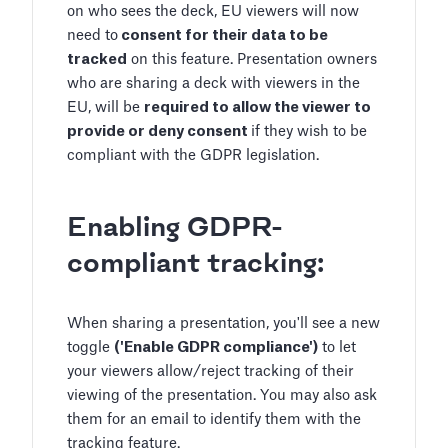
on who sees the deck, EU viewers will now
need to
consent for their data to be
tracked
on this feature. Presentation owners
who are sharing a deck with viewers in the
EU, will be
required to allow the viewer to
provide or deny consent
if they wish to be
compliant with the GDPR legislation.
Enabling GDPR-
compliant tracking:
When sharing a presentation, you'll see a new
toggle
('Enable GDPR compliance')
to let
your viewers allow/reject tracking of their
viewing of the presentation. You may also ask
them for an email to identify them with the
tracking feature.