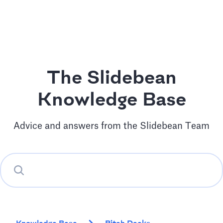
The Slidebean
Knowledge Base
Advice and answers from the Slidebean Team