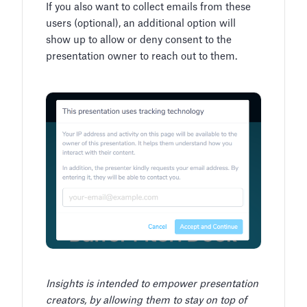
If you also want to collect emails from these
users (optional), an additional option will
show up to allow or deny consent to the
presentation owner to reach out to them.
Insights is intended to empower presentation
creators, by allowing them to stay on top of