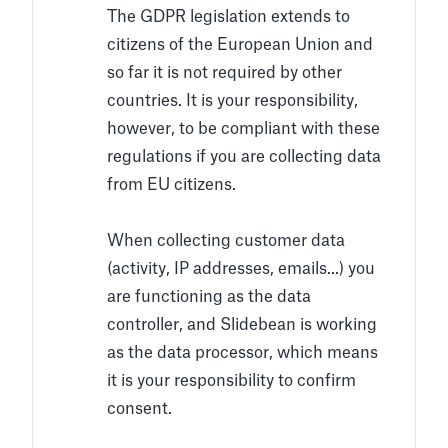
The GDPR legislation extends to
citizens of the European Union and
so far it is not required by other
countries. It is your responsibility,
however, to be compliant with these
regulations if you are collecting data
from EU citizens.
When collecting customer data
(activity, IP addresses, emails...) you
are functioning as the data
controller, and Slidebean is working
as the data processor, which means
it is your responsibility to confirm
consent.