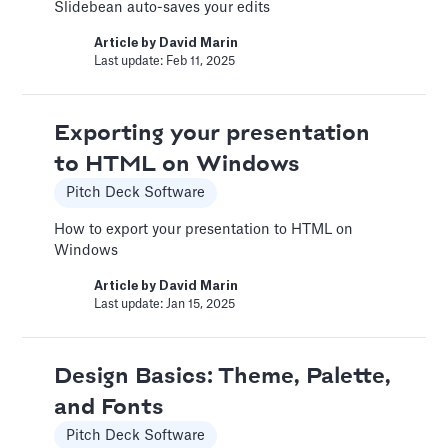
Learn how to record voice over or add audio
Slidebean auto-saves your edits
tracks to your slides
Article by
David Marin
Article by
David Marin
Last update: Feb 11, 2025
Last update: Feb 11, 2025
Exporting your presentation
Adding Video
to HTML on Windows
Pitch Deck Software
Pitch Deck Software
How to use online videos on your slides
How to export your presentation to HTML on
Windows
Article by
David Marin
Last update: Feb 11, 2025
Article by
David Marin
Last update: Jan 15, 2025
Adding Vimeo videos
Pitch Deck Software
Design Basics: Theme, Palette,
and Fonts
Learn to get the correct Vimeo URL for your
video
Pitch Deck Software