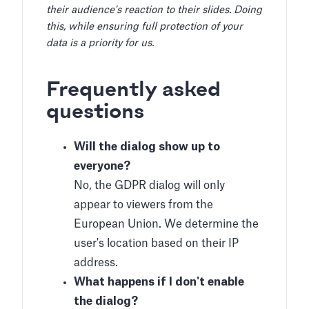
their audience's reaction to their slides. Doing
this, while ensuring full protection of your
data is a priority for us.
Frequently asked
questions
Will the dialog show up to
everyone?
No, the GDPR dialog will only
appear to viewers from the
European Union. We determine the
user's location based on their IP
address.
What happens if I don't enable
the dialog?