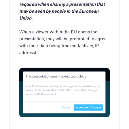
required when sharing a presentation that
may be seen by people in the European
Union.
When a viewer within the EU opens the
presentation, they will be prompted to agree
with their data being tracked (activity, IP
address).