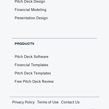
Pitch Deck Design
Article by
Caya
Financial Modeling
Last update: Feb 18, 2025
Presentation Design
Book a Financial Analyst
Services
PRODUCTS
Book a call with one of our financial analysts
to answer specific questions about your
financial model, or to have them help you build
Pitch Deck Software
custom functionality.
Financial Templates
Article by
Caya
Last update: Feb 19, 2025
Pitch Deck Templates
Free Pitch Deck Review
Book a Fractional CFO Call
Services
Privacy Policy
Terms of Use
Contact Us
Book a call with a CFO-level financial analyst