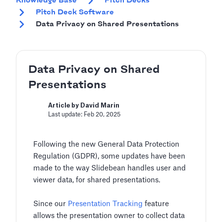
Knowledge Base
Pitch Decks
Pitch Deck Software
Data Privacy on Shared Presentations
Data Privacy on Shared
Presentations
Article by David Marin
Last update: Feb 20, 2025
Following the new General Data Protection
Regulation (GDPR), some updates have been
made to the way Slidebean handles user and
viewer data, for shared presentations.
Since our
Presentation Tracking
feature
allows the presentation owner to collect data