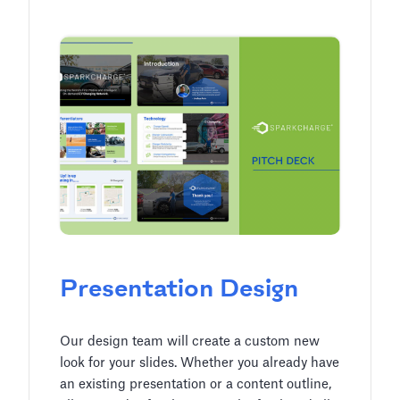
Presentation Design
Our design team will create a custom new
look for your slides. Whether you already have
an existing presentation or a content outline,