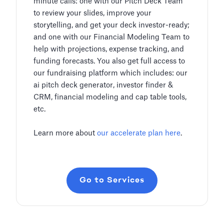
minute calls: one with our Pitch Deck Team
to review your slides, improve your
storytelling, and get your deck investor-ready;
and one with our Financial Modeling Team to
help with projections, expense tracking, and
funding forecasts. You also get full access to
our fundraising platform which includes: our
ai pitch deck generator, investor finder &
CRM, financial modeling and cap table tools,
etc.
Learn more about
our accelerate plan here
.
Go to Services