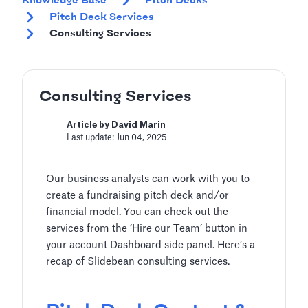
Knowledge Base
Pitch Decks
Pitch Deck Services
Consulting Services
Consulting Services
Article by David Marin
Last update: Jun 04, 2025
Our business analysts can work with you to
create a fundraising pitch deck and/or
financial model. You can check out the
services from the ‘Hire our Team’ button in
your account Dashboard side panel. Here’s a
recap of Slidebean consulting services.