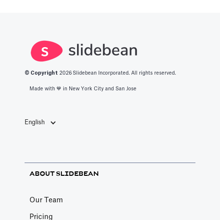
Adding Video
Pitch Deck Software
How to use online videos on your slides
Article by
David Marin
Last update: Feb 11, 2025
© Copyright
2026
Slidebean Incorporated. All rights reserved.
Made with 💙️ in New York City and San Jose
Adding Vimeo videos
Pitch Deck Software
English
Learn to get the correct Vimeo URL for your
video
Article by
David Marin
ABOUT SLIDEBEAN
Last update: Feb 11, 2025
Our Team
A Financial Model Map for
Pricing