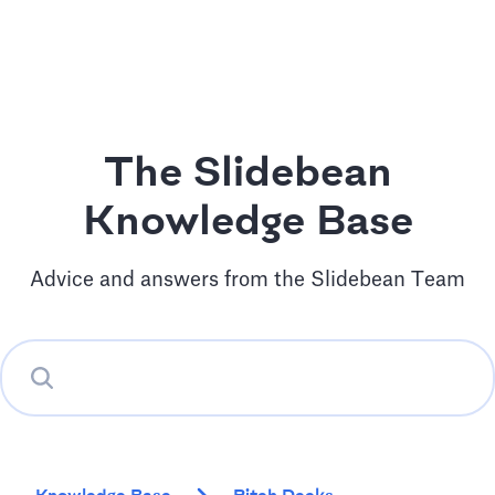
The Slidebean
Knowledge Base
Advice and answers from the Slidebean Team