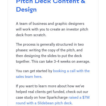
Pitch Deck Content &
Design
A team of business and graphic designers
will work with you to create an investor pitch
deck from scratch.
The process is generally structured in two
phases: writing the copy of the pitch, and
then designing the slides to put the deck
together. This can take 3-4 weeks on average.
You can get started by
booking a call with the
sales team here
.
If you want to learn more about how we’ve
helped real clients get funded, check out our
case study on how Sparkcharge
raised a $7M
round with a Slidebean pitch deck
.