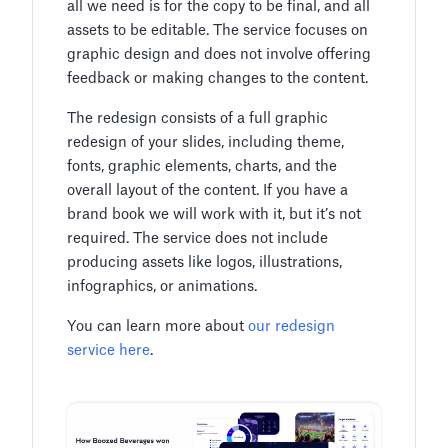
all we need is for the copy to be final, and all
assets to be editable. The service focuses on
graphic design and does not involve offering
feedback or making changes to the content.
The redesign consists of a full graphic
redesign of your slides, including theme,
fonts, graphic elements, charts, and the
overall layout of the content. If you have a
brand book we will work with it, but it’s not
required. The service does not include
producing assets like logos, illustrations,
infographics, or animations.
You can learn more about
our redesign
service here
.