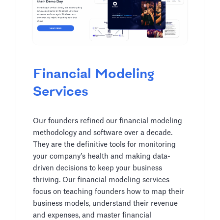
Financial Modeling
Services
Our founders refined our financial modeling
methodology and software over a decade.
They are the definitive tools for monitoring
your company’s health and making data-
driven decisions to keep your business
thriving. Our financial modeling services
focus on teaching founders how to map their
business models, understand their revenue
and expenses, and master financial