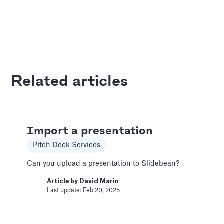
Add and Edit Content
Pitch Deck Software
How to add and edit elements in your slides
Related articles
Article by
David Marin
Last update: Feb 11, 2025
Adding Audio
Import a presentation
Pitch Deck Software
Pitch Deck Services
Learn how to record voice over or add audio
Can you upload a presentation to Slidebean?
tracks to your slides
Article by
David Marin
Article by
David Marin
Last update: Feb 20, 2025
Last update: Feb 11, 2025