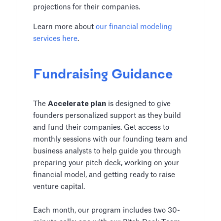
projections for their companies.
Learn more about
our financial modeling
services here
.
Fundraising Guidance
The
Accelerate plan
is designed to give
founders personalized support as they build
and fund their companies. Get access to
monthly sessions with our founding team and
business analysts to help guide you through
preparing your pitch deck, working on your
financial model, and getting ready to raise
venture capital.
Each month, our program includes two 30-