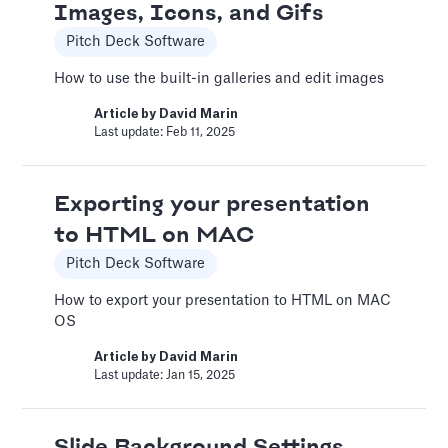
Images, Icons, and Gifs
Adding Video
Pitch Deck Software
Pitch Deck Software
How to use the built-in galleries and edit images
How to use online videos on your slides
Article by
David Marin
Article by
David Marin
Last update: Feb 11, 2025
Last update: Feb 11, 2025
Exporting your presentation
Adding Vimeo videos
to HTML on MAC
Pitch Deck Software
Pitch Deck Software
Learn to get the correct Vimeo URL for your
How to export your presentation to HTML on MAC
video
OS
Article by
David Marin
Article by
David Marin
Last update: Feb 11, 2025
Last update: Jan 15, 2025
A Financial Model Map for
Slide Background Settings