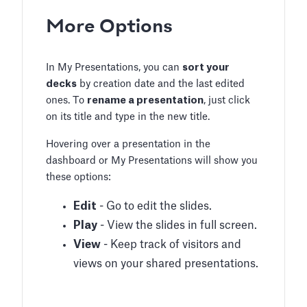
More Options
In My Presentations, you can
sort your
decks
by creation date and the last edited
ones. To
rename a presentation
, just click
on its title and type in the new title.
Hovering over a presentation in the
dashboard or My Presentations will show you
these options:
Edit
- Go to edit the slides.
Play
- View the slides in full screen.
View
- Keep track of visitors and
views on your shared presentations.