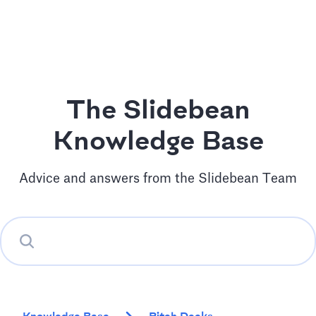
The Slidebean
Knowledge Base
Advice and answers from the Slidebean Team