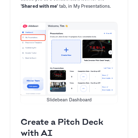
'Shared with me'
tab, in My Presentations.
Slidebean Dashboard
Create a Pitch Deck
with AI