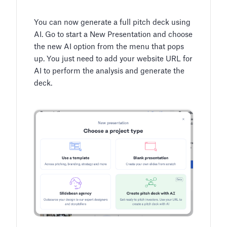
You can now generate a full pitch deck using
AI. Go to start a New Presentation and choose
the new AI option from the menu that pops
up. You just need to add your website URL for
AI to perform the analysis and generate the
deck.