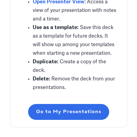
Open Presenter View
: Access a
view of your presentation with notes
and a timer.
Use as a template:
Save this deck
as a template for future decks. It
will show up among your templates
when starting a new presentation.
Duplicate:
Create a copy of the
deck.
Delete:
Remove the deck from your
presentations.
Go to My Presentations