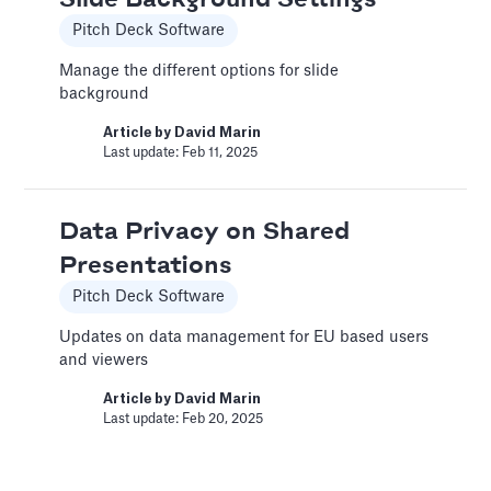
Driver-Based Assumptions
Pitch Deck Software
Templates
Manage the different options for slide
---
background
Article by
Caya
Article by
David Marin
Last update: Feb 18, 2025
Last update: Feb 11, 2025
AI Pitch Deck Generator
Data Privacy on Shared
Pitch Deck Software
Presentations
Generate a full Pitch Deck from your company
Pitch Deck Software
website
Updates on data management for EU based users
Article by
David Marin
and viewers
Last update: May 29, 2025
Article by
David Marin
Last update: Feb 20, 2025
An Introduction to Costs
and Expenses