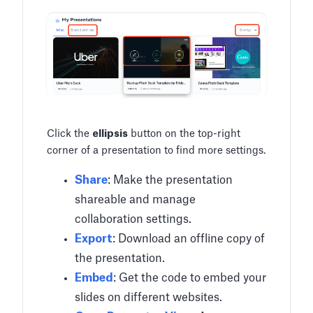
Click the
ellipsis
button on the top-right
corner of a presentation to find more settings.
Share
: Make the presentation
shareable and manage
collaboration settings.
Export
: Download an offline copy of
the presentation.
Embed
: Get the code to embed your
slides on different websites.