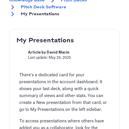
Knowledge Base
Pitch Decks
Pitch Deck Software
My Presentations
My Presentations
Article by David Marin
Last update: May 29, 2025
There's a dedicated card for your
presentations in the account dashboard. It
shows your last deck, along with a quick
summary of views and other stats. You can
create a New presentation from that card, or
go to My Presentations on the left sidebar.
To access presentations where others have
added you as a collaborator, look for the