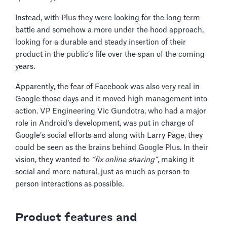
Instead, with Plus they were looking for the long term
battle and somehow a more under the hood approach,
looking for a durable and steady insertion of their
product in the public’s life over the span of the coming
years.
Apparently, the fear of Facebook was also very real in
Google those days and it moved high management into
action. VP Engineering Vic Gundotra, who had a major
role in Android’s development, was put in charge of
Google’s social efforts and along with Larry Page, they
could be seen as the brains behind Google Plus. In their
vision, they wanted to
“fix online sharing”
, making it
social and more natural, just as much as person to
person interactions as possible.
Product features and