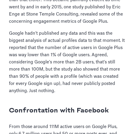
went by and in early 2015, one study published by Eric
Enge at Stone Temple Consulting, revealed some of the
concerning engagement metrics of Google Plus.
Google hadn’t published any data and this was the
biggest analysis of actual profiles data to that moment. It
reported that the number of active users in Google Plus
was way lower than 1% of Google users. Agreed,
considering Google’s more than 2B users, that’s still
more than 100M, but the study also showed that more
than 90% of people with a profile (which was created
for every Google sign up), had never publicly posted
anything. Just nothing.
Confrontation with Facebook
From those around 111M active users on Google Plus,
only 6.7 million users had 50 or more posts ever, and