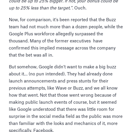
could be up to 25% bigger. If not, your bonus could be
up to 25% less than the target.”.
Ouch.
Now, for comparison, it’s been reported that the Buzz
team had not much more than a dozen people, while the
Google Plus workforce allegedly surpassed the
thousand. Many of the former executives have
confirmed this implied message across the company
that the bet was all in.
But somehow, Google didn’t want to make a big buzz
about it… (no pun intended). They had already done
launch announcements and press stunts for their
previous attempts, like Wave or Buzz, and we all know
how that went. Not that those went wrong because of
making public launch events of course, but it seemed
like Google understood that there was little room for
surprise in the social media field as the public was more
than familiar with the looks and mechanics of it, more
specifically, Facebook.