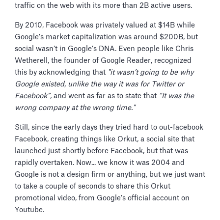
traffic on the web with its more than 2B active users.
By 2010, Facebook was privately valued at $14B while
Google’s market capitalization was around $200B, but
social wasn’t in Google’s DNA. Even people like Chris
Wetherell, the founder of Google Reader, recognized
this by acknowledging that
"it wasn’t going to be why
Google existed, unlike the way it was for Twitter or
Facebook”,
and went as far as to state that
“It was the
wrong company at the wrong time."
Still, since the early days they tried hard to out-facebook
Facebook, creating things like Orkut, a social site that
launched just shortly before Facebook, but that was
rapidly overtaken. Now... we know it was 2004 and
Google is not a design firm or anything, but we just want
to take a couple of seconds to share this Orkut
promotional video, from Google’s official account on
Youtube.