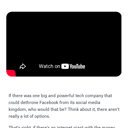
If there was one big and powerful tech company that
could dethrone Facebook from its social media
kingdom, who would that be? Think about it, there aren’t
really a lot of options.
That’s right, if there’s an internet giant with the money