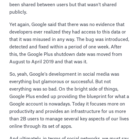
been shared between users but that wasn’t shared
publicly.
Yet again, Google said that there was no evidence that
developers ever realized they had access to this data or
that it was misused in any way. The bug was introduced,
detected and fixed within a period of one week. After
this, the Google Plus shutdown date was moved from
August to April 2019 and that was it.
So, yeah, Google’s development in social media was
everything but glamorous or successful. But not
everything was so bad. On the bright side of things,
Google Plus ended up providing the blueprint for what a
Google account is nowadays. Today it focuses more on
productivity and provides an infrastructure for us more
than 2B users to manage several key aspects of our lives
online through its set of apps.
And ultimately, in terms of social networks, we must say