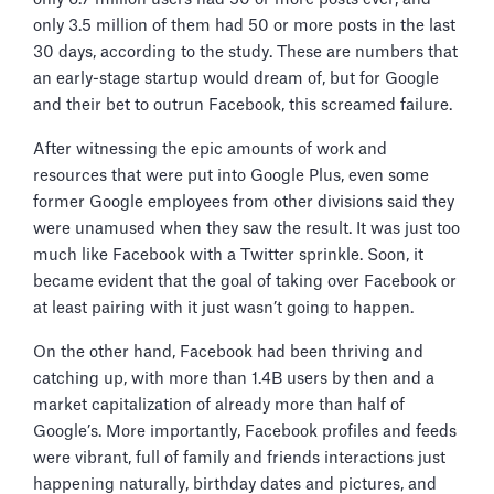
only 3.5 million of them had 50 or more posts in the last
30 days, according to the study. These are numbers that
an early-stage startup would dream of, but for Google
and their bet to outrun Facebook, this screamed failure.
After witnessing the epic amounts of work and
resources that were put into Google Plus, even some
former Google employees from other divisions said they
were unamused when they saw the result. It was just too
much like Facebook with a Twitter sprinkle. Soon, it
became evident that the goal of taking over Facebook or
at least pairing with it just wasn’t going to happen.
On the other hand, Facebook had been thriving and
catching up, with more than 1.4B users by then and a
market capitalization of already more than half of
Google’s. More importantly, Facebook profiles and feeds
were vibrant, full of family and friends interactions just
happening naturally, birthday dates and pictures, and