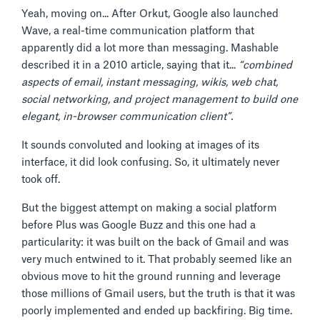
Yeah, moving on... After Orkut, Google also launched
Wave, a real-time communication platform that
apparently did a lot more than messaging. Mashable
described it in a 2010 article, saying that it...
“combined
aspects of email, instant messaging, wikis, web chat,
social networking, and project management to build one
elegant, in-browser communication client”.
It sounds convoluted and looking at images of its
interface, it did look confusing. So, it ultimately never
took off.
But the biggest attempt on making a social platform
before Plus was Google Buzz and this one had a
particularity: it was built on the back of Gmail and was
very much entwined to it. That probably seemed like an
obvious move to hit the ground running and leverage
those millions of Gmail users, but the truth is that it was
poorly implemented and ended up backfiring. Big time.