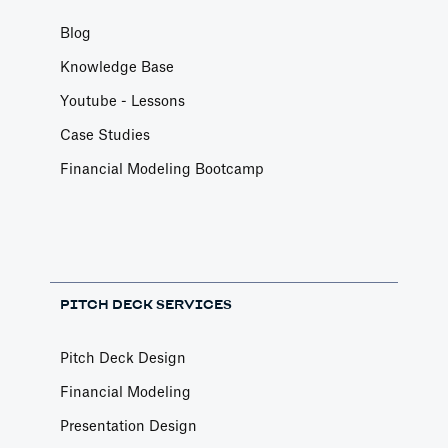
Blog
Knowledge Base
Youtube - Lessons
Case Studies
Financial Modeling Bootcamp
PITCH DECK SERVICES
Pitch Deck Design
Financial Modeling
Presentation Design