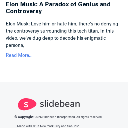
Elon Musk: A Paradox of Genius and
Controversy
Elon Musk: Love him or hate him, there's no denying
the controversy surrounding this tech titan. In this
video, we've dug deep to decode his enigmatic
persona,
Read More...
© Copyright
2026
Slidebean Incorporated. All rights reserved.
Made with 💙️ in New York City and San Jose