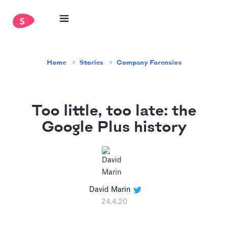
Home
Stories
Company Forensics
Too little, too late: the
Google Plus history
David Marin
24.4.20