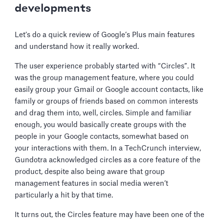
developments
Let’s do a quick review of Google’s Plus main features
and understand how it really worked.
The user experience probably started with “Circles”. It
was the group management feature, where you could
easily group your Gmail or Google account contacts, like
family or groups of friends based on common interests
and drag them into, well, circles. Simple and familiar
enough, you would basically create groups with the
people in your Google contacts, somewhat based on
your interactions with them. In a TechCrunch interview,
Gundotra acknowledged circles as a core feature of the
product, despite also being aware that group
management features in social media weren’t
particularly a hit by that time.
It turns out, the Circles feature may have been one of the