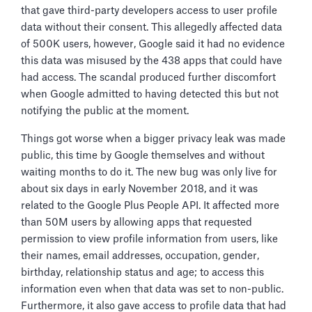
that gave third-party developers access to user profile
data without their consent. This allegedly affected data
of 500K users, however, Google said it had no evidence
this data was misused by the 438 apps that could have
had access. The scandal produced further discomfort
when Google admitted to having detected this but not
notifying the public at the moment.
Things got worse when a bigger privacy leak was made
public, this time by Google themselves and without
waiting months to do it. The new bug was only live for
about six days in early November 2018, and it was
related to the Google Plus People API. It affected more
than 50M users by allowing apps that requested
permission to view profile information from users, like
their names, email addresses, occupation, gender,
birthday, relationship status and age; to access this
information even when that data was set to non-public.
Furthermore, it also gave access to profile data that had