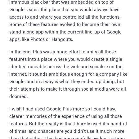
infamous black bar that was embedded on top of
Google’s sites, the place that you would always have
access to and where you controlled all the functions.
Some of these features evolved to become their own
stand-alone app within the current line-up of Google
apps, like Photos or Hangouts.
In the end, Plus was a huge effort to unify all these
features into a place where you would create a single
identity traceable across the web and socialize on the
internet. It sounds ambitious enough for a company like
Google, and in a way is what they ended up doing, but
their attempts to make it through social media were all
doomed.
I wish I had used Google Plus more so I could have
clearer memories of the experience of using all those
features. But the reality is that I hardly used it a handful
of times, and chances are you didn’t use it much more
than that either. This became painfully evident as time