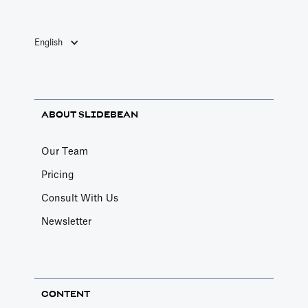
English
ABOUT SLIDEBEAN
Our Team
Pricing
Consult With Us
Newsletter
CONTENT