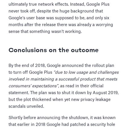
ultimately true network effects. Instead, Google Plus
never took off, despite the huge background that
Google’s user base was supposed to be, and only six
months after the release there was already a worrying
sense that something wasn’t working.
Conclusions on the outcome
By the end of 2018, Google announced the rollout plan
to turn off Google Plus
“due to low usage and challenges
involved in maintaining a successful product that meets
consumers’ expectations”,
as read in their official
statement
.
The plan was to shut it down by August 2019,
but the plot thickened when yet new privacy leakage
scandals unveiled.
Shortly before announcing the shutdown, it was known
that earlier in 2018 Google had patched a security hole