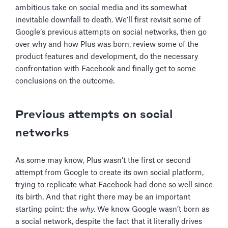
ambitious take on social media and its somewhat
inevitable downfall to death. We’ll first revisit some of
Google’s previous attempts on social networks, then go
over why and how Plus was born, review some of the
product features and development, do the necessary
confrontation with Facebook and finally get to some
conclusions on the outcome.
Previous attempts on social
networks
As some may know, Plus wasn’t the first or second
attempt from Google to create its own social platform,
trying to replicate what Facebook had done so well since
its birth. And that right there may be an important
starting point: the
why.
We know Google wasn’t born as
a social network, despite the fact that it literally drives