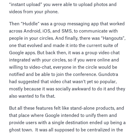
“instant upload” you were able to upload photos and
videos from your phone.
Then “Huddle” was a group messaging app that worked
across Android, iOS, and SMS, to communicate with
people in your circles. And finally, there was “Hangouts”,
one that evolved and made it into the current suite of
Google apps. But back then, it was a group video chat
integrated with your circles, so if you were online and
willing to video-chat, everyone in the circle would be
notified and be able to join the conference. Gundotra
had suggested that video chat wasn’t yet so popular,
mostly because it was socially awkward to do it and they
also wanted to fix that.
But all these features felt like stand-alone products, and
that place where Google intended to unify them and
provide users with a single destination ended up being a
ghost town. It was all supposed to be centralized in the