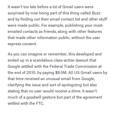
It wasn’t too late before a lot of Gmail users were
surprised by now being part of this thing called Buzz
and by finding out their email contact list and other stuff
were made public. For example, publishing your most-
emailed contacts as friends, along with other features
that made other information public, without the user
express consent.
As you can imagine or remember, this developed and
ended up in a scandalous class-action lawsuit that
Google settled with the Federal Trade Commission at
the end of 2010, by paying $8.5M. All US Gmail users by
that time received an unusual email from Google,
clarifying the issue and sort of apologizing but also
stating that no user would receive a dime. It wasn’t
much of a goodwill gesture but part of the agreement
settled with the FTC.