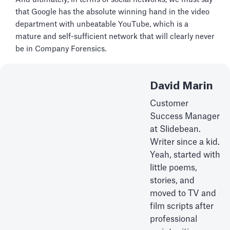
that Google has the absolute winning hand in the video
department with unbeatable YouTube, which is a
mature and self-sufficient network that will clearly never
be in Company Forensics.
David Marin
Customer
Success Manager
at Slidebean.
Writer since a kid.
Yeah, started with
little poems,
stories, and
moved to TV and
film scripts after
professional