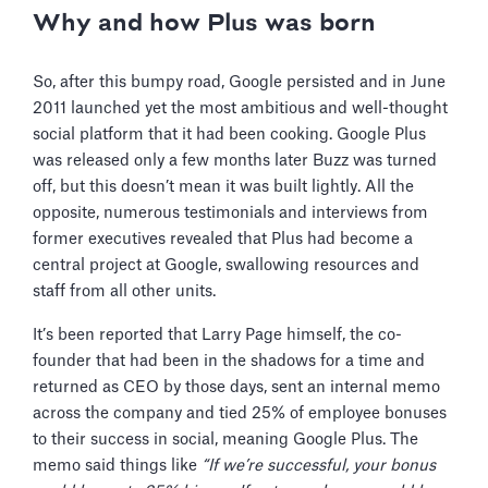
Why and how Plus was born
So, after this bumpy road, Google persisted and in June
2011 launched yet the most ambitious and well-thought
social platform that it had been cooking. Google Plus
was released only a few months later Buzz was turned
off, but this doesn’t mean it was built lightly. All the
opposite, numerous testimonials and interviews from
former executives revealed that Plus had become a
central project at Google, swallowing resources and
staff from all other units.
It’s been reported that Larry Page himself, the co-
founder that had been in the shadows for a time and
returned as CEO by those days, sent an internal memo
across the company and tied 25% of employee bonuses
to their success in social, meaning Google Plus. The
memo said things like
“If we’re successful, your bonus