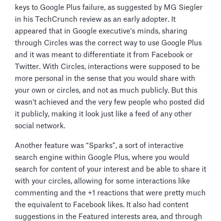
keys to Google Plus failure, as suggested by MG Siegler
in his TechCrunch review as an early adopter. It
appeared that in Google executive’s minds, sharing
through Circles was the correct way to use Google Plus
and it was meant to differentiate it from Facebook or
Twitter. With Circles, interactions were supposed to be
more personal in the sense that you would share with
your own or circles, and not as much publicly. But this
wasn’t achieved and the very few people who posted did
it publicly, making it look just like a feed of any other
social network.
Another feature was “Sparks”, a sort of interactive
search engine within Google Plus, where you would
search for content of your interest and be able to share it
with your circles, allowing for some interactions like
commenting and the +1 reactions that were pretty much
the equivalent to Facebook likes. It also had content
suggestions in the Featured interests area, and through