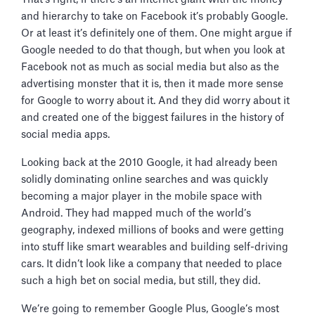
and hierarchy to take on Facebook it’s probably Google.
Or at least it’s definitely one of them. One might argue if
Google needed to do that though, but when you look at
Facebook not as much as social media but also as the
advertising monster that it is, then it made more sense
for Google to worry about it. And they did worry about it
and created one of the biggest failures in the history of
social media apps.
Looking back at the 2010 Google, it had already been
solidly dominating online searches and was quickly
becoming a major player in the mobile space with
Android. They had mapped much of the world’s
geography, indexed millions of books and were getting
into stuff like smart wearables and building self-driving
cars. It didn’t look like a company that needed to place
such a high bet on social media, but still, they did.
We’re going to remember Google Plus, Google’s most