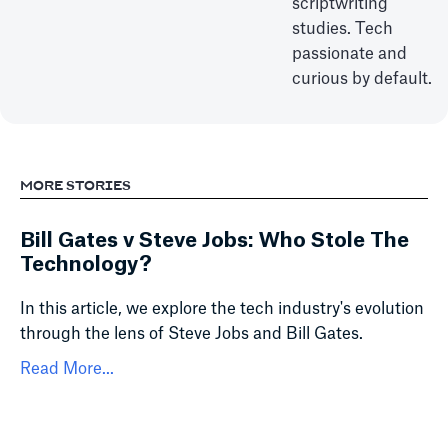
scriptwriting
studies. Tech
passionate and
curious by default.
MORE STORIES
Bill Gates v Steve Jobs: Who Stole The
Technology?
In this article, we explore the tech industry's evolution
through the lens of Steve Jobs and Bill Gates.
Read More...