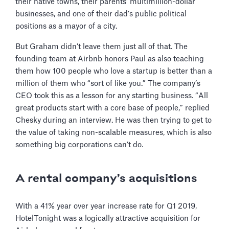
their native towns, their parents’ multimillion-dollar
businesses, and one of their dad’s public political
positions as a mayor of a city.
But Graham didn’t leave them just all of that. The
founding team at Airbnb honors Paul as also teaching
them how 100 people who love a startup is better than a
million of them who “sort of like you.” The company’s
CEO took this as a lesson for any starting business. “All
great products start with a core base of people,” replied
Chesky during an interview. He was then trying to get to
the value of taking non-scalable measures, which is also
something big corporations can’t do.
A rental company’s acquisitions
With a 41% year over year increase rate for Q1 2019,
HotelTonight was a logically attractive acquisition for