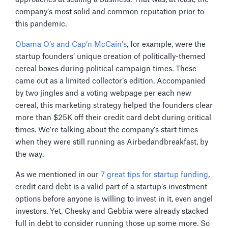
company’s most solid and common reputation prior to
this pandemic.
Obama O’s and Cap’n McCain’s
, for example, were the
startup founders’ unique creation of politically-themed
cereal boxes during political campaign times. These
came out as a limited collector’s edition. Accompanied
by two jingles and a voting webpage per each new
cereal, this marketing strategy helped the founders clear
more than $25K off their credit card debt during critical
times. We’re talking about the company’s start times
when they were still running as Airbedandbreakfast, by
the way.
As we mentioned in our
7 great tips for startup funding
,
credit card debt is a valid part of a startup’s investment
options before anyone is willing to invest in it, even angel
investors. Yet, Chesky and Gebbia were already stacked
full in debt to consider running those up some more. So