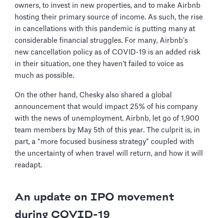
owners, to invest in new properties, and to make Airbnb
hosting their primary source of income. As such, the rise
in cancellations with this pandemic is putting many at
considerable financial struggles. For many, Airbnb’s
new cancellation policy as of COVID-19 is an added risk
in their situation, one they haven’t failed to voice as
much as possible.
On the other hand, Chesky also shared a global
announcement that would impact 25% of his company
with the news of unemployment. Airbnb, let go of 1,900
team members by May 5th of this year. The culprit is, in
part, a “more focused business strategy” coupled with
the uncertainty of when travel will return, and how it will
readapt.
An update on IPO movement
during COVID-19