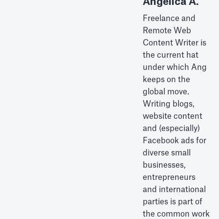
Angelica A.
Freelance and
Remote Web
Content Writer is
the current hat
under which Ang
keeps on the
global move.
Writing blogs,
website content
and (especially)
Facebook ads for
diverse small
businesses,
entrepreneurs
and international
parties is part of
the common work