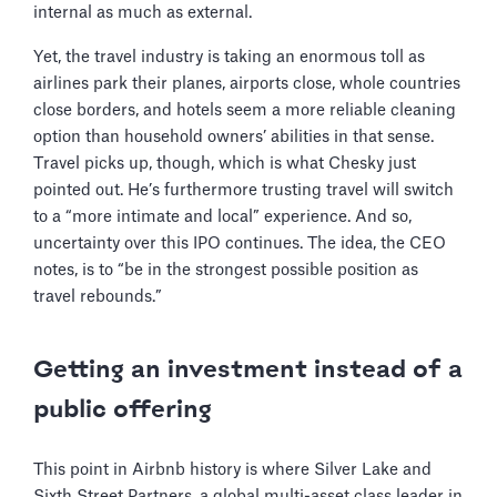
internal as much as external.
Yet, the travel industry is taking an enormous toll as
airlines park their planes, airports close, whole countries
close borders, and hotels seem a more reliable cleaning
option than household owners’ abilities in that sense.
Travel picks up, though, which is what Chesky just
pointed out. He’s furthermore trusting travel will switch
to a “more intimate and local” experience. And so,
uncertainty over this IPO continues. The idea, the CEO
notes, is to “be in the strongest possible position as
travel rebounds.”
Getting an investment instead of a
public offering
This point in Airbnb history is where Silver Lake and
Sixth Street Partners, a global multi-asset class leader in