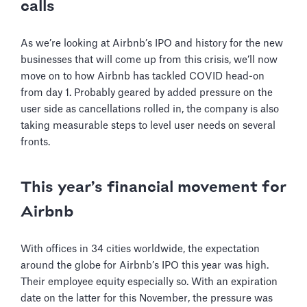
calls
As we’re looking at Airbnb’s IPO and history for the new
businesses that will come up from this crisis, we’ll now
move on to how Airbnb has tackled COVID head-on
from day 1. Probably geared by added pressure on the
user side as cancellations rolled in, the company is also
taking measurable steps to level user needs on several
fronts.
This year’s financial movement for
Airbnb
With offices in 34 cities worldwide, the expectation
around the globe for Airbnb’s IPO this year was high.
Their employee equity especially so. With an expiration
date on the latter for this November, the pressure was