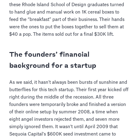
these Rhode Island School of Design graduates turned
to hand glue and manual work on 1K cereal boxes to
feed the “breakfast” part of their business. Their hands
were the ones to put the boxes together to sell them at
$40 a pop. The items sold out for a final $30K lift.
The founders’ financial
background for a startup
As we said, it hasn’t always been bursts of sunshine and
butterflies for this tech startup. Their first year kicked off
right during the middle of the recession. All three
founders were temporarily broke and finished a version
of their online setup by summer 2008, a time when
eight angel investors rejected them, and seven more
simply ignored them. It wasn’t until April 2009 that
Sequoia Capital’s $600K seed investment came to