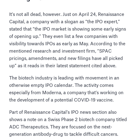
It’s not all dead, however. Just on April 24, Renaissance
Capital, a company with a slogan as “the IPO expert,”
stated that “the IPO market is showing some early signs
of opening up.” They even list a few companies with
visibility towards IPOs as early as May. According to the
mentioned research and investment firm, “SPAC
pricings, amendments, and new filings have all picked
up” as it reads in their latest statement cited above.
The biotech industry is leading with movement in an
otherwise empty IPO calendar. The activity comes
especially from Moderna, a company that’s working on
the development of a potential COVID-19 vaccine.
Part of Renaissance Capital’s IPO news section also
shows a note on a Swiss Phase 2 biotech company titled
ADC Therapeutics. They are focused on the next-
generation antibody-drug to tackle difficult cancers.