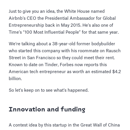
Just to give you an idea, the White House named
Airbnb’s CEO the Presidential Ambassador for Global
Entrepreneurship back in May 2015. He’s also one of
Time’s “100 Most Influential People” for that same year.
We’re talking about a 38-year-old former bodybuilder
who started this company with his roommate on Rausch
Street in San Francisco so they could meet their rent.
Known to date on Tinder, Forbes now reports this
American tech entrepreneur as worth an estimated $4.2
billion.
So let’s keep on to see what’s happened.
Innovation and funding
A contest idea by this startup in the Great Wall of China