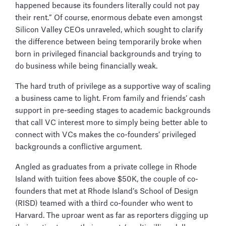
happened because its founders literally could not pay
their rent.” Of course, enormous debate even amongst
Silicon Valley CEOs unraveled, which sought to clarify
the difference between being temporarily broke when
born in privileged financial backgrounds and trying to
do business while being financially weak.
The hard truth of privilege as a supportive way of scaling
a business came to light. From family and friends’ cash
support in pre-seeding stages to academic backgrounds
that call VC interest more to simply being better able to
connect with VCs makes the co-founders’ privileged
backgrounds a conflictive argument.
Angled as graduates from a private college in Rhode
Island with tuition fees above $50K, the couple of co-
founders that met at Rhode Island’s School of Design
(RISD) teamed with a third co-founder who went to
Harvard. The uproar went as far as reporters digging up