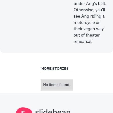
under Ang's belt.
Otherwise, you'll
see Ang riding a
motorcycle on
their vegan way
out of theater
rehearsal.
MORE STORIES
No items found.