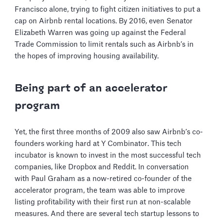
Francisco alone, trying to fight citizen initiatives to put a
cap on Airbnb rental locations. By 2016, even Senator
Elizabeth Warren was going up against the Federal
Trade Commission to limit rentals such as Airbnb’s in
the hopes of improving housing availability.
Being part of an accelerator
program
Yet, the first three months of 2009 also saw Airbnb’s co-
founders working hard at Y Combinator. This tech
incubator is known to invest in the most successful tech
companies, like Dropbox and Reddit. In conversation
with Paul Graham as a now-retired co-founder of the
accelerator program, the team was able to improve
listing profitability with their first run at non-scalable
measures. And there are several tech startup lessons to