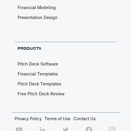
Financial Modeling
Presentation Design
PRODUCTS
Pitch Deck Software
Financial Templates
Pitch Deck Templates
Free Pitch Deck Review
Privacy Policy
Terms of Use
Contact Us