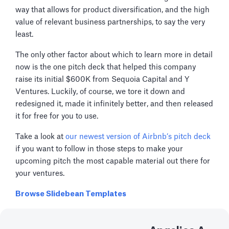
way that allows for product diversification, and the high
value of relevant business partnerships, to say the very
least.
The only other factor about which to learn more in detail
now is the one pitch deck that helped this company
raise its initial $600K from Sequoia Capital and Y
Ventures. Luckily, of course, we tore it down and
redesigned it, made it infinitely better, and then released
it for free for you to use.
Take a look at
our newest version of Airbnb’s pitch deck
if you want to follow in those steps to make your
upcoming pitch the most capable material out there for
your ventures.
Browse Slidebean Templates