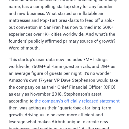
name, has a compelling startup story for any founder
and new business. What started on inflatable air
mattresses and Pop-Tart breakfasts to feed off a sold-
out convention in SanFran has now turned into 50K+
experiences over 1K+ cities worldwide. And what’s the
founders’ publicly affirmed primary source of growth?
Word of mouth.
This startup’s user data now includes 7M+ listings
worldwide, 750M+ all-time guest arrivals, and 2M+ as
an average figure of guests per night. It’s no wonder
Amazon’s own 17-year VP Dave Stephenson would take
the company on as their Chief Financial Officer (CFO)
as early as November 2018. Stephenson’s asset,
according to
the company’s officially released statement
then, was acting as their “quarterback for long-term
growth, driving us to be even more efficient and
leverage what makes Airbnb unique to create new
businesses and continue to expand.” By the second