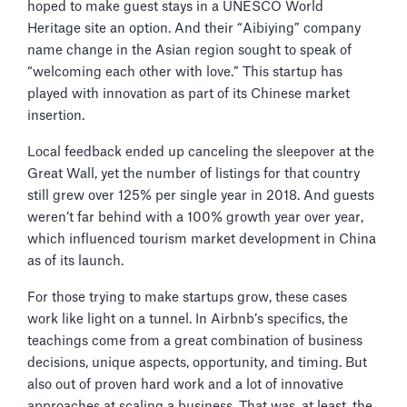
hoped to make guest stays in a UNESCO World
Heritage site an option. And their “Aibiying” company
name change in the Asian region sought to speak of
“welcoming each other with love.” This startup has
played with innovation as part of its Chinese market
insertion.
Local feedback ended up canceling the sleepover at the
Great Wall, yet the number of listings for that country
still grew over 125% per single year in 2018. And guests
weren’t far behind with a 100% growth year over year,
which influenced tourism market development in China
as of its launch.
For those trying to make startups grow, these cases
work like light on a tunnel. In Airbnb’s specifics, the
teachings come from a great combination of business
decisions, unique aspects, opportunity, and timing. But
also out of proven hard work and a lot of innovative
approaches at scaling a business. That was, at least, the