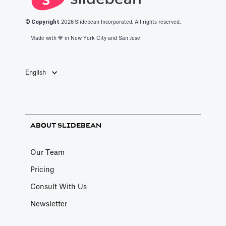
© Copyright
2026
Slidebean Incorporated. All rights reserved.
Made with 💙️ in New York City and San Jose
English
ABOUT SLIDEBEAN
Our Team
Pricing
Consult With Us
Newsletter