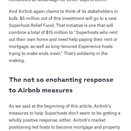
And Airbnb again claims to think of its stakeholders in
bulk. $5 million out of this investment will go to a new
Superhost Relief Fund. That initiative is one that will
combine a total of $15 million to “Superhosts who rent
out their own home and need help paying their rent or
mortgage, as well as long-tenured Experience hosts
trying to make ends meet.” That’s solidarity in the
making.
The not so enchanting response
to Airbnb measures
As we said at the beginning of this article, Airbnb’s
measures to help Superhosts don’t seem to be getting a
wholly positive response, either. Airbnb’s market
positioning led hosts to become mortgage and property