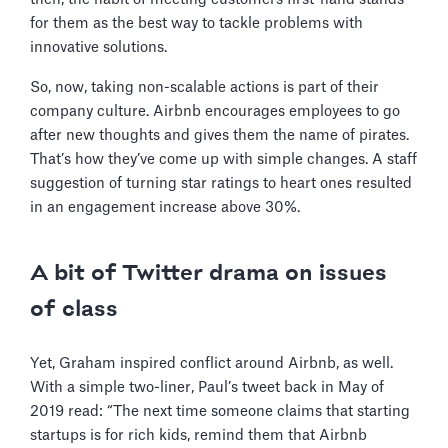
for them as the best way to tackle problems with
innovative solutions.
So, now, taking non-scalable actions is part of their
company culture. Airbnb encourages employees to go
after new thoughts and gives them the name of pirates.
That’s how they’ve come up with simple changes. A staff
suggestion of turning star ratings to heart ones resulted
in an engagement increase above 30%.
A bit of Twitter drama on issues
of class
Yet, Graham inspired conflict around Airbnb, as well.
With a simple two-liner, Paul’s tweet back in May of
2019 read: “The next time someone claims that starting
startups is for rich kids, remind them that Airbnb