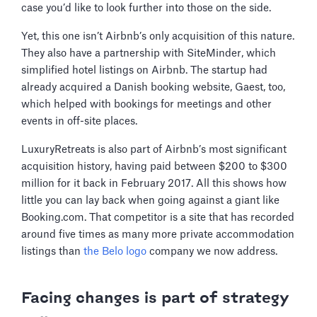
case you’d like to look further into those on the side.
Yet, this one isn’t Airbnb’s only acquisition of this nature.
They also have a partnership with SiteMinder, which
simplified hotel listings on Airbnb. The startup had
already acquired a Danish booking website, Gaest, too,
which helped with bookings for meetings and other
events in off-site places.
LuxuryRetreats is also part of Airbnb’s most significant
acquisition history, having paid between $200 to $300
million for it back in February 2017. All this shows how
little you can lay back when going against a giant like
Booking.com. That competitor is a site that has recorded
around five times as many more private accommodation
listings than
the Belo logo
company we now address.
Facing changes is part of strategy