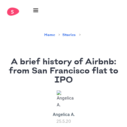
Home
Stories
A brief history of Airbnb:
from San Francisco flat to
IPO
Angelica A.
25.5.20