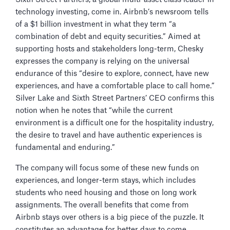
technology investing, come in. Airbnb’s newsroom tells
of a $1 billion investment in what they term “a
combination of debt and equity securities.” Aimed at
supporting hosts and stakeholders long-term, Chesky
expresses the company is relying on the universal
endurance of this “desire to explore, connect, have new
experiences, and have a comfortable place to call home.”
Silver Lake and Sixth Street Partners’ CEO confirms this
notion when he notes that “while the current
environment is a difficult one for the hospitality industry,
the desire to travel and have authentic experiences is
fundamental and enduring.”
The company will focus some of these new funds on
experiences, and longer-term stays, which includes
students who need housing and those on long work
assignments. The overall benefits that come from
Airbnb stays over others is a big piece of the puzzle. It
constitutes an advantage for better days to come.