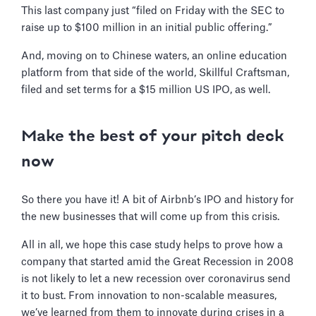
This last company just “filed on Friday with the SEC to
raise up to $100 million in an initial public offering.”
And, moving on to Chinese waters, an online education
platform from that side of the world, Skillful Craftsman,
filed and set terms for a $15 million US IPO, as well.
Make the best of your pitch deck
now
So there you have it! A bit of Airbnb’s IPO and history for
the new businesses that will come up from this crisis.
All in all, we hope this case study helps to prove how a
company that started amid the Great Recession in 2008
is not likely to let a new recession over coronavirus send
it to bust. From innovation to non-scalable measures,
we’ve learned from them to innovate during crises in a