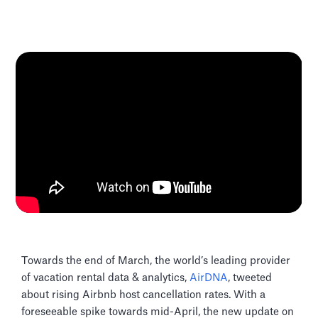
Towards the end of March, the world’s leading provider
of vacation rental data & analytics,
AirDNA
, tweeted
about rising Airbnb host cancellation rates. With a
foreseeable spike towards mid-April, the new update on