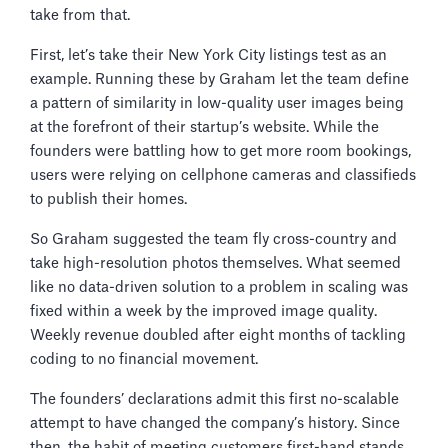
take from that.
First, let’s take their New York City listings test as an
example. Running these by Graham let the team define
a pattern of similarity in low-quality user images being
at the forefront of their startup’s website. While the
founders were battling how to get more room bookings,
users were relying on cellphone cameras and classifieds
to publish their homes.
So Graham suggested the team fly cross-country and
take high-resolution photos themselves. What seemed
like no data-driven solution to a problem in scaling was
fixed within a week by the improved image quality.
Weekly revenue doubled after eight months of tackling
coding to no financial movement.
The founders’ declarations admit this first no-scalable
attempt to have changed the company’s history. Since
then, the habit of meeting customers first-hand stands