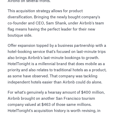
Airbnb on several fronts.
This acquisition strategy allows for product
diversification. Bringing the newly bought company’s
co-founder and CEO, Sam Shank, under Airbnb’s team
flag means having the perfect leader for their new
boutique side.
Offer expansion topped by a business partnership with a
hotel-booking service that’s focused on last-minute trips
also brings Airbnb’s last-minute bookings to growth.
HotelTonight is a millennial brand that does mobile as a
priority and also relates to traditional hotels as a product,
as some have observed. That company was tackling
independent hotels easier than Airbnb could do alone.
For what’s genuinely a hearsay amount of $400 million,
Airbnb brought on another San Francisco tourism
company valued at $463 of those same millions.
HotelTonight’s acquisition history is worth revising, in