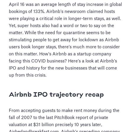
April 16 was an average length of stay increase in global
bookings of 133%. Airbnb’s newsroom claimed hosts
were playing a critical role in longer-term stays, as well.
Yet, super hosts also had a word or two to say on the
matter. While the need for quarantine seems to be
stimulating people to get away for lockdown as Airbnb
users book longer stays, there’s much more to consider
on this matter. How’s Airbnb as a startup company
facing this COVID business? Here’s a look at Airbnb’s
IPO and history for the new businesses that will come
up from this crisis.
Airbnb IPO trajectory recap
From accepting guests to make rent money during the
fall of 2007 to the last PitchBook report of private
valuation at $31 billion precisely 10 years later,
Airbedandbreakfast.com, Airbnb’s preceding company