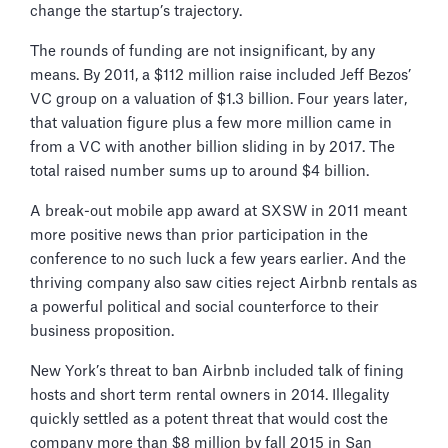
change the startup’s trajectory.
The rounds of funding are not insignificant, by any
means. By 2011, a $112 million raise included Jeff Bezos’
VC group on a valuation of $1.3 billion. Four years later,
that valuation figure plus a few more million came in
from a VC with another billion sliding in by 2017. The
total raised number sums up to around $4 billion.
A break-out mobile app award at SXSW in 2011 meant
more positive news than prior participation in the
conference to no such luck a few years earlier. And the
thriving company also saw cities reject Airbnb rentals as
a powerful political and social counterforce to their
business proposition.
New York’s threat to ban Airbnb included talk of fining
hosts and short term rental owners in 2014. Illegality
quickly settled as a potent threat that would cost the
company more than $8 million by fall 2015 in San