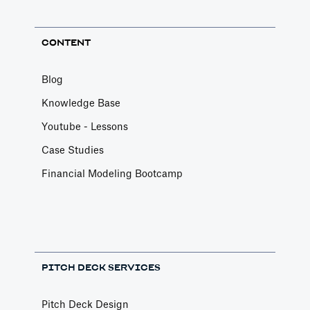
CONTENT
Blog
Knowledge Base
Youtube - Lessons
Case Studies
Financial Modeling Bootcamp
PITCH DECK SERVICES
Pitch Deck Design