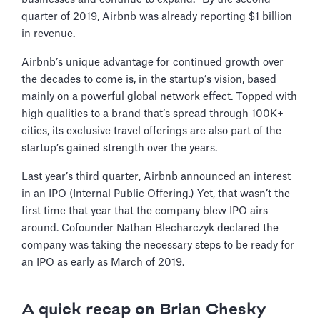
quarter of 2019, Airbnb was already reporting $1 billion
in revenue.
Airbnb’s unique advantage for continued growth over
the decades to come is, in the startup’s vision, based
mainly on a powerful global network effect. Topped with
high qualities to a brand that’s spread through 100K+
cities, its exclusive travel offerings are also part of the
startup’s gained strength over the years.
Last year’s third quarter, Airbnb announced an interest
in an IPO (Internal Public Offering.) Yet, that wasn’t the
first time that year that the company blew IPO airs
around. Cofounder Nathan Blecharczyk declared the
company was taking the necessary steps to be ready for
an IPO as early as March of 2019.
A quick recap on Brian Chesky