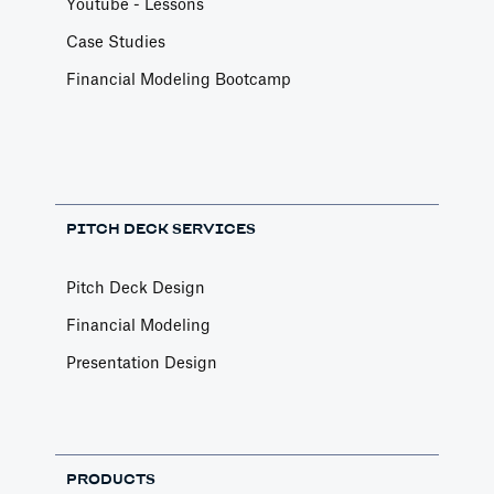
Youtube - Lessons
Case Studies
Financial Modeling Bootcamp
PITCH DECK SERVICES
Pitch Deck Design
Financial Modeling
Presentation Design
PRODUCTS