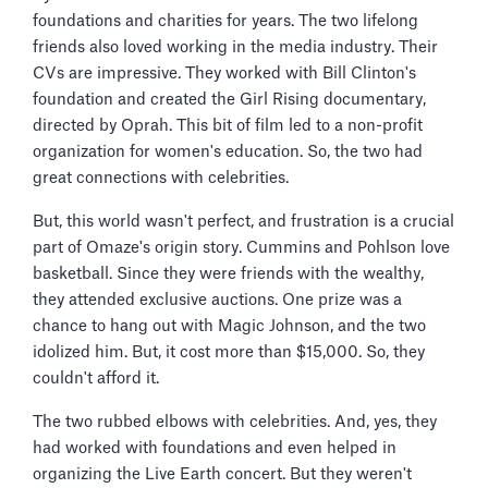
foundations and charities for years. The two lifelong
friends also loved working in the media industry. Their
CVs are impressive. They worked with Bill Clinton's
foundation and created the Girl Rising documentary,
directed by Oprah. This bit of film led to a non-profit
organization for women's education. So, the two had
great connections with celebrities.
But, this world wasn't perfect, and frustration is a crucial
part of Omaze's origin story. Cummins and Pohlson love
basketball. Since they were friends with the wealthy,
they attended exclusive auctions. One prize was a
chance to hang out with Magic Johnson, and the two
idolized him. But, it cost more than $15,000. So, they
couldn't afford it.
The two rubbed elbows with celebrities. And, yes, they
had worked with foundations and even helped in
organizing the Live Earth concert. But they weren't