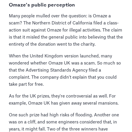
Omaze’s public perception
Many people mulled over the question: is Omaze a
scam? The Northern District of California filed a class-
action suit against Omaze for illegal activities. The claim
is that it misled the general public into believing that the
entirety of the donation went to the charity.
When the United Kingdom version launched, many
wondered whether Omaze UK was a scam. So much so
that the Advertising Standards Agency filed a
complaint. The company didn't explain that you could
take part for free.
As for the UK prizes, they're controversial as well. For
example, Omaze UK has given away several mansions.
One such prize had high risks of flooding. Another one
was on a cliff, and some engineers considered that, in
years, it might fall. Two of the three winners have