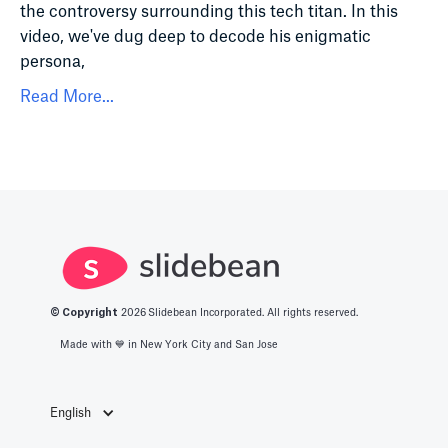
the controversy surrounding this tech titan. In this
video, we've dug deep to decode his enigmatic
persona,
Read More...
© Copyright
2026
Slidebean Incorporated. All rights reserved.
Made with 💙️ in New York City and San Jose
English