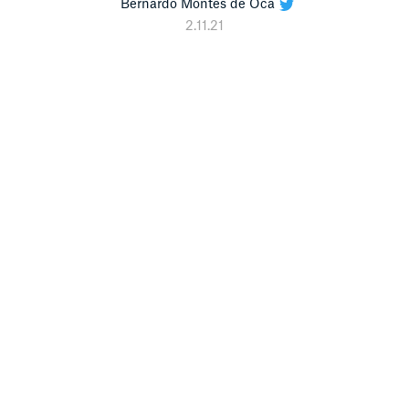
Bernardo Montes de Oca
2.11.21