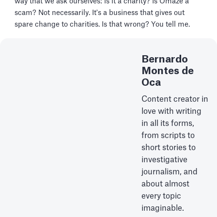
way that we ask ourselves: is it a charity? Is Omaze a
scam? Not necessarily. It's a business that gives out
spare change to charities. Is that wrong? You tell me.
Bernardo
Montes de
Oca
Content creator in
love with writing
in all its forms,
from scripts to
short stories to
investigative
journalism, and
about almost
every topic
imaginable.