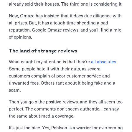
already sold their houses. The third one is considering it.
Now, Omaze has insisted that it does due diligence with
all prizes. But, it has a tough time shedding a bad
reputation. Google Omaze reviews, and you'll find a mix
of opinions.
The land of strange reviews
What caught my attention is that they're
all absolutes
.
Some people hate it with their guts, as several
customers complain of poor customer service and
unwanted fees. Others rant about it being fake and a
scam.
Then you go o the positive reviews, and they all seem too
perfect. The comments don't seem authentic. I can say
the same about media coverage.
It's just too nice. Yes, Pohlson is a warrior for overcoming