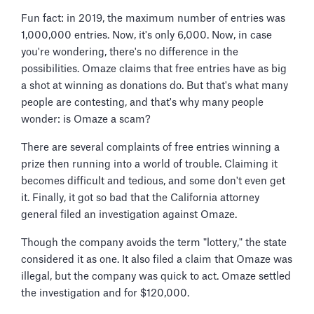
Fun fact: in 2019, the maximum number of entries was
1,000,000 entries. Now, it's only 6,000. Now, in case
you're wondering, there's no difference in the
possibilities. Omaze claims that free entries have as big
a shot at winning as donations do. But that's what many
people are contesting, and that's why many people
wonder: is Omaze a scam?
There are several complaints of free entries winning a
prize then running into a world of trouble. Claiming it
becomes difficult and tedious, and some don't even get
it. Finally, it got so bad that the California attorney
general filed an investigation against Omaze.
Though the company avoids the term "lottery," the state
considered it as one. It also filed a claim that Omaze was
illegal, but the company was quick to act. Omaze settled
the investigation and for $120,000.