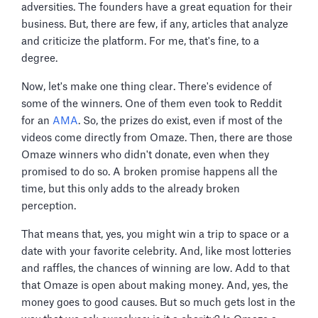
adversities. The founders have a great equation for their
business. But, there are few, if any, articles that analyze
and criticize the platform. For me, that's fine, to a
degree.
Now, let's make one thing clear. There's evidence of
some of the winners. One of them even took to Reddit
for an
AMA
. So, the prizes do exist, even if most of the
videos come directly from Omaze. Then, there are those
Omaze winners who didn't donate, even when they
promised to do so. A broken promise happens all the
time, but this only adds to the already broken
perception.
That means that, yes, you might win a trip to space or a
date with your favorite celebrity. And, like most lotteries
and raffles, the chances of winning are low. Add to that
that Omaze is open about making money. And, yes, the
money goes to good causes. But so much gets lost in the