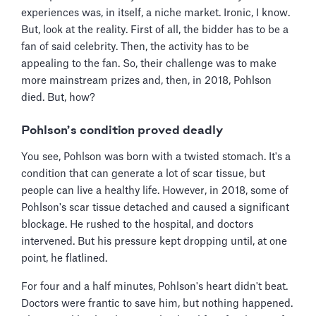
experiences was, in itself, a niche market. Ironic, I know.
But, look at the reality. First of all, the bidder has to be a
fan of said celebrity. Then, the activity has to be
appealing to the fan. So, their challenge was to make
more mainstream prizes and, then, in 2018, Pohlson
died. But, how?
Pohlson’s condition proved deadly
You see, Pohlson was born with a twisted stomach. It's a
condition that can generate a lot of scar tissue, but
people can live a healthy life. However, in 2018, some of
Pohlson's scar tissue detached and caused a significant
blockage. He rushed to the hospital, and doctors
intervened. But his pressure kept dropping until, at one
point, he flatlined.
For four and a half minutes, Pohlson's heart didn't beat.
Doctors were frantic to save him, but nothing happened.