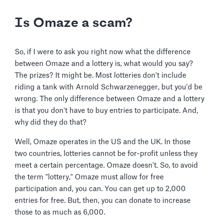
Is Omaze a scam?
So, if I were to ask you right now what the difference
between Omaze and a lottery is, what would you say?
The prizes? It might be. Most lotteries don't include
riding a tank with Arnold Schwarzenegger, but you'd be
wrong. The only difference between Omaze and a lottery
is that you don't have to buy entries to participate. And,
why did they do that?
Well, Omaze operates in the US and the UK. In those
two countries, lotteries cannot be for-profit unless they
meet a certain percentage. Omaze doesn't. So, to avoid
the term "lottery," Omaze must allow for free
participation and, you can. You can get up to 2,000
entries for free. But, then, you can donate to increase
those to as much as 6,000.