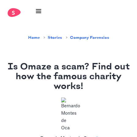
Home
Stories
Company Forensics
Is Omaze a scam? Find out
how the famous charity
works!