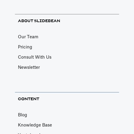
ABOUT SLIDEBEAN
Our Team
Pricing
Consult With Us
Newsletter
CONTENT
Blog
Knowledge Base