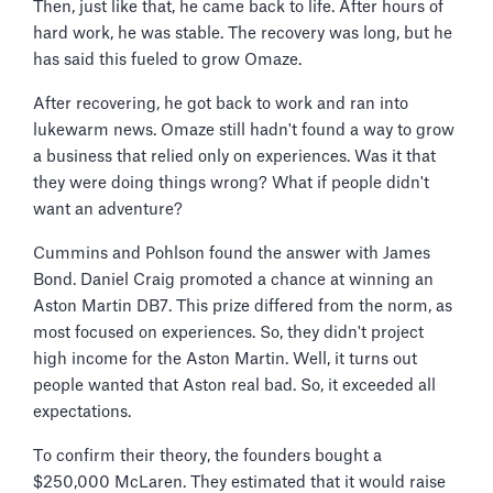
Then, just like that, he came back to life. After hours of
hard work, he was stable. The recovery was long, but he
has said this fueled to grow Omaze.
After recovering, he got back to work and ran into
lukewarm news. Omaze still hadn't found a way to grow
a business that relied only on experiences. Was it that
they were doing things wrong? What if people didn't
want an adventure?
Cummins and Pohlson found the answer with James
Bond. Daniel Craig promoted a chance at winning an
Aston Martin DB7. This prize differed from the norm, as
most focused on experiences. So, they didn't project
high income for the Aston Martin. Well, it turns out
people wanted that Aston real bad. So, it exceeded all
expectations.
To confirm their theory, the founders bought a
$250,000 McLaren. They estimated that it would raise