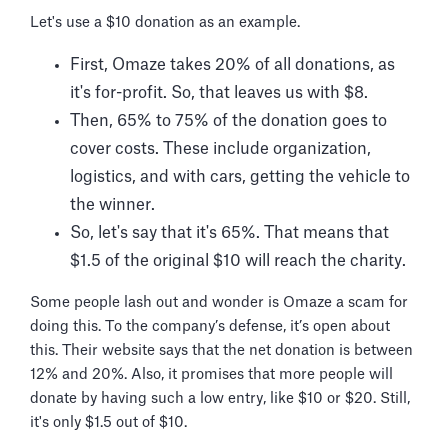
Let's use a $10 donation as an example.
First, Omaze takes 20% of all donations, as
it's for-profit. So, that leaves us with $8.
Then, 65% to 75% of the donation goes to
cover costs. These include organization,
logistics, and with cars, getting the vehicle to
the winner.
So, let's say that it's 65%. That means that
$1.5 of the original $10 will reach the charity.
Some people lash out and wonder is Omaze a scam for
doing this. To the company’s defense, it’s open about
this. Their website says that the net donation is between
12% and 20%. Also, it promises that more people will
donate by having such a low entry, like $10 or $20. Still,
it's only $1.5 out of $10.