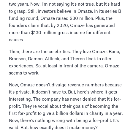
two years. Now, I'm not saying it's not true, but it's hard
to grasp. Still, investors believe in Omaze. In its series B
funding round, Omaze raised $30 million. Plus, the
founders claim that, by 2020, Omaze has generated
more than $130 million gross income for different
causes.
Then, there are the celebrities. They love Omaze. Bono,
Branson, Damon, Affleck, and Theron flock to offer
experiences. So, at least in front of the camera, Omaze
seems to work.
Now, Omaze doesn't divulge revenue numbers because
it's private. It doesn't have to. But, here's where it gets
interesting. The company has never denied that it's for-
profit. They're vocal about their goals of becoming the
first for-profit to give a billion dollars in charity in a year.
Now, there's nothing wrong with being a for-profit. It's
valid. But, how exactly does it make money?