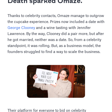
Death sparked Omaze.
Thanks to celebrity contacts, Omaze manage to outgrow
the cupcake experience. Prizes now included a date with
George Clooney
and a wine tasting with Jennifer
Lawrence. By the way, Clooney did a pair more, but after
he got married, neither was a date. So, from a celebrity
standpoint, it was rolling. But, as a business model, the
founders struggled to find a way to scale the business.
Their platform for everyone to bid on celebrity