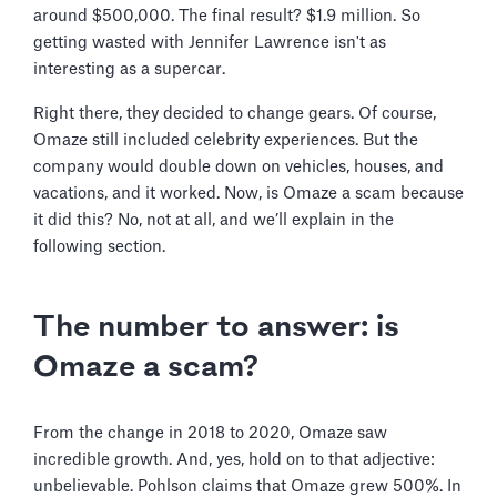
around $500,000. The final result? $1.9 million. So
getting wasted with Jennifer Lawrence isn't as
interesting as a supercar.
Right there, they decided to change gears. Of course,
Omaze still included celebrity experiences. But the
company would double down on vehicles, houses, and
vacations, and it worked. Now, is Omaze a scam because
it did this? No, not at all, and we’ll explain in the
following section.
The number to answer: is
Omaze a scam?
From the change in 2018 to 2020, Omaze saw
incredible growth. And, yes, hold on to that adjective:
unbelievable. Pohlson claims that Omaze grew 500%. In