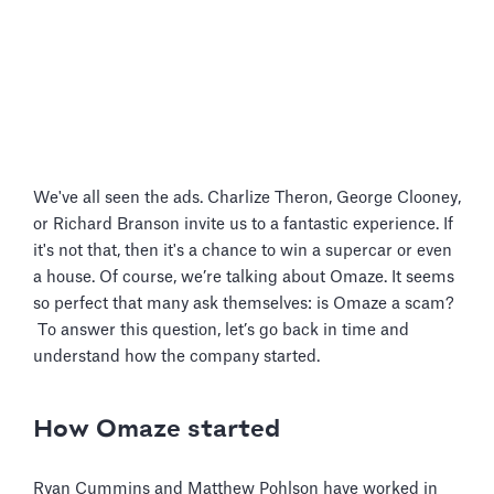
We've all seen the ads. Charlize Theron, George Clooney,
or Richard Branson invite us to a fantastic experience. If
it's not that, then it's a chance to win a supercar or even
a house. Of course, we’re talking about Omaze. It seems
so perfect that many ask themselves: is Omaze a scam?
To answer this question, let’s go back in time and
understand how the company started.
How Omaze started
Ryan Cummins and Matthew Pohlson have worked in