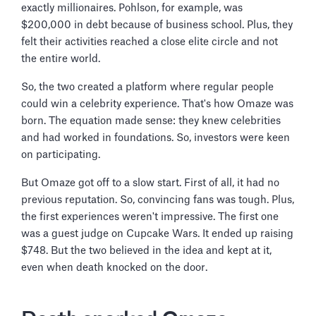
exactly millionaires. Pohlson, for example, was
$200,000 in debt because of business school. Plus, they
felt their activities reached a close elite circle and not
the entire world.
So, the two created a platform where regular people
could win a celebrity experience. That's how Omaze was
born. The equation made sense: they knew celebrities
and had worked in foundations. So, investors were keen
on participating.
But Omaze got off to a slow start. First of all, it had no
previous reputation. So, convincing fans was tough. Plus,
the first experiences weren't impressive. The first one
was a guest judge on Cupcake Wars. It ended up raising
$748. But the two believed in the idea and kept at it,
even when death knocked on the door.