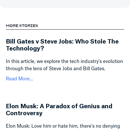
MORE STORIES
Bill Gates v Steve Jobs: Who Stole The
Technology?
In this article, we explore the tech industry's evolution
through the lens of Steve Jobs and Bill Gates.
Read More...
Elon Musk: A Paradox of Genius and
Controversy
Elon Musk: Love him or hate him, there's no denying