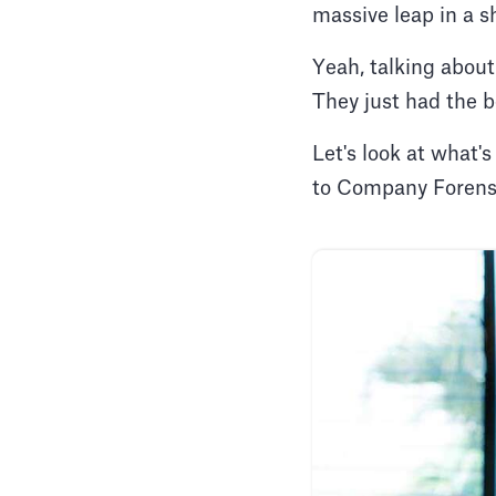
massive leap in a s
Yeah, talking about
They just had the b
Let's look at what
to Company Forensi