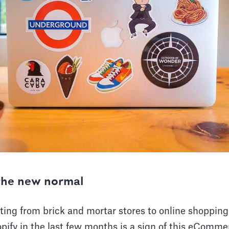
he new normal
ing from brick and mortar stores to online shopping
pify in the last few months is a sign of this eComm