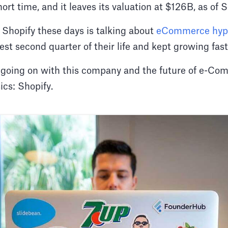
hort time, and it leaves its valuation at $126B, as o
 Shopify these days is talking about
eCommerce hy
est second quarter of their life and kept growing fas
's going on with this company and the future of e-
cs: Shopify.