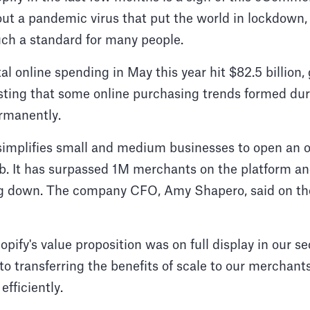
out a pandemic virus that put the world in lockdown,
ch a standard for many people.
tal online spending in May this year hit $82.5 billio
sting that some online purchasing trends formed du
rmanently.
simplifies small and medium businesses to open an o
b. It has surpassed 1M merchants on the platform an
ng down. The company CFO, Amy Shapero, said on thei
pify's value proposition was on full display in our sec
 transferring the benefits of scale to our merchants
fficiently.