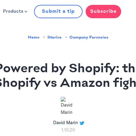
Submit a tip
Subscribe
Products
Home
Stories
Company Forensics
Powered by Shopify: th
Shopify vs Amazon figh
David Marin
1.10.20