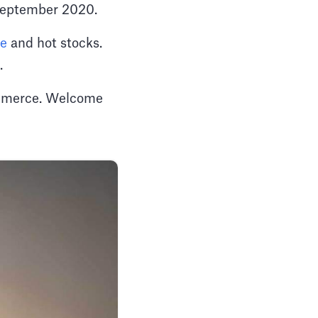
f September 2020.
pe
and hot stocks.
t.
Commerce. Welcome