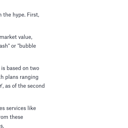
 the hype. First,
 market value,
rash" or "bubble
 is based on two
th plans ranging
, as of the second
s services like
rom these
s.