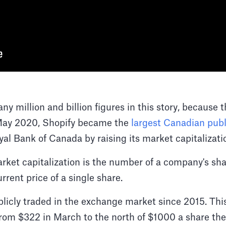
ny million and billion figures in this story, because 
 May 2020, Shopify became the
largest Canadian pub
yal Bank of Canada by raising its market capitalizat
rket capitalization is the number of a company's sh
rrent price of a single share.
blicly traded in the exchange market since 2015. This
rom $322 in March to the north of $1000 a share the