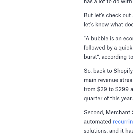
has a lot to do with
But let's check out
let's know what do
"A bubble is an eco
followed by a quick
burst", according t
So, back to Shopif
main revenue stream
from $29 to $299 a
quarter of this year.
Second, Merchant So
automated
recurrin
solutions, and it h