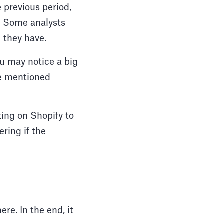
 previous period,
t. Some analysts
n they have.
ou may notice a big
we mentioned
ting on Shopify to
ring if the
re. In the end, it