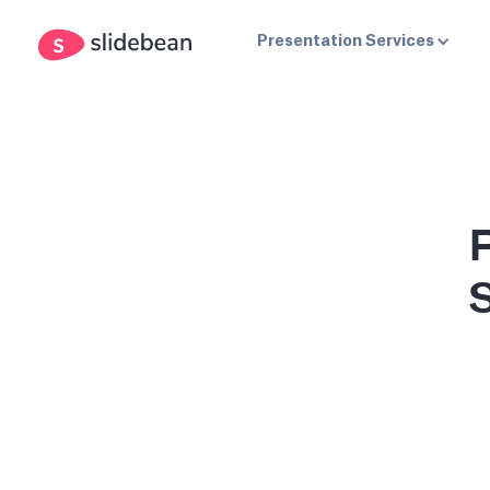
Presentation Services