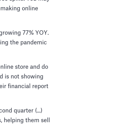
 making online
n, growing 77% YOY.
ring the pandemic
nline store and do
d is not showing
r financial report
ond quarter (...)
, helping them sell