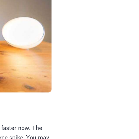
 faster now. The
erce spike. You may