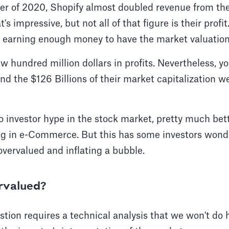
er of 2020, Shopify almost doubled revenue from the
 impressive, but not all of that figure is their profi
ot earning enough money to have the market valuatio
ew hundred million dollars in profits. Nevertheless, y
d the $126 Billions of their market capitalization 
o investor hype in the stock market, pretty much bet
ng in e-Commerce. But this has some investors wonde
vervalued and inflating a bubble.
ervalued?
tion requires a technical analysis that we won't do he