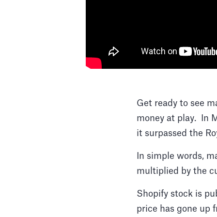
Get ready to see ma
money at play. In
it surpassed the Ro
In simple words, ma
multiplied by the cu
Shopify stock is pu
price has gone up f