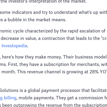
 the investor's interpretation of the market.
 some indicators and try to understand what's up with
es a bubble in the market means.
nomic cycle characterized by the rapid escalation of
 decrease in value, a contraction that leads to the "c
o
Investopedia
.
y, here's how they make money. Their business model
s. First, they have a subscription for merchants, wi
 month. This revenue channel is growing at 28% YOY
lutions is a global payment processor that facilitate
g billing
, mobile payments. They get a commission f
as been outgrowing the revenue from the subscription