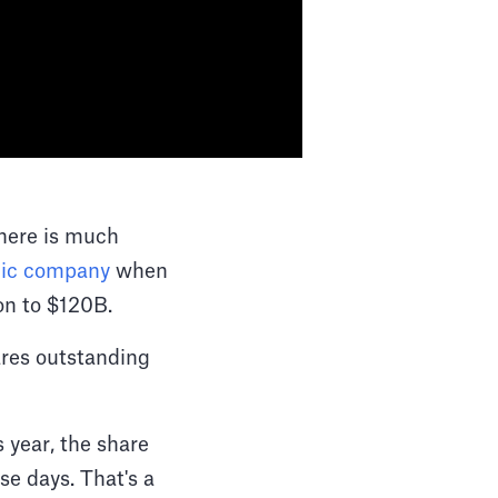
there is much
lic company
when
ion to $120B.
ares outstanding
 year, the share
se days. That's a