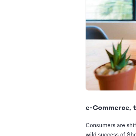
e-Commerce, t
Consumers are shift
wild success of Sho