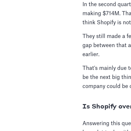
In the second quart
making $714M. That's
think Shopify is n
They still made a f
gap between that an
earlier.
That's mainly due t
be the next big thi
company could be o
Is Shopify ov
Answering this ques