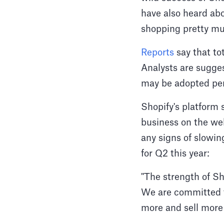
have also heard ab
shopping pretty mu
Reports
say that to
Analysts are sugge
may be adopted pe
Shopify's platform 
business on the we
any signs of slowi
for Q2 this year:
"The strength of Sho
We are committed to
more and sell more e