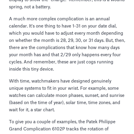
spring, not a battery.
A much more complex complication is an annual
calendar. It's one thing to have 1-31 on your date dial,
which you would have to adjust every month depending
on whether the month is 28, 29, 30, or 31 days. But, then,
there are the complications that know how many days
your month has and that 2/29 only happens every four
cycles. And remember, these are just cogs running
inside this tiny device.
With time, watchmakers have designed genuinely
unique systems to fit in your wrist. For example, some
watches can calculate moon phases, sunset, and sunrise
(based on the time of year), solar time, time zones, and
wait for it, a star chart.
To give you a couple of examples, the Patek Philippe
Grand Complication 6102P tracks the rotation of