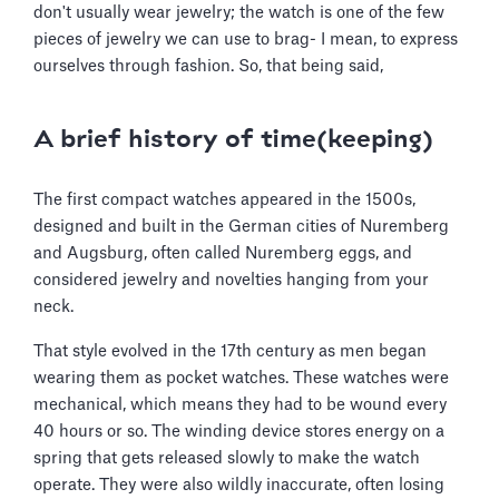
don't usually wear jewelry; the watch is one of the few
pieces of jewelry we can use to brag- I mean, to express
ourselves through fashion. So, that being said,
A brief history of time(keeping)
The first compact watches appeared in the 1500s,
designed and built in the German cities of Nuremberg
and Augsburg, often called Nuremberg eggs, and
considered jewelry and novelties hanging from your
neck.
That style evolved in the 17th century as men began
wearing them as pocket watches. These watches were
mechanical, which means they had to be wound every
40 hours or so. The winding device stores energy on a
spring that gets released slowly to make the watch
operate. They were also wildly inaccurate, often losing