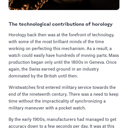
The technological contributions of horology
Horology back then was at the forefront of technology,
with some of the most brilliant minds of the time
working on perfecting this mechanism. As a result, a
watch could easily have hundreds of moving parts. Mass
production began only until the 1800s in Geneva. Once
again, the Swiss earned ground in an industry
dominated by the British until then.
Wristwatches first entered military service towards the
end of the nineteenth century. There was a need to keep
time without the impracticality of synchronizing a
military maneuver with a pocket watch.
By the early 1900s, manufacturers had managed to get
accuracy down to a few seconds per day. It was at this