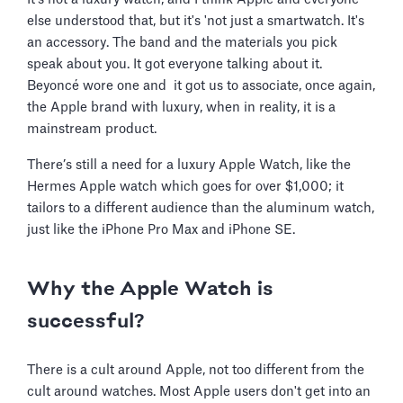
else understood that, but it's 'not just a smartwatch. It's
an accessory. The band and the materials you pick
speak about you. It got everyone talking about it.
Beyoncé wore one and it got us to associate, once again,
the Apple brand with luxury, when in reality, it is a
mainstream product.
There’s still a need for a luxury Apple Watch, like the
Hermes Apple watch which goes for over $1,000; it
tailors to a different audience than the aluminum watch,
just like the iPhone Pro Max and iPhone SE.
Why the Apple Watch is
successful?
There is a cult around Apple, not too different from the
cult around watches. Most Apple users don't get into an