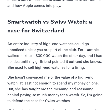
and how Apple comes into play.
Smartwatch vs Swiss Watch: a
case for Switzerland
An entire industry of high-end watches could go
unnoticed unless you are part of the club. For example, I
walked next to a $30,000 watch the other day, and I had
no idea until my girlfriend pointed it out-and she knows.
She used to sell high-end watches for a living.
She hasn't convinced me of the value of a high-end
watch, at least not enough to spend my money on one.
But, she has taught me the meaning and reasoning
behind paying so much money for a watch. So, I'm going
to defend the case for Swiss watches.