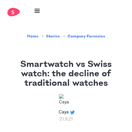
Home
Stories
Company Forensics
Smartwatch vs Swiss
watch: the decline of
traditional watches
Caya
21.9.21