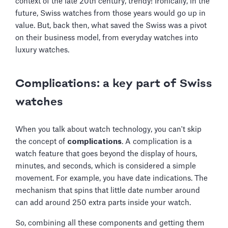
context of the late 20th century, trendy! Ironically, in the
future, Swiss watches from those years would go up in
value. But, back then, what saved the Swiss was a pivot
on their business model, from everyday watches into
luxury watches.
Complications: a key part of Swiss
watches
When you talk about watch technology, you can't skip
the concept of
complications
. A complication is a
watch feature that goes beyond the display of hours,
minutes, and seconds, which is considered a simple
movement. For example, you have date indications. The
mechanism that spins that little date number around
can add around 250 extra parts inside your watch.
So, combining all these components and getting them