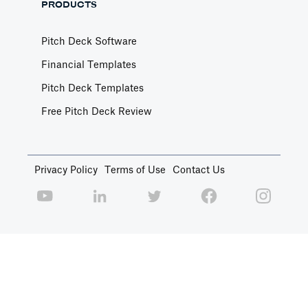
PRODUCTS
Pitch Deck Software
Financial Templates
Pitch Deck Templates
Free Pitch Deck Review
Privacy Policy
Terms of Use
Contact Us