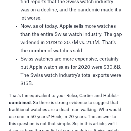
find reports that the Swiss watch industry
was on a decline, and the pandemic made it a
lot worse.
Now, as of today, Apple sells more watches
than the entire Swiss watch industry. The gap
widened in 2019 to 30.7M vs. 21.1M. That's
the number of watches sold.
Swiss watches are more expensive, certainly-
but Apple watch sales for 2020 were $30.6B.
The Swiss watch industry's total exports were
$15B.
That's the equivalent to your Rolex, Cartier and Hublot–
combined
. So there is strong evidence to suggest that
traditional watches are a dead man walking. Who would
use one in 50 years? Heck, in 20 years. The answer to
this question is not that simple. So, in this article, we'll
discuss how the conflict of smartwatch vs Swiss watch,