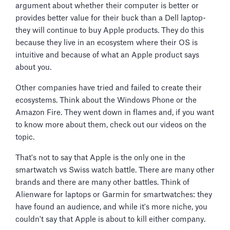
argument about whether their computer is better or
provides better value for their buck than a Dell laptop-
they will continue to buy Apple products. They do this
because they live in an ecosystem where their OS is
intuitive and because of what an Apple product says
about you.
Other companies have tried and failed to create their
ecosystems. Think about the Windows Phone or the
Amazon Fire. They went down in flames and, if you want
to know more about them, check out our videos on the
topic.
That's not to say that Apple is the only one in the
smartwatch vs Swiss watch battle. There are many other
brands and there are many other battles. Think of
Alienware for laptops or Garmin for smartwatches: they
have found an audience, and while it's more niche, you
couldn't say that Apple is about to kill either company.