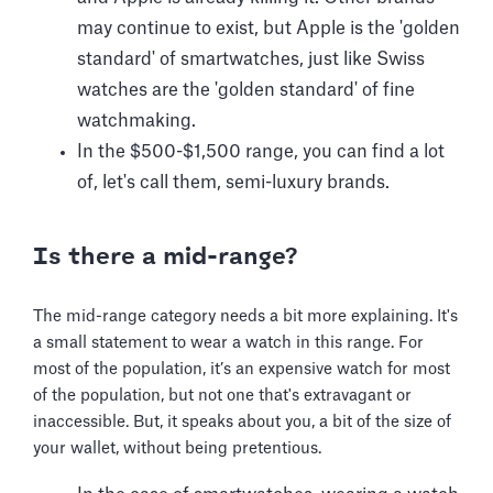
may continue to exist, but Apple is the 'golden
standard' of smartwatches, just like Swiss
watches are the 'golden standard' of fine
watchmaking.
In the $500-$1,500 range, you can find a lot
of, let's call them, semi-luxury brands.
Is there a mid-range?
The mid-range category needs a bit more explaining. It's
a small statement to wear a watch in this range. For
most of the population, it’s an expensive watch for most
of the population, but not one that's extravagant or
inaccessible. But, it speaks about you, a bit of the size of
your wallet, without being pretentious.