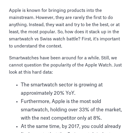
Apple is known for bringing products into the
mainstream. However, they are rarely the first to do
anything. Instead, they wait and try to be the best, or at
least, the most popular. So, how does it stack up in the
smartwatch vs Swiss watch battle? First, it's important
to understand the context.
Smartwatches have been around for a while. Still, we
cannot question the popularity of the Apple Watch. Just
look at this hard data:
The smartwatch sector is growing at
approximately 20% YoY.
Furthermore, Apple is the most sold
smartwatch, holding over 33% of the market,
with the next competitor only at 8%.
At the same time, by 2017, you could already