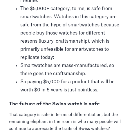
lifetime.
The $5,000+ category, to me, is safe from
smartwatches. Watches in this category are
safe from the hype of smartwatches because
people buy those watches for different
reasons (luxury, craftsmanship), which is
primarily unfeasible for smartwatches to
replicate today:
Smartwatches are mass-manufactured, so
there goes the craftsmanship.
So paying $5,000 for a product that will be
worth $0 in 5 years is just pointless.
The future of the Swiss watch is safe
That category is safe in terms of differentiation, but the
remaining elephant in the room is who many people will
continue to appreciate the traits of Swiss watches?