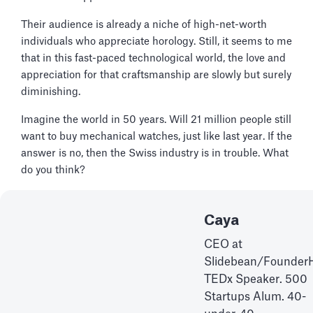
Their audience is already a niche of high-net-worth
individuals who appreciate horology. Still, it seems to me
that in this fast-paced technological world, the love and
appreciation for that craftsmanship are slowly but surely
diminishing.
Imagine the world in 50 years. Will 21 million people still
want to buy mechanical watches, just like last year. If the
answer is no, then the Swiss industry is in trouble. What
do you think?
Caya
CEO at
Slidebean/Founder
TEDx Speaker. 500
Startups Alum. 40-