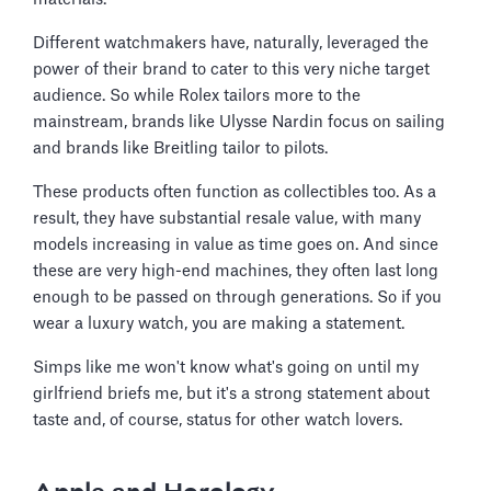
Different watchmakers have, naturally, leveraged the
power of their brand to cater to this very niche target
audience. So while Rolex tailors more to the
mainstream, brands like Ulysse Nardin focus on sailing
and brands like Breitling tailor to pilots.
These products often function as collectibles too. As a
result, they have substantial resale value, with many
models increasing in value as time goes on. And since
these are very high-end machines, they often last long
enough to be passed on through generations. So if you
wear a luxury watch, you are making a statement.
Simps like me won't know what's going on until my
girlfriend briefs me, but it's a strong statement about
taste and, of course, status for other watch lovers.