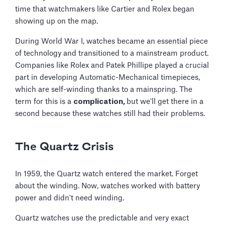
time that watchmakers like Cartier and Rolex began
showing up on the map.
During World War I, watches became an essential piece
of technology and transitioned to a mainstream product.
Companies like Rolex and Patek Phillipe played a crucial
part in developing Automatic-Mechanical timepieces,
which are self-winding thanks to a mainspring. The
term for this is a
complication,
but we'll get there in a
second because these watches still had their problems.
The Quartz Crisis
In 1959, the Quartz watch entered the market. Forget
about the winding. Now, watches worked with battery
power and didn't need winding.
Quartz watches use the predictable and very exact