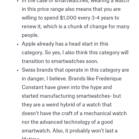
In the case of smartwatches, wearing a watch
in this price range also means that you are
willing to spend $1,000 every 3-4 years to
renew it, which is a chunk of change for many
people.
Apple already has a head start in this
category. So yes, I also think this category will
transition to smartwatches soon.
Swiss brands that operate in this category are
in danger, I believe. Brands like Frederique
Constant have given into the hype and
started manufacturing smartwatches- but
they are a weird hybrid of a watch that
doesn't have the craft of a mechanical watch
nor the advanced technology of a good
smartwatch. Also, it probably won't last a