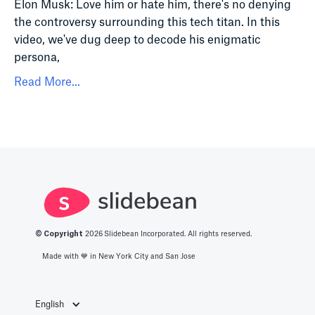
Elon Musk: Love him or hate him, there's no denying
the controversy surrounding this tech titan. In this
video, we've dug deep to decode his enigmatic
persona,
Read More...
© Copyright
2026
Slidebean Incorporated. All rights reserved.
Made with 💙️ in New York City and San Jose
English