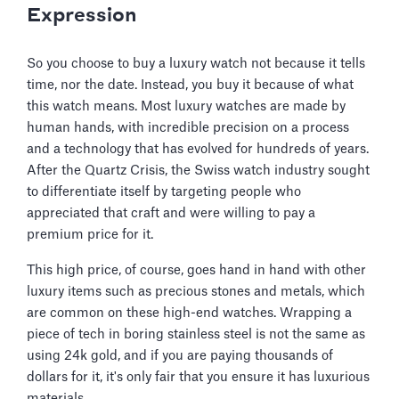
Expression
So you choose to buy a luxury watch not because it tells
time, nor the date. Instead, you buy it because of what
this watch means. Most luxury watches are made by
human hands, with incredible precision on a process
and a technology that has evolved for hundreds of years.
After the Quartz Crisis, the Swiss watch industry sought
to differentiate itself by targeting people who
appreciated that craft and were willing to pay a
premium price for it.
This high price, of course, goes hand in hand with other
luxury items such as precious stones and metals, which
are common on these high-end watches. Wrapping a
piece of tech in boring stainless steel is not the same as
using 24k gold, and if you are paying thousands of
dollars for it, it's only fair that you ensure it has luxurious
materials.