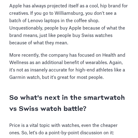
Apple has always projected itself as a cool, hip brand for
creatives. If you go to Williamsburg, you don't see a
batch of Lenovo laptops in the coffee shop.
Unquestionably, people buy Apple because of what the
brand means, just like people buy Swiss watches
because of what they mean.
More recently, the company has focused on Health and
Wellness as an additional benefit of wearables. Again,
it's not as insanely accurate for high-end athletes like a
Garmin watch, but it's great for most people.
So what's next in the smartwatch
vs Swiss watch battle?
Price is a vital topic with watches, even the cheaper
ones. So, let’s do a point-by-point discussion on it: