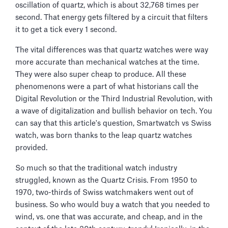
oscillation of quartz, which is about 32,768 times per
second. That energy gets filtered by a circuit that filters
it to get a tick every 1 second.
The vital differences was that quartz watches were way
more accurate than mechanical watches at the time.
They were also super cheap to produce. All these
phenomenons were a part of what historians call the
Digital Revolution or the Third Industrial Revolution, with
a wave of digitalization and bullish behavior on tech. You
can say that this article's question, Smartwatch vs Swiss
watch, was born thanks to the leap quartz watches
provided.
So much so that the traditional watch industry
struggled, known as the Quartz Crisis. From 1950 to
1970, two-thirds of Swiss watchmakers went out of
business. So who would buy a watch that you needed to
wind, vs. one that was accurate, and cheap, and in the