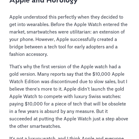
Apple and Horology
Apple understood this perfectly when they decided to
get into wearables. Before the Apple Watch entered the
market, smartwatches were utilitarian: an extension of
your phone. However, Apple successfully created a
bridge between a tech tool for early adopters and a
fashion accessory.
That’s why the first version of the Apple watch had a
gold version. Many reports say that the $10,000 Apple
Watch Edition was discontinued due to slow sales, but I
believe there's more to it. Apple didn’t launch the gold
Apple Watch to compete with luxury Swiss watches:
paying $10,000 for a piece of tech that will be obsolete
in a few years is absurd by any measure. But it
succeeded at putting the Apple Watch just a step above
the other smartwatches.
It's not a luxury watch, and I think Apple and everyone