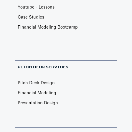
Youtube - Lessons
Case Studies
Financial Modeling Bootcamp
PITCH DECK SERVICES
Pitch Deck Design
Financial Modeling
Presentation Design