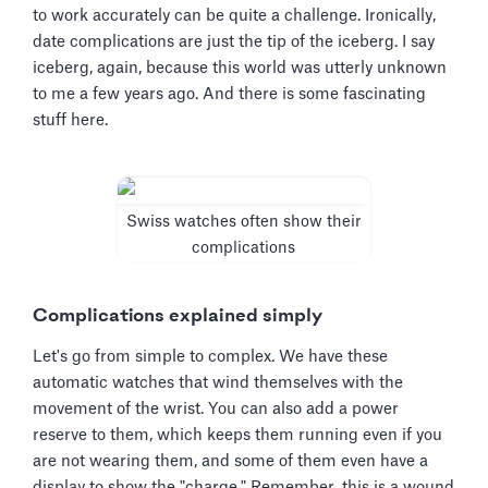
to work accurately can be quite a challenge. Ironically,
date complications are just the tip of the iceberg. I say
iceberg, again, because this world was utterly unknown
to me a few years ago. And there is some fascinating
stuff here.
Swiss watches often show their
complications
Complications explained simply
Let's go from simple to complex. We have these
automatic watches that wind themselves with the
movement of the wrist. You can also add a power
reserve to them, which keeps them running even if you
are not wearing them, and some of them even have a
display to show the "charge." Remember, this is a wound