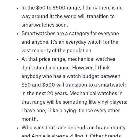
In the $50 to $500 range, I think there is no
way around it; the world will transition to
smartwatches soon.
Smartwatches are a category for everyone
and anyone. It's an everyday watch for the
vast majority of the population.
At that price range, mechanical watches
don't stand a chance. However, I think
anybody who has a watch budget between
$50 and $500 will transition to a smartwatch
in the next 20 years. Mechanical watches in
that range will be something like vinyl players:
I have one, I like playing it once every other
month.
Who wins that race depends on brand equity,
and Apple is already killing it. Other brands