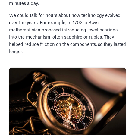
minutes a day.
We could talk for hours about how technology evolved
over the years. For example, in 1702, a Swiss
mathematician proposed introducing jewel bearings
into the mechanism, often sapphire or rubies. They
helped reduce friction on the components, so they lasted
longer.