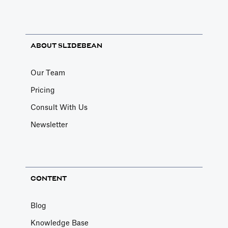
ABOUT SLIDEBEAN
Our Team
Pricing
Consult With Us
Newsletter
CONTENT
Blog
Knowledge Base