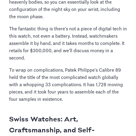
heavenly bodies, so you can essentially look at the
configuration of the night sky on your wrist, including
the moon phase.
The fantastic thing is there's not a piece of digital tech in
this watch, not even a battery. Instead, watchmakers
assemble it by hand, and it takes months to complete. It
retails for $300,000, and we’ll discuss money in a
second.
To wrap on complications, Patek Philippe's Calibre 89
held the title of the most complicated watch globally
with a whopping 33 complications. It has 1,728 moving
pieces, and it took four years to assemble each of the
four samples in existence.
Swiss Watches: Art,
Craftsmanship, and Self-