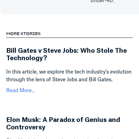
under-40.
MORE STORIES
Bill Gates v Steve Jobs: Who Stole The
Technology?
In this article, we explore the tech industry's evolution
through the lens of Steve Jobs and Bill Gates.
Read More...
Elon Musk: A Paradox of Genius and
Controversy