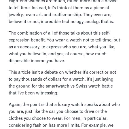
High-end watches are much, much more than a device
to tell time. Instead, let’s think of them as a piece of
jewelry, even art, and craftsmanship. They even are,
believe it or not, incredible technology, analog, that is.
The combination of all of those talks about this self-
expression benefit. You wear a watch not to tell time, but
as an accessory, to express who you are, what you like,
what you believe in, and yes, of course, how much
disposable income you have.
This article isn't a debate on whether it's correct or not
to pay thousands of dollars for a watch. It's just laying
the ground for the smartwatch vs Swiss watch battle
that I've been witnessing.
Again, the point is that a luxury watch speaks about who
you are, just like the car you choose to drive or the
clothes you choose to wear. For men, in particular,
considering fashion has more limits. For example, we