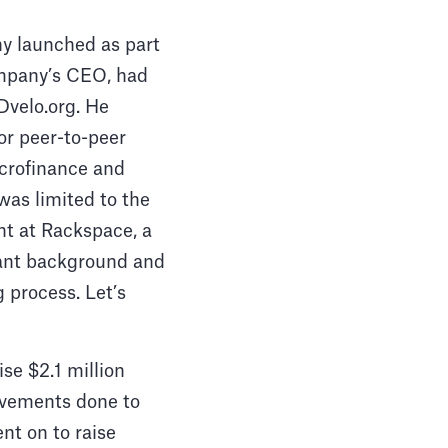
y launched as part
ompany’s CEO, had
Dvelo.org. He
or peer-to-peer
crofinance and
as limited to the
t at Rackspace, a
ant background and
g process. Let’s
ise $2.1 million
rovements done to
nt on to raise