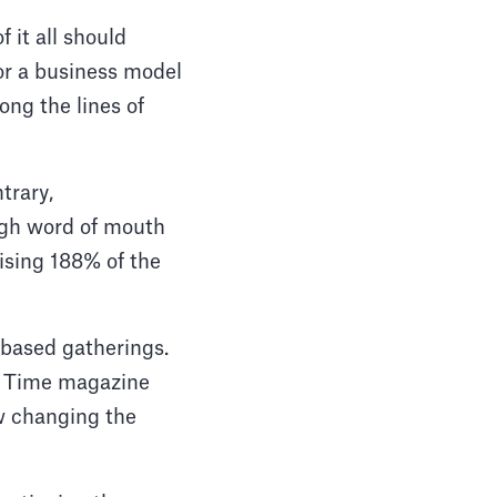
 it all should
for a business model
ong the lines of
trary,
ugh word of mouth
ising 188% of the
-based gatherings.
t, Time magazine
w changing the