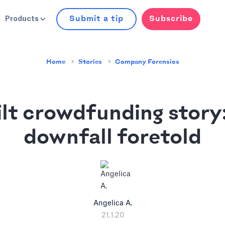
Submit a tip
Subscribe
Products
Home
Stories
Company Forensics
ilt crowdfunding story:
downfall foretold
Angelica A.
21.1.20