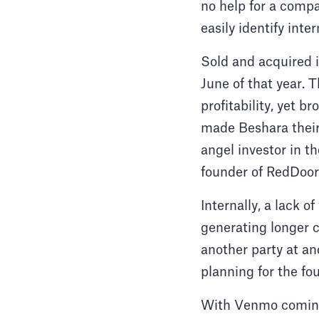
no help for a compa
easily identify inter
Sold and acquired i
June of that year. 
profitability, yet b
made Beshara their 
angel investor in t
founder of RedDoor
Internally, a lack o
generating longer 
another party at a
planning for the fo
With Venmo coming 