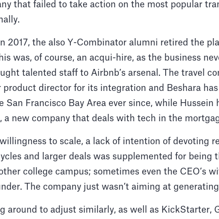
ny that failed to take action on the most popular tra
nally.
n 2017, the also Y-Combinator alumni retired the pla
This was, of course, an acqui-hire, as the business ne
rought talented staff to Airbnb’s arsenal. The travel 
product director for its integration and Beshara ha
he San Francisco Bay Area ever since, while Hussein
, a new company that deals with tech in the mortgag
f willingness to scale, a lack of intention of devoting 
cycles and larger deals was supplemented for being 
nother college campus; sometimes even the CEO’s wife
under. The company just wasn’t aiming at generating
around to adjust similarly, as well as KickStarter