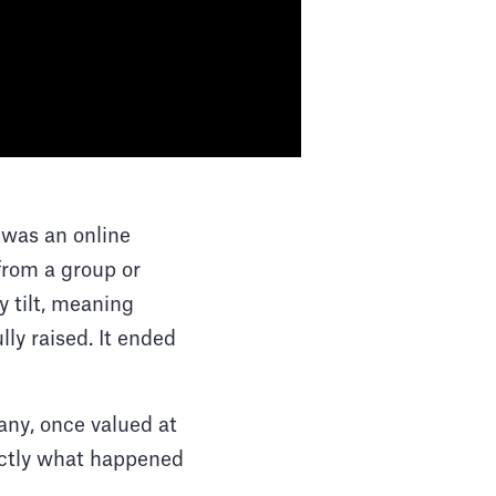
 was an online
from a group or
 tilt, meaning
lly raised. It ended
pany, once valued at
xactly what happened