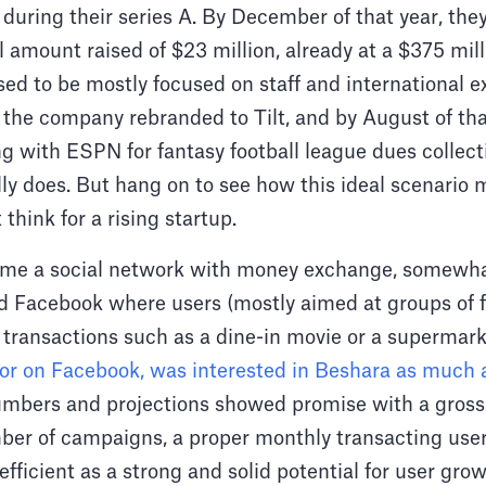
 during their series A. By December of that year, the
al amount raised of $23 million, already at a $375 mil
d to be mostly focused on staff and international ex
 the company rebranded to Tilt, and by August of tha
ng with ESPN for fantasy football league dues collecti
eally does. But hang on to see how this ideal scenario
think for a rising startup.
come a social network with money exchange, somewha
 Facebook where users (mostly aimed at groups of f
 transactions such as a dine-in movie or a supermar
tor on Facebook, was interested in Beshara as much 
mbers and projections showed promise with a gros
mber of campaigns, a proper monthly transacting use
efficient as a strong and solid potential for user gro