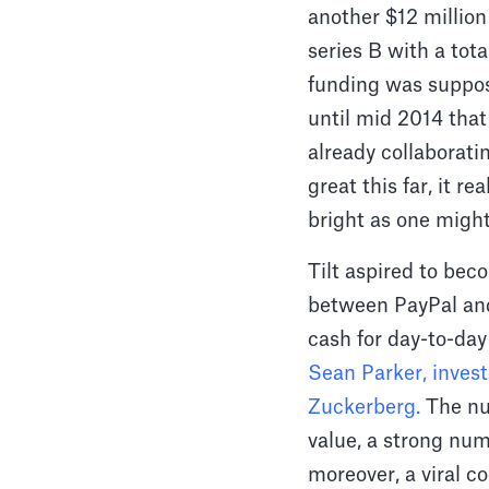
another $12 million
series B with a tot
funding was suppose
until mid 2014 that
already collaborati
great this far, it r
bright as one might 
Tilt aspired to be
between PayPal and
cash for day-to-day
Sean Parker, inves
Zuckerberg.
The nu
value, a strong nu
moreover, a viral co