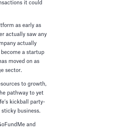
nsactions it could
tform as early as
ver actually saw any
company actually
s become a startup
 has moved on as
e sector.
resources to growth,
the pathway to yet
’s kickball party-
 sticky business.
, GoFundMe and