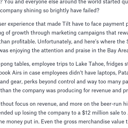
 You and everyone else around the world started qu
company shining so brightly have failed?
ser experience that made Tilt have to face payment 
g of growth through marketing campaigns that rewa
han profitable. Unfortunately, and here’s where the S
as enjoying the attention and praise in the Bay Area
pong tables, employee trips to Lake Tahoe, fridges 
book Airs in case employees didn’t have laptops, Pa
and gear, perks beyond control and way too many pa
than the company was producing for revenue and prof
ithout focus on revenue, and more on the beer-run h
 ended up losing the company to a $12 million sale to 
he money put in. Even the gross merchandise value t