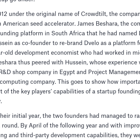
12 under the original name of Crowdtilt, the compan
n American seed accelerator. James Beshara, the c
unding platform in South Africa that he had named 
ein as co-founder to re-brand Dvelo as a platform f
ar-old development economist who had worked in mi
eshara thus peered with Hussein, whose experience w
l R&D shop company in Egypt and Project Managemen
 computing company. This goes to show how import
t of the key players’ capabilities of a startup foundin
y.
their initial year, the two founders had managed to ra
rst round. By April of the following year and with imp
xing and third-party development capabilities, they we