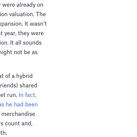
y were already on
lion valuation. The
pansion. It wasn’t
t year, they were
on. It all sounds
 might not be as
t of a hybrid
riends) shared
ket run.
In fact,
as he had been
s merchandise
rs count and,
wth.