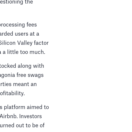
estioning the
processing fees
rded users at a
ilicon Valley factor
 a little too much.
stocked along with
tagonia free swags
rties meant an
itability.
is platform aimed to
Airbnb. Investors
urned out to be of