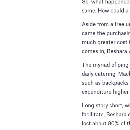
So, what happened?
same. How could a 
Aside from a free u
came the purchasin
much greater cost t
comes in, Beshara w
The myriad of ping-
daily catering, Mac
such as backpacks 
expenditure higher 
Long story short, w
facilitate, Beshara
lost about 80% of t