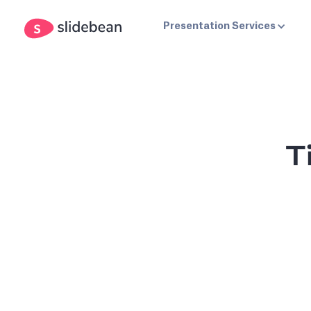
Presentation Services
T