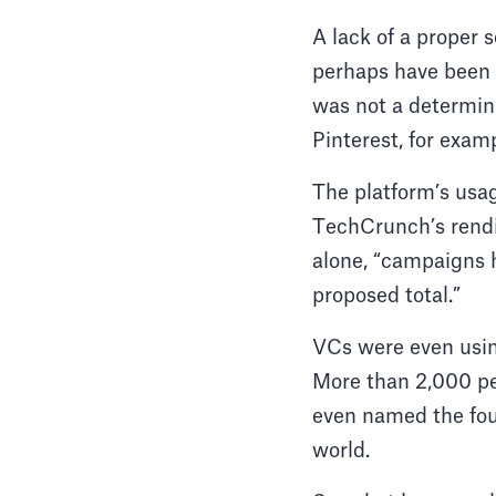
A lack of a proper s
perhaps have been a
was not a determini
Pinterest, for exam
The platform’s usage
TechCrunch’s rendi
alone, “campaigns h
proposed total.”
VCs were even usin
More than 2,000 pe
even named the fou
world.