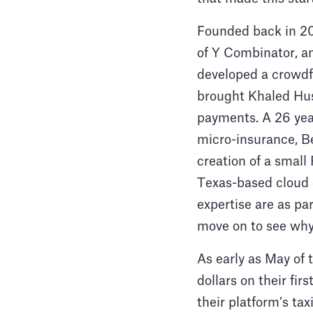
Founded back in 20
of Y Combinator, a
developed a crowdf
brought Khaled Huss
payments. A 26 ye
micro-insurance, B
creation of a smal
Texas-based cloud
expertise are as par
move on to see wh
As early as May of 
dollars on their fi
their platform’s ta