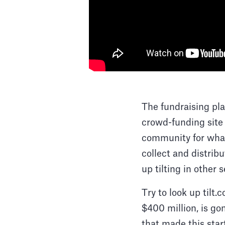
The fundraising pl
crowd-funding site 
community for what
collect and distrib
up tilting in other 
Try to look up tilt
$400 million, is go
that made this star