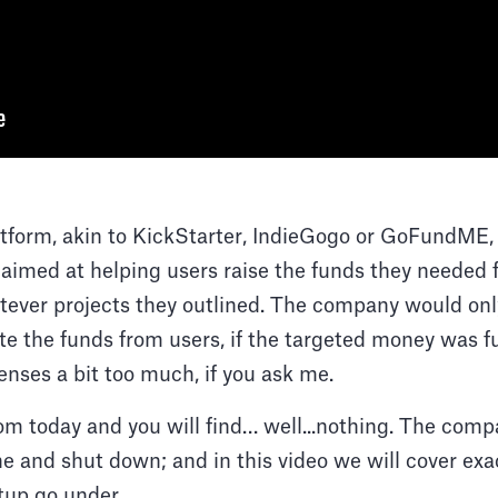
atform, akin to KickStarter, IndieGogo or GoFundME,
aimed at helping users raise the funds they needed 
ever projects they outlined. The company would only
ute the funds from users, if the targeted money was fu
senses a bit too much, if you ask me.
.com today and you will find… well...nothing. The com
ne and shut down; and in this video we will cover e
tup go under.