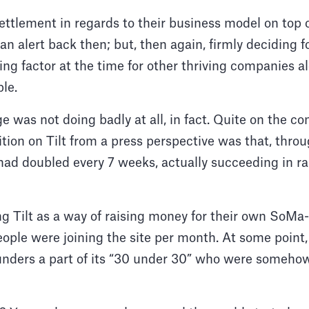
ettlement in regards to their business model on top of
n alert back then; but, then again, firmly deciding 
ng factor at the time for other thriving companies al
ple.
 was not doing badly at all, in fact. Quite on the con
tion on Tilt from a press perspective was that, thro
ad doubled every 7 weeks, actually succeeding in ra
g Tilt as a way of raising money for their own SoMa
ople were joining the site per month. At some poin
nders a part of its “30 under 30” who were someho