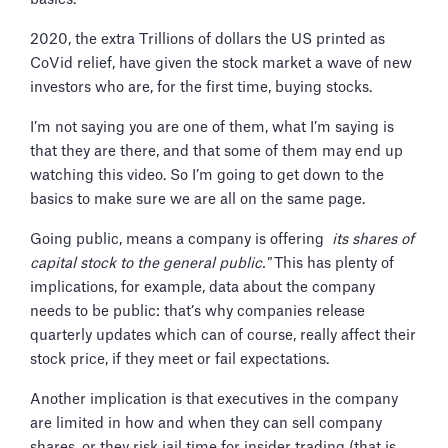
2020, the extra Trillions of dollars the US printed as
CoVid relief, have given the stock market a wave of new
investors who are, for the first time, buying stocks.
I’m not saying you are one of them, what I’m saying is
that they are there, and that some of them may end up
watching this video. So I’m going to get down to the
basics to make sure we are all on the same page.
Going public, means a company is offering
its shares of
capital stock to the general public."
This has plenty of
implications, for example, data about the company
needs to be public: that’s why companies release
quarterly updates which can of course, really affect their
stock price, if they meet or fail expectations.
Another implication is that executives in the company
are limited in how and when they can sell company
shares, or they risk jail time for insider trading (that is,