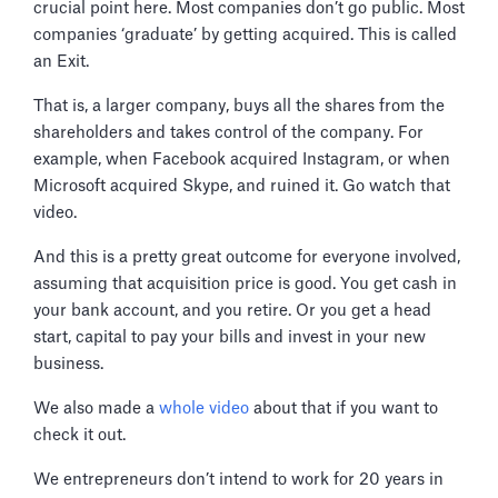
crucial point here. Most companies don’t go public. Most
companies ‘graduate’ by getting acquired. This is called
an Exit.
That is, a larger company, buys all the shares from the
shareholders and takes control of the company. For
example, when Facebook acquired Instagram, or when
Microsoft acquired Skype, and ruined it. Go watch that
video.
And this is a pretty great outcome for everyone involved,
assuming that acquisition price is good. You get cash in
your bank account, and you retire. Or you get a head
start, capital to pay your bills and invest in your new
business.
We also made a
whole video
about that if you want to
check it out.
We entrepreneurs don’t intend to work for 20 years in