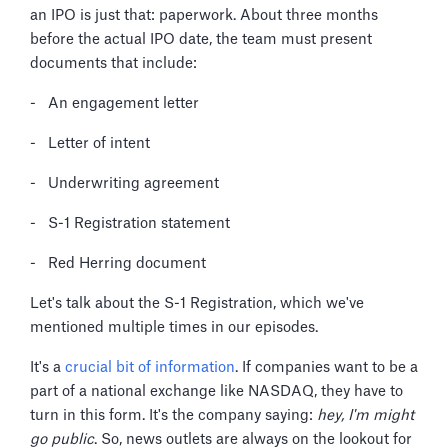
an IPO is just that: paperwork. About three months
before the actual IPO date, the team must present
documents that include:
- An engagement letter
- Letter of intent
- Underwriting agreement
- S-1 Registration statement
- Red Herring document
Let's talk about the S-1 Registration, which we've
mentioned multiple times in our episodes.
It's a
crucial bit of information
. If companies want to be a
part of a national exchange like NASDAQ, they have to
turn in this form. It's the company saying:
hey, I'm might
go public
. So, news outlets are always on the lookout for