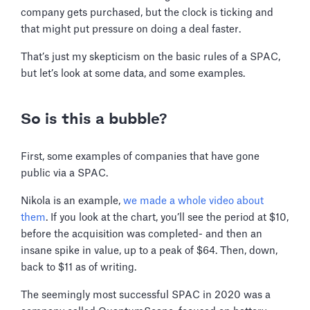
company gets purchased, but the clock is ticking and
that might put pressure on doing a deal faster.
That’s just my skepticism on the basic rules of a SPAC,
but let’s look at some data, and some examples.
So is this a bubble?
First, some examples of companies that have gone
public via a SPAC.
Nikola is an example,
we made a whole video about
them
. If you look at the chart, you’ll see the period at $10,
before the acquisition was completed- and then an
insane spike in value, up to a peak of $64. Then, down,
back to $11 as of writing.
The seemingly most successful SPAC in 2020 was a