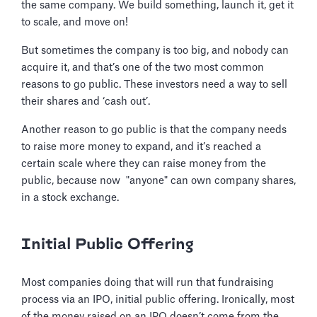
the same company. We build something, launch it, get it
to scale, and move on!
But sometimes the company is too big, and nobody can
acquire it, and that’s one of the two most common
reasons to go public. These investors need a way to sell
their shares and ‘cash out’.
Another reason to go public is that the company needs
to raise more money to expand, and it’s reached a
certain scale where they can raise money from the
public, because now "anyone" can own company shares,
in a stock exchange.
Initial Public Offering
Most companies doing that will run that fundraising
process via an IPO, initial public offering. Ironically, most
of the money raised on an IPO doesn’t come from the