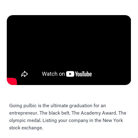
Going pulbic is the ultimate graduation for an
entrepreneur. The black belt. The Academy Award. The
olympic medal. Listing your company in the New York
stock exchange.