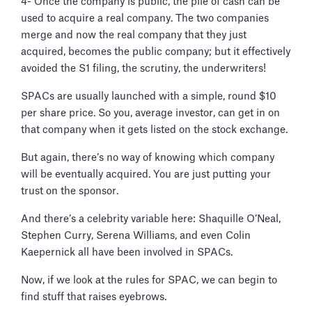
4- Once the company is public, the pile of cash can be
used to acquire a real company. The two companies
merge and now the real company that they just
acquired, becomes the public company; but it effectively
avoided the S1 filing, the scrutiny, the underwriters!
SPACs are usually launched with a simple, round $10
per share price. So you, average investor, can get in on
that company when it gets listed on the stock exchange.
But again, there’s no way of knowing which company
will be eventually acquired. You are just putting your
trust on the sponsor.
And there’s a celebrity variable here: Shaquille O’Neal,
Stephen Curry, Serena Williams, and even Colin
Kaepernick all have been involved in SPACs.
Now, if we look at the rules for SPAC, we can begin to
find stuff that raises eyebrows.