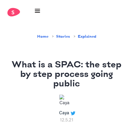
Home
Stories
Explained
What is a SPAC: the step
by step process going
public
Caya
12.5.21