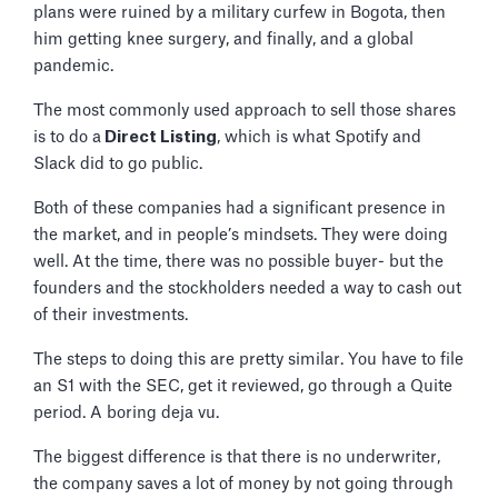
plans were ruined by a military curfew in Bogota, then
him getting knee surgery, and finally, and a global
pandemic.
The most commonly used approach to sell those shares
is to do a
Direct Listing
, which is what Spotify and
Slack did to go public.
Both of these companies had a significant presence in
the market, and in people’s mindsets. They were doing
well. At the time, there was no possible buyer- but the
founders and the stockholders needed a way to cash out
of their investments.
The steps to doing this are pretty similar. You have to file
an S1 with the SEC, get it reviewed, go through a Quite
period. A boring deja vu.
The biggest difference is that there is no underwriter,
the company saves a lot of money by not going through