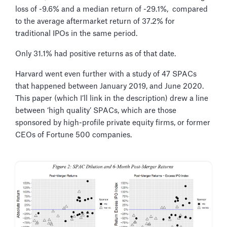
loss of -9.6% and a median return of -29.1%, compared
to the average aftermarket return of 37.2% for
traditional IPOs in the same period.
Only 31.1% had positive returns as of that date.
Harvard went even further with a study of 47 SPACs
that happened between January 2019, and June 2020.
This paper (which I’ll link in the description) drew a line
between ‘high quality’ SPACs, which are those
sponsored by high-profile private equity firms, or former
CEOs of Fortune 500 companies.