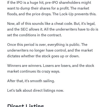
If the IPO is a huge hit, pre-IPO shareholders might
want to dump their shares for a profit. The market
floods, and the price drops. The Lock-Up prevents this.
Now, all of this sounds like a cheat code. But, it's legal,
and the SEC allows it. All the underwriters have to do is
set the conditions in the contract.
Once this period is over, everything is public. The
underwriters no longer have control, and the market
dictates whether the stock goes up or down.
Winners are winners. Losers are losers, and the stock
market continues its crazy ways.
After that, it’s smooth sailing.
Let’s talk about direct listings now.
Direct Listing