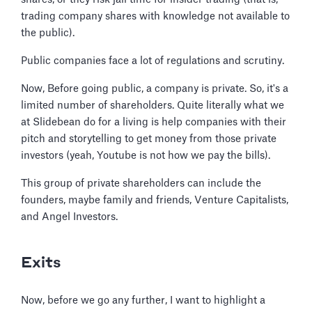
trading company shares with knowledge not available to
the public).
Public companies face a lot of regulations and scrutiny.
Now, Before going public, a company is private. So, it's a
limited number of shareholders. Quite literally what we
at Slidebean do for a living is help companies with their
pitch and storytelling to get money from those private
investors (yeah, Youtube is not how we pay the bills).
This group of private shareholders can include the
founders, maybe family and friends, Venture Capitalists,
and Angel Investors.
Exits
Now, before we go any further, I want to highlight a