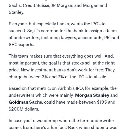
Sachs, Credit Suisse, JP Morgan, and Morgan and
Stanley.
Everyone, but especially banks, wants the IPOs to
succeed. So, it's common for the bank to assign a team
of underwriters, including lawyers, accountants, PR, and
SEC experts.
This team makes sure that everything goes well. And,
most important, the goal is that stocks sell at the right
price. Now investment banks don't work for free. They
charge between 3% and 7% of the IPO's total sale.
Based on that metric, on Airbnb’s IPO, for example, the
underwriters which were mainly
Morgan Stanley
and
Goldman Sachs
, could have made between $105 and
$200M dollars.
In case you're wondering where the term underwriter
comes from, here's a fun fact. Back when shipping was