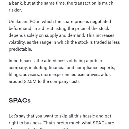
a bank, but at the same time, the transaction is much
riskier.
Unlike an IPO in which the share price is negotiated
beforehand, in a direct listing the price of the stock
depends solely on supply and demand. This increases
volatility, as the range in which the stock is traded is less
predictable.
In both cases, the added costs of being a public
company, including financial and compliance experts,
filings, advisers, more experienced executives.. adds
around $2.5M to the company costs.
SPACs
Let’s say that you want to skip all this hassle and get
right to business. That’s pretty much what SPACs are