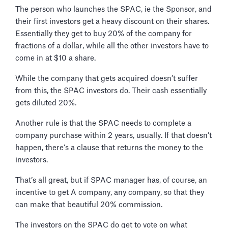
The person who launches the SPAC, ie the Sponsor, and
their first investors get a heavy discount on their shares.
Essentially they get to buy 20% of the company for
fractions of a dollar, while all the other investors have to
come in at $10 a share.
While the company that gets acquired doesn’t suffer
from this, the SPAC investors do. Their cash essentially
gets diluted 20%.
Another rule is that the SPAC needs to complete a
company purchase within 2 years, usually. If that doesn’t
happen, there’s a clause that returns the money to the
investors.
That’s all great, but if SPAC manager has, of course, an
incentive to get A company, any company, so that they
can make that beautiful 20% commission.
The investors on the SPAC do get to vote on what