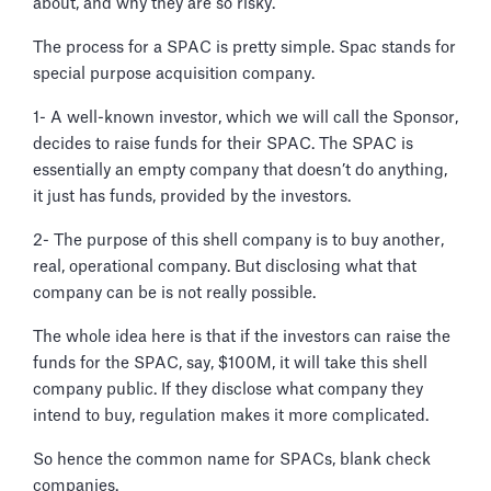
about, and why they are so risky.
The process for a SPAC is pretty simple. Spac stands for
special purpose acquisition company.
1- A well-known investor, which we will call the Sponsor,
decides to raise funds for their SPAC. The SPAC is
essentially an empty company that doesn’t do anything,
it just has funds, provided by the investors.
2- The purpose of this shell company is to buy another,
real, operational company. But disclosing what that
company can be is not really possible.
The whole idea here is that if the investors can raise the
funds for the SPAC, say, $100M, it will take this shell
company public. If they disclose what company they
intend to buy, regulation makes it more complicated.
So hence the common name for SPACs, blank check
companies.