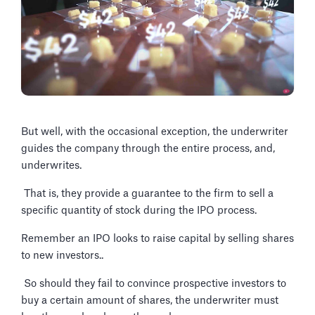
But well, with the occasional exception, the underwriter
guides the company through the entire process, and,
underwrites.
That is, they provide a guarantee to the firm to sell a
specific quantity of stock during the IPO process.
Remember an IPO looks to raise capital by selling shares
to new investors..
So should they fail to convince prospective investors to
buy a certain amount of shares, the underwriter must