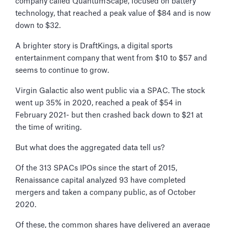
company called QuantumScape, focused on battery
technology, that reached a peak value of $84 and is now
down to $32.
A brighter story is DraftKings, a digital sports
entertainment company that went from $10 to $57 and
seems to continue to grow.
Virgin Galactic also went public via a SPAC. The stock
went up 35% in 2020, reached a peak of $54 in
February 2021- but then crashed back down to $21 at
the time of writing.
But what does the aggregated data tell us?
Of the 313 SPACs IPOs since the start of 2015,
Renaissance capital analyzed 93 have completed
mergers and taken a company public, as of October
2020.
Of these, the common shares have delivered an average