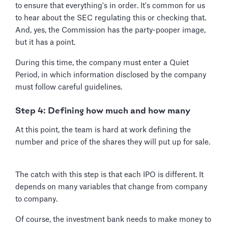
to ensure that everything's in order. It's common for us
to hear about the SEC regulating this or checking that.
And, yes, the Commission has the party-pooper image,
but it has a point.
During this time, the company must enter a Quiet
Period, in which information disclosed by the company
must follow careful guidelines.
Step 4: Defining how much and how many
At this point, the team is hard at work defining the
number and price of the shares they will put up for sale.
The catch with this step is that each IPO is different. It
depends on many variables that change from company
to company.
Of course, the investment bank needs to make money to