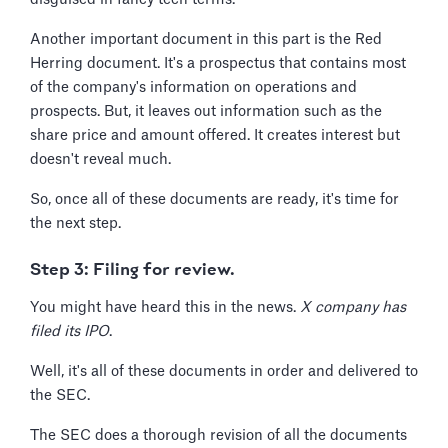
Another important document in this part is the Red
Herring document. It's a prospectus that contains most
of the company's information on operations and
prospects. But, it leaves out information such as the
share price and amount offered. It creates interest but
doesn't reveal much.
So, once all of these documents are ready, it's time for
the next step.
Step 3: Filing for review.
You might have heard this in the news.
X company has
filed its IPO
.
Well, it's all of these documents in order and delivered to
the SEC.
The SEC does a thorough revision of all the documents