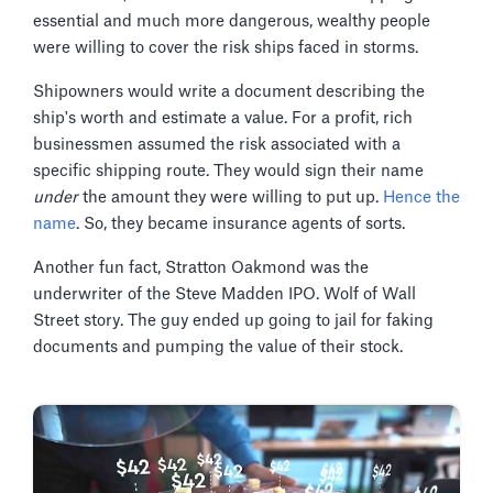
essential and much more dangerous, wealthy people
were willing to cover the risk ships faced in storms.
Shipowners would write a document describing the
ship's worth and estimate a value. For a profit, rich
businessmen assumed the risk associated with a
specific shipping route. They would sign their name
under
the amount they were willing to put up.
Hence the
name
. So, they became insurance agents of sorts.
Another fun fact, Stratton Oakmond was the
underwriter of the Steve Madden IPO. Wolf of Wall
Street story. The guy ended up going to jail for faking
documents and pumping the value of their stock.