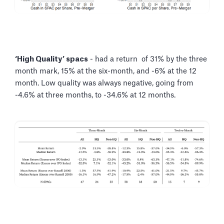
‘High Quality’ spacs
- had a return of 31% by the three
month mark, 15% at the six-month, and -6% at the 12
month. Low quality was always negative, going from
-4.6% at three months, to -34.6% at 12 months.