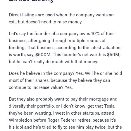
Direct listings are used when the company wants an
exit, but doesn’t need to raise money.
Let’s say the founder of a company owns 10% of their
business, after going through multiple rounds of
funding. That business, according to the latest valuation,
is worth, say, $500M. This founder’s net worth is $50M,
but he can’t really do much with that money.
Does he believe in the company? Yes. Will he or she hold
most of their shares, because they believe they can
continue to increase value? Yes.
But they also probably want to pay their mortgage and
diversify their portfolio, or I don’t know, get that Tesla
they’ve been wanting, invest in other startups, attend
Wimbledon before Roger Federer retires, because it’s
his idol and he’s tried to fly to see him play twice, but the