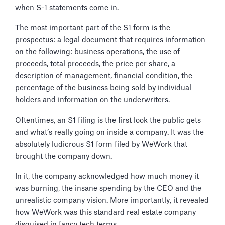
when S-1 statements come in.
The most important part of the S1 form is the
prospectus: a legal document that requires information
on the following: business operations, the use of
proceeds, total proceeds, the price per share, a
description of management, financial condition, the
percentage of the business being sold by individual
holders and information on the underwriters.
Oftentimes, an S1 filing is the first look the public gets
and what’s really going on inside a company. It was the
absolutely ludicrous S1 form filed by WeWork that
brought the company down.
In it, the company acknowledged how much money it
was burning, the insane spending by the CEO and the
unrealistic company vision. More importantly, it revealed
how WeWork was this standard real estate company
disguised in fancy tech terms.