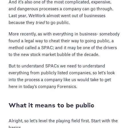
And it’s also one of the most complicated, expensive,
and dangerous processes a company can go through.
Last year, WeWork almost went out of businesses
because they
tried
to go public.
More recently, as with everything in business- somebody
found a legal way to cheat their way to going public, a
method called a SPAC; and it may be one of the drivers
to the new stock market bubble of the decade.
But to understand SPACs we need to understand
everything from publicly listed companies, so let’s look
into the process a company like us would take to get
here in today’s company Forensics.
What it means to be public
Alright, so let’s level the playing field first. Start with the
basics.