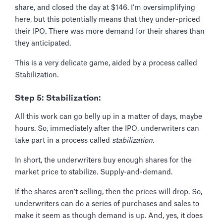
share, and closed the day at $146. I’m oversimplifying
here, but this potentially means that they under-priced
their IPO. There was more demand for their shares than
they anticipated.
This is a very delicate game, aided by a process called
Stabilization.
Step 5: Stabilization:
All this work can go belly up in a matter of days, maybe
hours. So, immediately after the IPO, underwriters can
take part in a process called
stabilization
.
In short, the underwriters buy enough shares for the
market price to stabilize. Supply-and-demand.
If the shares aren't selling, then the prices will drop. So,
underwriters can do a series of purchases and sales to
make it seem as though demand is up. And, yes, it does