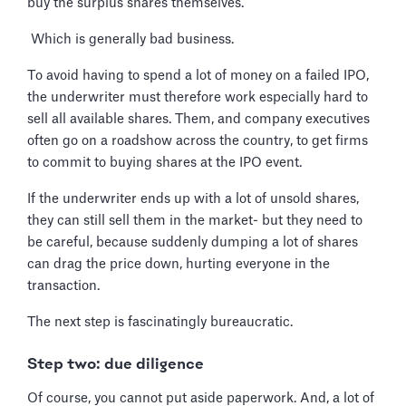
buy the surplus shares themselves.
Which is generally bad business.
To avoid having to spend a lot of money on a failed IPO,
the underwriter must therefore work especially hard to
sell all available shares. Them, and company executives
often go on a roadshow across the country, to get firms
to commit to buying shares at the IPO event.
If the underwriter ends up with a lot of unsold shares,
they can still sell them in the market- but they need to
be careful, because suddenly dumping a lot of shares
can drag the price down, hurting everyone in the
transaction.
The next step is fascinatingly bureaucratic.
Step two: due diligence
Of course, you cannot put aside paperwork. And, a lot of