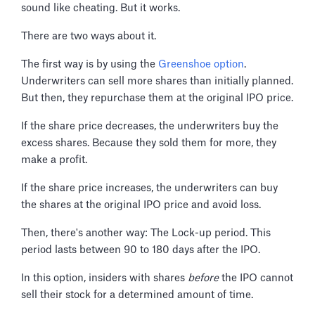
sound like cheating. But it works.
There are two ways about it.
The first way is by using the
Greenshoe option
.
Underwriters can sell more shares than initially planned.
But then, they repurchase them at the original IPO price.
If the share price decreases, the underwriters buy the
excess shares. Because they sold them for more, they
make a profit.
If the share price increases, the underwriters can buy
the shares at the original IPO price and avoid loss.
Then, there's another way: The Lock-up period. This
period lasts between 90 to 180 days after the IPO.
In this option, insiders with shares
before
the IPO cannot
sell their stock for a determined amount of time.