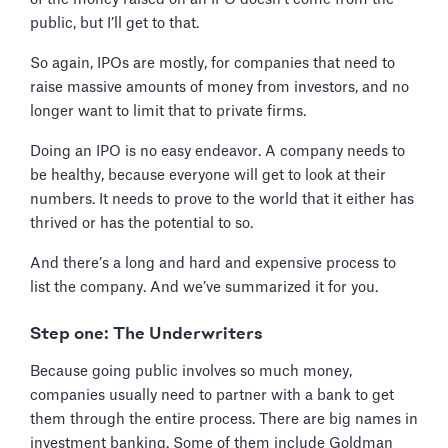
public, but I’ll get to that.
So again, IPOs are mostly, for companies that need to
raise massive amounts of money from investors, and no
longer want to limit that to private firms.
Doing an IPO is no easy endeavor. A company needs to
be healthy, because everyone will get to look at their
numbers. It needs to prove to the world that it either has
thrived or has the potential to so.
And there’s a long and hard and expensive process to
list the company. And we’ve summarized it for you.
Step one: The Underwriters
Because going public involves so much money,
companies usually need to partner with a bank to get
them through the entire process. There are big names in
investment banking. Some of them include Goldman