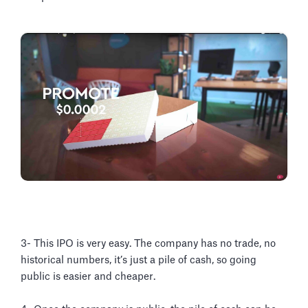
3- This IPO is very easy. The company has no trade, no
historical numbers, it’s just a pile of cash, so going
public is easier and cheaper.