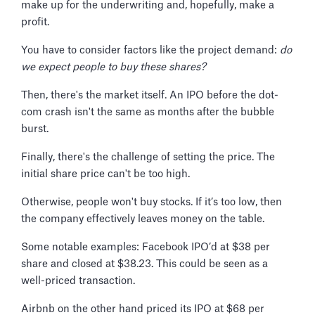
make up for the underwriting and, hopefully, make a
profit.
You have to consider factors like the project demand:
do
we expect people to buy these shares?
Then, there's the market itself. An IPO before the dot-
com crash isn't the same as months after the bubble
burst.
Finally, there's the challenge of setting the price. The
initial share price can't be too high.
Otherwise, people won't buy stocks. If it’s too low, then
the company effectively leaves money on the table.
Some notable examples: Facebook IPO’d at $38 per
share and closed at $38.23. This could be seen as a
well-priced transaction.
Airbnb on the other hand priced its IPO at $68 per