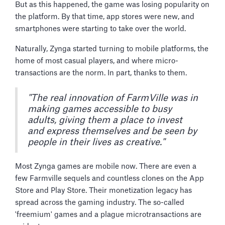
But as this happened, the game was losing popularity on
the platform. By that time, app stores were new, and
smartphones were starting to take over the world.
Naturally, Zynga started turning to mobile platforms, the
home of most casual players, and where micro-
transactions are the norm. In part, thanks to them.
"The real innovation of FarmVille was in
making games accessible to busy
adults, giving them a place to invest
and express themselves and be seen by
people in their lives as creative."
Most Zynga games are mobile now. There are even a
few Farmville sequels and countless clones on the App
Store and Play Store. Their monetization legacy has
spread across the gaming industry. The so-called
'freemium' games and a plague microtransactions are