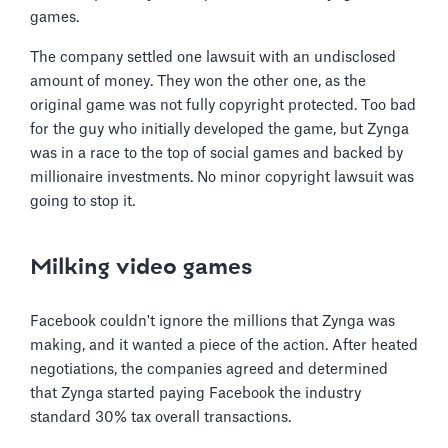
games.
The company settled one lawsuit with an undisclosed
amount of money. They won the other one, as the
original game was not fully copyright protected. Too bad
for the guy who initially developed the game, but Zynga
was in a race to the top of social games and backed by
millionaire investments. No minor copyright lawsuit was
going to stop it.
Milking video games
Facebook couldn't ignore the millions that Zynga was
making, and it wanted a piece of the action. After heated
negotiations, the companies agreed and determined
that Zynga started paying Facebook the industry
standard 30% tax overall transactions.