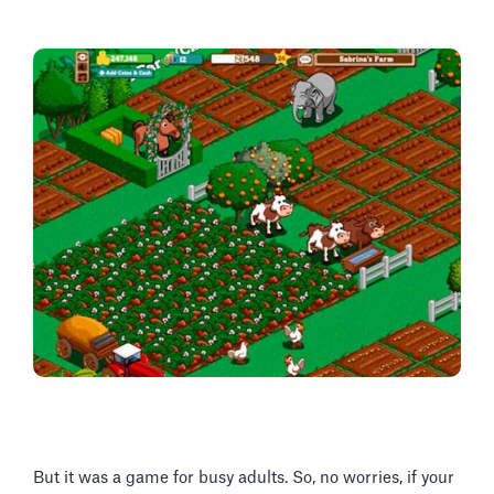
But it was a game for busy adults. So, no worries, if your