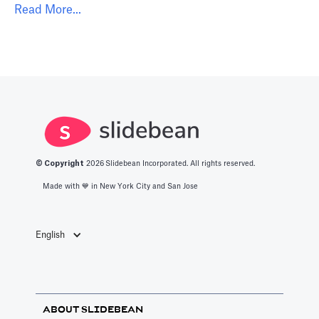
Read More...
© Copyright
2026
Slidebean Incorporated. All rights reserved.
Made with 💙️ in New York City and San Jose
English
ABOUT SLIDEBEAN