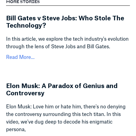
MORE STORIES
Bill Gates v Steve Jobs: Who Stole The
Technology?
In this article, we explore the tech industry's evolution
through the lens of Steve Jobs and Bill Gates.
Read More...
Elon Musk: A Paradox of Genius and
Controversy
Elon Musk: Love him or hate him, there's no denying
the controversy surrounding this tech titan. In this
video, we've dug deep to decode his enigmatic
persona,