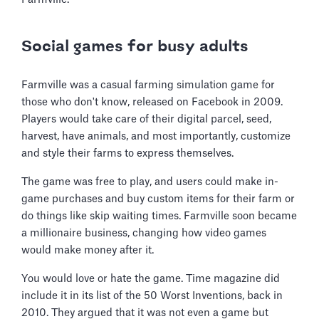
Social games for busy adults
Farmville was a casual farming simulation game for
those who don't know, released on Facebook in 2009.
Players would take care of their digital parcel, seed,
harvest, have animals, and most importantly, customize
and style their farms to express themselves.
The game was free to play, and users could make in-
game purchases and buy custom items for their farm or
do things like skip waiting times. Farmville soon became
a millionaire business, changing how video games
would make money after it.
You would love or hate the game. Time magazine did
include it in its list of the 50 Worst Inventions, back in
2010. They argued that it was not even a game but