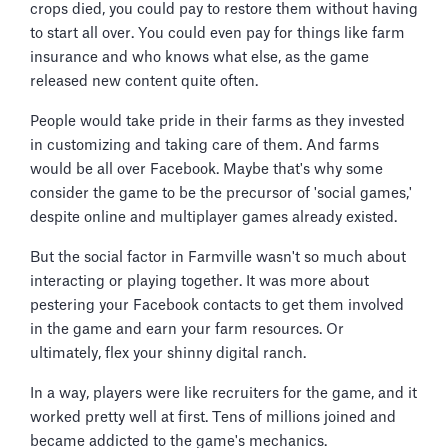
crops died, you could pay to restore them without having
to start all over. You could even pay for things like farm
insurance and who knows what else, as the game
released new content quite often.
People would take pride in their farms as they invested
in customizing and taking care of them. And farms
would be all over Facebook. Maybe that's why some
consider the game to be the precursor of 'social games,'
despite online and multiplayer games already existed.
But the social factor in Farmville wasn't so much about
interacting or playing together. It was more about
pestering your Facebook contacts to get them involved
in the game and earn your farm resources. Or
ultimately, flex your shinny digital ranch.
In a way, players were like recruiters for the game, and it
worked pretty well at first. Tens of millions joined and
became addicted to the game's mechanics.