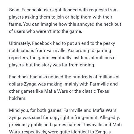
Soon, Facebook users got flooded with requests from
players asking them to join or help them with their
farms. You can imagine how this annoyed the heck out
of users who weren't into the game.
Ultimately, Facebook had to put an end to the pesky
notifications from Farmville. According to gaming
reporters, the game eventually lost tens of millions of
players, but the story was far from ending.
Facebook had also noticed the hundreds of millions of
dollars Zynga was making, mainly with Farmville and
other games like Mafia Wars or the classic Texas
hold'em.
Mind you, for both games, Farmville and Mafia Wars,
Zynga was sued for copyright infringement. Allegedly,
previously published games named Townville and Mob
Wars, respectively, were quite identical to Zynga's