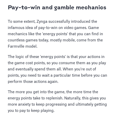
Pay-to-win and gamble mechanics
To some extent, Zynga successfully introduced the
infamous idea of pay-to-win on video games. Game
mechanics like the 'energy points' that you can find in
countless games today, mostly mobile, come from the
Farmville model.
The logic of these 'energy points' is that your actions in
the game cost points, so you consume them as you play
and eventually spend them all. When you're out of
points, you need to wait a particular time before you can
perform those actions again.
The more you get into the game, the more time the
energy points take to replenish. Naturally, this gives you
more anxiety to keep progressing and ultimately getting
you to pay to keep playing.