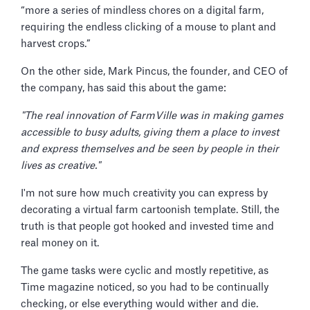
“more a series of mindless chores on a digital farm,
requiring the endless clicking of a mouse to plant and
harvest crops.”
On the other side, Mark Pincus, the founder, and CEO of
the company, has said this about the game:
"The real innovation of FarmVille was in making games
accessible to busy adults, giving them a place to invest
and express themselves and be seen by people in their
lives as creative."
I'm not sure how much creativity you can express by
decorating a virtual farm cartoonish template. Still, the
truth is that people got hooked and invested time and
real money on it.
The game tasks were cyclic and mostly repetitive, as
Time magazine noticed, so you had to be continually
checking, or else everything would wither and die.