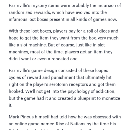
Farmville's mystery items were probably the incursion of
randomized rewards, which have evolved into the
infamous loot boxes present in all kinds of games now.
With these loot boxes, players pay for a roll of dices and
hope to get the item they want from the box, very much
like a slot machine. But of course, just like in slot
machines, most of the time, players get an item they
didn't want or even a repeated one.
Farmville's game design consisted of these looped
cycles of reward and punishment that ultimately hit
right on the player's serotonin receptors and got them
hooked. We'll not get into the psychology of addiction,
but the game had it and created a blueprint to monetize
it.
Mark Pincus himself had told how he was obsessed with
an online game named Rise of Nations by the time his