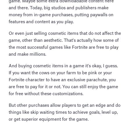
game. Maybe some extra downloadable content here
and there. Today, big studios and publishers make
money from in-game purchases, putting paywalls on
features and content as you play.
Or even just selling cosmetic items that do not affect the
game, other than aesthetic. That's actually how some of
the most successful games like Fortnite are free to play
and make millions.
And buying cosmetic items in a game it's okay, I guess.
If you want the cows on your farm to be pink or your
Fortnite character to have an exclusive parachute, you
are free to pay for it or not. You can still enjoy the game
for free without these customizations.
But other purchases allow players to get an edge and do
things like skip waiting times to achieve goals, level up,
or get superior equipment for the game.