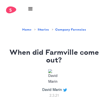
Home
Stories
Company Forensics
When did Farmville come
out?
David Marin
2.3.21