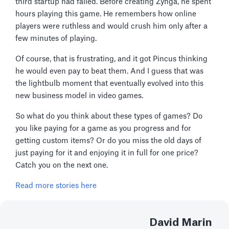
third startup had failed. Before creating Zynga, he spent
hours playing this game. He remembers how online
players were ruthless and would crush him only after a
few minutes of playing.
Of course, that is frustrating, and it got Pincus thinking
he would even pay to beat them. And I guess that was
the lightbulb moment that eventually evolved into this
new business model in video games.
So what do you think about these types of games? Do
you like paying for a game as you progress and for
getting custom items? Or do you miss the old days of
just paying for it and enjoying it in full for one price?
Catch you on the next one.
Read more stories here
David Marin