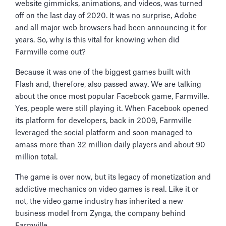
website gimmicks, animations, and videos, was turned
off on the last day of 2020. It was no surprise, Adobe
and all major web browsers had been announcing it for
years. So, why is this vital for knowing when did
Farmville come out?
Because it was one of the biggest games built with
Flash and, therefore, also passed away. We are talking
about the once most popular Facebook game, Farmville.
Yes, people were still playing it. When Facebook opened
its platform for developers, back in 2009, Farmville
leveraged the social platform and soon managed to
amass more than 32 million daily players and about 90
million total.
The game is over now, but its legacy of monetization and
addictive mechanics on video games is real. Like it or
not, the video game industry has inherited a new
business model from Zynga, the company behind
Farmville.