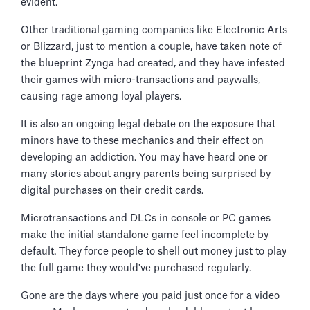
evident.
Other traditional gaming companies like Electronic Arts
or Blizzard, just to mention a couple, have taken note of
the blueprint Zynga had created, and they have infested
their games with micro-transactions and paywalls,
causing rage among loyal players.
It is also an ongoing legal debate on the exposure that
minors have to these mechanics and their effect on
developing an addiction. You may have heard one or
many stories about angry parents being surprised by
digital purchases on their credit cards.
Microtransactions and DLCs in console or PC games
make the initial standalone game feel incomplete by
default. They force people to shell out money just to play
the full game they would've purchased regularly.
Gone are the days where you paid just once for a video