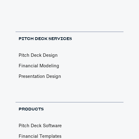
PITCH DECK SERVICES
Pitch Deck Design
Financial Modeling
Presentation Design
PRODUCTS
Pitch Deck Software
Financial Templates