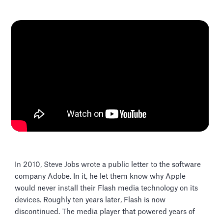
In 2010, Steve Jobs wrote a public letter to the software
company Adobe. In it, he let them know why Apple
would never install their Flash media technology on its
devices. Roughly ten years later, Flash is now
discontinued. The media player that powered years of