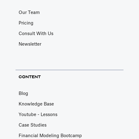
Our Team
Pricing
Consult With Us
Newsletter
CONTENT
Blog
Knowledge Base
Youtube - Lessons
Case Studies
Financial Modeling Bootcamp