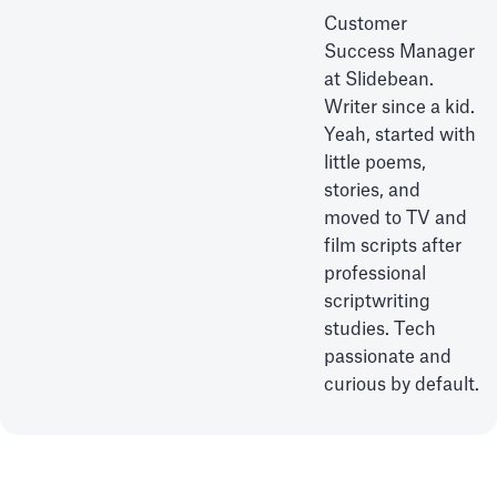
Customer
Success Manager
at Slidebean.
Writer since a kid.
Yeah, started with
little poems,
stories, and
moved to TV and
film scripts after
professional
scriptwriting
studies. Tech
passionate and
curious by default.