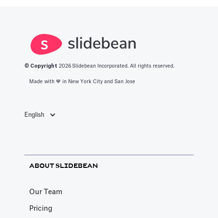
© Copyright
2026
Slidebean Incorporated. All rights reserved.
Made with 💙️ in New York City and San Jose
English
ABOUT SLIDEBEAN
Our Team
Pricing