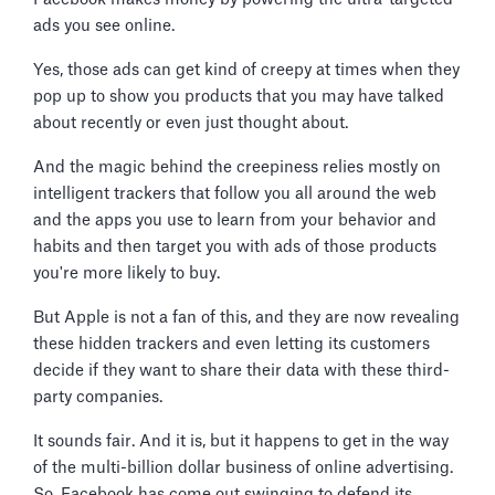
ads you see online.
Yes, those ads can get kind of creepy at times when they
pop up to show you products that you may have talked
about recently or even just thought about.
And the magic behind the creepiness relies mostly on
intelligent trackers that follow you all around the web
and the apps you use to learn from your behavior and
habits and then target you with ads of those products
you're more likely to buy.
But Apple is not a fan of this, and they are now revealing
these hidden trackers and even letting its customers
decide if they want to share their data with these third-
party companies.
It sounds fair. And it is, but it happens to get in the way
of the multi-billion dollar business of online advertising.
So, Facebook has come out swinging to defend its