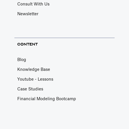
Consult With Us
Newsletter
CONTENT
Blog
Knowledge Base
Youtube - Lessons
Case Studies
Financial Modeling Bootcamp