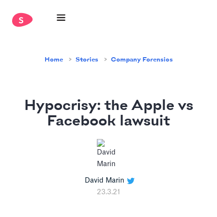
Home
Stories
Company Forensics
Hypocrisy: the Apple vs
Facebook lawsuit
David Marin
23.3.21