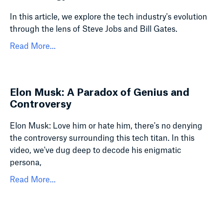
In this article, we explore the tech industry's evolution
through the lens of Steve Jobs and Bill Gates.
Read More...
Elon Musk: A Paradox of Genius and
Controversy
Elon Musk: Love him or hate him, there's no denying
the controversy surrounding this tech titan. In this
video, we've dug deep to decode his enigmatic
persona,
Read More...