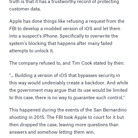
truth is that it has a trustworthy record of protecting
customer data.
Apple has done things like refusing a request from the
FBI to develop a modded version of iOS and let them
into a suspect's iPhone. Specifically to overwrite the
system's blocking that happens after many failed
attempts to unlock it.
The company refused to, and Tim Cook stated by then:
"... Building a version of iOS that bypasses security in
this way would undeniably create a backdoor. And while
the government may argue that its use would be limited
to this case, there is no way to guarantee such control."
This happened during the events of the San Bernardino
shooting in 2015. The FBI took Apple to court for it but
then dropped the case, leaving more questions than
answers and somehow letting them win.