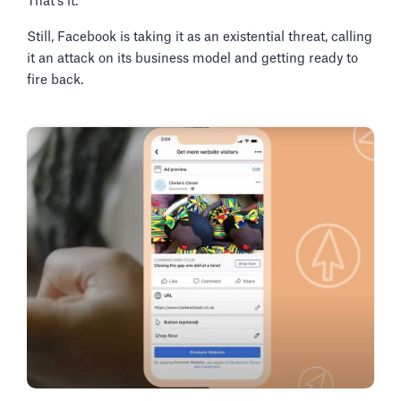
That's it.
Still, Facebook is taking it as an existential threat, calling
it an attack on its business model and getting ready to
fire back.