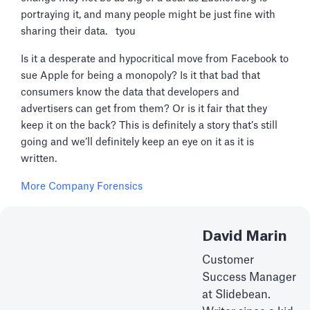
portraying it, and many people might be just fine with
sharing their data. tyou
Is it a desperate and hypocritical move from Facebook to
sue Apple for being a monopoly? Is it that bad that
consumers know the data that developers and
advertisers can get from them? Or is it fair that they
keep it on the back? This is definitely a story that’s still
going and we’ll definitely keep an eye on it as it is
written.
More Company Forensics
David Marin
Customer
Success Manager
at Slidebean.