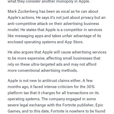
what they consider another monopoly in Apple.
Mark Zuckerberg has been as vocal as he can about
Apple's actions. He says it's not just about privacy but an
anti-competitive attack on their advertising business
model. He states that Apple is a competitor in services
like messaging apps and takes unfair advantage of its
enclosed operating systems and App Store.
He also argues that Apple will cause advertising services
to be more expensive, affecting small businesses that
rely on these ultra-targeted ads and may not afford
more conventional advertising methods.
Apple is not new to antitrust claims either. A few
months ago, it faced intense criticism for the 30%
platform tax that it charges for all transactions on its
operating systems. The company engaged in some
severe legal exchange with the Fortnite publisher, Epic
Games, and to this date, Fortnite is nowhere to be found