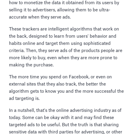
how to monetize the data it obtained from its users by
selling it to advertisers, allowing them to be ultra-
accurate when they serve ads.
These trackers are intelligent algorithms that work on
the back, designed to learn from users' behavior and
habits online and target them using sophisticated
criteria. Then, they serve ads of the products people are
more likely to buy, even when they are more prone to
making the purchase.
The more time you spend on Facebook, or even on
external sites that they also track, the better the
algorithm gets to know you and the more successful the
ad targeting is.
In a nutshell, that's the online advertising industry as of
today. Some can be okay with it and may find these
targeted ads to be useful. But the truth is that sharing
sensitive data with third parties for advertising, or other