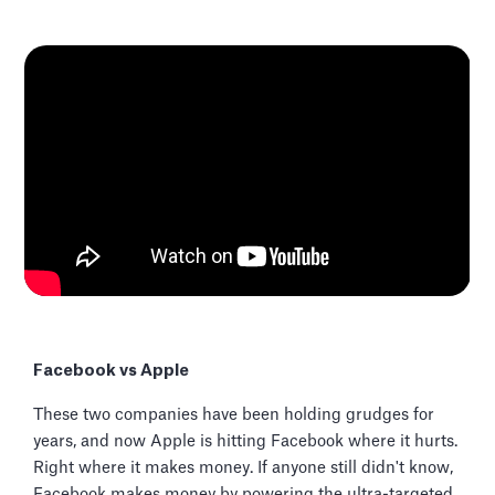
Facebook vs Apple
These two companies have been holding grudges for
years, and now Apple is hitting Facebook where it hurts.
Right where it makes money. If anyone still didn't know,
Facebook makes money by powering the ultra-targeted