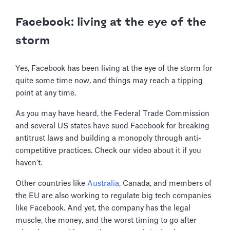
Facebook: living at the eye of the
storm
Yes, Facebook has been living at the eye of the storm for
quite some time now, and things may reach a tipping
point at any time.
As you may have heard, the Federal Trade Commission
and several US states have sued Facebook for breaking
antitrust laws and building a monopoly through anti-
competitive practices. Check our video about it if you
haven't.
Other countries like
Australia
, Canada, and members of
the EU are also working to regulate big tech companies
like Facebook. And yet, the company has the legal
muscle, the money, and the worst timing to go after