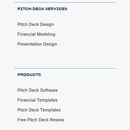
PITCH DECK SERVICES
Pitch Deck Design
Financial Modeling
Presentation Design
PRODUCTS
Pitch Deck Software
Financial Templates
Pitch Deck Templates
Free Pitch Deck Review