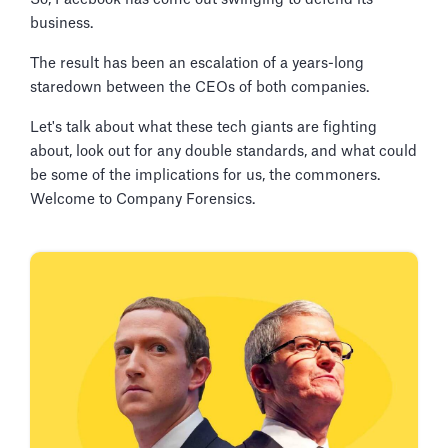
business.
The result has been an escalation of a years-long
staredown between the CEOs of both companies.
Let's talk about what these tech giants are fighting
about, look out for any double standards, and what could
be some of the implications for us, the commoners.
Welcome to Company Forensics.