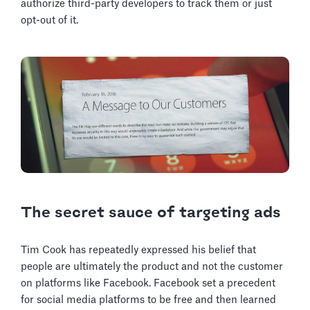
authorize third-party developers to track them or just
opt-out of it.
The secret sauce of targeting ads
Tim Cook has repeatedly expressed his belief that
people are ultimately the product and not the customer
on platforms like Facebook. Facebook set a precedent
for social media platforms to be free and then learned