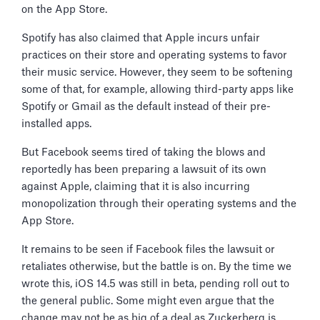
on the App Store.
Spotify has also claimed that Apple incurs unfair
practices on their store and operating systems to favor
their music service. However, they seem to be softening
some of that, for example, allowing third-party apps like
Spotify or Gmail as the default instead of their pre-
installed apps.
But Facebook seems tired of taking the blows and
reportedly has been preparing a lawsuit of its own
against Apple, claiming that it is also incurring
monopolization through their operating systems and the
App Store.
It remains to be seen if Facebook files the lawsuit or
retaliates otherwise, but the battle is on. By the time we
wrote this, iOS 14.5 was still in beta, pending roll out to
the general public. Some might even argue that the
change may not be as big of a deal as Zuckerberg is