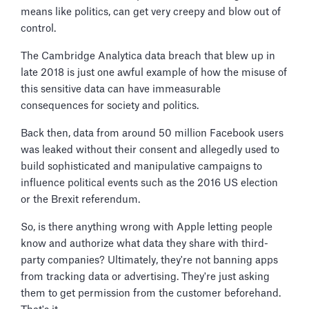
means like politics, can get very creepy and blow out of
control.
The Cambridge Analytica data breach that blew up in
late 2018 is just one awful example of how the misuse of
this sensitive data can have immeasurable
consequences for society and politics.
Back then, data from around 50 million Facebook users
was leaked without their consent and allegedly used to
build sophisticated and manipulative campaigns to
influence political events such as the 2016 US election
or the Brexit referendum.
So, is there anything wrong with Apple letting people
know and authorize what data they share with third-
party companies? Ultimately, they're not banning apps
from tracking data or advertising. They're just asking
them to get permission from the customer beforehand.