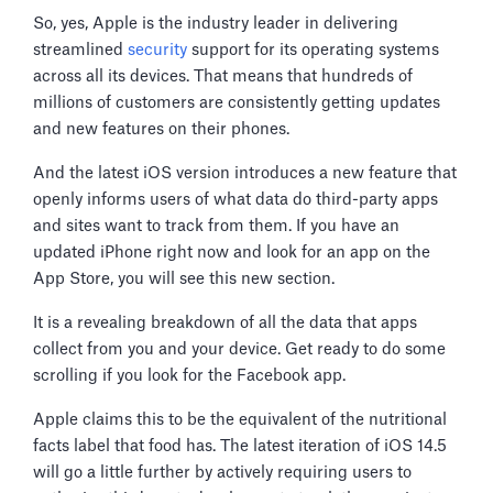
So, yes, Apple is the industry leader in delivering
streamlined
security
support for its operating systems
across all its devices. That means that hundreds of
millions of customers are consistently getting updates
and new features on their phones.
And the latest iOS version introduces a new feature that
openly informs users of what data do third-party apps
and sites want to track from them. If you have an
updated iPhone right now and look for an app on the
App Store, you will see this new section.
It is a revealing breakdown of all the data that apps
collect from you and your device. Get ready to do some
scrolling if you look for the Facebook app.
Apple claims this to be the equivalent of the nutritional
facts label that food has. The latest iteration of iOS 14.5
will go a little further by actively requiring users to