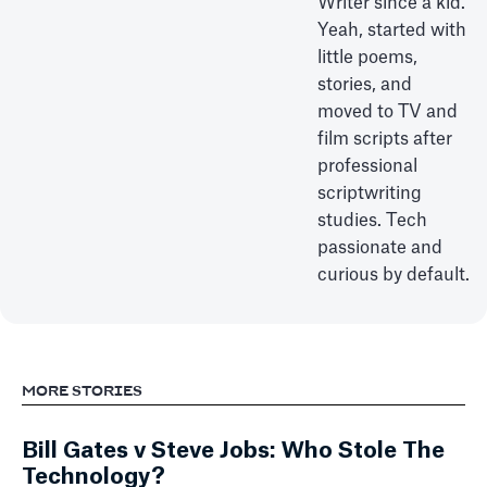
Writer since a kid.
Yeah, started with
little poems,
stories, and
moved to TV and
film scripts after
professional
scriptwriting
studies. Tech
passionate and
curious by default.
MORE STORIES
Bill Gates v Steve Jobs: Who Stole The
Technology?