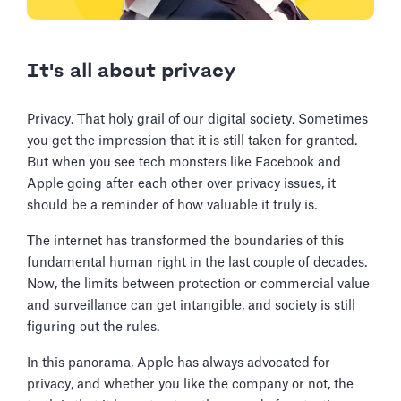
It's all about privacy
Privacy. That holy grail of our digital society. Sometimes
you get the impression that it is still taken for granted.
But when you see tech monsters like Facebook and
Apple going after each other over privacy issues, it
should be a reminder of how valuable it truly is.
The internet has transformed the boundaries of this
fundamental human right in the last couple of decades.
Now, the limits between protection or commercial value
and surveillance can get intangible, and society is still
figuring out the rules.
In this panorama, Apple has always advocated for
privacy, and whether you like the company or not, the