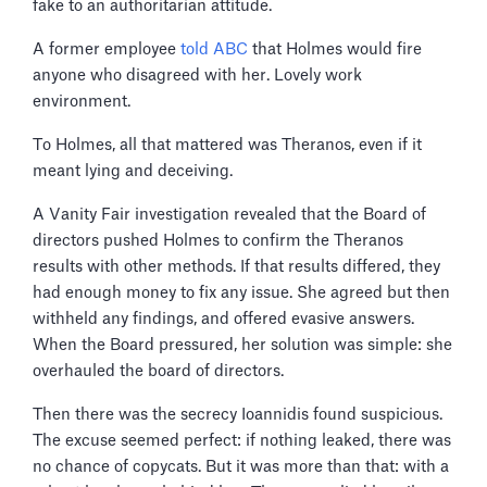
fake to an authoritarian attitude.
A former employee
told ABC
that Holmes would fire
anyone who disagreed with her. Lovely work
environment.
To Holmes, all that mattered was Theranos, even if it
meant lying and deceiving.
A Vanity Fair investigation revealed that the Board of
directors pushed Holmes to confirm the Theranos
results with other methods. If that results differed, they
had enough money to fix any issue. She agreed but then
withheld any findings, and offered evasive answers.
When the Board pressured, her solution was simple: she
overhauled the board of directors.
Then there was the secrecy Ioannidis found suspicious.
The excuse seemed perfect: if nothing leaked, there was
no chance of copycats. But it was more than that: with a