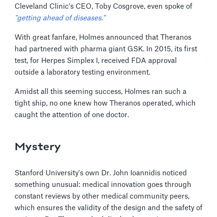
Cleveland Clinic's CEO, Toby Cosgrove, even spoke of
"getting ahead of diseases."
With great fanfare, Holmes announced that Theranos
had partnered with pharma giant GSK. In 2015, its first
test, for Herpes Simplex I, received FDA approval
outside a laboratory testing environment.
Amidst all this seeming success, Holmes ran such a
tight ship, no one knew how Theranos operated, which
caught the attention of one doctor.
Mystery
Stanford University's own Dr. John Ioannidis noticed
something unusual: medical innovation goes through
constant reviews by other medical community peers,
which ensures the validity of the design and the safety of