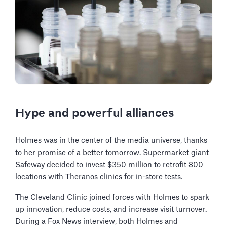
Hype and powerful alliances
Holmes was in the center of the media universe, thanks
to her promise of a better tomorrow. Supermarket giant
Safeway decided to invest $350 million to retrofit 800
locations with Theranos clinics for in-store tests.
The Cleveland Clinic joined forces with Holmes to spark
up innovation, reduce costs, and increase visit turnover.
During a Fox News interview, both Holmes and