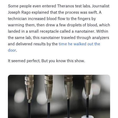
Some people even entered Theranos test labs. Journalist
Joseph Rago explained that the process was swift. A
technician increased blood flow to the fingers by
warming them, then drew a few droplets of blood, which
landed in a small receptacle called a nanotainer. Within
the same lab, this nanotainer traveled through analyzers
and delivered results by the
time he walked out the
door
.
It seemed perfect. But you know this show.