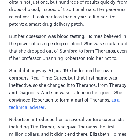
obtain not just one, but hundreds of results quickly, from
drops of blood, instead of traditional vials. Her pace was
relentless. It took her less than a year to file her first
patent: a smart drug delivery patch.
But her obsession was blood testing. Holmes believed in
the power of a single drop of blood. She was so adamant
that she dropped out of Stanford to form Theranos, even
if her professor Channing Robertson told her not to.
She did it anyway. At just 19, she formed her own
company, Real-Time Cures, but that first name was
ineffective, so she changed it to Theranos, from Therapy
and Diagnosis. And she wasn't alone in her quest. She
convinced Robertson to form a part of Theranos,
as a
technical adviser
.
Robertson introduced her to several venture capitalists,
including Tim Draper, who gave Theranos the first
million dollars, and it didn't end there. Elizabeth Holmes