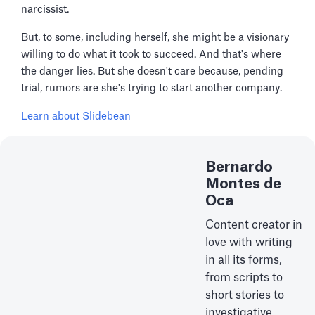
narcissist.
But, to some, including herself, she might be a visionary
willing to do what it took to succeed. And that's where
the danger lies. But she doesn't care because, pending
trial, rumors are she's trying to start another company.
Learn about Slidebean
Bernardo
Montes de
Oca
Content creator in
love with writing
in all its forms,
from scripts to
short stories to
investigative