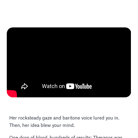
Her rocksteady gaze and baritone voice lured you in.
Then, her idea blew your mind.
One drop of blood, hundreds of results: Theranos was