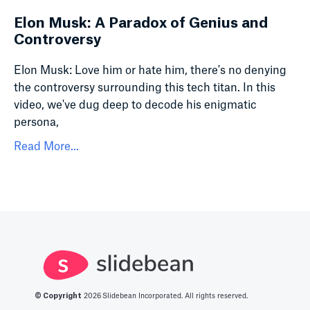
Elon Musk: A Paradox of Genius and
Controversy
Elon Musk: Love him or hate him, there's no denying
the controversy surrounding this tech titan. In this
video, we've dug deep to decode his enigmatic
persona,
Read More...
© Copyright
2026
Slidebean Incorporated. All rights reserved.