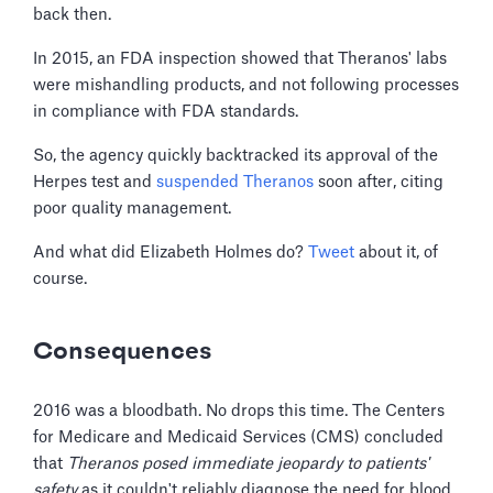
back then.
In 2015, an FDA inspection showed that Theranos' labs
were mishandling products, and not following processes
in compliance with FDA standards.
So, the agency quickly backtracked its approval of the
Herpes test and
suspended Theranos
soon after, citing
poor quality management.
And what did Elizabeth Holmes do?
Tweet
about it, of
course.
Consequences
2016 was a bloodbath. No drops this time. The Centers
for Medicare and Medicaid Services (CMS) concluded
that
Theranos posed immediate jeopardy to patients'
safety
as it couldn't reliably diagnose the need for blood