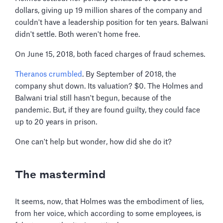
dollars, giving up 19 million shares of the company and
couldn't have a leadership position for ten years. Balwani
didn't settle. Both weren't home free.
On June 15, 2018, both faced charges of fraud schemes.
Theranos crumbled
. By September of 2018, the
company shut down. Its valuation? $0. The Holmes and
Balwani trial still hasn't begun, because of the
pandemic. But, if they are found guilty, they could face
up to 20 years in prison.
One can't help but wonder, how did she do it?
The mastermind
It seems, now, that Holmes was the embodiment of lies,
from her voice, which according to some employees, is