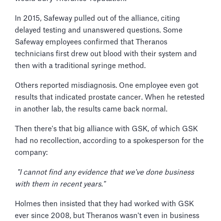
In 2015, Safeway pulled out of the alliance, citing
delayed testing and unanswered questions. Some
Safeway employees confirmed that Theranos
technicians first drew out blood with their system and
then with a traditional syringe method.
Others reported misdiagnosis. One employee even got
results that indicated prostate cancer. When he retested
in another lab, the results came back normal.
Then there's that big alliance with GSK, of which GSK
had no recollection, according to a spokesperson for the
company:
"I cannot find any evidence that we've done business
with them in recent years."
Holmes then insisted that they had worked with GSK
ever since 2008, but Theranos wasn't even in business