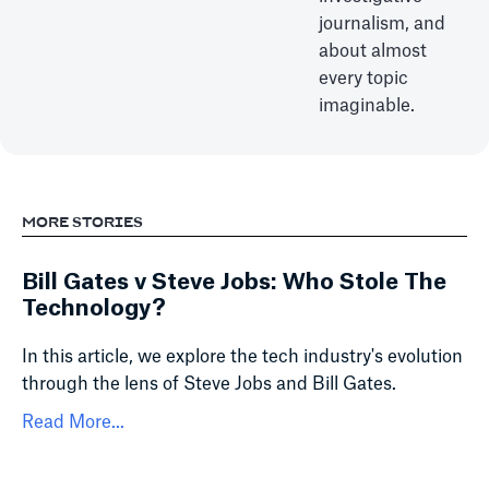
journalism, and
about almost
every topic
imaginable.
MORE STORIES
Bill Gates v Steve Jobs: Who Stole The
Technology?
In this article, we explore the tech industry's evolution
through the lens of Steve Jobs and Bill Gates.
Read More...