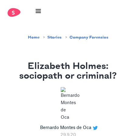
Home
Stories
Company Forensics
Elizabeth Holmes:
sociopath or criminal?
Bernardo Montes de Oca
29.9.20