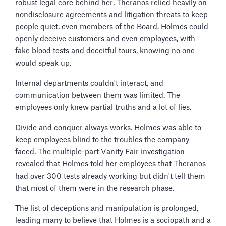
robust legal core behind her, Theranos relied heavily on
nondisclosure agreements and litigation threats to keep
people quiet, even members of the Board. Holmes could
openly deceive customers and even employees, with
fake blood tests and deceitful tours, knowing no one
would speak up.
Internal departments couldn't interact, and
communication between them was limited. The
employees only knew partial truths and a lot of lies.
Divide and conquer always works. Holmes was able to
keep employees blind to the troubles the company
faced. The multiple-part Vanity Fair investigation
revealed that Holmes told her employees that Theranos
had over 300 tests already working but didn't tell them
that most of them were in the research phase.
The list of deceptions and manipulation is prolonged,
leading many to believe that Holmes is a sociopath and a