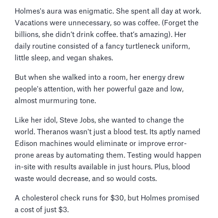
Holmes's aura was enigmatic. She spent all day at work.
Vacations were unnecessary, so was coffee. (Forget the
billions, she didn’t drink coffee. that’s amazing). Her
daily routine consisted of a fancy turtleneck uniform,
little sleep, and vegan shakes.
But when she walked into a room, her energy drew
people's attention, with her powerful gaze and low,
almost murmuring tone.
Like her idol, Steve Jobs, she wanted to change the
world. Theranos wasn't just a blood test. Its aptly named
Edison machines would eliminate or improve error-
prone areas by automating them. Testing would happen
in-site with results available in just hours. Plus, blood
waste would decrease, and so would costs.
A cholesterol check runs for $30, but Holmes promised
a cost of just $3.