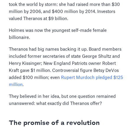
took the world by storm: she had raised more than $30
million by 2006, and $400 million by 2014. Investors
valued Theranos at $9 billion.
Holmes was now the youngest self-made female
billionaire.
Theranos had big names backing it up. Board members
included former secretaries of state George Shultz and
Henry Kissinger; New England Patriots owner Robert
Kraft gave $1 million. Controversial figure Betsy DeVos
added $100 million; even
Rupert Murdoch pledged $125
million
.
They believed in her idea, but one question remained
unanswered: what exactly did Theranos offer?
The promise of a revolution