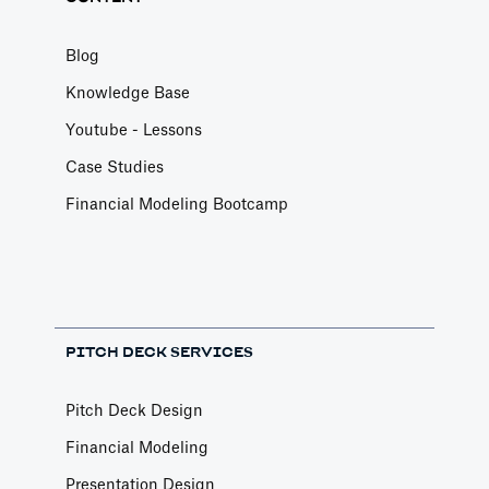
Blog
Knowledge Base
Youtube - Lessons
Case Studies
Financial Modeling Bootcamp
PITCH DECK SERVICES
Pitch Deck Design
Financial Modeling
Presentation Design