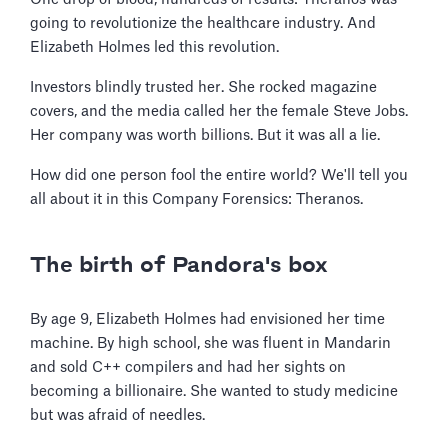
going to revolutionize the healthcare industry. And
Elizabeth Holmes led this revolution.
Investors blindly trusted her. She rocked magazine
covers, and the media called her the female Steve Jobs.
Her company was worth billions. But it was all a lie.
How did one person fool the entire world? We'll tell you
all about it in this Company Forensics: Theranos.
The birth of Pandora's box
By age 9, Elizabeth Holmes had envisioned her time
machine. By high school, she was fluent in Mandarin
and sold C++ compilers and had her sights on
becoming a billionaire. She wanted to study medicine
but was afraid of needles.