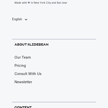
Made with 💙️ in New York City and San Jose
English
ABOUT SLIDEBEAN
Our Team
Pricing
Consult With Us
Newsletter
CONTENT