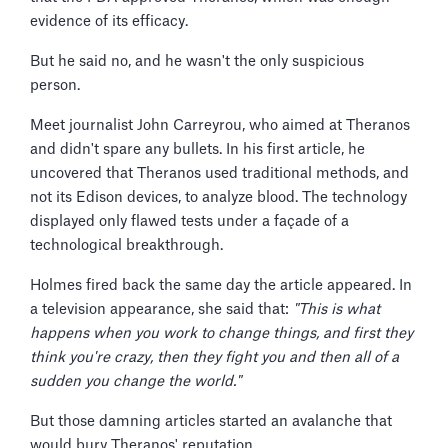
evidence of its efficacy.
But he said no, and he wasn't the only suspicious
person.
Meet journalist John Carreyrou, who aimed at Theranos
and didn't spare any bullets. In his first article, he
uncovered that Theranos used traditional methods, and
not its Edison devices, to analyze blood. The technology
displayed only flawed tests under a façade of a
technological breakthrough.
Holmes fired back the same day the article appeared. In
a television appearance, she said that:
"This is what
happens when you work to change things, and first they
think you're crazy, then they fight you and then all of a
sudden you change the world."
But those damning articles started an avalanche that
would bury Theranos' reputation.