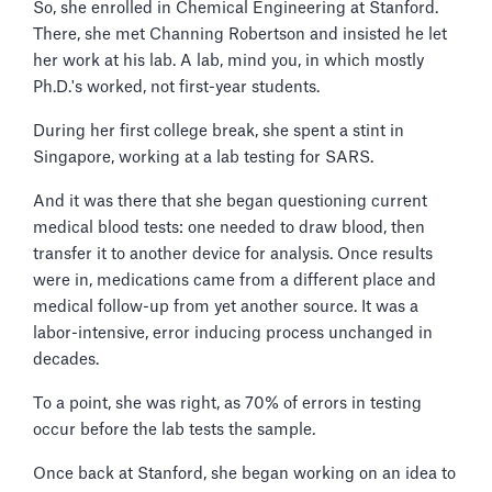
So, she enrolled in Chemical Engineering at Stanford.
There, she met Channing Robertson and insisted he let
her work at his lab. A lab, mind you, in which mostly
Ph.D.'s worked, not first-year students.
During her first college break, she spent a stint in
Singapore, working at a lab testing for SARS.
And it was there that she began questioning current
medical blood tests: one needed to draw blood, then
transfer it to another device for analysis. Once results
were in, medications came from a different place and
medical follow-up from yet another source. It was a
labor-intensive, error inducing process unchanged in
decades.
To a point, she was right, as 70% of errors in testing
occur before the lab tests the sample.
Once back at Stanford, she began working on an idea to