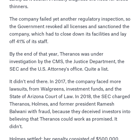
thinners.
The company failed yet another regulatory inspection, so
the Government revoked all licenses and sanctioned the
company, which had to close down its facilities and lay
off 41% of its staff.
By the end of that year, Theranos was under
investigation by the CMS, the Justice Department, the
SEC and the U.S. Attorney's office. Quite a list.
It didn't end there. In 2017, the company faced more
lawsuits, from Walgreens, investment funds, and the
State of Arizona Court of Law. In 2018, the SEC charged
Theranos, Holmes, and former president Ramesh
Balwani with fraud, because they deceived investors into
believing that Theranos could work as promised. It
didn't.
Holmes settled: her penalty consisted of $500 000