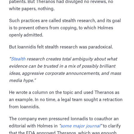
patients. But Theranos had divulged no reviews, no
white papers, nothing.
Such practices are called stealth research, and its goal
is to prevent others from copying, to which Holmes
openly admitted.
But Ioannidis felt stealth research was paradoxical.
“
Stealth
research creates total ambiguity about what
evidence can be trusted in a mix of possibly brilliant
ideas, aggressive corporate announcements, and mass
media hype.”
He wrote a column on the topic and used Theranos as
an example. In no time, a legal team sought a retraction
from Ioannidis.
The company even pressured Ionnadis to coauthor an
editorial with Holmes in
"
some major journal
"
to clarify
that the FDA approved Theranos, which was enough